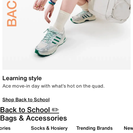
Learning style
Ace move-in day with what’s hot on the quad.
Shop Back to School
Back to School ✏️
Bags & Accessories
ories
Socks & Hosiery
Trending Brands
New 