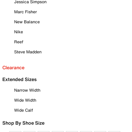
Jessica Simpson
Marc Fisher
New Balance
Nike
Reef
Steve Madden
Clearance
Extended Sizes
Narrow Width
Wide Width
Wide Calf
Shop By Shoe Size