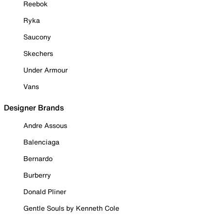
Reebok
Ryka
Saucony
Skechers
Under Armour
Vans
Designer Brands
Andre Assous
Balenciaga
Bernardo
Burberry
Donald Pliner
Gentle Souls by Kenneth Cole