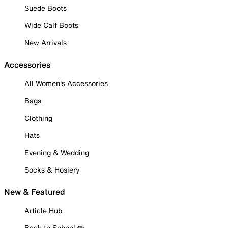
Suede Boots
Wide Calf Boots
New Arrivals
Accessories
All Women's Accessories
Bags
Clothing
Hats
Evening & Wedding
Socks & Hosiery
New & Featured
Article Hub
Back to School ✏️