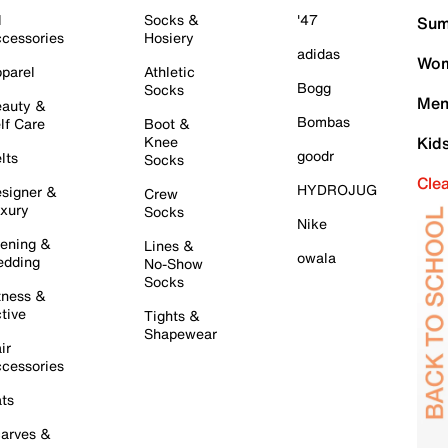
l
Socks &
'47
Sum
cessories
Hosiery
adidas
Wom
parel
Athletic
Bogg
Socks
Men
auty &
Bombas
lf Care
Boot &
Knee
Kid
goodr
lts
Socks
Cle
HYDROJUG
signer &
Crew
xury
Socks
Nike
ening &
Lines &
owala
dding
No-Show
Socks
tness &
tive
Tights &
Shapewear
ir
cessories
ts
arves &