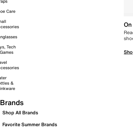
raps
oe Care
all
On 
cessories
Read
nglasses
sho
ys, Tech
Sho
 Games
avel
cessories
ter
ttles &
inkware
Brands
Shop All Brands
Favorite Summer Brands