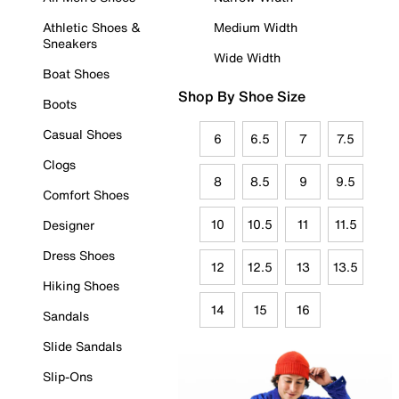
Athletic Shoes &
Medium Width
Sneakers
Wide Width
Boat Shoes
Shop By Shoe Size
Boots
Casual Shoes
6
6.5
7
7.5
Clogs
8
8.5
9
9.5
Comfort Shoes
10
10.5
11
11.5
Designer
Dress Shoes
12
12.5
13
13.5
Hiking Shoes
14
15
16
Sandals
Slide Sandals
Slip-Ons