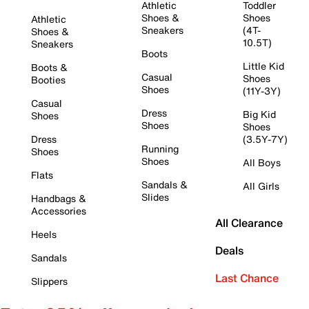
Athletic
Toddler
Shoes &
Shoes
Athletic
Sneakers
(4T-
Shoes &
10.5T)
Sneakers
Boots
Little Kid
Boots &
Casual
Shoes
Booties
Shoes
(11Y-3Y)
Casual
Dress
Big Kid
Shoes
Shoes
Shoes
Dress
(3.5Y-7Y)
Running
Shoes
Shoes
All Boys
Flats
Sandals &
All Girls
Slides
Handbags &
Accessories
All Clearance
Heels
Deals
Sandals
Last Chance
Slippers