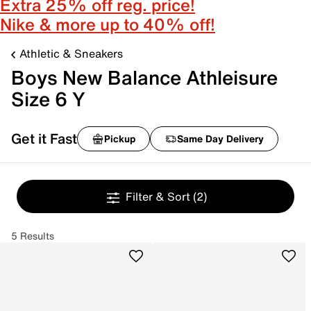
Extra 25% off reg. price!
Nike & more up to 40% off!
Athletic & Sneakers
Boys New Balance Athleisure
Size 6 Y
Get it Fast
Pickup
Same Day Delivery
Filter & Sort
(2)
5 Results