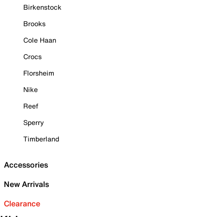
Birkenstock
Brooks
Cole Haan
Crocs
Florsheim
Nike
Reef
Sperry
Timberland
Accessories
New Arrivals
Clearance