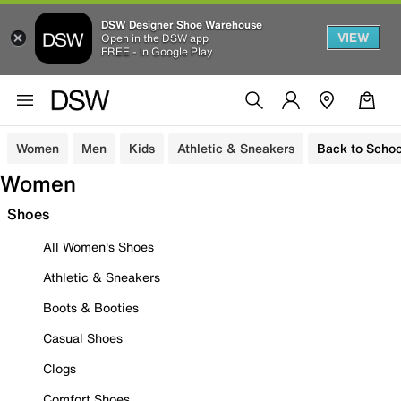
DSW Designer Shoe Warehouse
VIEW
Open in the DSW app
FREE - In Google Play
Women
Men
Kids
Athletic & Sneakers
Back to Schoo
Women
Shoes
All Women's Shoes
Athletic & Sneakers
Boots & Booties
Casual Shoes
Clogs
Comfort Shoes