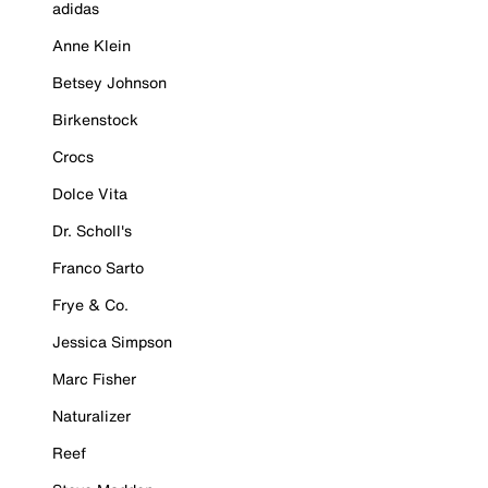
adidas
Anne Klein
Betsey Johnson
Birkenstock
Crocs
Dolce Vita
Dr. Scholl's
Franco Sarto
Frye & Co.
Jessica Simpson
Marc Fisher
Naturalizer
Reef