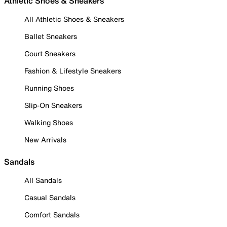
Athletic Shoes & Sneakers
All Athletic Shoes & Sneakers
Ballet Sneakers
Court Sneakers
Fashion & Lifestyle Sneakers
Running Shoes
Slip-On Sneakers
Walking Shoes
New Arrivals
Sandals
All Sandals
Casual Sandals
Comfort Sandals