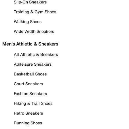
Slip-On Sneakers
Training & Gym Shoes
Walking Shoes
Wide Width Sneakers
Men's Athletic & Sneakers
All Athletic & Sneakers
Athleisure Sneakers
Basketball Shoes
Court Sneakers
Fashion Sneakers
Hiking & Trail Shoes
Retro Sneakers
Running Shoes