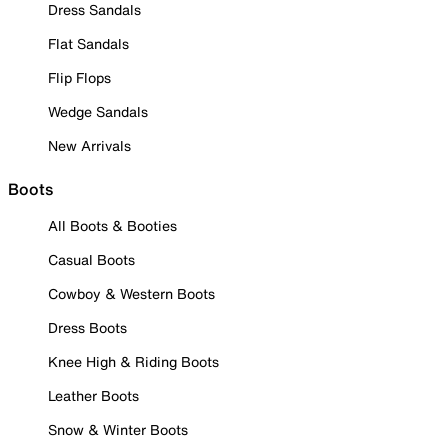
Dress Sandals
Flat Sandals
Flip Flops
Wedge Sandals
New Arrivals
Boots
All Boots & Booties
Casual Boots
Cowboy & Western Boots
Dress Boots
Knee High & Riding Boots
Leather Boots
Snow & Winter Boots