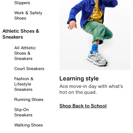
Slippers
Work & Safety
Shoes
Athletic Shoes &
Sneakers
All Athletic
Shoes &
Sneakers
Court Sneakers
Learning style
Fashion &
Lifestyle
Ace move-in day with what’s
Sneakers
hot on the quad.
Running Shoes
Shop Back to School
Slip-On
Sneakers
Walking Shoes