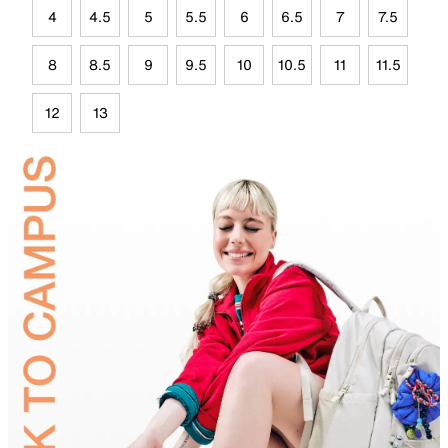
4
4.5
5
5.5
6
6.5
7
7.5
8
8.5
9
9.5
10
10.5
11
11.5
12
13