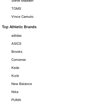
Steve Madden
TOMS
Vince Camuto
Top Athletic Brands
adidas
ASICS
Brooks
Converse
Keds
Kizik
New Balance
Nike
PUMA