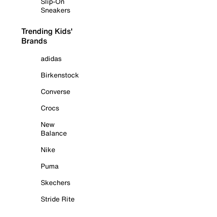
Slip-On
Sneakers
Trending Kids'
Brands
adidas
Birkenstock
Converse
Crocs
New
Balance
Nike
Puma
Skechers
Stride Rite