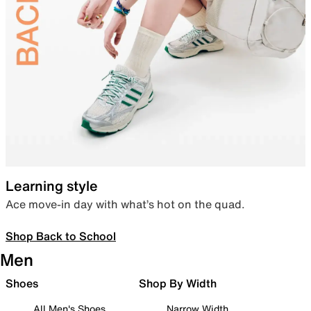
Learning style
Ace move-in day with what’s hot on the quad.
Shop Back to School
Men
Shoes
Shop By Width
All Men's Shoes
Narrow Width