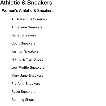
Athletic & Sneakers
Women's Athletic & Sneakers
All Athletic & Sneakers
Athleisure Sneakers
Ballet Sneakers
Court Sneakers
Fashion Sneakers
Hiking & Trail Shoes
Low-Profile Sneakers
Mary Jane Sneakers
Platform Sneakers
Retro Sneakers
Running Shoes