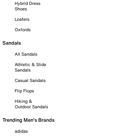
Hybrid Dress
Shoes
Loafers
Oxfords
Sandals
All Sandals
Athletic & Slide
Sandals
Casual Sandals
Flip Flops
Hiking &
Outdoor Sandals
Trending Men's Brands
adidas