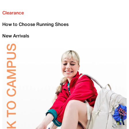
Clearance
How to Choose Running Shoes
New Arrivals