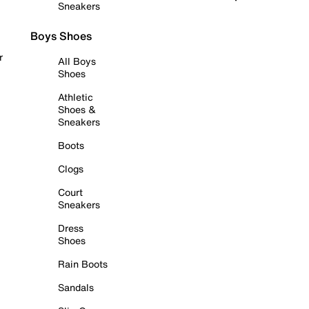
Sneakers
Boys Shoes
r
All Boys
Shoes
Athletic
Shoes &
Sneakers
Boots
Clogs
Court
Sneakers
Dress
Shoes
Rain Boots
Sandals