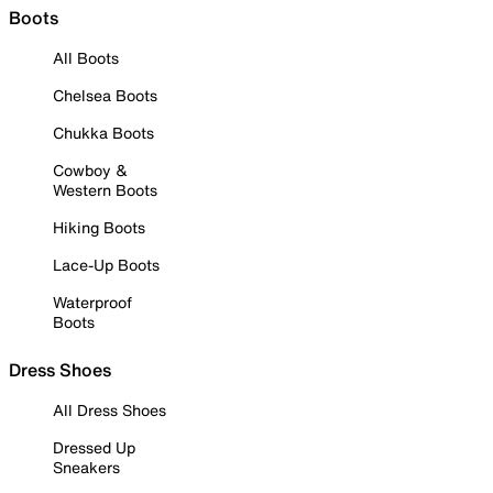
Boots
All Boots
Chelsea Boots
Chukka Boots
Cowboy &
Western Boots
Hiking Boots
Lace-Up Boots
Waterproof
Boots
Dress Shoes
All Dress Shoes
Dressed Up
Sneakers