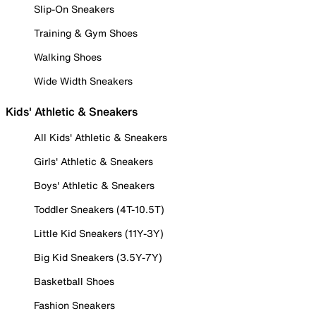
Slip-On Sneakers
Training & Gym Shoes
Walking Shoes
Wide Width Sneakers
Kids' Athletic & Sneakers
All Kids' Athletic & Sneakers
Girls' Athletic & Sneakers
Boys' Athletic & Sneakers
Toddler Sneakers (4T-10.5T)
Little Kid Sneakers (11Y-3Y)
Big Kid Sneakers (3.5Y-7Y)
Basketball Shoes
Fashion Sneakers