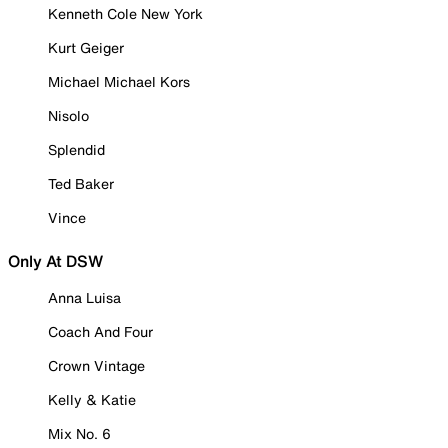
Kenneth Cole New York
Kurt Geiger
Michael Michael Kors
Nisolo
Splendid
Ted Baker
Vince
Only At DSW
Anna Luisa
Coach And Four
Crown Vintage
Kelly & Katie
Mix No. 6