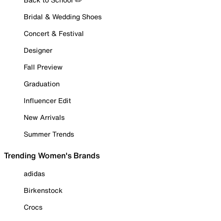
Bridal & Wedding Shoes
Concert & Festival
Designer
Fall Preview
Graduation
Influencer Edit
New Arrivals
Summer Trends
Trending Women's Brands
adidas
Birkenstock
Crocs