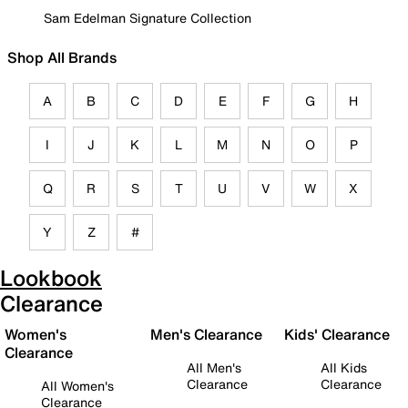
Sam Edelman Signature Collection
Shop All Brands
A
B
C
D
E
F
G
H
I
J
K
L
M
N
O
P
Q
R
S
T
U
V
W
X
Y
Z
#
Lookbook
Clearance
Women's
Men's Clearance
Kids' Clearance
Clearance
All Men's
All Kids
Clearance
Clearance
All Women's
Clearance