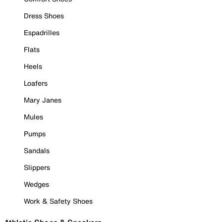
Dress Shoes
Espadrilles
Flats
Heels
Loafers
Mary Janes
Mules
Pumps
Sandals
Slippers
Wedges
Work & Safety Shoes