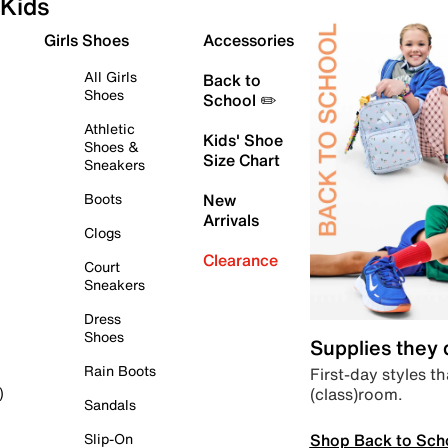
Kids
Girls Shoes
Accessories
All Girls
Back to
Shoes
School ✏️
Athletic
Kids' Shoe
Shoes &
Size Chart
Sneakers
Boots
New
Arrivals
Clogs
Clearance
Court
Sneakers
Dress
Shoes
Supplies they
Rain Boots
First-day styles th
(class)room.
)
Sandals
Shop Back to Sch
Slip-On