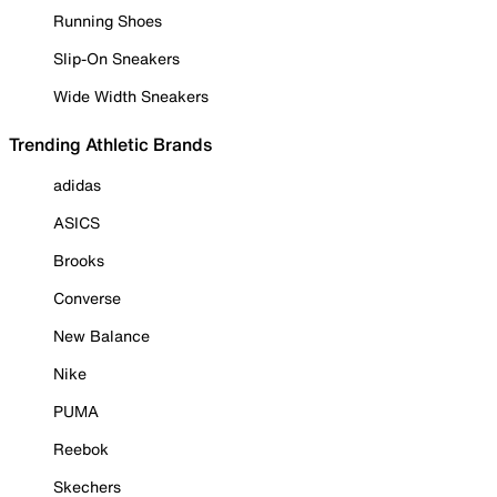
Running Shoes
Slip-On Sneakers
Wide Width Sneakers
Trending Athletic Brands
adidas
ASICS
Brooks
Converse
New Balance
Nike
PUMA
Reebok
Skechers