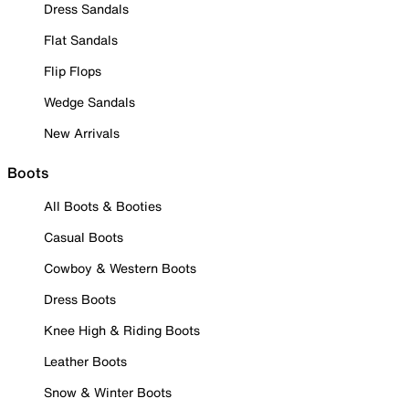
Dress Sandals
Flat Sandals
Flip Flops
Wedge Sandals
New Arrivals
Boots
All Boots & Booties
Casual Boots
Cowboy & Western Boots
Dress Boots
Knee High & Riding Boots
Leather Boots
Snow & Winter Boots