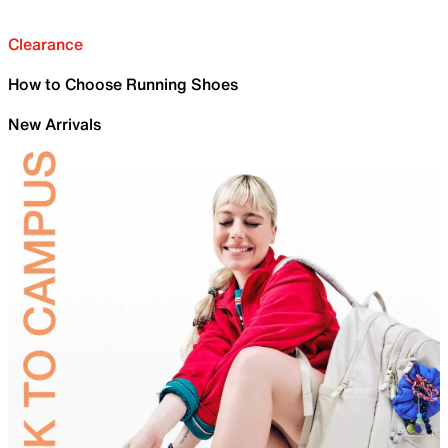
Clearance
How to Choose Running Shoes
New Arrivals