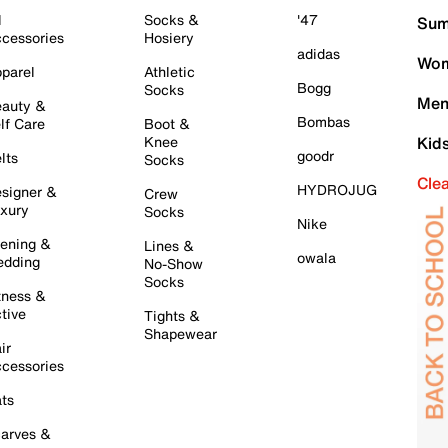
l
Socks &
'47
Sum
cessories
Hosiery
adidas
Wom
parel
Athletic
Bogg
Socks
Men
auty &
Bombas
lf Care
Boot &
Knee
Kid
goodr
lts
Socks
Cle
HYDROJUG
signer &
Crew
xury
Socks
Nike
ening &
Lines &
owala
dding
No-Show
Socks
tness &
tive
Tights &
Shapewear
ir
cessories
ts
arves &