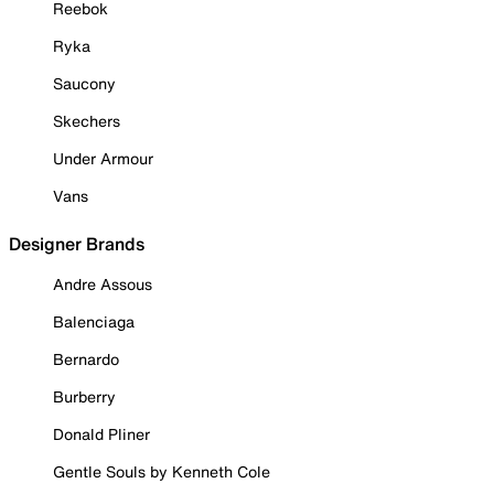
Reebok
Ryka
Saucony
Skechers
Under Armour
Vans
Designer Brands
Andre Assous
Balenciaga
Bernardo
Burberry
Donald Pliner
Gentle Souls by Kenneth Cole