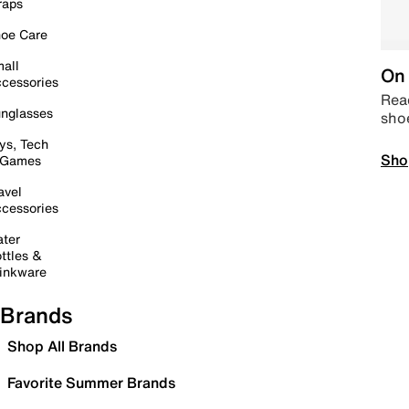
raps
oe Care
all
On 
cessories
Read
nglasses
sho
ys, Tech
Sho
 Games
avel
cessories
ter
ttles &
inkware
Brands
Shop All Brands
Favorite Summer Brands