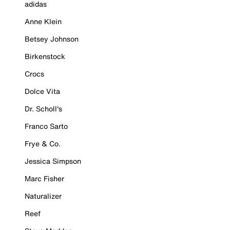
adidas
Anne Klein
Betsey Johnson
Birkenstock
Crocs
Dolce Vita
Dr. Scholl's
Franco Sarto
Frye & Co.
Jessica Simpson
Marc Fisher
Naturalizer
Reef