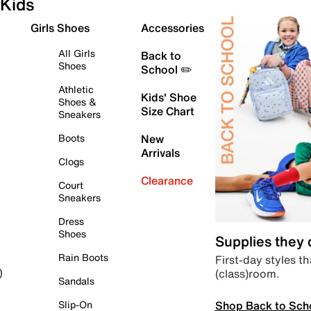
Kids
Girls Shoes
Accessories
All Girls
Back to
Shoes
School ✏️
Athletic
Kids' Shoe
Shoes &
Size Chart
Sneakers
Boots
New
Arrivals
Clogs
Clearance
Court
Sneakers
Dress
Shoes
Supplies they
Rain Boots
First-day styles th
(class)room.
)
Sandals
Shop Back to Sch
Slip-On