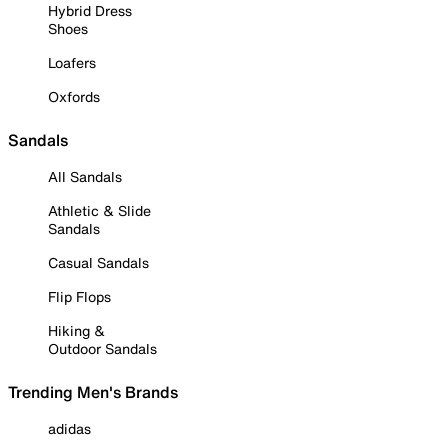
Hybrid Dress
Shoes
Loafers
Oxfords
Sandals
All Sandals
Athletic & Slide
Sandals
Casual Sandals
Flip Flops
Hiking &
Outdoor Sandals
Trending Men's Brands
adidas