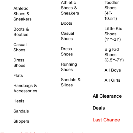
Athletic
Toddler
Shoes &
Shoes
Athletic
Sneakers
(4T-
Shoes &
10.5T)
Sneakers
Boots
Little Kid
Boots &
Casual
Shoes
Booties
Shoes
(11Y-3Y)
Casual
Dress
Big Kid
Shoes
Shoes
Shoes
Dress
(3.5Y-7Y)
Running
Shoes
Shoes
All Boys
Flats
Sandals &
All Girls
Slides
Handbags &
Accessories
All Clearance
Heels
Deals
Sandals
Last Chance
Slippers