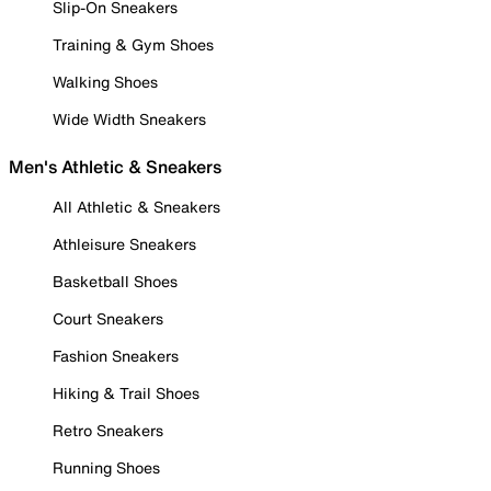
Slip-On Sneakers
Training & Gym Shoes
Walking Shoes
Wide Width Sneakers
Men's Athletic & Sneakers
All Athletic & Sneakers
Athleisure Sneakers
Basketball Shoes
Court Sneakers
Fashion Sneakers
Hiking & Trail Shoes
Retro Sneakers
Running Shoes