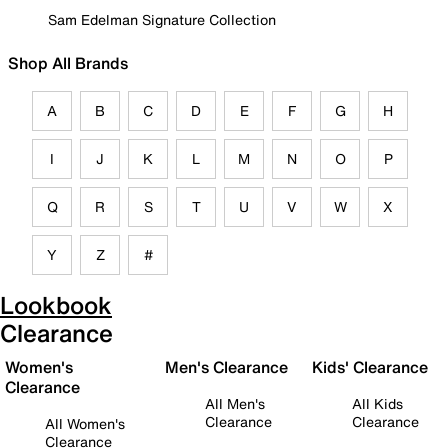
Sam Edelman Signature Collection
Shop All Brands
A
B
C
D
E
F
G
H
I
J
K
L
M
N
O
P
Q
R
S
T
U
V
W
X
Y
Z
#
Lookbook
Clearance
Women's
Men's Clearance
Kids' Clearance
Clearance
All Men's
All Kids
Clearance
Clearance
All Women's
Clearance