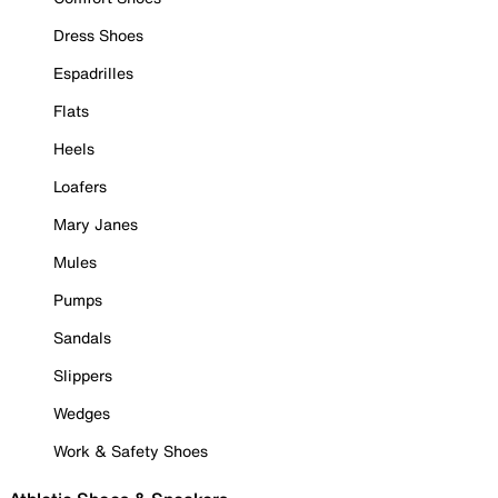
Dress Shoes
Espadrilles
Flats
Heels
Loafers
Mary Janes
Mules
Pumps
Sandals
Slippers
Wedges
Work & Safety Shoes