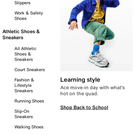
Slippers
Work & Safety
Shoes
Athletic Shoes &
Sneakers
All Athletic
Shoes &
Sneakers
Court Sneakers
Learning style
Fashion &
Lifestyle
Ace move-in day with what’s
Sneakers
hot on the quad.
Running Shoes
Shop Back to School
Slip-On
Sneakers
Walking Shoes