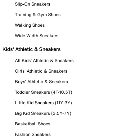
Slip-On Sneakers
Training & Gym Shoes
Walking Shoes
Wide Width Sneakers
Kids' Athletic & Sneakers
All Kids' Athletic & Sneakers
Girls' Athletic & Sneakers
Boys' Athletic & Sneakers
Toddler Sneakers (4T-10.5T)
Little Kid Sneakers (11Y-3Y)
Big Kid Sneakers (3.5Y-7Y)
Basketball Shoes
Fashion Sneakers