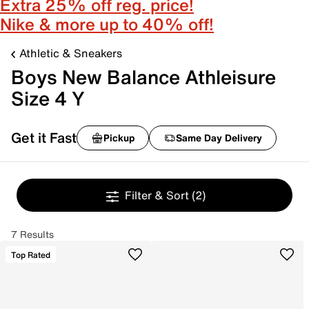
Extra 25% off reg. price!
Nike & more up to 40% off!
Athletic & Sneakers
Boys New Balance Athleisure
Size 4 Y
Get it Fast
Pickup
Same Day Delivery
Filter & Sort
(2)
7 Results
Top Rated