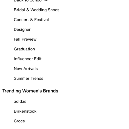
Bridal & Wedding Shoes
Concert & Festival
Designer
Fall Preview
Graduation
Influencer Edit
New Arrivals
Summer Trends
Trending Women's Brands
adidas
Birkenstock
Crocs