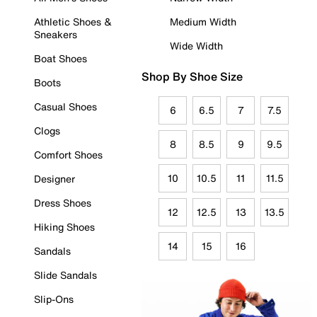
Athletic Shoes &
Medium Width
Sneakers
Wide Width
Boat Shoes
Shop By Shoe Size
Boots
Casual Shoes
6
6.5
7
7.5
Clogs
8
8.5
9
9.5
Comfort Shoes
10
10.5
11
11.5
Designer
Dress Shoes
12
12.5
13
13.5
Hiking Shoes
14
15
16
Sandals
Slide Sandals
Slip-Ons