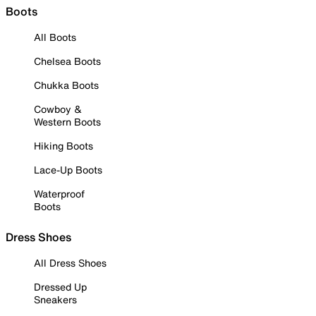
Boots
All Boots
Chelsea Boots
Chukka Boots
Cowboy &
Western Boots
Hiking Boots
Lace-Up Boots
Waterproof
Boots
Dress Shoes
All Dress Shoes
Dressed Up
Sneakers