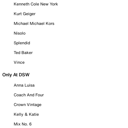
Kenneth Cole New York
Kurt Geiger
Michael Michael Kors
Nisolo
Splendid
Ted Baker
Vince
Only At DSW
Anna Luisa
Coach And Four
Crown Vintage
Kelly & Katie
Mix No. 6