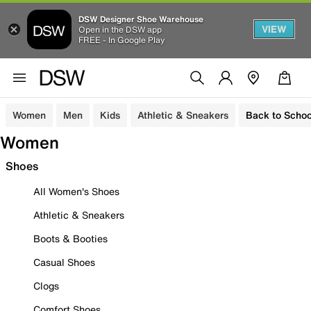
DSW Designer Shoe Warehouse
VIEW
Open in the DSW app
FREE - In Google Play
Women
Men
Kids
Athletic & Sneakers
Back to Schoo
Women
Shoes
All Women's Shoes
Athletic & Sneakers
Boots & Booties
Casual Shoes
Clogs
Comfort Shoes