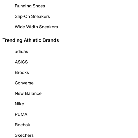
Running Shoes
Slip-On Sneakers
Wide Width Sneakers
Trending Athletic Brands
adidas
ASICS
Brooks
Converse
New Balance
Nike
PUMA
Reebok
Skechers