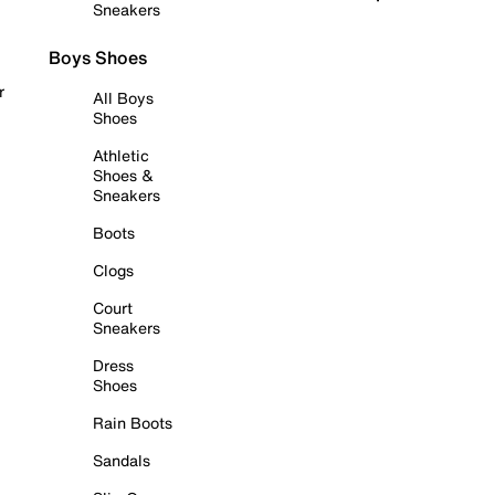
Sneakers
Boys Shoes
r
All Boys
Shoes
Athletic
Shoes &
Sneakers
Boots
Clogs
Court
Sneakers
Dress
Shoes
Rain Boots
Sandals