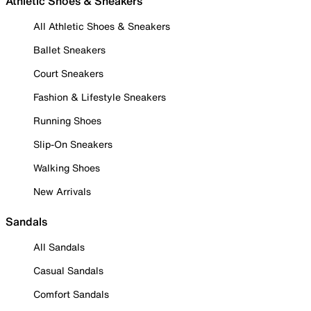
Athletic Shoes & Sneakers
All Athletic Shoes & Sneakers
Ballet Sneakers
Court Sneakers
Fashion & Lifestyle Sneakers
Running Shoes
Slip-On Sneakers
Walking Shoes
New Arrivals
Sandals
All Sandals
Casual Sandals
Comfort Sandals