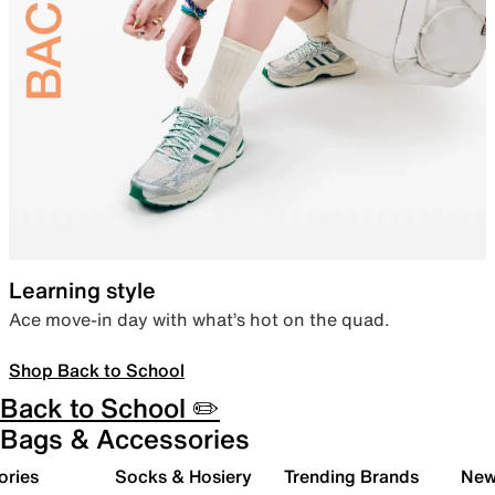
Learning style
Ace move-in day with what’s hot on the quad.
Shop Back to School
Back to School ✏️
Bags & Accessories
ories
Socks & Hosiery
Trending Brands
New 