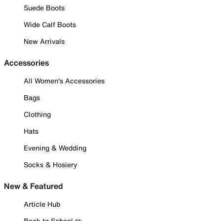
Suede Boots
Wide Calf Boots
New Arrivals
Accessories
All Women's Accessories
Bags
Clothing
Hats
Evening & Wedding
Socks & Hosiery
New & Featured
Article Hub
Back to School ✏️