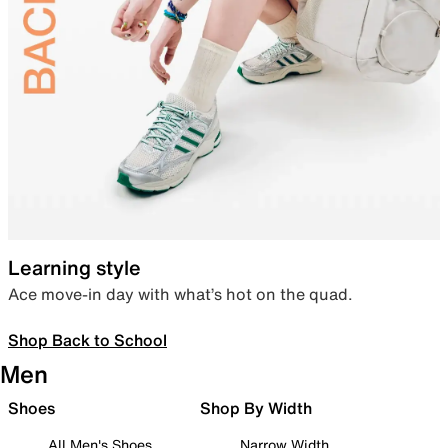
Learning style
Ace move-in day with what’s hot on the quad.
Shop Back to School
Men
Shoes
Shop By Width
All Men's Shoes
Narrow Width