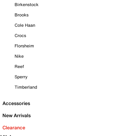
Birkenstock
Brooks
Cole Haan
Crocs
Florsheim
Nike
Reef
Sperry
Timberland
Accessories
New Arrivals
Clearance