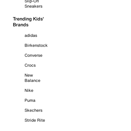
Slip-On
Sneakers
Trending Kids'
Brands
adidas
Birkenstock
Converse
Crocs
New
Balance
Nike
Puma
Skechers
Stride Rite