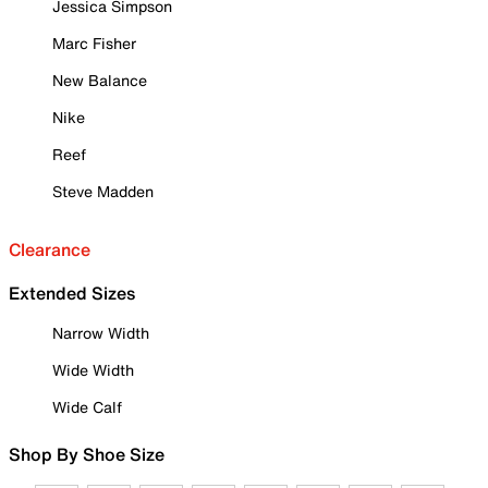
Jessica Simpson
Marc Fisher
New Balance
Nike
Reef
Steve Madden
Clearance
Extended Sizes
Narrow Width
Wide Width
Wide Calf
Shop By Shoe Size