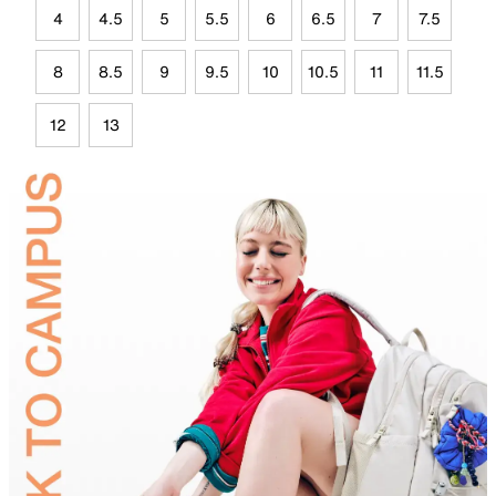
4
4.5
5
5.5
6
6.5
7
7.5
8
8.5
9
9.5
10
10.5
11
11.5
12
13