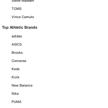
Steve Madden
TOMS
Vince Camuto
Top Athletic Brands
adidas
ASICS
Brooks
Converse
Keds
Kizik
New Balance
Nike
PUMA