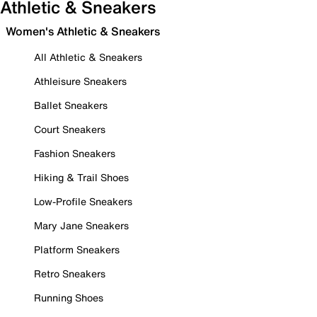
Athletic & Sneakers
Women's Athletic & Sneakers
All Athletic & Sneakers
Athleisure Sneakers
Ballet Sneakers
Court Sneakers
Fashion Sneakers
Hiking & Trail Shoes
Low-Profile Sneakers
Mary Jane Sneakers
Platform Sneakers
Retro Sneakers
Running Shoes