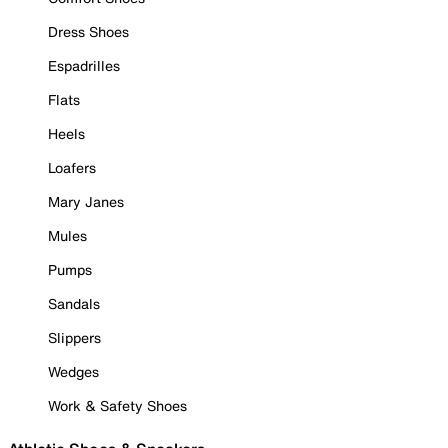
Dress Shoes
Espadrilles
Flats
Heels
Loafers
Mary Janes
Mules
Pumps
Sandals
Slippers
Wedges
Work & Safety Shoes