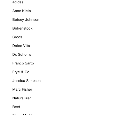
adidas
Anne Klein
Betsey Johnson
Birkenstock
Crocs
Dolce Vita
Dr. Scholl's
Franco Sarto
Frye & Co.
Jessica Simpson
Marc Fisher
Naturalizer
Reef