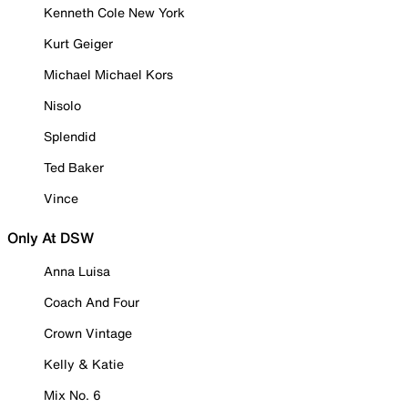
Kenneth Cole New York
Kurt Geiger
Michael Michael Kors
Nisolo
Splendid
Ted Baker
Vince
Only At DSW
Anna Luisa
Coach And Four
Crown Vintage
Kelly & Katie
Mix No. 6