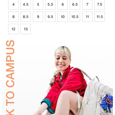
4
4.5
5
5.5
6
6.5
7
7.5
8
8.5
9
9.5
10
10.5
11
11.5
12
13