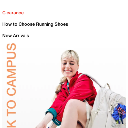
Clearance
How to Choose Running Shoes
New Arrivals