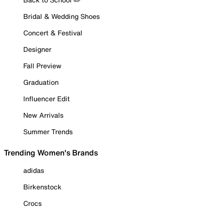
Bridal & Wedding Shoes
Concert & Festival
Designer
Fall Preview
Graduation
Influencer Edit
New Arrivals
Summer Trends
Trending Women's Brands
adidas
Birkenstock
Crocs