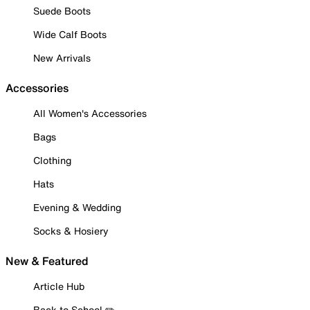
Suede Boots
Wide Calf Boots
New Arrivals
Accessories
All Women's Accessories
Bags
Clothing
Hats
Evening & Wedding
Socks & Hosiery
New & Featured
Article Hub
Back to School ✏️