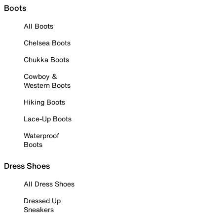
Boots
All Boots
Chelsea Boots
Chukka Boots
Cowboy &
Western Boots
Hiking Boots
Lace-Up Boots
Waterproof
Boots
Dress Shoes
All Dress Shoes
Dressed Up
Sneakers