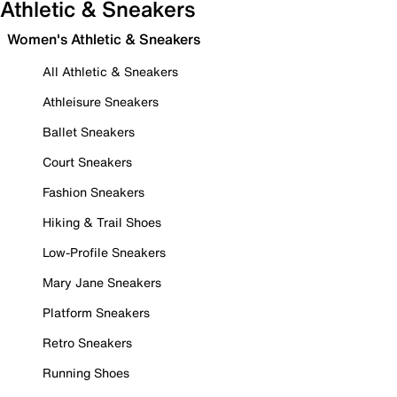
Athletic & Sneakers
Women's Athletic & Sneakers
All Athletic & Sneakers
Athleisure Sneakers
Ballet Sneakers
Court Sneakers
Fashion Sneakers
Hiking & Trail Shoes
Low-Profile Sneakers
Mary Jane Sneakers
Platform Sneakers
Retro Sneakers
Running Shoes