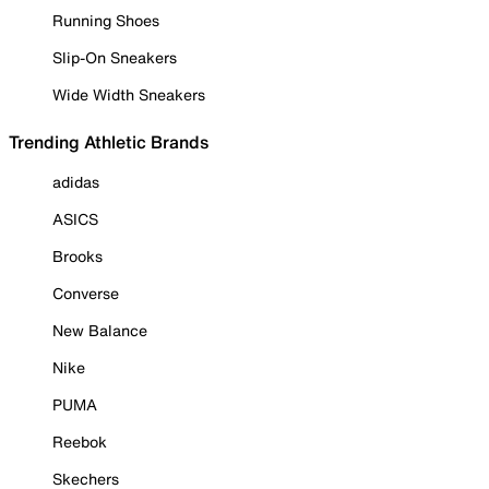
Running Shoes
Slip-On Sneakers
Wide Width Sneakers
Trending Athletic Brands
adidas
ASICS
Brooks
Converse
New Balance
Nike
PUMA
Reebok
Skechers