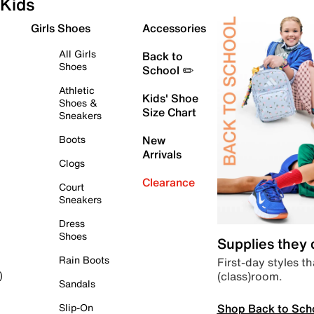
Kids
Girls Shoes
Accessories
All Girls
Back to
Shoes
School ✏️
Athletic
Kids' Shoe
Shoes &
Size Chart
Sneakers
Boots
New
Arrivals
Clogs
Clearance
Court
Sneakers
Dress
Shoes
Supplies they
Rain Boots
First-day styles th
(class)room.
)
Sandals
Shop Back to Sch
Slip-On