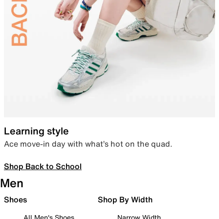
Learning style
Ace move-in day with what’s hot on the quad.
Shop Back to School
Men
Shoes
Shop By Width
All Men's Shoes
Narrow Width