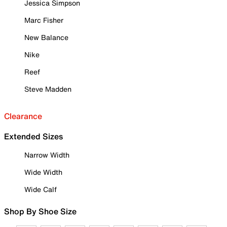
Jessica Simpson
Marc Fisher
New Balance
Nike
Reef
Steve Madden
Clearance
Extended Sizes
Narrow Width
Wide Width
Wide Calf
Shop By Shoe Size