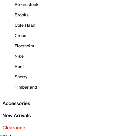
Birkenstock
Brooks
Cole Haan
Crocs
Florsheim
Nike
Reef
Sperry
Timberland
Accessories
New Arrivals
Clearance