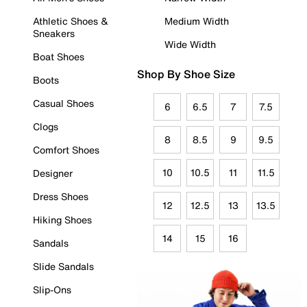
Athletic Shoes &
Medium Width
Sneakers
Wide Width
Boat Shoes
Shop By Shoe Size
Boots
Casual Shoes
6
6.5
7
7.5
Clogs
8
8.5
9
9.5
Comfort Shoes
10
10.5
11
11.5
Designer
Dress Shoes
12
12.5
13
13.5
Hiking Shoes
14
15
16
Sandals
Slide Sandals
Slip-Ons