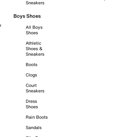
Sneakers
Boys Shoes
r
All Boys
Shoes
Athletic
Shoes &
Sneakers
Boots
Clogs
Court
Sneakers
Dress
Shoes
Rain Boots
Sandals