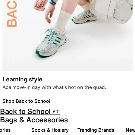
Learning style
Ace move-in day with what’s hot on the quad.
Shop Back to School
Back to School ✏️
Bags & Accessories
ories
Socks & Hosiery
Trending Brands
New 