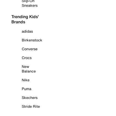
Slip-On
Sneakers
Trending Kids'
Brands
adidas
Birkenstock
Converse
Crocs
New
Balance
Nike
Puma
Skechers
Stride Rite