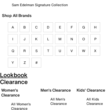
Sam Edelman Signature Collection
Shop All Brands
A
B
C
D
E
F
G
H
I
J
K
L
M
N
O
P
Q
R
S
T
U
V
W
X
Y
Z
#
Lookbook
Clearance
Women's
Men's Clearance
Kids' Clearance
Clearance
All Men's
All Kids
Clearance
Clearance
All Women's
Clearance