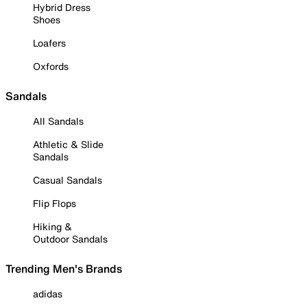
Hybrid Dress
Shoes
Loafers
Oxfords
Sandals
All Sandals
Athletic & Slide
Sandals
Casual Sandals
Flip Flops
Hiking &
Outdoor Sandals
Trending Men's Brands
adidas