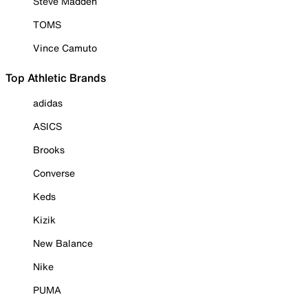
Steve Madden
TOMS
Vince Camuto
Top Athletic Brands
adidas
ASICS
Brooks
Converse
Keds
Kizik
New Balance
Nike
PUMA