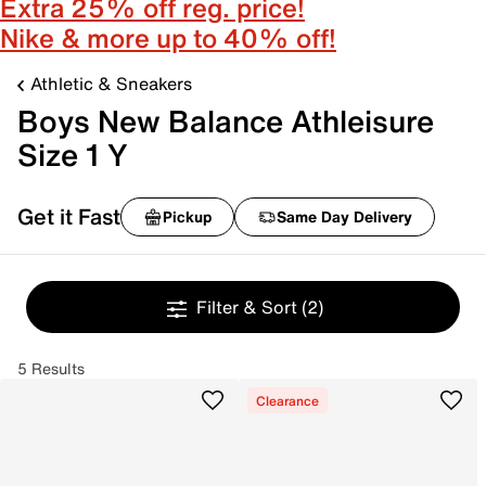
Extra 25% off reg. price!
Nike & more up to 40% off!
Athletic & Sneakers
Boys New Balance Athleisure
Size 1 Y
Get it Fast
Pickup
Same Day Delivery
Filter & Sort
(2)
5 Results
Clearance