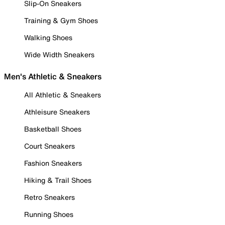
Slip-On Sneakers
Training & Gym Shoes
Walking Shoes
Wide Width Sneakers
Men's Athletic & Sneakers
All Athletic & Sneakers
Athleisure Sneakers
Basketball Shoes
Court Sneakers
Fashion Sneakers
Hiking & Trail Shoes
Retro Sneakers
Running Shoes