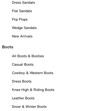
Dress Sandals
Flat Sandals
Flip Flops
Wedge Sandals
New Arrivals
Boots
All Boots & Booties
Casual Boots
Cowboy & Western Boots
Dress Boots
Knee High & Riding Boots
Leather Boots
Snow & Winter Boots