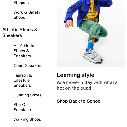
Slippers
Work & Safety
Shoes
Athletic Shoes &
Sneakers
All Athletic
Shoes &
Sneakers
Court Sneakers
Learning style
Fashion &
Lifestyle
Ace move-in day with what’s
Sneakers
hot on the quad.
Running Shoes
Shop Back to School
Slip-On
Sneakers
Walking Shoes