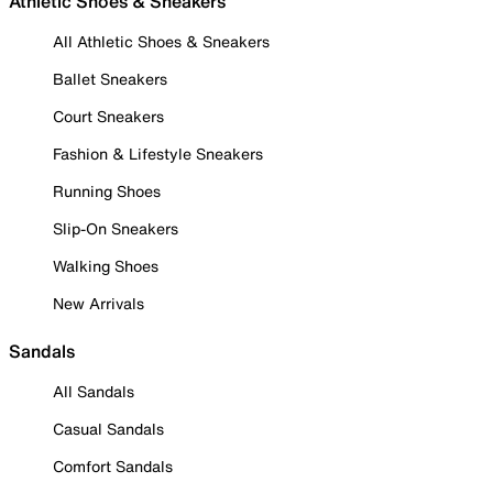
Athletic Shoes & Sneakers
All Athletic Shoes & Sneakers
Ballet Sneakers
Court Sneakers
Fashion & Lifestyle Sneakers
Running Shoes
Slip-On Sneakers
Walking Shoes
New Arrivals
Sandals
All Sandals
Casual Sandals
Comfort Sandals