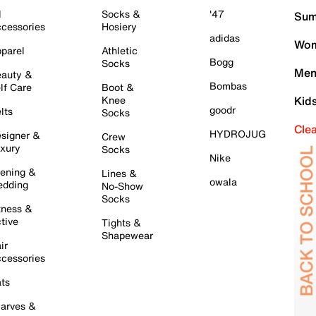
l
Socks &
'47
Sum
cessories
Hosiery
adidas
Wom
parel
Athletic
Bogg
Socks
Men
auty &
Bombas
lf Care
Boot &
Knee
Kid
goodr
lts
Socks
Cle
HYDROJUG
signer &
Crew
xury
Socks
Nike
ening &
Lines &
owala
dding
No-Show
Socks
tness &
tive
Tights &
Shapewear
ir
cessories
ts
arves &