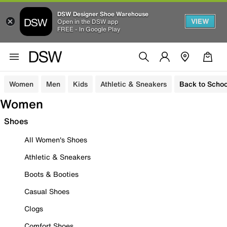
DSW Designer Shoe Warehouse
VIEW
Open in the DSW app
FREE - In Google Play
Women
Men
Kids
Athletic & Sneakers
Back to Schoo
Women
Shoes
All Women's Shoes
Athletic & Sneakers
Boots & Booties
Casual Shoes
Clogs
Comfort Shoes