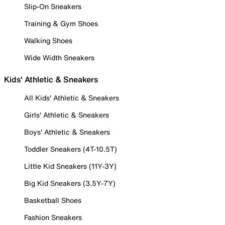
Slip-On Sneakers
Training & Gym Shoes
Walking Shoes
Wide Width Sneakers
Kids' Athletic & Sneakers
All Kids' Athletic & Sneakers
Girls' Athletic & Sneakers
Boys' Athletic & Sneakers
Toddler Sneakers (4T-10.5T)
Little Kid Sneakers (11Y-3Y)
Big Kid Sneakers (3.5Y-7Y)
Basketball Shoes
Fashion Sneakers