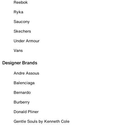
Reebok
Ryka
Saucony
Skechers
Under Armour
Vans
Designer Brands
Andre Assous
Balenciaga
Bernardo
Burberry
Donald Pliner
Gentle Souls by Kenneth Cole