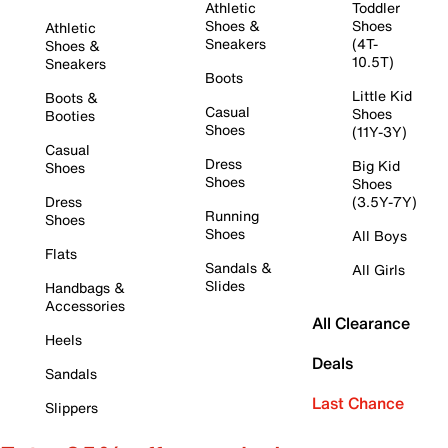
Athletic
Toddler
Shoes &
Shoes
Athletic
Sneakers
(4T-
Shoes &
10.5T)
Sneakers
Boots
Little Kid
Boots &
Casual
Shoes
Booties
Shoes
(11Y-3Y)
Casual
Dress
Big Kid
Shoes
Shoes
Shoes
Dress
(3.5Y-7Y)
Running
Shoes
Shoes
All Boys
Flats
Sandals &
All Girls
Slides
Handbags &
Accessories
All Clearance
Heels
Deals
Sandals
Last Chance
Slippers