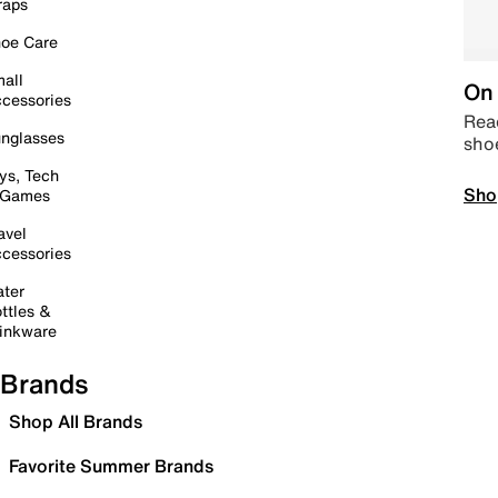
raps
oe Care
all
On 
cessories
Read
nglasses
sho
ys, Tech
Sho
 Games
avel
cessories
ter
ttles &
inkware
Brands
Shop All Brands
Favorite Summer Brands