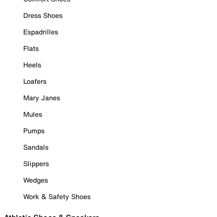
Dress Shoes
Espadrilles
Flats
Heels
Loafers
Mary Janes
Mules
Pumps
Sandals
Slippers
Wedges
Work & Safety Shoes