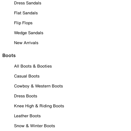
Dress Sandals
Flat Sandals
Flip Flops
Wedge Sandals
New Arrivals
Boots
All Boots & Booties
Casual Boots
Cowboy & Western Boots
Dress Boots
Knee High & Riding Boots
Leather Boots
Snow & Winter Boots