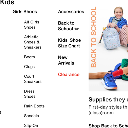
Kids
Girls Shoes
Accessories
All Girls
Back to
Shoes
School ✏️
Athletic
Kids' Shoe
Shoes &
Size Chart
Sneakers
Boots
New
Arrivals
Clogs
Clearance
Court
Sneakers
Dress
Shoes
Supplies they
Rain Boots
First-day styles th
(class)room.
)
Sandals
Shop Back to Sch
Slip-On