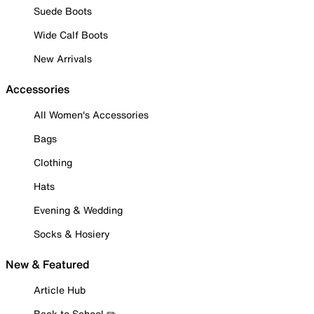
Suede Boots
Wide Calf Boots
New Arrivals
Accessories
All Women's Accessories
Bags
Clothing
Hats
Evening & Wedding
Socks & Hosiery
New & Featured
Article Hub
Back to School ✏️