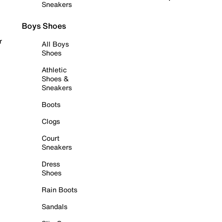
Sneakers
Boys Shoes
r
All Boys
Shoes
Athletic
Shoes &
Sneakers
Boots
Clogs
Court
Sneakers
Dress
Shoes
Rain Boots
Sandals