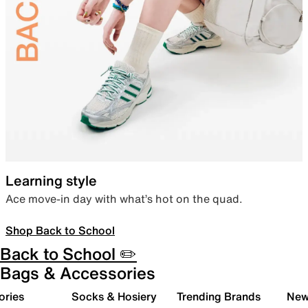
Learning style
Ace move-in day with what’s hot on the quad.
Shop Back to School
Back to School ✏️
Bags & Accessories
ories
Socks & Hosiery
Trending Brands
New 