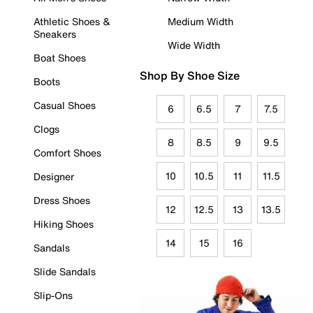
Athletic Shoes &
Medium Width
Sneakers
Wide Width
Boat Shoes
Shop By Shoe Size
Boots
Casual Shoes
6
6.5
7
7.5
Clogs
8
8.5
9
9.5
Comfort Shoes
10
10.5
11
11.5
Designer
Dress Shoes
12
12.5
13
13.5
Hiking Shoes
14
15
16
Sandals
Slide Sandals
Slip-Ons