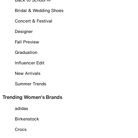
Bridal & Wedding Shoes
Concert & Festival
Designer
Fall Preview
Graduation
Influencer Edit
New Arrivals
Summer Trends
Trending Women's Brands
adidas
Birkenstock
Crocs