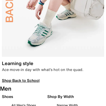
Learning style
Ace move-in day with what’s hot on the quad.
Shop Back to School
Men
Shoes
Shop By Width
All Men's Shoes
Narrow Width