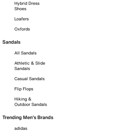
Hybrid Dress
Shoes
Loafers
Oxfords
Sandals
All Sandals
Athletic & Slide
Sandals
Casual Sandals
Flip Flops
Hiking &
Outdoor Sandals
Trending Men's Brands
adidas