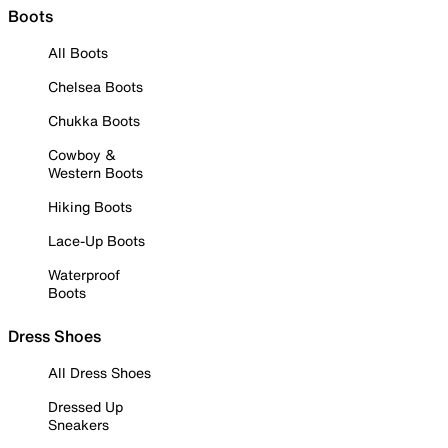
Boots
All Boots
Chelsea Boots
Chukka Boots
Cowboy &
Western Boots
Hiking Boots
Lace-Up Boots
Waterproof
Boots
Dress Shoes
All Dress Shoes
Dressed Up
Sneakers