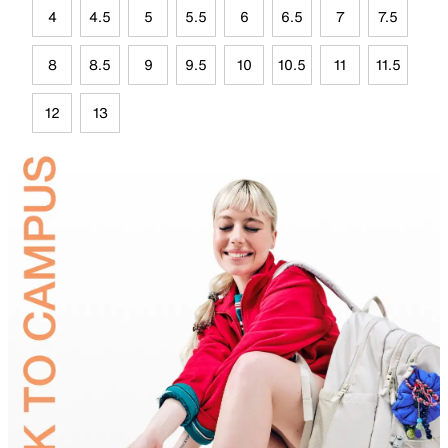
4
4.5
5
5.5
6
6.5
7
7.5
8
8.5
9
9.5
10
10.5
11
11.5
12
13