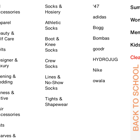
l
Socks &
'47
Sum
cessories
Hosiery
adidas
Wom
parel
Athletic
Bogg
Socks
Men
auty &
Bombas
lf Care
Boot &
Knee
Kid
goodr
lts
Socks
Cle
HYDROJUG
signer &
Crew
xury
Socks
Nike
ening &
Lines &
owala
dding
No-Show
Socks
tness &
tive
Tights &
Shapewear
ir
cessories
ts
arves &