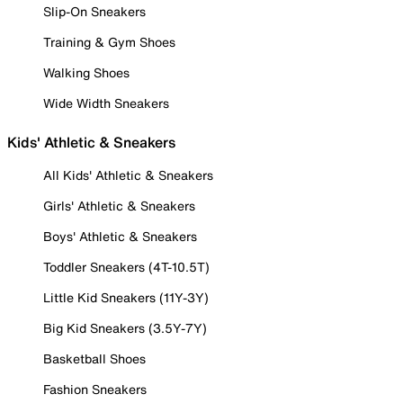
Slip-On Sneakers
Training & Gym Shoes
Walking Shoes
Wide Width Sneakers
Kids' Athletic & Sneakers
All Kids' Athletic & Sneakers
Girls' Athletic & Sneakers
Boys' Athletic & Sneakers
Toddler Sneakers (4T-10.5T)
Little Kid Sneakers (11Y-3Y)
Big Kid Sneakers (3.5Y-7Y)
Basketball Shoes
Fashion Sneakers