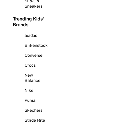
Slip-On
Sneakers
Trending Kids'
Brands
adidas
Birkenstock
Converse
Crocs
New
Balance
Nike
Puma
Skechers
Stride Rite