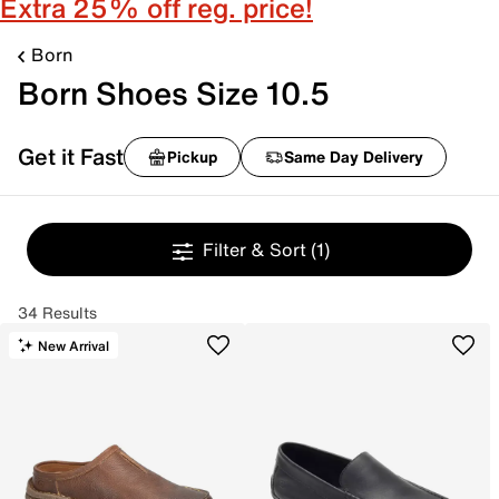
Extra 25% off reg. price!
Born
Born Shoes Size 10.5
Get it Fast
Pickup
Same Day Delivery
Filter & Sort
(1)
34 Results
New Arrival