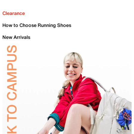
Clearance
How to Choose Running Shoes
New Arrivals