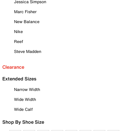
Jessica Simpson
Marc Fisher
New Balance
Nike
Reef
Steve Madden
Clearance
Extended Sizes
Narrow Width
Wide Width
Wide Calf
Shop By Shoe Size