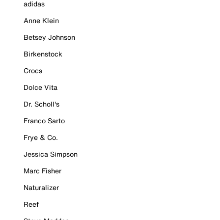
adidas
Anne Klein
Betsey Johnson
Birkenstock
Crocs
Dolce Vita
Dr. Scholl's
Franco Sarto
Frye & Co.
Jessica Simpson
Marc Fisher
Naturalizer
Reef