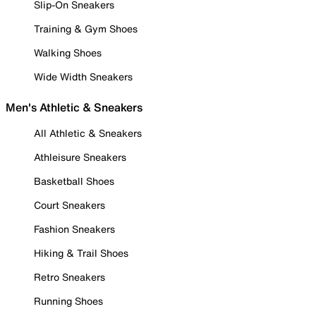
Slip-On Sneakers
Training & Gym Shoes
Walking Shoes
Wide Width Sneakers
Men's Athletic & Sneakers
All Athletic & Sneakers
Athleisure Sneakers
Basketball Shoes
Court Sneakers
Fashion Sneakers
Hiking & Trail Shoes
Retro Sneakers
Running Shoes