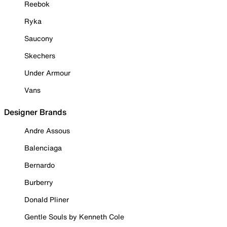
Reebok
Ryka
Saucony
Skechers
Under Armour
Vans
Designer Brands
Andre Assous
Balenciaga
Bernardo
Burberry
Donald Pliner
Gentle Souls by Kenneth Cole