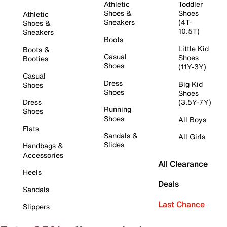
Athletic
Toddler
Shoes &
Shoes
Athletic
Sneakers
(4T-
Shoes &
10.5T)
Sneakers
Boots
Little Kid
Boots &
Casual
Shoes
Booties
Shoes
(11Y-3Y)
Casual
Dress
Big Kid
Shoes
Shoes
Shoes
Dress
(3.5Y-7Y)
Running
Shoes
Shoes
All Boys
Flats
Sandals &
All Girls
Slides
Handbags &
Accessories
All Clearance
Heels
Deals
Sandals
Last Chance
Slippers