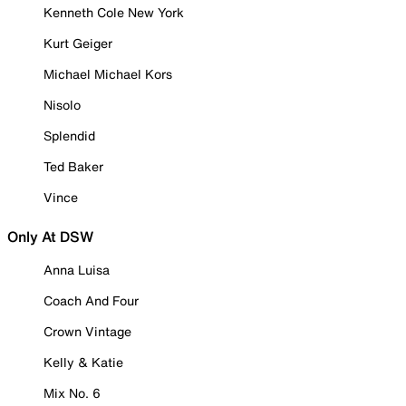
Kenneth Cole New York
Kurt Geiger
Michael Michael Kors
Nisolo
Splendid
Ted Baker
Vince
Only At DSW
Anna Luisa
Coach And Four
Crown Vintage
Kelly & Katie
Mix No. 6