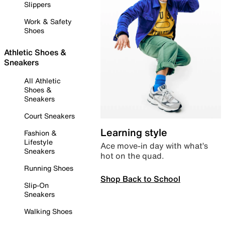
Slippers
Work & Safety
Shoes
Athletic Shoes &
Sneakers
All Athletic
Shoes &
Sneakers
Court Sneakers
Learning style
Fashion &
Lifestyle
Ace move-in day with what’s
Sneakers
hot on the quad.
Running Shoes
Shop Back to School
Slip-On
Sneakers
Walking Shoes