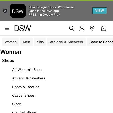
DSW Designer Shoe Warehouse
VIEW
Open in the DSW app
FREE - In Google Play
Women
Men
Kids
Athletic & Sneakers
Back to Schoo
Women
Shoes
All Women's Shoes
Athletic & Sneakers
Boots & Booties
Casual Shoes
Clogs
Comfort Shoes