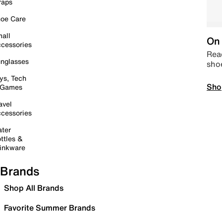
raps
oe Care
all
On 
cessories
Read
nglasses
sho
ys, Tech
Sho
 Games
avel
cessories
ter
ttles &
inkware
Brands
Shop All Brands
Favorite Summer Brands