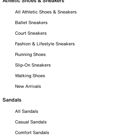
Athletic Shoes & Sneakers
All Athletic Shoes & Sneakers
Ballet Sneakers
Court Sneakers
Fashion & Lifestyle Sneakers
Running Shoes
Slip-On Sneakers
Walking Shoes
New Arrivals
Sandals
All Sandals
Casual Sandals
Comfort Sandals