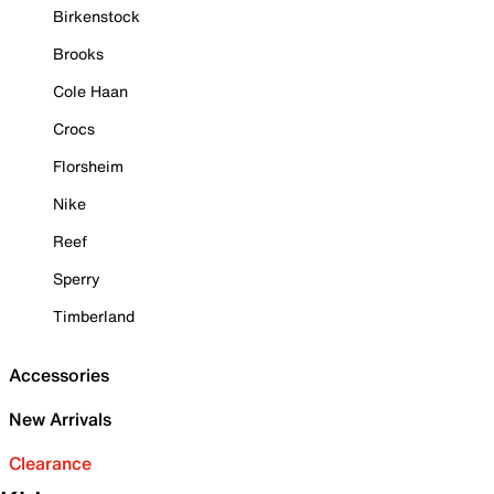
Birkenstock
Brooks
Cole Haan
Crocs
Florsheim
Nike
Reef
Sperry
Timberland
Accessories
New Arrivals
Clearance