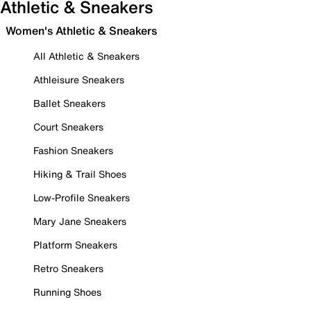
Athletic & Sneakers
Women's Athletic & Sneakers
All Athletic & Sneakers
Athleisure Sneakers
Ballet Sneakers
Court Sneakers
Fashion Sneakers
Hiking & Trail Shoes
Low-Profile Sneakers
Mary Jane Sneakers
Platform Sneakers
Retro Sneakers
Running Shoes