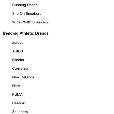
Running Shoes
Slip-On Sneakers
Wide Width Sneakers
Trending Athletic Brands
adidas
ASICS
Brooks
Converse
New Balance
Nike
PUMA
Reebok
Skechers