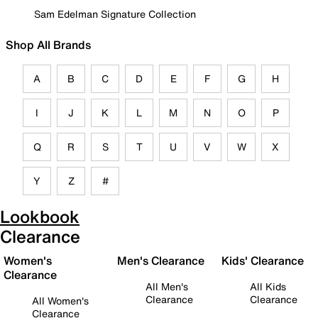
Sam Edelman Signature Collection
Shop All Brands
A
B
C
D
E
F
G
H
I
J
K
L
M
N
O
P
Q
R
S
T
U
V
W
X
Y
Z
#
Lookbook
Clearance
Women's
Men's Clearance
Kids' Clearance
Clearance
All Men's
All Kids
Clearance
Clearance
All Women's
Clearance