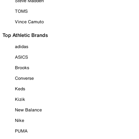
Steve Madden
TOMS
Vince Camuto
Top Athletic Brands
adidas
ASICS
Brooks
Converse
Keds
Kizik
New Balance
Nike
PUMA