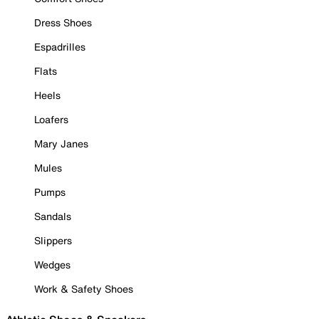
Dress Shoes
Espadrilles
Flats
Heels
Loafers
Mary Janes
Mules
Pumps
Sandals
Slippers
Wedges
Work & Safety Shoes