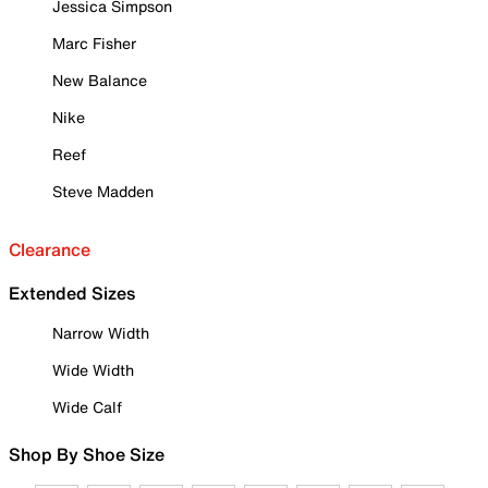
Jessica Simpson
Marc Fisher
New Balance
Nike
Reef
Steve Madden
Clearance
Extended Sizes
Narrow Width
Wide Width
Wide Calf
Shop By Shoe Size