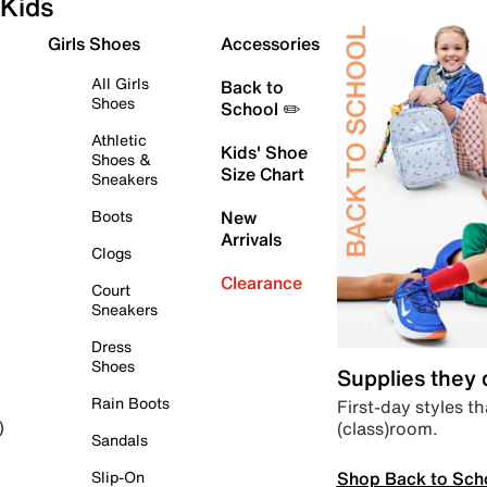
Kids
Girls Shoes
Accessories
All Girls
Back to
Shoes
School ✏️
Athletic
Kids' Shoe
Shoes &
Size Chart
Sneakers
Boots
New
Arrivals
Clogs
Clearance
Court
Sneakers
Dress
Shoes
Supplies they
Rain Boots
First-day styles th
(class)room.
)
Sandals
Shop Back to Sch
Slip-On