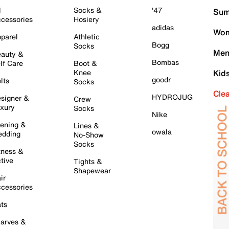
l
Socks &
'47
Sum
cessories
Hosiery
adidas
Wom
parel
Athletic
Bogg
Socks
Men
auty &
Bombas
lf Care
Boot &
Knee
Kid
goodr
lts
Socks
Cle
HYDROJUG
signer &
Crew
xury
Socks
Nike
ening &
Lines &
owala
dding
No-Show
Socks
tness &
tive
Tights &
Shapewear
ir
cessories
ts
arves &