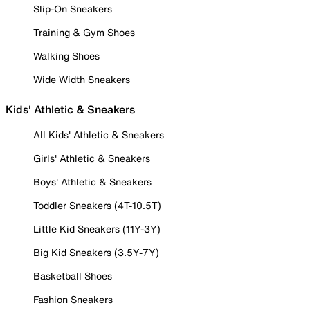
Slip-On Sneakers
Training & Gym Shoes
Walking Shoes
Wide Width Sneakers
Kids' Athletic & Sneakers
All Kids' Athletic & Sneakers
Girls' Athletic & Sneakers
Boys' Athletic & Sneakers
Toddler Sneakers (4T-10.5T)
Little Kid Sneakers (11Y-3Y)
Big Kid Sneakers (3.5Y-7Y)
Basketball Shoes
Fashion Sneakers