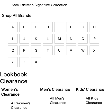
Sam Edelman Signature Collection
Shop All Brands
A
B
C
D
E
F
G
H
I
J
K
L
M
N
O
P
Q
R
S
T
U
V
W
X
Y
Z
#
Lookbook
Clearance
Women's
Men's Clearance
Kids' Clearance
Clearance
All Men's
All Kids
Clearance
Clearance
All Women's
Clearance