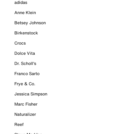
adidas
Anne Klein
Betsey Johnson
Birkenstock
Crocs
Dolce Vita
Dr. Scholl's
Franco Sarto
Frye & Co.
Jessica Simpson
Marc Fisher
Naturalizer
Reef