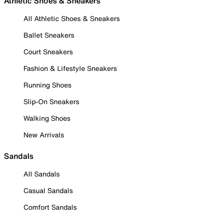
Athletic Shoes & Sneakers
All Athletic Shoes & Sneakers
Ballet Sneakers
Court Sneakers
Fashion & Lifestyle Sneakers
Running Shoes
Slip-On Sneakers
Walking Shoes
New Arrivals
Sandals
All Sandals
Casual Sandals
Comfort Sandals