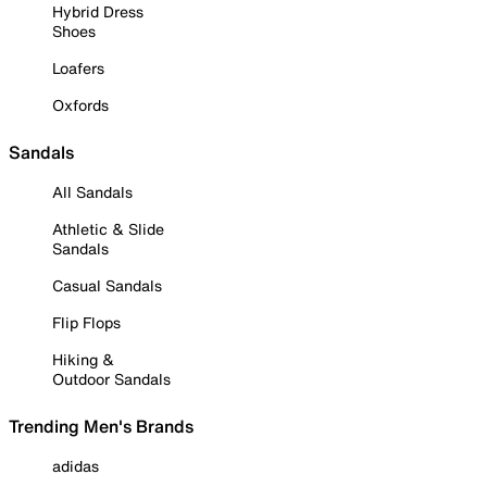
Hybrid Dress
Shoes
Loafers
Oxfords
Sandals
All Sandals
Athletic & Slide
Sandals
Casual Sandals
Flip Flops
Hiking &
Outdoor Sandals
Trending Men's Brands
adidas