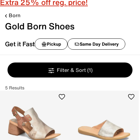
Extra 25% off reg. price!
Born
Gold Born Shoes
Get it Fast
Pickup
Same Day Delivery
Filter & Sort
(1)
5 Results