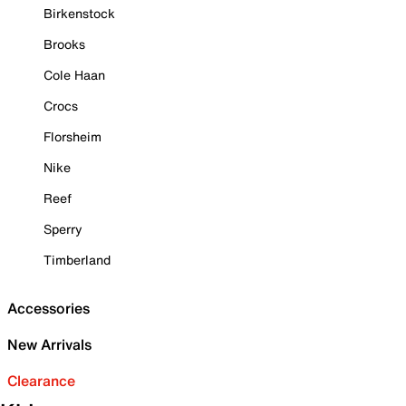
Birkenstock
Brooks
Cole Haan
Crocs
Florsheim
Nike
Reef
Sperry
Timberland
Accessories
New Arrivals
Clearance