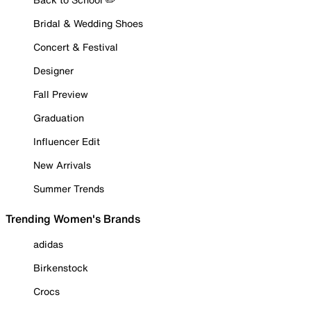
Bridal & Wedding Shoes
Concert & Festival
Designer
Fall Preview
Graduation
Influencer Edit
New Arrivals
Summer Trends
Trending Women's Brands
adidas
Birkenstock
Crocs