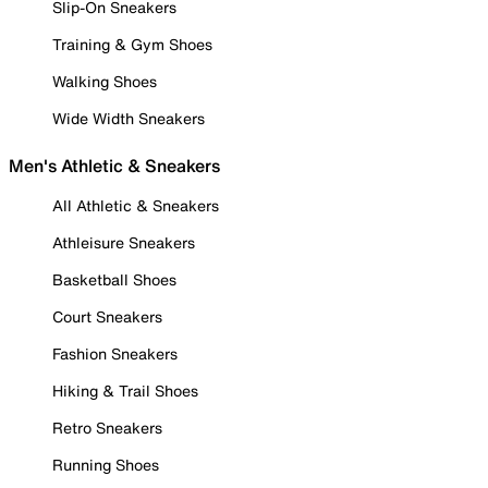
Slip-On Sneakers
Training & Gym Shoes
Walking Shoes
Wide Width Sneakers
Men's Athletic & Sneakers
All Athletic & Sneakers
Athleisure Sneakers
Basketball Shoes
Court Sneakers
Fashion Sneakers
Hiking & Trail Shoes
Retro Sneakers
Running Shoes