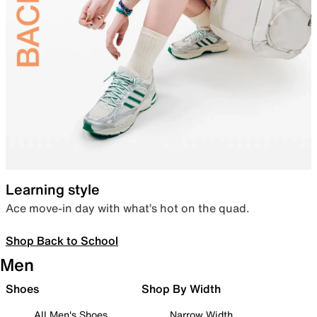
Learning style
Ace move-in day with what’s hot on the quad.
Shop Back to School
Men
Shoes
Shop By Width
All Men's Shoes
Narrow Width