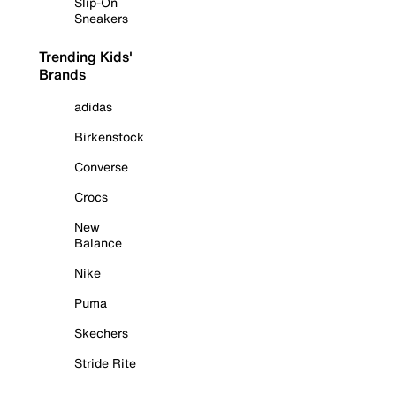
Slip-On
Sneakers
Trending Kids'
Brands
adidas
Birkenstock
Converse
Crocs
New
Balance
Nike
Puma
Skechers
Stride Rite