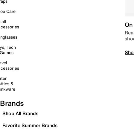
raps
oe Care
all
On 
cessories
Read
nglasses
sho
ys, Tech
Sho
 Games
avel
cessories
ter
ttles &
inkware
Brands
Shop All Brands
Favorite Summer Brands