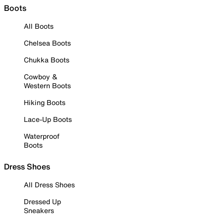
Boots
All Boots
Chelsea Boots
Chukka Boots
Cowboy &
Western Boots
Hiking Boots
Lace-Up Boots
Waterproof
Boots
Dress Shoes
All Dress Shoes
Dressed Up
Sneakers