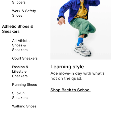
Slippers
Work & Safety
Shoes
Athletic Shoes &
Sneakers
All Athletic
Shoes &
Sneakers
Court Sneakers
Learning style
Fashion &
Lifestyle
Ace move-in day with what’s
Sneakers
hot on the quad.
Running Shoes
Shop Back to School
Slip-On
Sneakers
Walking Shoes