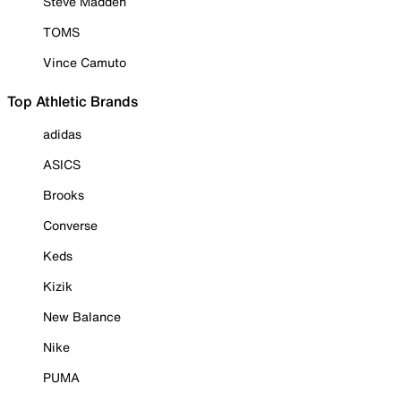
Steve Madden
TOMS
Vince Camuto
Top Athletic Brands
adidas
ASICS
Brooks
Converse
Keds
Kizik
New Balance
Nike
PUMA