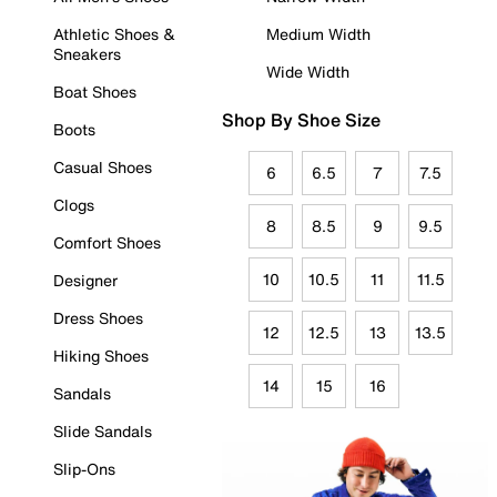
Athletic Shoes &
Medium Width
Sneakers
Wide Width
Boat Shoes
Shop By Shoe Size
Boots
Casual Shoes
6
6.5
7
7.5
Clogs
8
8.5
9
9.5
Comfort Shoes
10
10.5
11
11.5
Designer
Dress Shoes
12
12.5
13
13.5
Hiking Shoes
14
15
16
Sandals
Slide Sandals
Slip-Ons