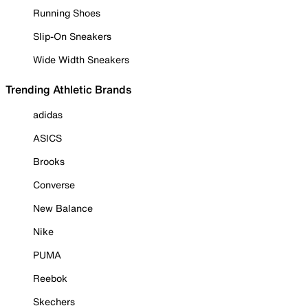
Running Shoes
Slip-On Sneakers
Wide Width Sneakers
Trending Athletic Brands
adidas
ASICS
Brooks
Converse
New Balance
Nike
PUMA
Reebok
Skechers