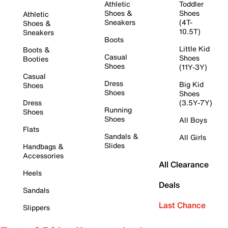
Athletic
Toddler
Shoes &
Shoes
Athletic
Sneakers
(4T-
Shoes &
10.5T)
Sneakers
Boots
Little Kid
Boots &
Casual
Shoes
Booties
Shoes
(11Y-3Y)
Casual
Dress
Big Kid
Shoes
Shoes
Shoes
Dress
(3.5Y-7Y)
Running
Shoes
Shoes
All Boys
Flats
Sandals &
All Girls
Slides
Handbags &
Accessories
All Clearance
Heels
Deals
Sandals
Last Chance
Slippers