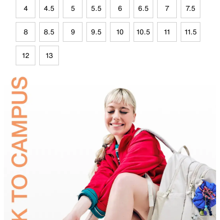
4
4.5
5
5.5
6
6.5
7
7.5
8
8.5
9
9.5
10
10.5
11
11.5
12
13