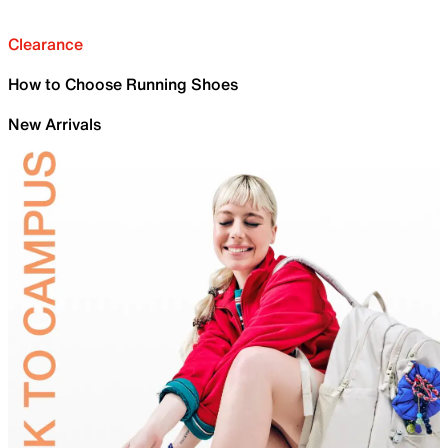
Clearance
How to Choose Running Shoes
New Arrivals