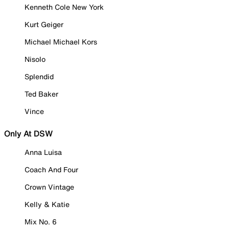
Kenneth Cole New York
Kurt Geiger
Michael Michael Kors
Nisolo
Splendid
Ted Baker
Vince
Only At DSW
Anna Luisa
Coach And Four
Crown Vintage
Kelly & Katie
Mix No. 6