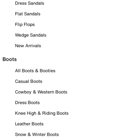
Dress Sandals
Flat Sandals
Flip Flops
Wedge Sandals
New Arrivals
Boots
All Boots & Booties
Casual Boots
Cowboy & Western Boots
Dress Boots
Knee High & Riding Boots
Leather Boots
Snow & Winter Boots