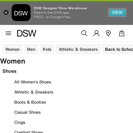
DSW Designer Shoe Warehouse
VIEW
Open in the DSW app
FREE - In Google Play
Women
Men
Kids
Athletic & Sneakers
Back to Schoo
Women
Shoes
All Women's Shoes
Athletic & Sneakers
Boots & Booties
Casual Shoes
Clogs
Comfort Shoes