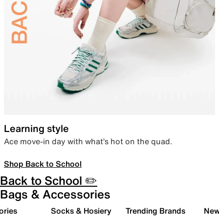
Learning style
Ace move-in day with what’s hot on the quad.
Shop Back to School
Back to School ✏️
Bags & Accessories
ories
Socks & Hosiery
Trending Brands
New 