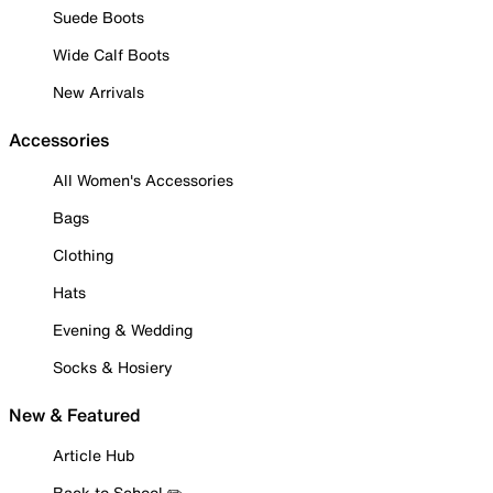
Suede Boots
Wide Calf Boots
New Arrivals
Accessories
All Women's Accessories
Bags
Clothing
Hats
Evening & Wedding
Socks & Hosiery
New & Featured
Article Hub
Back to School ✏️