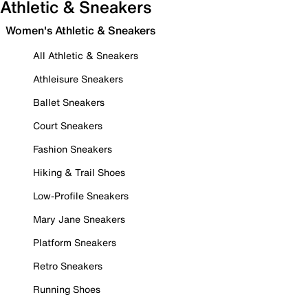
Athletic & Sneakers
Women's Athletic & Sneakers
All Athletic & Sneakers
Athleisure Sneakers
Ballet Sneakers
Court Sneakers
Fashion Sneakers
Hiking & Trail Shoes
Low-Profile Sneakers
Mary Jane Sneakers
Platform Sneakers
Retro Sneakers
Running Shoes