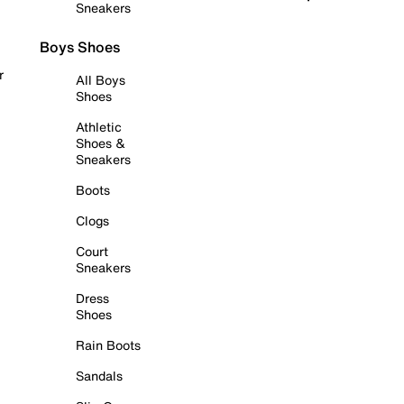
Sneakers
Boys Shoes
r
All Boys
Shoes
Athletic
Shoes &
Sneakers
Boots
Clogs
Court
Sneakers
Dress
Shoes
Rain Boots
Sandals