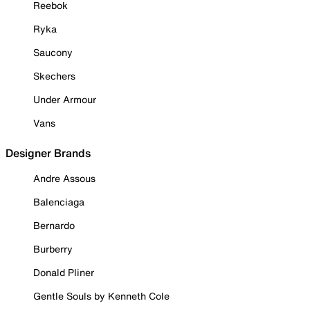
Reebok
Ryka
Saucony
Skechers
Under Armour
Vans
Designer Brands
Andre Assous
Balenciaga
Bernardo
Burberry
Donald Pliner
Gentle Souls by Kenneth Cole