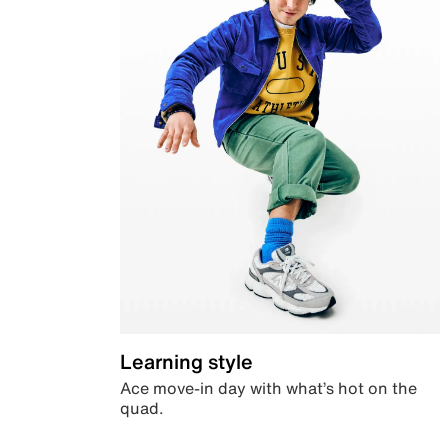
Learning style
Ace move-in day with what’s hot on the
quad.