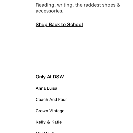
Reading, writing, the raddest shoes &
accessories.
Shop Back to School
Only At DSW
Anna Luisa
Coach And Four
Crown Vintage
Kelly & Katie