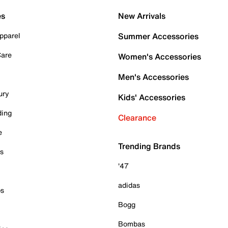
es
New Arrivals
pparel
Summer Accessories
Care
Women's Accessories
Men's Accessories
ury
Kids' Accessories
ding
Clearance
e
Trending Brands
es
'47
adidas
ps
Bogg
Bombas