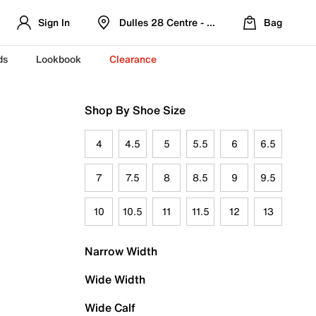
Sign In
Dulles 28 Centre - Refreshed Location
Bag
ds
Lookbook
Clearance
Shop By Shoe Size
4
4.5
5
5.5
6
6.5
7
7.5
8
8.5
9
9.5
10
10.5
11
11.5
12
13
Narrow Width
Wide Width
Wide Calf