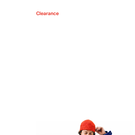
Clearance