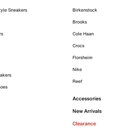
tyle Sneakers
Birkenstock
Brooks
rs
Cole Haan
Crocs
Florsheim
Nike
akers
Reef
hoes
Accessories
New Arrivals
Clearance