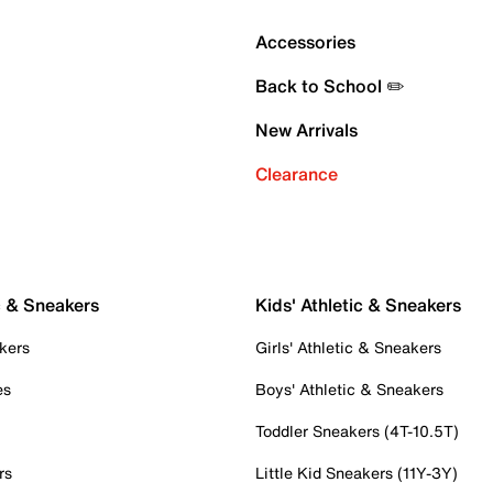
Accessories
Back to School ✏️
New Arrivals
Clearance
c & Sneakers
Kids' Athletic & Sneakers
kers
Girls' Athletic & Sneakers
es
Boys' Athletic & Sneakers
Toddler Sneakers (4T-10.5T)
rs
Little Kid Sneakers (11Y-3Y)