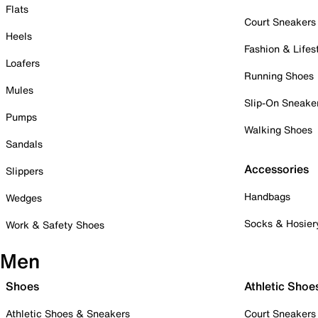
Flats
Court Sneakers
Heels
Fashion & Lifes
Loafers
Running Shoes
Mules
Slip-On Sneake
Pumps
Walking Shoes
Sandals
Accessories
Slippers
Handbags
Wedges
Socks & Hosier
Work & Safety Shoes
Men
Shoes
Athletic Shoe
Athletic Shoes & Sneakers
Court Sneakers