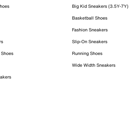
Shoes
Big Kid Sneakers (3.5Y-7Y)
Basketball Shoes
Fashion Sneakers
rs
Slip-On Sneakers
 Shoes
Running Shoes
Wide Width Sneakers
akers