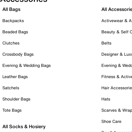
All Bags
All Accessori
Backpacks
Activewear & A
Beaded Bags
Beauty & Self 
Clutches
Belts
Crossbody Bags
Designer & Lux
Evening & Wedding Bags
Evening & Wed
Leather Bags
Fitness & Activ
Satchels
Hair Accessori
Shoulder Bags
Hats
Tote Bags
Scarves & Wra
Shoe Care
All Socks & Hosiery