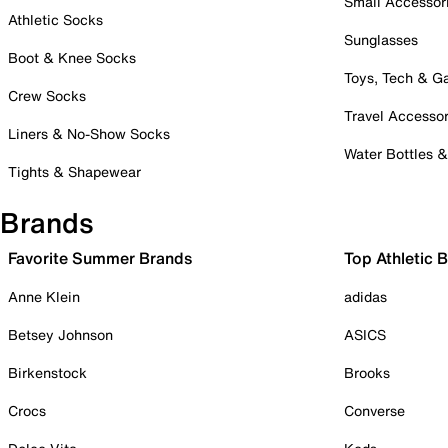
Small Accessor
Athletic Socks
Sunglasses
Boot & Knee Socks
Toys, Tech & 
Crew Socks
Travel Accessor
Liners & No-Show Socks
Water Bottles 
Tights & Shapewear
Brands
Favorite Summer Brands
Top Athletic 
Anne Klein
adidas
Betsey Johnson
ASICS
Birkenstock
Brooks
Crocs
Converse