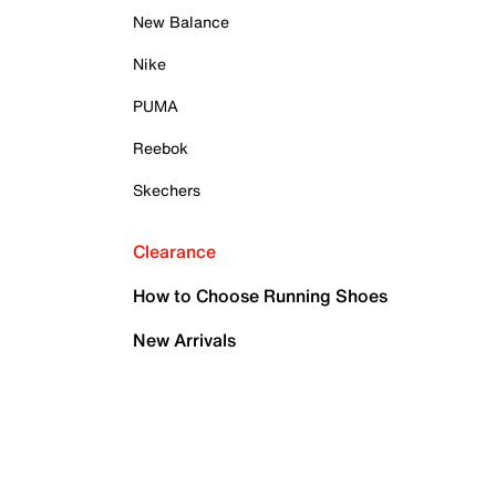
New Balance
Nike
PUMA
Reebok
Skechers
Clearance
How to Choose Running Shoes
New Arrivals