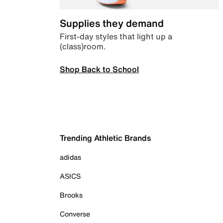
Supplies they demand
First-day styles that light up a
(class)room.
Shop Back to School
Trending Athletic Brands
adidas
ASICS
Brooks
Converse