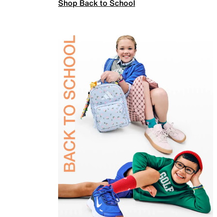
Shop Back to School