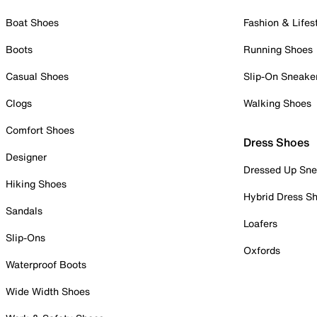
Boat Shoes
Fashion & Lifes
Boots
Running Shoes
Casual Shoes
Slip-On Sneake
Clogs
Walking Shoes
Comfort Shoes
Dress Shoes
Designer
Dressed Up Sne
Hiking Shoes
Hybrid Dress S
Sandals
Loafers
Slip-Ons
Oxfords
Waterproof Boots
Wide Width Shoes