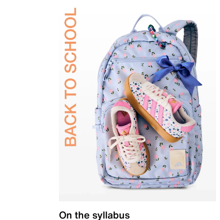
On the syllabus