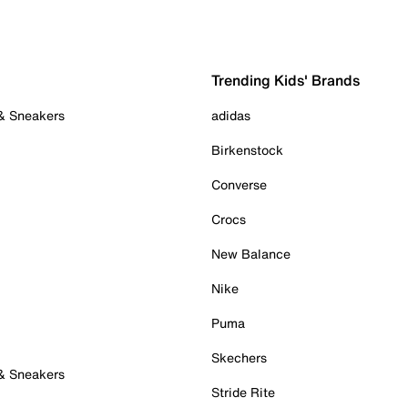
Trending Kids' Brands
 & Sneakers
adidas
Birkenstock
Converse
Crocs
New Balance
Nike
Puma
Skechers
 & Sneakers
Stride Rite