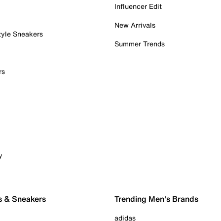
Influencer Edit
New Arrivals
tyle Sneakers
Summer Trends
rs
y
s & Sneakers
Trending Men's Brands
adidas