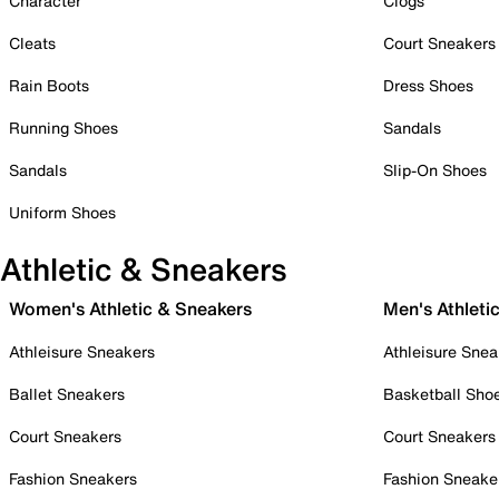
Character
Clogs
Cleats
Court Sneakers
Rain Boots
Dress Shoes
Running Shoes
Sandals
Sandals
Slip-On Shoes
Uniform Shoes
Athletic & Sneakers
Women's Athletic & Sneakers
Men's Athleti
Athleisure Sneakers
Athleisure Snea
Ballet Sneakers
Basketball Sho
Court Sneakers
Court Sneakers
Fashion Sneakers
Fashion Sneake