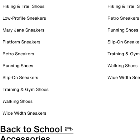
Hiking & Trail Shoes
Hiking & Trail 
Low-Profile Sneakers
Retro Sneakers
Mary Jane Sneakers
Running Shoes
Platform Sneakers
Slip-On Sneake
Retro Sneakers
Training & Gym
Running Shoes
Walking Shoes
Slip-On Sneakers
Wide Width Sne
Training & Gym Shoes
Walking Shoes
Wide Width Sneakers
Back to School ✏️
Accessories