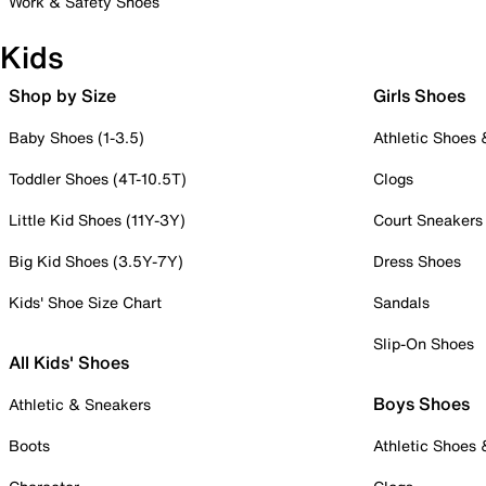
Work & Safety Shoes
Kids
Shop by Size
Girls Shoes
Baby Shoes (1-3.5)
Athletic Shoes
Toddler Shoes (4T-10.5T)
Clogs
Little Kid Shoes (11Y-3Y)
Court Sneakers
Big Kid Shoes (3.5Y-7Y)
Dress Shoes
Kids' Shoe Size Chart
Sandals
Slip-On Shoes
All Kids' Shoes
Boys Shoes
Athletic & Sneakers
Boots
Athletic Shoes