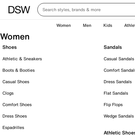
Women
Men
Kids
Athle
Women
Shoes
Sandals
Athletic & Sneakers
Casual Sandals
Boots & Booties
Comfort Sandal
Casual Shoes
Dress Sandals
Clogs
Flat Sandals
Comfort Shoes
Flip Flops
Dress Shoes
Wedge Sandals
Espadrilles
Athletic Shoe