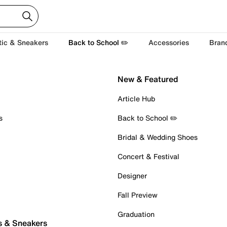
tic & Sneakers
Back to School ✏️
Accessories
Bran
New & Featured
Article Hub
s
Back to School ✏️
Bridal & Wedding Shoes
Concert & Festival
Designer
Fall Preview
Graduation
s & Sneakers