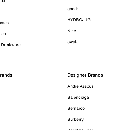
ies
goodr
HYDROJUG
Games
Nike
ies
owala
& Drinkware
Brands
Designer Brands
Andre Assous
Balenciaga
Bernardo
Burberry