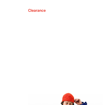
Clearance