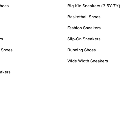
Shoes
Big Kid Sneakers (3.5Y-7Y)
Basketball Shoes
Fashion Sneakers
rs
Slip-On Sneakers
 Shoes
Running Shoes
Wide Width Sneakers
akers