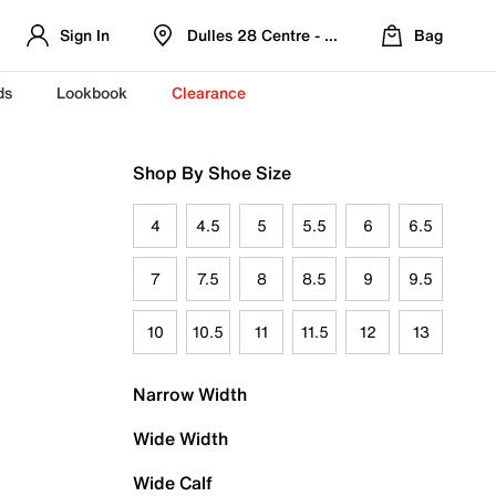
Sign In
Dulles 28 Centre - Refreshed Location
Bag
ds
Lookbook
Clearance
Shop By Shoe Size
4
4.5
5
5.5
6
6.5
7
7.5
8
8.5
9
9.5
10
10.5
11
11.5
12
13
Narrow Width
Wide Width
Wide Calf