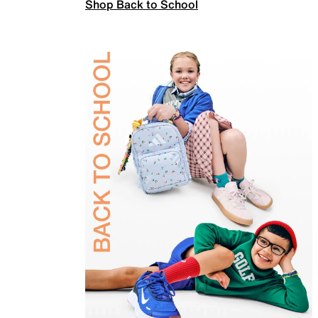
Shop Back to School