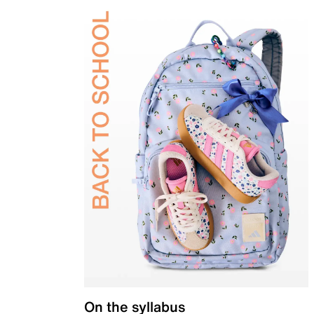
On the syllabus