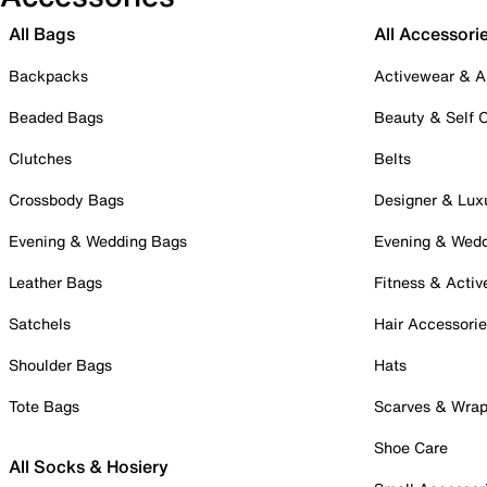
All Bags
All Accessori
Backpacks
Activewear & A
Beaded Bags
Beauty & Self 
Clutches
Belts
Crossbody Bags
Designer & Lux
Evening & Wedding Bags
Evening & Wed
Leather Bags
Fitness & Activ
Satchels
Hair Accessori
Shoulder Bags
Hats
Tote Bags
Scarves & Wra
Shoe Care
All Socks & Hosiery