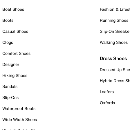
Boat Shoes
Fashion & Lifes
Boots
Running Shoes
Casual Shoes
Slip-On Sneake
Clogs
Walking Shoes
Comfort Shoes
Dress Shoes
Designer
Dressed Up Sne
Hiking Shoes
Hybrid Dress S
Sandals
Loafers
Slip-Ons
Oxfords
Waterproof Boots
Wide Width Shoes