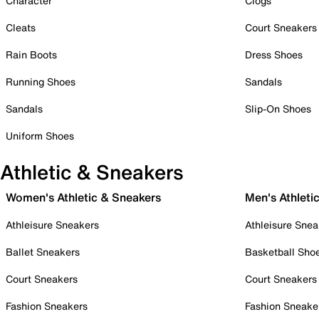
Character
Clogs
Cleats
Court Sneakers
Rain Boots
Dress Shoes
Running Shoes
Sandals
Sandals
Slip-On Shoes
Uniform Shoes
Athletic & Sneakers
Women's Athletic & Sneakers
Men's Athleti
Athleisure Sneakers
Athleisure Snea
Ballet Sneakers
Basketball Sho
Court Sneakers
Court Sneakers
Fashion Sneakers
Fashion Sneake