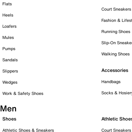
Flats
Court Sneakers
Heels
Fashion & Lifes
Loafers
Running Shoes
Mules
Slip-On Sneake
Pumps
Walking Shoes
Sandals
Accessories
Slippers
Handbags
Wedges
Socks & Hosier
Work & Safety Shoes
Men
Shoes
Athletic Shoe
Athletic Shoes & Sneakers
Court Sneakers