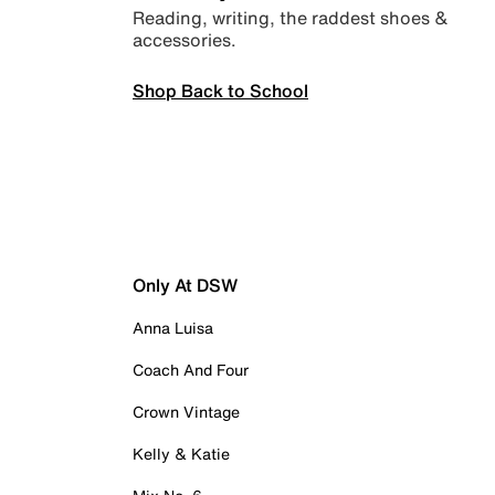
Reading, writing, the raddest shoes &
accessories.
Shop Back to School
Only At DSW
Anna Luisa
Coach And Four
Crown Vintage
Kelly & Katie