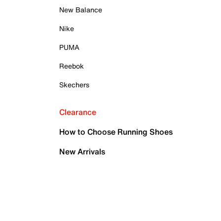
New Balance
Nike
PUMA
Reebok
Skechers
Clearance
How to Choose Running Shoes
New Arrivals