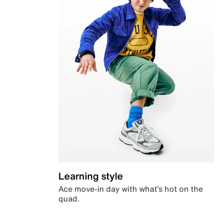
Learning style
Ace move-in day with what’s hot on the
quad.