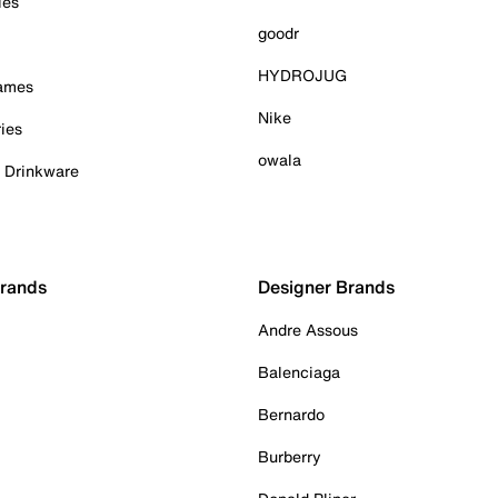
ies
goodr
HYDROJUG
Games
Nike
ies
owala
& Drinkware
Brands
Designer Brands
Andre Assous
Balenciaga
Bernardo
Burberry