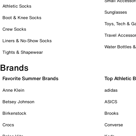
Small Accessor
Athletic Socks
Sunglasses
Boot & Knee Socks
Toys, Tech & 
Crew Socks
Travel Accessor
Liners & No-Show Socks
Water Bottles 
Tights & Shapewear
Brands
Favorite Summer Brands
Top Athletic 
Anne Klein
adidas
Betsey Johnson
ASICS
Birkenstock
Brooks
Crocs
Converse