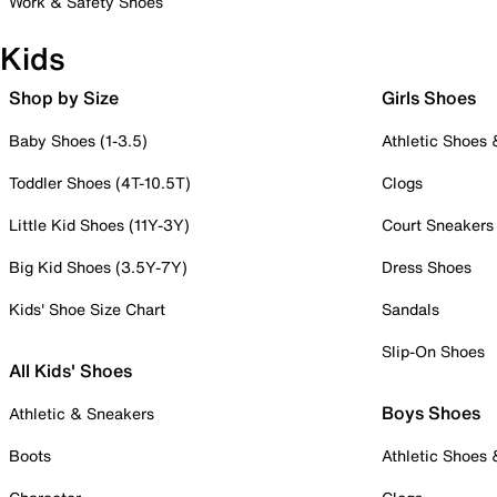
Work & Safety Shoes
Kids
Shop by Size
Girls Shoes
Baby Shoes (1-3.5)
Athletic Shoes
Toddler Shoes (4T-10.5T)
Clogs
Little Kid Shoes (11Y-3Y)
Court Sneakers
Big Kid Shoes (3.5Y-7Y)
Dress Shoes
Kids' Shoe Size Chart
Sandals
Slip-On Shoes
All Kids' Shoes
Boys Shoes
Athletic & Sneakers
Boots
Athletic Shoes