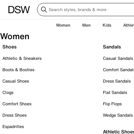
Women
Men
Kids
Athle
Women
Shoes
Sandals
Athletic & Sneakers
Casual Sandals
Boots & Booties
Comfort Sandal
Casual Shoes
Dress Sandals
Clogs
Flat Sandals
Comfort Shoes
Flip Flops
Dress Shoes
Wedge Sandals
Espadrilles
Athletic Shoe