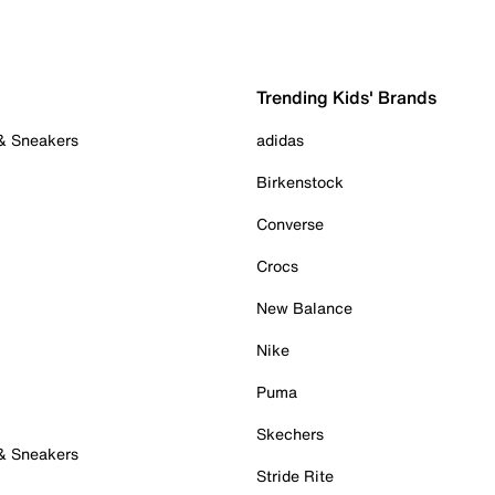
Trending Kids' Brands
 & Sneakers
adidas
Birkenstock
Converse
Crocs
New Balance
Nike
Puma
Skechers
 & Sneakers
Stride Rite