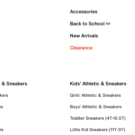
Accessories
Back to School ✏️
New Arrivals
Clearance
c & Sneakers
Kids' Athletic & Sneakers
kers
Girls' Athletic & Sneakers
es
Boys' Athletic & Sneakers
Toddler Sneakers (4T-10.5T)
rs
Little Kid Sneakers (11Y-3Y)