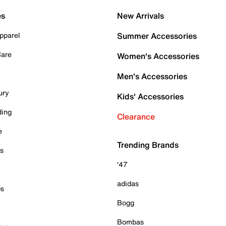
es
New Arrivals
pparel
Summer Accessories
Care
Women's Accessories
Men's Accessories
ury
Kids' Accessories
ding
Clearance
e
Trending Brands
es
'47
adidas
ps
Bogg
Bombas