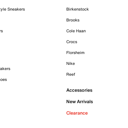
tyle Sneakers
Birkenstock
Brooks
rs
Cole Haan
Crocs
Florsheim
Nike
akers
Reef
hoes
Accessories
New Arrivals
Clearance