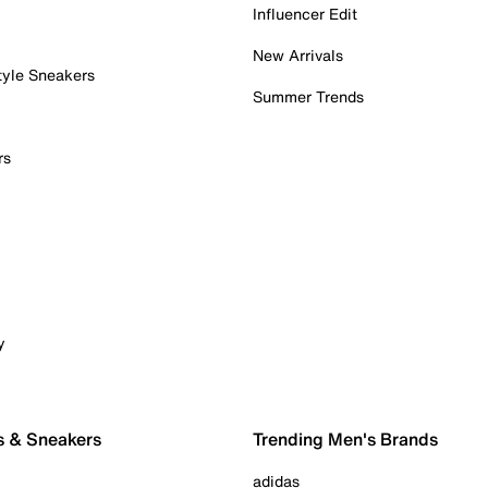
Influencer Edit
New Arrivals
tyle Sneakers
Summer Trends
rs
y
s & Sneakers
Trending Men's Brands
adidas