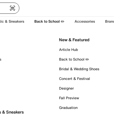
tic & Sneakers
Back to School ✏️
Accessories
Bran
New & Featured
Article Hub
s
Back to School ✏️
Bridal & Wedding Shoes
Concert & Festival
Designer
Fall Preview
Graduation
s & Sneakers