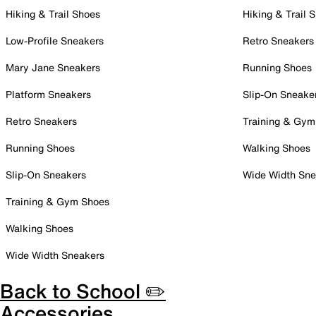
Hiking & Trail Shoes
Hiking & Trail 
Low-Profile Sneakers
Retro Sneakers
Mary Jane Sneakers
Running Shoes
Platform Sneakers
Slip-On Sneake
Retro Sneakers
Training & Gym
Running Shoes
Walking Shoes
Slip-On Sneakers
Wide Width Sne
Training & Gym Shoes
Walking Shoes
Wide Width Sneakers
Back to School ✏️
Accessories