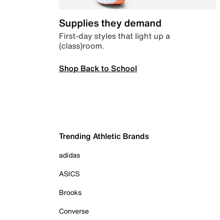
Supplies they demand
First-day styles that light up a
(class)room.
Shop Back to School
Trending Athletic Brands
adidas
ASICS
Brooks
Converse