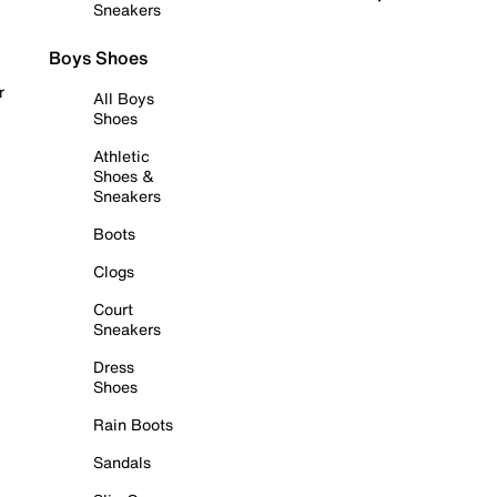
Sneakers
Boys Shoes
r
All Boys
Shoes
Athletic
Shoes &
Sneakers
Boots
Clogs
Court
Sneakers
Dress
Shoes
Rain Boots
Sandals