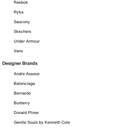
Reebok
Ryka
Saucony
Skechers
Under Armour
Vans
Designer Brands
Andre Assous
Balenciaga
Bernardo
Burberry
Donald Pliner
Gentle Souls by Kenneth Cole