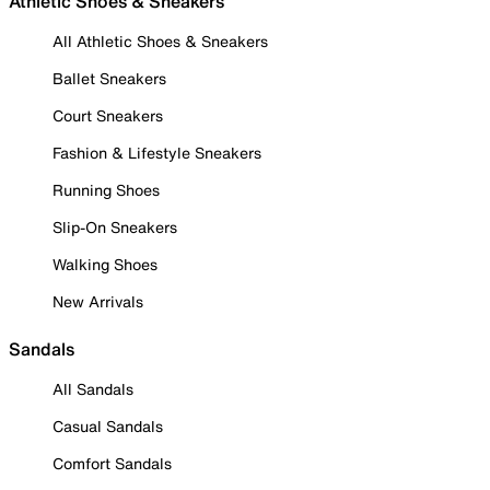
Athletic Shoes & Sneakers
All Athletic Shoes & Sneakers
Ballet Sneakers
Court Sneakers
Fashion & Lifestyle Sneakers
Running Shoes
Slip-On Sneakers
Walking Shoes
New Arrivals
Sandals
All Sandals
Casual Sandals
Comfort Sandals