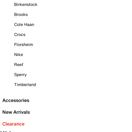
Birkenstock
Brooks
Cole Haan
Crocs
Florsheim
Nike
Reef
Sperry
Timberland
Accessories
New Arrivals
Clearance