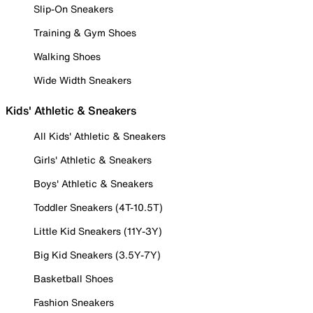
Slip-On Sneakers
Training & Gym Shoes
Walking Shoes
Wide Width Sneakers
Kids' Athletic & Sneakers
All Kids' Athletic & Sneakers
Girls' Athletic & Sneakers
Boys' Athletic & Sneakers
Toddler Sneakers (4T-10.5T)
Little Kid Sneakers (11Y-3Y)
Big Kid Sneakers (3.5Y-7Y)
Basketball Shoes
Fashion Sneakers