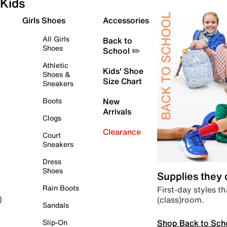
Kids
Girls Shoes
Accessories
All Girls
Back to
Shoes
School ✏️
Athletic
Kids' Shoe
Shoes &
Size Chart
Sneakers
Boots
New
Arrivals
Clogs
Clearance
Court
Sneakers
Dress
Shoes
Supplies they
Rain Boots
First-day styles th
(class)room.
)
Sandals
Shop Back to Sch
Slip-On