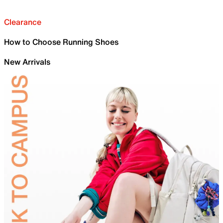
Clearance
How to Choose Running Shoes
New Arrivals