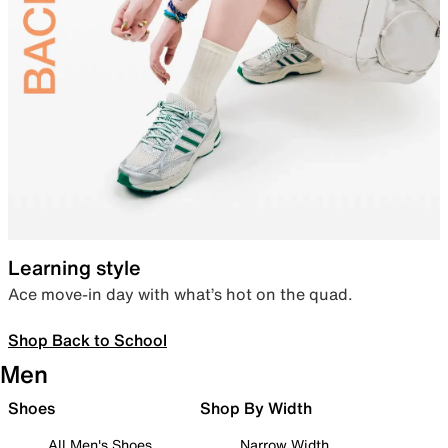
Learning style
Ace move-in day with what’s hot on the quad.
Shop Back to School
Men
Shoes
Shop By Width
All Men's Shoes
Narrow Width