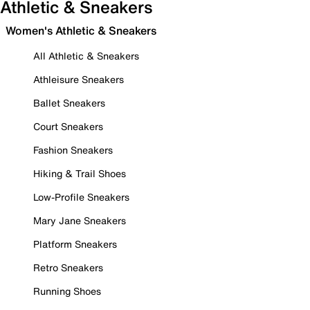
Athletic & Sneakers
Women's Athletic & Sneakers
All Athletic & Sneakers
Athleisure Sneakers
Ballet Sneakers
Court Sneakers
Fashion Sneakers
Hiking & Trail Shoes
Low-Profile Sneakers
Mary Jane Sneakers
Platform Sneakers
Retro Sneakers
Running Shoes