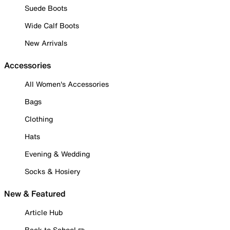
Suede Boots
Wide Calf Boots
New Arrivals
Accessories
All Women's Accessories
Bags
Clothing
Hats
Evening & Wedding
Socks & Hosiery
New & Featured
Article Hub
Back to School ✏️