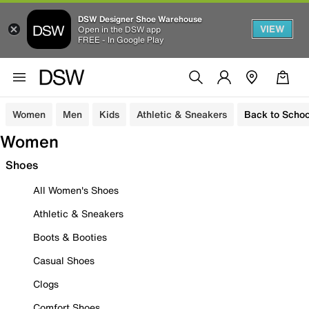
DSW Designer Shoe Warehouse
VIEW
Open in the DSW app
FREE - In Google Play
Women
Men
Kids
Athletic & Sneakers
Back to Schoo
Women
Shoes
All Women's Shoes
Athletic & Sneakers
Boots & Booties
Casual Shoes
Clogs
Comfort Shoes