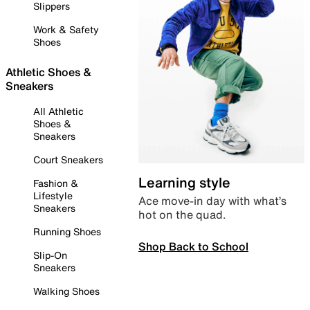
Slippers
Work & Safety
Shoes
Athletic Shoes &
Sneakers
All Athletic
Shoes &
Sneakers
Court Sneakers
Learning style
Fashion &
Lifestyle
Ace move-in day with what’s
Sneakers
hot on the quad.
Running Shoes
Shop Back to School
Slip-On
Sneakers
Walking Shoes