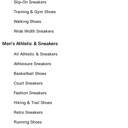
Slip-On Sneakers
Training & Gym Shoes
Walking Shoes
Wide Width Sneakers
Men's Athletic & Sneakers
All Athletic & Sneakers
Athleisure Sneakers
Basketball Shoes
Court Sneakers
Fashion Sneakers
Hiking & Trail Shoes
Retro Sneakers
Running Shoes