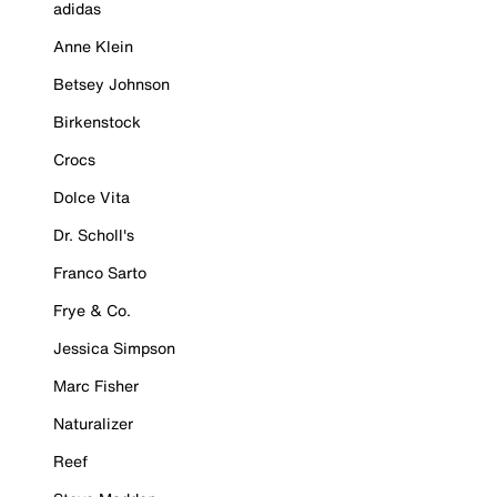
adidas
Anne Klein
Betsey Johnson
Birkenstock
Crocs
Dolce Vita
Dr. Scholl's
Franco Sarto
Frye & Co.
Jessica Simpson
Marc Fisher
Naturalizer
Reef