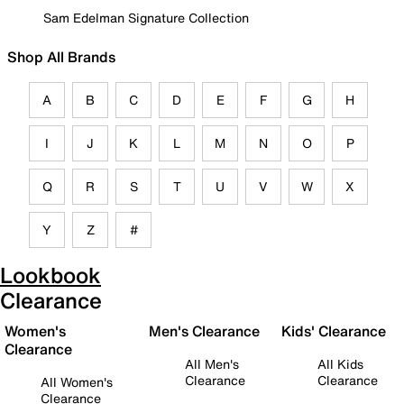
Sam Edelman Signature Collection
Shop All Brands
A
B
C
D
E
F
G
H
I
J
K
L
M
N
O
P
Q
R
S
T
U
V
W
X
Y
Z
#
Lookbook
Clearance
Women's
Men's Clearance
Kids' Clearance
Clearance
All Men's
All Kids
Clearance
Clearance
All Women's
Clearance