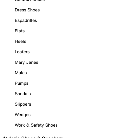
Dress Shoes
Espadrilles
Flats
Heels
Loafers
Mary Janes
Mules
Pumps
Sandals
Slippers
Wedges
Work & Safety Shoes