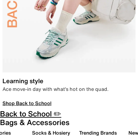
Learning style
Ace move-in day with what’s hot on the quad.
Shop Back to School
Back to School ✏️
Bags & Accessories
ories
Socks & Hosiery
Trending Brands
New 