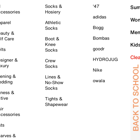
l
Socks &
'47
Sum
cessories
Hosiery
adidas
Wom
parel
Athletic
Bogg
Socks
Men
auty &
Bombas
lf Care
Boot &
Knee
Kid
goodr
lts
Socks
Cle
HYDROJUG
signer &
Crew
xury
Socks
Nike
ening &
Lines &
owala
dding
No-Show
Socks
tness &
tive
Tights &
Shapewear
ir
cessories
ts
arves &