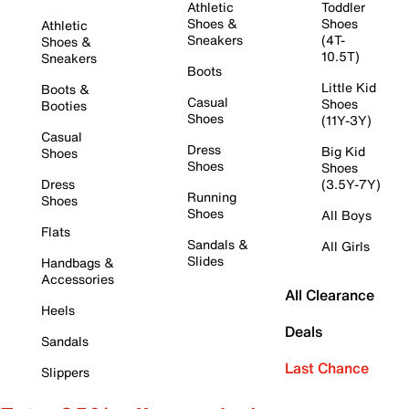
Athletic
Toddler
Shoes &
Shoes
Athletic
Sneakers
(4T-
Shoes &
10.5T)
Sneakers
Boots
Little Kid
Boots &
Casual
Shoes
Booties
Shoes
(11Y-3Y)
Casual
Dress
Big Kid
Shoes
Shoes
Shoes
Dress
(3.5Y-7Y)
Running
Shoes
Shoes
All Boys
Flats
Sandals &
All Girls
Slides
Handbags &
Accessories
All Clearance
Heels
Deals
Sandals
Last Chance
Slippers