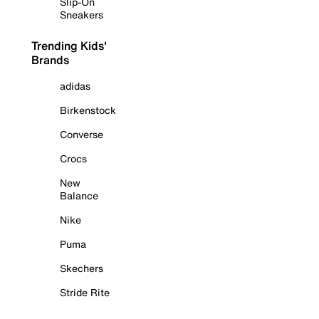
Slip-On
Sneakers
Trending Kids'
Brands
adidas
Birkenstock
Converse
Crocs
New
Balance
Nike
Puma
Skechers
Stride Rite