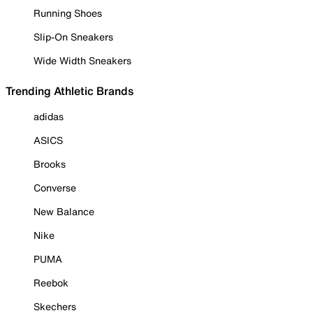
Running Shoes
Slip-On Sneakers
Wide Width Sneakers
Trending Athletic Brands
adidas
ASICS
Brooks
Converse
New Balance
Nike
PUMA
Reebok
Skechers