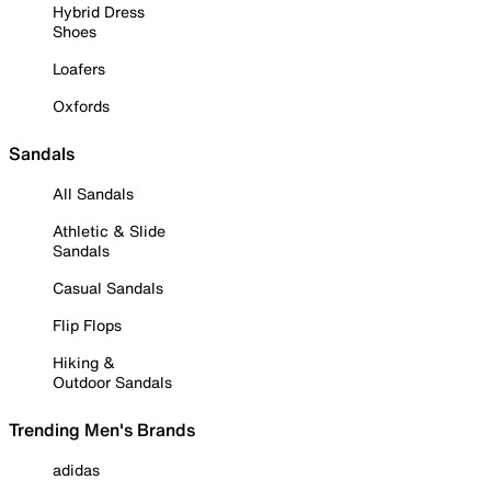
Hybrid Dress
Shoes
Loafers
Oxfords
Sandals
All Sandals
Athletic & Slide
Sandals
Casual Sandals
Flip Flops
Hiking &
Outdoor Sandals
Trending Men's Brands
adidas