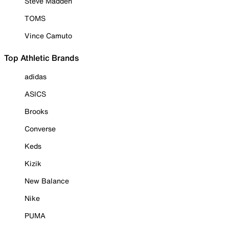
Steve Madden
TOMS
Vince Camuto
Top Athletic Brands
adidas
ASICS
Brooks
Converse
Keds
Kizik
New Balance
Nike
PUMA