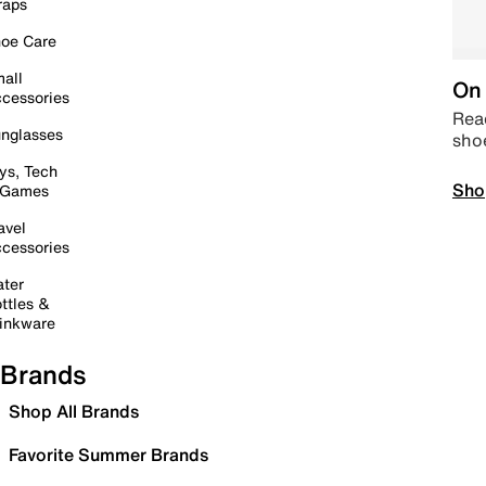
raps
oe Care
all
On 
cessories
Read
nglasses
sho
ys, Tech
Sho
 Games
avel
cessories
ter
ttles &
inkware
Brands
Shop All Brands
Favorite Summer Brands