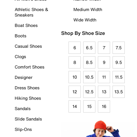
Athletic Shoes &
Medium Width
Sneakers
Wide Width
Boat Shoes
Shop By Shoe Size
Boots
Casual Shoes
6
6.5
7
7.5
Clogs
8
8.5
9
9.5
Comfort Shoes
10
10.5
11
11.5
Designer
Dress Shoes
12
12.5
13
13.5
Hiking Shoes
14
15
16
Sandals
Slide Sandals
Slip-Ons