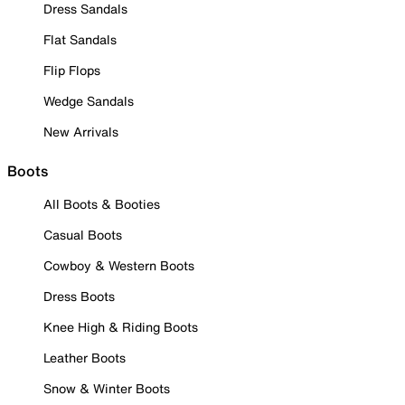
Dress Sandals
Flat Sandals
Flip Flops
Wedge Sandals
New Arrivals
Boots
All Boots & Booties
Casual Boots
Cowboy & Western Boots
Dress Boots
Knee High & Riding Boots
Leather Boots
Snow & Winter Boots