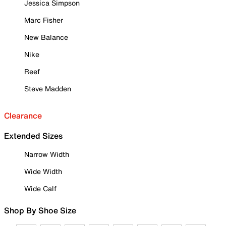
Jessica Simpson
Marc Fisher
New Balance
Nike
Reef
Steve Madden
Clearance
Extended Sizes
Narrow Width
Wide Width
Wide Calf
Shop By Shoe Size