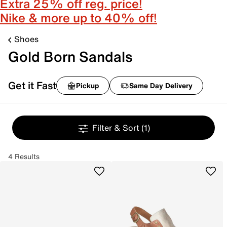
Extra 25% off reg. price!
Nike & more up to 40% off!
Shoes
Gold Born Sandals
Get it Fast
Pickup
Same Day Delivery
Filter & Sort
(1)
4 Results