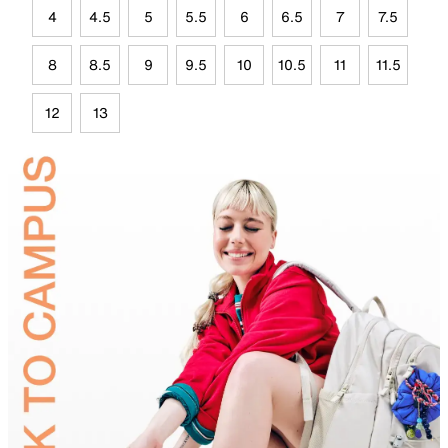
4
4.5
5
5.5
6
6.5
7
7.5
8
8.5
9
9.5
10
10.5
11
11.5
12
13