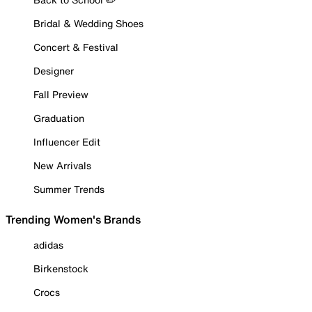
Bridal & Wedding Shoes
Concert & Festival
Designer
Fall Preview
Graduation
Influencer Edit
New Arrivals
Summer Trends
Trending Women's Brands
adidas
Birkenstock
Crocs