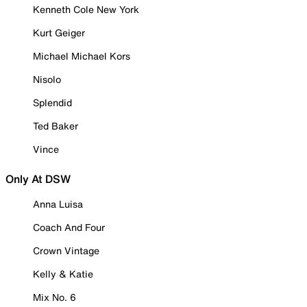
Kenneth Cole New York
Kurt Geiger
Michael Michael Kors
Nisolo
Splendid
Ted Baker
Vince
Only At DSW
Anna Luisa
Coach And Four
Crown Vintage
Kelly & Katie
Mix No. 6