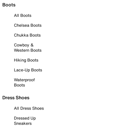
Boots
All Boots
Chelsea Boots
Chukka Boots
Cowboy &
Western Boots
Hiking Boots
Lace-Up Boots
Waterproof
Boots
Dress Shoes
All Dress Shoes
Dressed Up
Sneakers