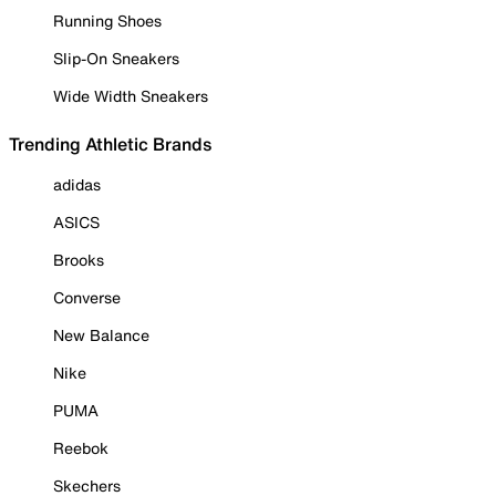
Running Shoes
Slip-On Sneakers
Wide Width Sneakers
Trending Athletic Brands
adidas
ASICS
Brooks
Converse
New Balance
Nike
PUMA
Reebok
Skechers