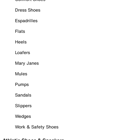
Dress Shoes
Espadrilles
Flats
Heels
Loafers
Mary Janes
Mules
Pumps
Sandals
Slippers
Wedges
Work & Safety Shoes