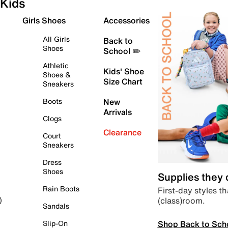
Kids
Girls Shoes
Accessories
All Girls
Back to
Shoes
School ✏️
Athletic
Kids' Shoe
Shoes &
Size Chart
Sneakers
Boots
New
Arrivals
Clogs
Clearance
Court
Sneakers
Dress
Shoes
Supplies they
Rain Boots
First-day styles th
(class)room.
)
Sandals
Shop Back to Sch
Slip-On