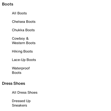
Boots
All Boots
Chelsea Boots
Chukka Boots
Cowboy &
Western Boots
Hiking Boots
Lace-Up Boots
Waterproof
Boots
Dress Shoes
All Dress Shoes
Dressed Up
Sneakers