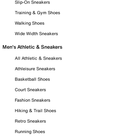
Slip-On Sneakers
Training & Gym Shoes
Walking Shoes
Wide Width Sneakers
Men's Athletic & Sneakers
All Athletic & Sneakers
Athleisure Sneakers
Basketball Shoes
Court Sneakers
Fashion Sneakers
Hiking & Trail Shoes
Retro Sneakers
Running Shoes