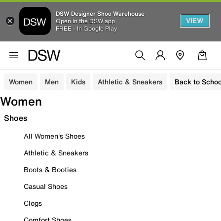
DSW Designer Shoe Warehouse
VIEW
Open in the DSW app
FREE - In Google Play
Women
Men
Kids
Athletic & Sneakers
Back to Schoo
Women
Shoes
All Women's Shoes
Athletic & Sneakers
Boots & Booties
Casual Shoes
Clogs
Comfort Shoes