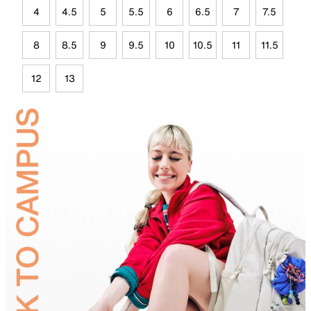
4
4.5
5
5.5
6
6.5
7
7.5
8
8.5
9
9.5
10
10.5
11
11.5
12
13