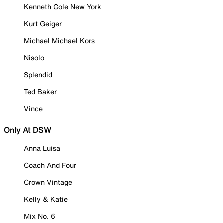
Kenneth Cole New York
Kurt Geiger
Michael Michael Kors
Nisolo
Splendid
Ted Baker
Vince
Only At DSW
Anna Luisa
Coach And Four
Crown Vintage
Kelly & Katie
Mix No. 6