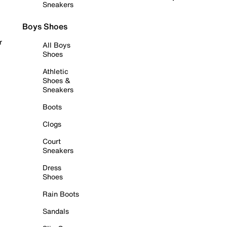
Sneakers
Boys Shoes
r
All Boys
Shoes
Athletic
Shoes &
Sneakers
Boots
Clogs
Court
Sneakers
Dress
Shoes
Rain Boots
Sandals