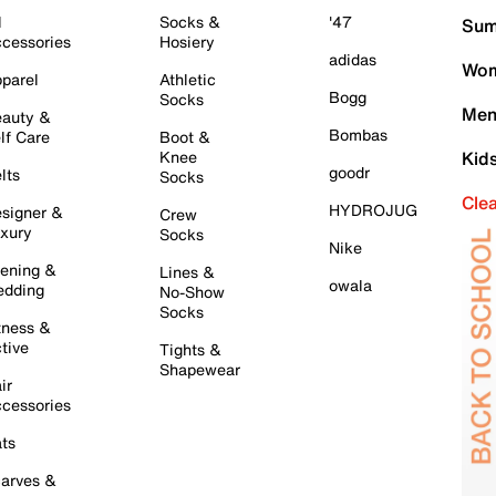
l
Socks &
'47
Sum
cessories
Hosiery
adidas
Wom
parel
Athletic
Bogg
Socks
Men
auty &
Bombas
lf Care
Boot &
Knee
Kid
goodr
lts
Socks
Cle
HYDROJUG
signer &
Crew
xury
Socks
Nike
ening &
Lines &
owala
dding
No-Show
Socks
tness &
tive
Tights &
Shapewear
ir
cessories
ts
arves &