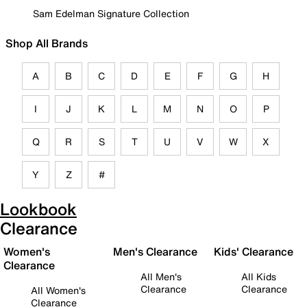
Sam Edelman Signature Collection
Shop All Brands
A
B
C
D
E
F
G
H
I
J
K
L
M
N
O
P
Q
R
S
T
U
V
W
X
Y
Z
#
Lookbook
Clearance
Women's
Men's Clearance
Kids' Clearance
Clearance
All Men's
All Kids
Clearance
Clearance
All Women's
Clearance