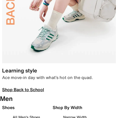
Learning style
Ace move-in day with what’s hot on the quad.
Shop Back to School
Men
Shoes
Shop By Width
All Men's Shoes
Narrow Width