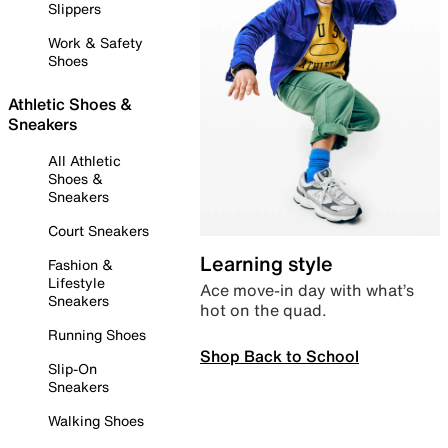
Slippers
Work & Safety
Shoes
Athletic Shoes &
Sneakers
All Athletic
Shoes &
Sneakers
Court Sneakers
Learning style
Fashion &
Lifestyle
Ace move-in day with what’s
Sneakers
hot on the quad.
Running Shoes
Shop Back to School
Slip-On
Sneakers
Walking Shoes