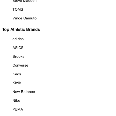
Steve Madden
TOMS
Vince Camuto
Top Athletic Brands
adidas
ASICS
Brooks
Converse
Keds
Kizik
New Balance
Nike
PUMA