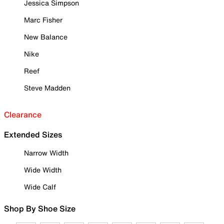
Jessica Simpson
Marc Fisher
New Balance
Nike
Reef
Steve Madden
Clearance
Extended Sizes
Narrow Width
Wide Width
Wide Calf
Shop By Shoe Size