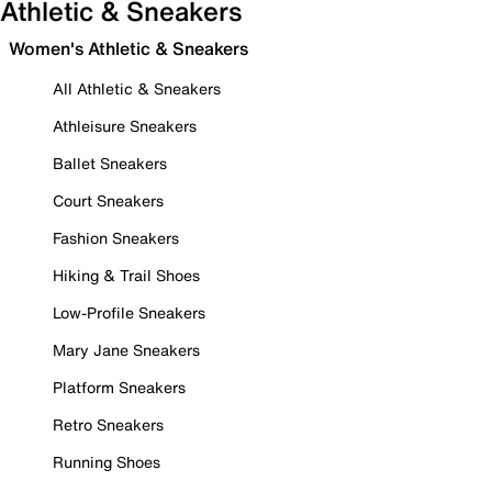
Athletic & Sneakers
Women's Athletic & Sneakers
All Athletic & Sneakers
Athleisure Sneakers
Ballet Sneakers
Court Sneakers
Fashion Sneakers
Hiking & Trail Shoes
Low-Profile Sneakers
Mary Jane Sneakers
Platform Sneakers
Retro Sneakers
Running Shoes