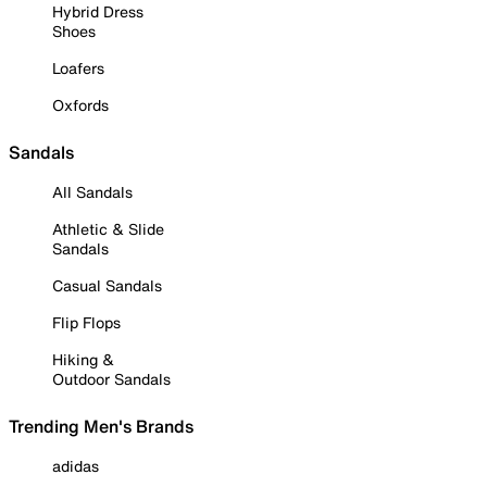
Hybrid Dress
Shoes
Loafers
Oxfords
Sandals
All Sandals
Athletic & Slide
Sandals
Casual Sandals
Flip Flops
Hiking &
Outdoor Sandals
Trending Men's Brands
adidas