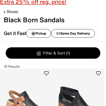
Extra 25% off reg. price!
Shoes
Black Born Sandals
Get it Fast
Pickup
Same Day Delivery
Filter & Sort
(1)
19 Results