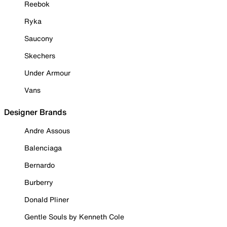
Reebok
Ryka
Saucony
Skechers
Under Armour
Vans
Designer Brands
Andre Assous
Balenciaga
Bernardo
Burberry
Donald Pliner
Gentle Souls by Kenneth Cole