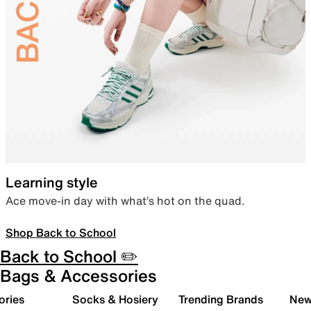
Learning style
Ace move-in day with what’s hot on the quad.
Shop Back to School
Back to School ✏️
Bags & Accessories
ories
Socks & Hosiery
Trending Brands
New 