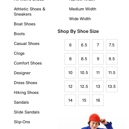
Athletic Shoes &
Medium Width
Sneakers
Wide Width
Boat Shoes
Shop By Shoe Size
Boots
Casual Shoes
6
6.5
7
7.5
Clogs
8
8.5
9
9.5
Comfort Shoes
10
10.5
11
11.5
Designer
Dress Shoes
12
12.5
13
13.5
Hiking Shoes
14
15
16
Sandals
Slide Sandals
Slip-Ons