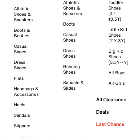
Athletic
Toddler
Shoes &
Shoes
Athletic
Sneakers
(4T-
Shoes &
10.5T)
Sneakers
Boots
Little Kid
Boots &
Casual
Shoes
Booties
Shoes
(11Y-3Y)
Casual
Dress
Big Kid
Shoes
Shoes
Shoes
Dress
(3.5Y-7Y)
Running
Shoes
Shoes
All Boys
Flats
Sandals &
All Girls
Slides
Handbags &
Accessories
All Clearance
Heels
Deals
Sandals
Last Chance
Slippers