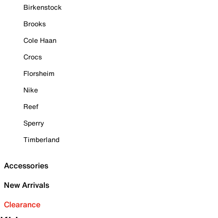
Birkenstock
Brooks
Cole Haan
Crocs
Florsheim
Nike
Reef
Sperry
Timberland
Accessories
New Arrivals
Clearance