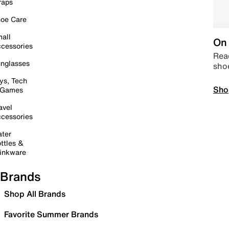
raps
oe Care
all
On 
cessories
Read
nglasses
sho
ys, Tech
Sho
 Games
avel
cessories
ter
ttles &
inkware
Brands
Shop All Brands
Favorite Summer Brands