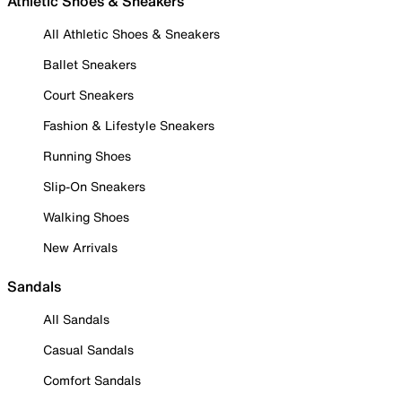
Athletic Shoes & Sneakers
All Athletic Shoes & Sneakers
Ballet Sneakers
Court Sneakers
Fashion & Lifestyle Sneakers
Running Shoes
Slip-On Sneakers
Walking Shoes
New Arrivals
Sandals
All Sandals
Casual Sandals
Comfort Sandals