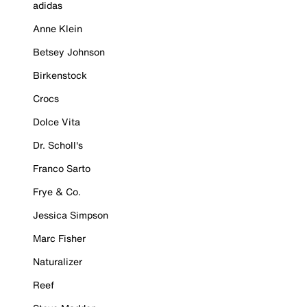
adidas
Anne Klein
Betsey Johnson
Birkenstock
Crocs
Dolce Vita
Dr. Scholl's
Franco Sarto
Frye & Co.
Jessica Simpson
Marc Fisher
Naturalizer
Reef