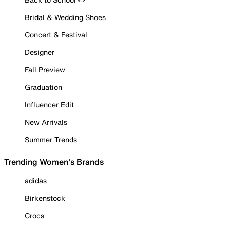
Bridal & Wedding Shoes
Concert & Festival
Designer
Fall Preview
Graduation
Influencer Edit
New Arrivals
Summer Trends
Trending Women's Brands
adidas
Birkenstock
Crocs