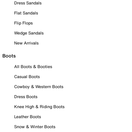
Dress Sandals
Flat Sandals
Flip Flops
Wedge Sandals
New Arrivals
Boots
All Boots & Booties
Casual Boots
Cowboy & Western Boots
Dress Boots
Knee High & Riding Boots
Leather Boots
Snow & Winter Boots