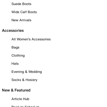
Suede Boots
Wide Calf Boots
New Arrivals
Accessories
All Women's Accessories
Bags
Clothing
Hats
Evening & Wedding
Socks & Hosiery
New & Featured
Article Hub
Back to School ✏️