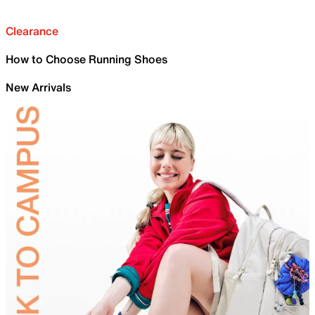
Clearance
How to Choose Running Shoes
New Arrivals