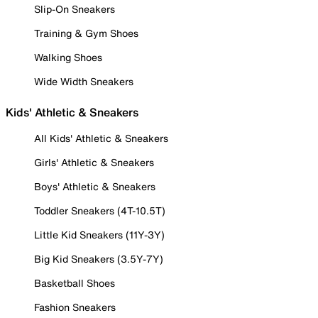
Slip-On Sneakers
Training & Gym Shoes
Walking Shoes
Wide Width Sneakers
Kids' Athletic & Sneakers
All Kids' Athletic & Sneakers
Girls' Athletic & Sneakers
Boys' Athletic & Sneakers
Toddler Sneakers (4T-10.5T)
Little Kid Sneakers (11Y-3Y)
Big Kid Sneakers (3.5Y-7Y)
Basketball Shoes
Fashion Sneakers