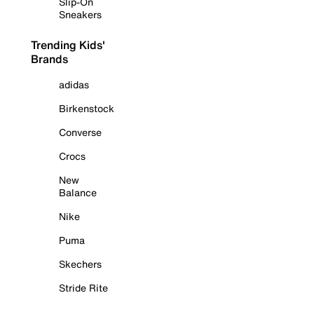
Slip-On
Sneakers
Trending Kids'
Brands
adidas
Birkenstock
Converse
Crocs
New
Balance
Nike
Puma
Skechers
Stride Rite