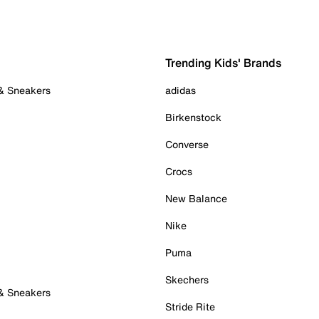
Trending Kids' Brands
 & Sneakers
adidas
Birkenstock
Converse
Crocs
New Balance
Nike
Puma
Skechers
 & Sneakers
Stride Rite