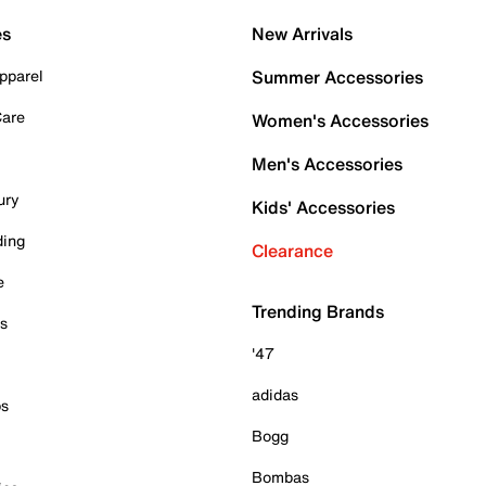
es
New Arrivals
pparel
Summer Accessories
Care
Women's Accessories
Men's Accessories
ury
Kids' Accessories
ding
Clearance
e
Trending Brands
es
'47
adidas
ps
Bogg
Bombas