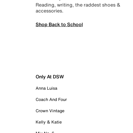
Reading, writing, the raddest shoes &
accessories.
Shop Back to School
Only At DSW
Anna Luisa
Coach And Four
Crown Vintage
Kelly & Katie