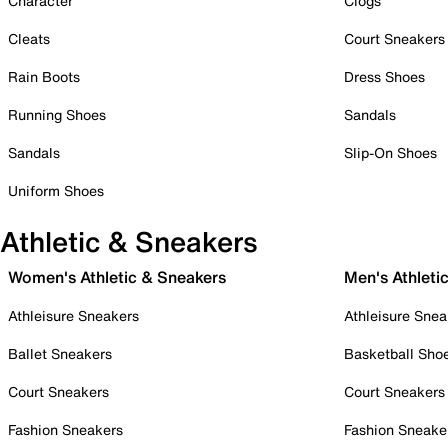
Character
Clogs
Cleats
Court Sneakers
Rain Boots
Dress Shoes
Running Shoes
Sandals
Sandals
Slip-On Shoes
Uniform Shoes
Athletic & Sneakers
Women's Athletic & Sneakers
Men's Athleti
Athleisure Sneakers
Athleisure Snea
Ballet Sneakers
Basketball Sho
Court Sneakers
Court Sneakers
Fashion Sneakers
Fashion Sneake