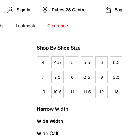
Sign In
Dulles 28 Centre - Refreshed Location
Bag
ds
Lookbook
Clearance
Shop By Shoe Size
4
4.5
5
5.5
6
6.5
7
7.5
8
8.5
9
9.5
10
10.5
11
11.5
12
13
Narrow Width
Wide Width
Wide Calf