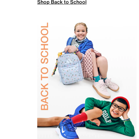
Shop Back to School