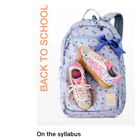
On the syllabus