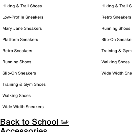
Hiking & Trail Shoes
Hiking & Trail 
Low-Profile Sneakers
Retro Sneakers
Mary Jane Sneakers
Running Shoes
Platform Sneakers
Slip-On Sneake
Retro Sneakers
Training & Gym
Running Shoes
Walking Shoes
Slip-On Sneakers
Wide Width Sne
Training & Gym Shoes
Walking Shoes
Wide Width Sneakers
Back to School ✏️
Accessories