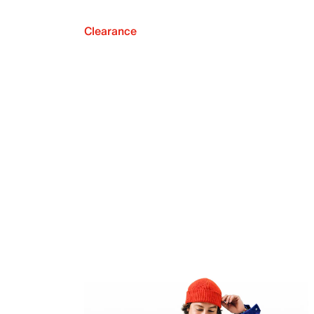
Clearance