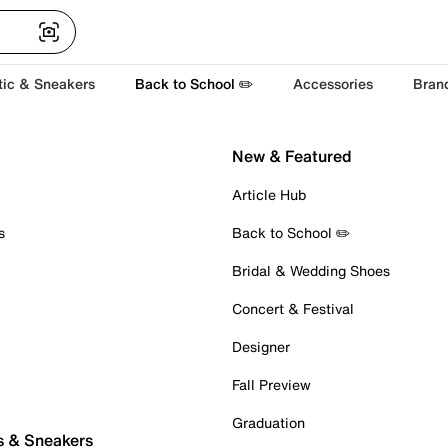
tic & Sneakers
Back to School ✏️
Accessories
Bran
New & Featured
Article Hub
s
Back to School ✏️
Bridal & Wedding Shoes
Concert & Festival
Designer
Fall Preview
Graduation
s & Sneakers