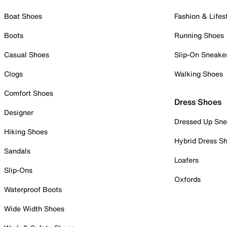
Boat Shoes
Fashion & Lifes
Boots
Running Shoes
Casual Shoes
Slip-On Sneake
Clogs
Walking Shoes
Comfort Shoes
Dress Shoes
Designer
Dressed Up Sne
Hiking Shoes
Hybrid Dress S
Sandals
Loafers
Slip-Ons
Oxfords
Waterproof Boots
Wide Width Shoes