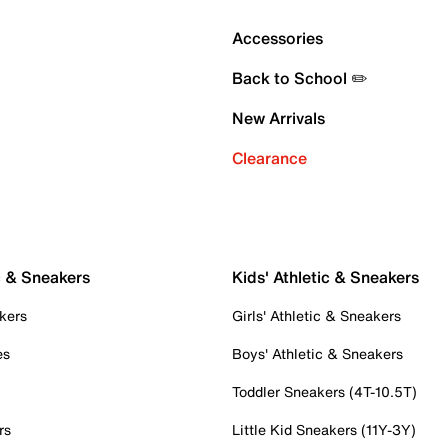
Accessories
Back to School ✏️
New Arrivals
Clearance
c & Sneakers
Kids' Athletic & Sneakers
kers
Girls' Athletic & Sneakers
es
Boys' Athletic & Sneakers
Toddler Sneakers (4T-10.5T)
rs
Little Kid Sneakers (11Y-3Y)