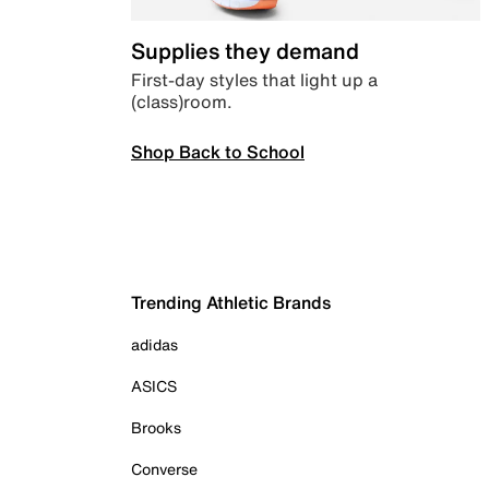
Supplies they demand
First-day styles that light up a
(class)room.
Shop Back to School
Trending Athletic Brands
adidas
ASICS
Brooks
Converse