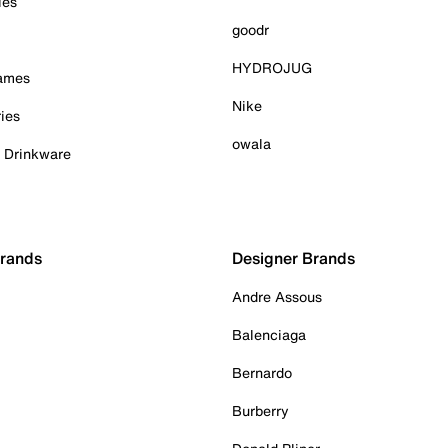
ies
goodr
HYDROJUG
Games
Nike
ies
owala
& Drinkware
Brands
Designer Brands
Andre Assous
Balenciaga
Bernardo
Burberry