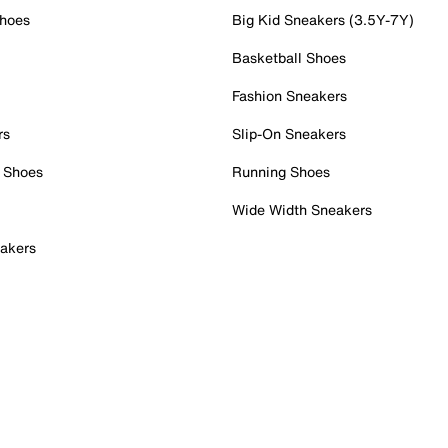
Shoes
Big Kid Sneakers (3.5Y-7Y)
Basketball Shoes
Fashion Sneakers
rs
Slip-On Sneakers
 Shoes
Running Shoes
Wide Width Sneakers
akers