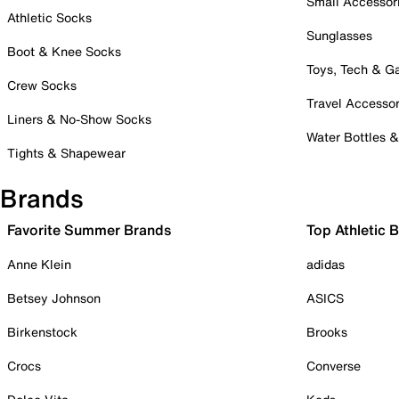
Small Accessor
Athletic Socks
Sunglasses
Boot & Knee Socks
Toys, Tech & 
Crew Socks
Travel Accessor
Liners & No-Show Socks
Water Bottles 
Tights & Shapewear
Brands
Favorite Summer Brands
Top Athletic 
Anne Klein
adidas
Betsey Johnson
ASICS
Birkenstock
Brooks
Crocs
Converse