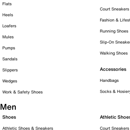
Flats
Court Sneakers
Heels
Fashion & Lifes
Loafers
Running Shoes
Mules
Slip-On Sneake
Pumps
Walking Shoes
Sandals
Accessories
Slippers
Handbags
Wedges
Socks & Hosier
Work & Safety Shoes
Men
Shoes
Athletic Shoe
Athletic Shoes & Sneakers
Court Sneakers