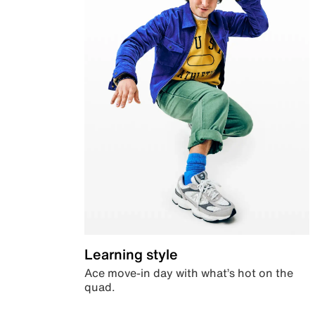
Learning style
Ace move-in day with what’s hot on the
quad.