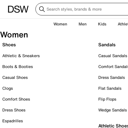
Women
Men
Kids
Athle
Women
Shoes
Sandals
Athletic & Sneakers
Casual Sandals
Boots & Booties
Comfort Sandal
Casual Shoes
Dress Sandals
Clogs
Flat Sandals
Comfort Shoes
Flip Flops
Dress Shoes
Wedge Sandals
Espadrilles
Athletic Shoe