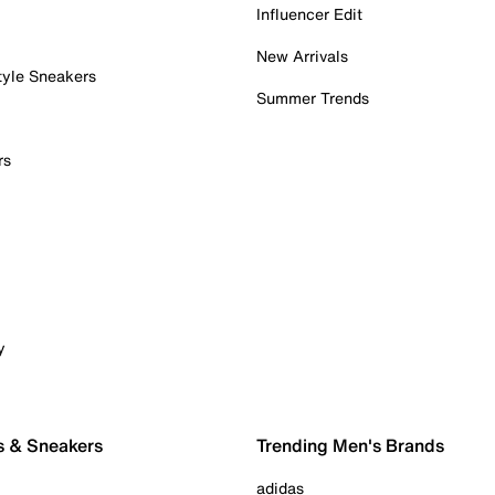
Influencer Edit
New Arrivals
tyle Sneakers
Summer Trends
rs
y
s & Sneakers
Trending Men's Brands
adidas