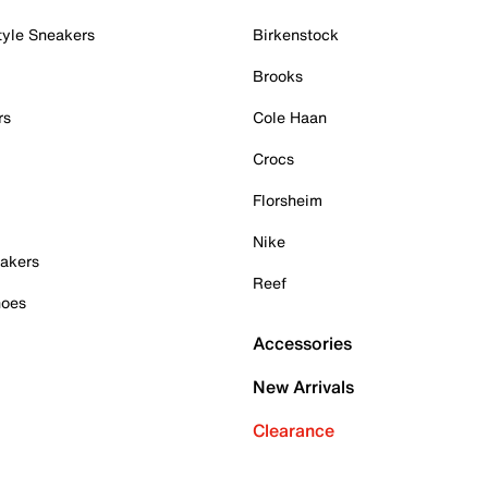
tyle Sneakers
Birkenstock
Brooks
rs
Cole Haan
Crocs
Florsheim
Nike
akers
Reef
hoes
Accessories
New Arrivals
Clearance