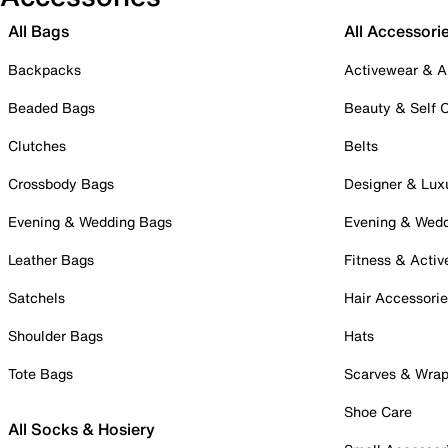
All Bags
All Accessori
Backpacks
Activewear & A
Beaded Bags
Beauty & Self 
Clutches
Belts
Crossbody Bags
Designer & Lux
Evening & Wedding Bags
Evening & Wed
Leather Bags
Fitness & Activ
Satchels
Hair Accessori
Shoulder Bags
Hats
Tote Bags
Scarves & Wra
Shoe Care
All Socks & Hosiery