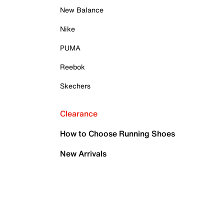
New Balance
Nike
PUMA
Reebok
Skechers
Clearance
How to Choose Running Shoes
New Arrivals