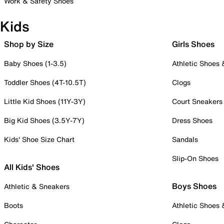
Work & Safety Shoes
Kids
Shop by Size
Girls Shoes
Baby Shoes (1-3.5)
Athletic Shoes
Toddler Shoes (4T-10.5T)
Clogs
Little Kid Shoes (11Y-3Y)
Court Sneakers
Big Kid Shoes (3.5Y-7Y)
Dress Shoes
Kids' Shoe Size Chart
Sandals
Slip-On Shoes
All Kids' Shoes
Boys Shoes
Athletic & Sneakers
Boots
Athletic Shoes