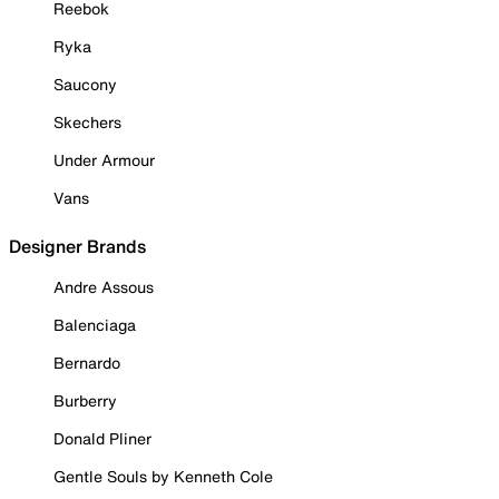
Reebok
Ryka
Saucony
Skechers
Under Armour
Vans
Designer Brands
Andre Assous
Balenciaga
Bernardo
Burberry
Donald Pliner
Gentle Souls by Kenneth Cole