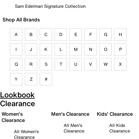
Sam Edelman Signature Collection
Shop All Brands
A
B
C
D
E
F
G
H
I
J
K
L
M
N
O
P
Q
R
S
T
U
V
W
X
Y
Z
#
Lookbook
Clearance
Women's
Men's Clearance
Kids' Clearance
Clearance
All Men's
All Kids
Clearance
Clearance
All Women's
Clearance