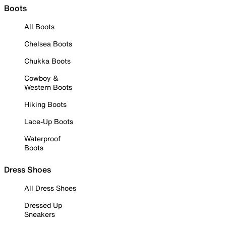
Boots
All Boots
Chelsea Boots
Chukka Boots
Cowboy &
Western Boots
Hiking Boots
Lace-Up Boots
Waterproof
Boots
Dress Shoes
All Dress Shoes
Dressed Up
Sneakers