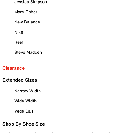
Jessica Simpson
Marc Fisher
New Balance
Nike
Reef
Steve Madden
Clearance
Extended Sizes
Narrow Width
Wide Width
Wide Calf
Shop By Shoe Size