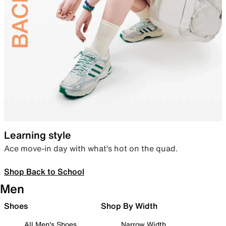
Learning style
Ace move-in day with what’s hot on the quad.
Shop Back to School
Men
Shoes
Shop By Width
All Men's Shoes
Narrow Width