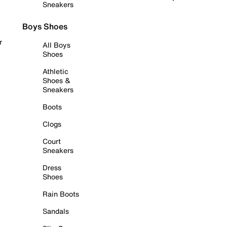
Sneakers
Boys Shoes
r
All Boys
Shoes
Athletic
Shoes &
Sneakers
Boots
Clogs
Court
Sneakers
Dress
Shoes
Rain Boots
Sandals