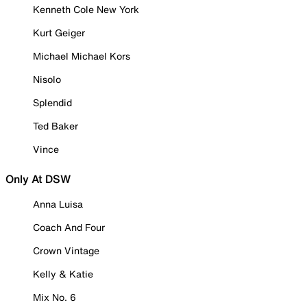
Kenneth Cole New York
Kurt Geiger
Michael Michael Kors
Nisolo
Splendid
Ted Baker
Vince
Only At DSW
Anna Luisa
Coach And Four
Crown Vintage
Kelly & Katie
Mix No. 6