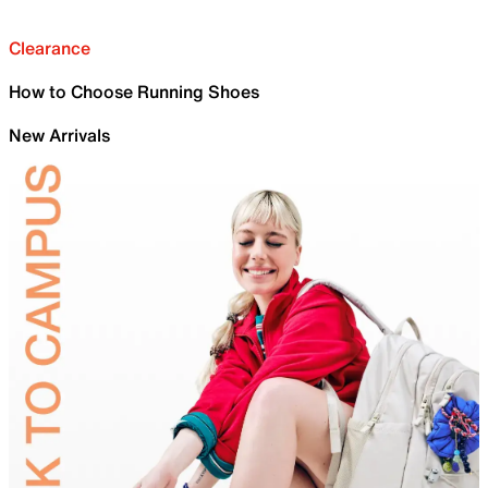
Clearance
How to Choose Running Shoes
New Arrivals