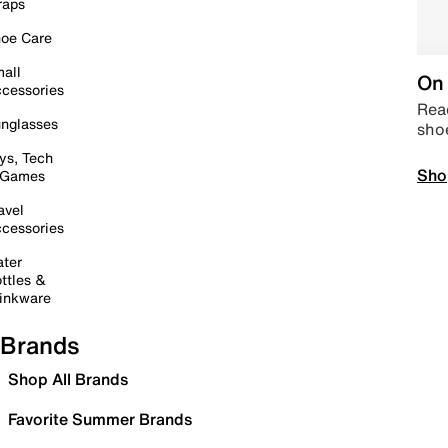
raps
oe Care
all
On 
cessories
Read
nglasses
sho
ys, Tech
Sho
 Games
avel
cessories
ter
ttles &
inkware
Brands
Shop All Brands
Favorite Summer Brands