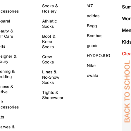
l
Socks &
'47
Sum
cessories
Hosiery
adidas
Wom
parel
Athletic
Bogg
Socks
Men
auty &
Bombas
lf Care
Boot &
Knee
Kid
goodr
lts
Socks
Cle
HYDROJUG
signer &
Crew
xury
Socks
Nike
ening &
Lines &
owala
dding
No-Show
Socks
tness &
tive
Tights &
Shapewear
ir
cessories
ts
arves &