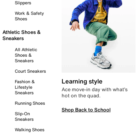
Slippers
Work & Safety
Shoes
Athletic Shoes &
Sneakers
All Athletic
Shoes &
Sneakers
Court Sneakers
Learning style
Fashion &
Lifestyle
Ace move-in day with what’s
Sneakers
hot on the quad.
Running Shoes
Shop Back to School
Slip-On
Sneakers
Walking Shoes