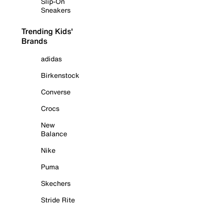
Slip-On
Sneakers
Trending Kids'
Brands
adidas
Birkenstock
Converse
Crocs
New
Balance
Nike
Puma
Skechers
Stride Rite