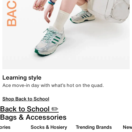
Learning style
Ace move-in day with what’s hot on the quad.
Shop Back to School
Back to School ✏️
Bags & Accessories
ories
Socks & Hosiery
Trending Brands
New 