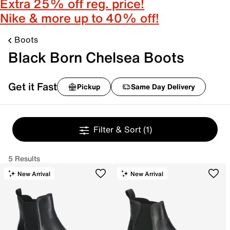
Extra 25% off reg. price!
Nike & more up to 40% off!
Boots
Black Born Chelsea Boots
Get it Fast
Pickup
Same Day Delivery
Filter & Sort
(1)
5 Results
New Arrival
New Arrival