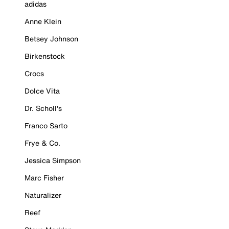
adidas
Anne Klein
Betsey Johnson
Birkenstock
Crocs
Dolce Vita
Dr. Scholl's
Franco Sarto
Frye & Co.
Jessica Simpson
Marc Fisher
Naturalizer
Reef