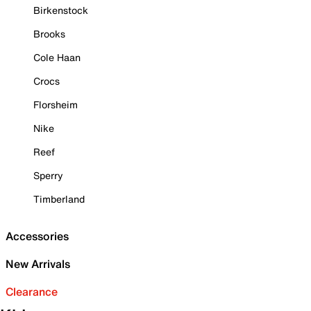
Birkenstock
Brooks
Cole Haan
Crocs
Florsheim
Nike
Reef
Sperry
Timberland
Accessories
New Arrivals
Clearance