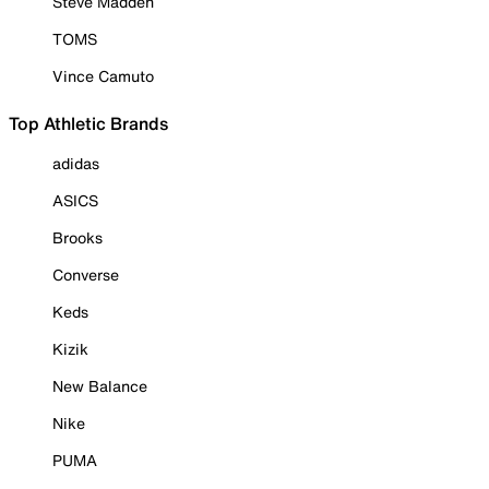
Steve Madden
TOMS
Vince Camuto
Top Athletic Brands
adidas
ASICS
Brooks
Converse
Keds
Kizik
New Balance
Nike
PUMA