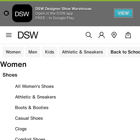
DSW Designer Shoe Warehouse
VIEW
Open in the DSW app
FREE - In Google Play
Women
Men
Kids
Athletic & Sneakers
Back to Schoo
Women
Shoes
All Women's Shoes
Athletic & Sneakers
Boots & Booties
Casual Shoes
Clogs
Comfort Shoes