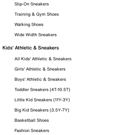
Slip-On Sneakers
Training & Gym Shoes
Walking Shoes
Wide Width Sneakers
Kids' Athletic & Sneakers
All Kids' Athletic & Sneakers
Girls' Athletic & Sneakers
Boys' Athletic & Sneakers
Toddler Sneakers (4T-10.5T)
Little Kid Sneakers (11Y-3Y)
Big Kid Sneakers (3.5Y-7Y)
Basketball Shoes
Fashion Sneakers