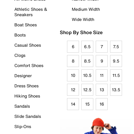
Athletic Shoes &
Medium Width
Sneakers
Wide Width
Boat Shoes
Shop By Shoe Size
Boots
Casual Shoes
6
6.5
7
7.5
Clogs
8
8.5
9
9.5
Comfort Shoes
10
10.5
11
11.5
Designer
Dress Shoes
12
12.5
13
13.5
Hiking Shoes
14
15
16
Sandals
Slide Sandals
Slip-Ons