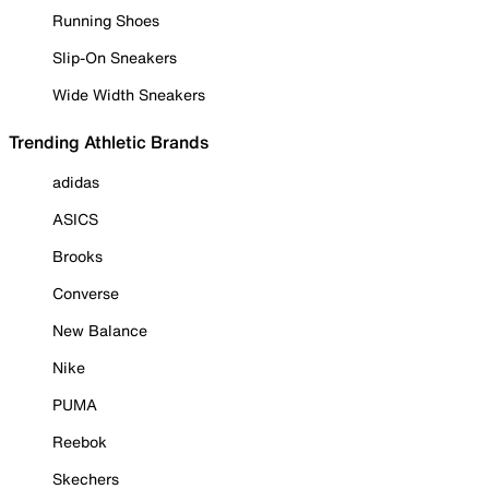
Running Shoes
Slip-On Sneakers
Wide Width Sneakers
Trending Athletic Brands
adidas
ASICS
Brooks
Converse
New Balance
Nike
PUMA
Reebok
Skechers