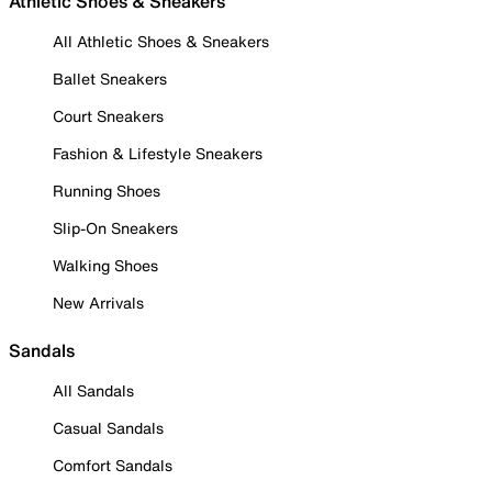
Athletic Shoes & Sneakers
All Athletic Shoes & Sneakers
Ballet Sneakers
Court Sneakers
Fashion & Lifestyle Sneakers
Running Shoes
Slip-On Sneakers
Walking Shoes
New Arrivals
Sandals
All Sandals
Casual Sandals
Comfort Sandals