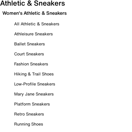
Athletic & Sneakers
Women's Athletic & Sneakers
All Athletic & Sneakers
Athleisure Sneakers
Ballet Sneakers
Court Sneakers
Fashion Sneakers
Hiking & Trail Shoes
Low-Profile Sneakers
Mary Jane Sneakers
Platform Sneakers
Retro Sneakers
Running Shoes