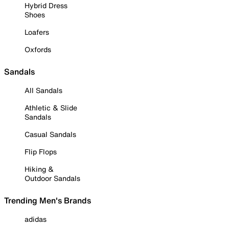
Hybrid Dress
Shoes
Loafers
Oxfords
Sandals
All Sandals
Athletic & Slide
Sandals
Casual Sandals
Flip Flops
Hiking &
Outdoor Sandals
Trending Men's Brands
adidas