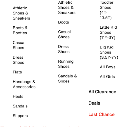
Athletic
Toddler
Shoes &
Shoes
Athletic
Sneakers
(4T-
Shoes &
10.5T)
Sneakers
Boots
Little Kid
Boots &
Casual
Shoes
Booties
Shoes
(11Y-3Y)
Casual
Dress
Big Kid
Shoes
Shoes
Shoes
Dress
(3.5Y-7Y)
Running
Shoes
Shoes
All Boys
Flats
Sandals &
All Girls
Slides
Handbags &
Accessories
All Clearance
Heels
Deals
Sandals
Last Chance
Slippers