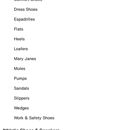
Dress Shoes
Espadrilles
Flats
Heels
Loafers
Mary Janes
Mules
Pumps
Sandals
Slippers
Wedges
Work & Safety Shoes