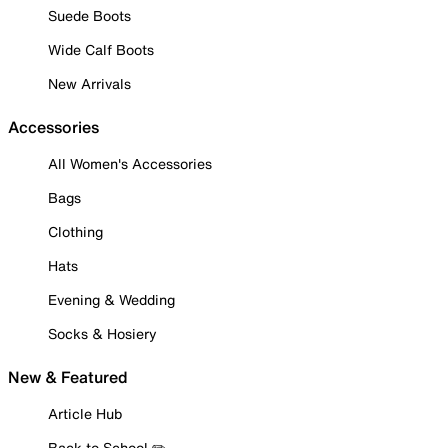
Suede Boots
Wide Calf Boots
New Arrivals
Accessories
All Women's Accessories
Bags
Clothing
Hats
Evening & Wedding
Socks & Hosiery
New & Featured
Article Hub
Back to School ✏️