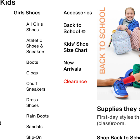
Kids
Girls Shoes
Accessories
All Girls
Back to
Shoes
School ✏️
Athletic
Kids' Shoe
Shoes &
Size Chart
Sneakers
Boots
New
Arrivals
Clogs
Clearance
Court
Sneakers
Dress
Shoes
Supplies they
Rain Boots
First-day styles th
(class)room.
)
Sandals
Shop Back to Sch
Slip-On