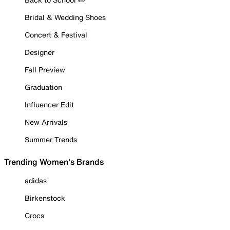
Bridal & Wedding Shoes
Concert & Festival
Designer
Fall Preview
Graduation
Influencer Edit
New Arrivals
Summer Trends
Trending Women's Brands
adidas
Birkenstock
Crocs