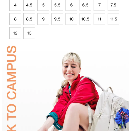
4
4.5
5
5.5
6
6.5
7
7.5
8
8.5
9
9.5
10
10.5
11
11.5
12
13