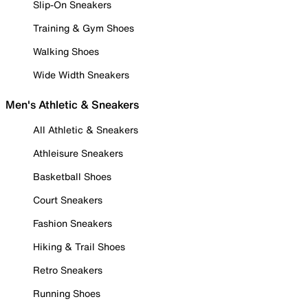
Slip-On Sneakers
Training & Gym Shoes
Walking Shoes
Wide Width Sneakers
Men's Athletic & Sneakers
All Athletic & Sneakers
Athleisure Sneakers
Basketball Shoes
Court Sneakers
Fashion Sneakers
Hiking & Trail Shoes
Retro Sneakers
Running Shoes