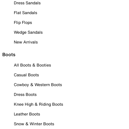
Dress Sandals
Flat Sandals
Flip Flops
Wedge Sandals
New Arrivals
Boots
All Boots & Booties
Casual Boots
Cowboy & Western Boots
Dress Boots
Knee High & Riding Boots
Leather Boots
Snow & Winter Boots