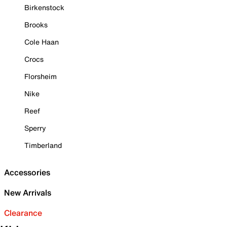
Birkenstock
Brooks
Cole Haan
Crocs
Florsheim
Nike
Reef
Sperry
Timberland
Accessories
New Arrivals
Clearance