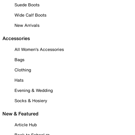
Suede Boots
Wide Calf Boots
New Arrivals
Accessories
All Women's Accessories
Bags
Clothing
Hats
Evening & Wedding
Socks & Hosiery
New & Featured
Article Hub
Back to School ✏️