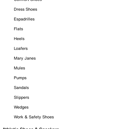
Dress Shoes
Espadrilles
Flats
Heels
Loafers
Mary Janes
Mules
Pumps
Sandals
Slippers
Wedges
Work & Safety Shoes