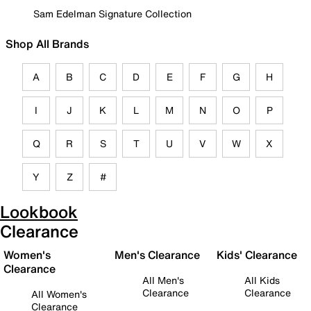
Sam Edelman Signature Collection
Shop All Brands
A
B
C
D
E
F
G
H
I
J
K
L
M
N
O
P
Q
R
S
T
U
V
W
X
Y
Z
#
Lookbook
Clearance
Women's
Men's Clearance
Kids' Clearance
Clearance
All Men's
All Kids
Clearance
Clearance
All Women's
Clearance