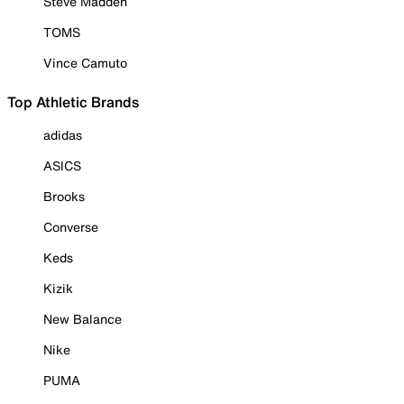
Steve Madden
TOMS
Vince Camuto
Top Athletic Brands
adidas
ASICS
Brooks
Converse
Keds
Kizik
New Balance
Nike
PUMA