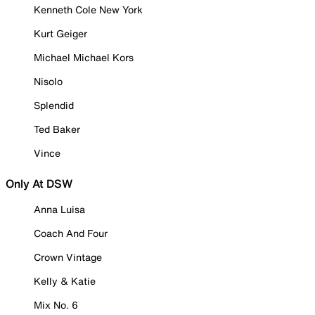
Kenneth Cole New York
Kurt Geiger
Michael Michael Kors
Nisolo
Splendid
Ted Baker
Vince
Only At DSW
Anna Luisa
Coach And Four
Crown Vintage
Kelly & Katie
Mix No. 6