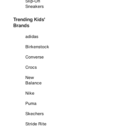
Slip-On
Sneakers
Trending Kids'
Brands
adidas
Birkenstock
Converse
Crocs
New
Balance
Nike
Puma
Skechers
Stride Rite