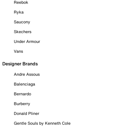
Reebok
Ryka
Saucony
Skechers
Under Armour
Vans
Designer Brands
Andre Assous
Balenciaga
Bernardo
Burberry
Donald Pliner
Gentle Souls by Kenneth Cole