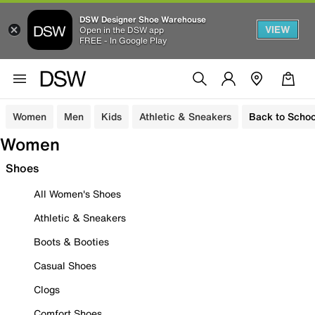
DSW Designer Shoe Warehouse
VIEW
Open in the DSW app
FREE - In Google Play
Women
Men
Kids
Athletic & Sneakers
Back to Schoo
Women
Shoes
All Women's Shoes
Athletic & Sneakers
Boots & Booties
Casual Shoes
Clogs
Comfort Shoes