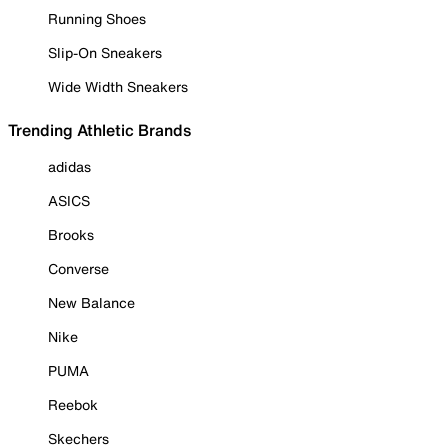
Running Shoes
Slip-On Sneakers
Wide Width Sneakers
Trending Athletic Brands
adidas
ASICS
Brooks
Converse
New Balance
Nike
PUMA
Reebok
Skechers