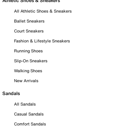
Athletic Shoes & Sneakers
All Athletic Shoes & Sneakers
Ballet Sneakers
Court Sneakers
Fashion & Lifestyle Sneakers
Running Shoes
Slip-On Sneakers
Walking Shoes
New Arrivals
Sandals
All Sandals
Casual Sandals
Comfort Sandals