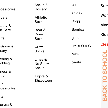
l
Socks &
'47
Sum
cessories
Hosiery
adidas
Wom
parel
Athletic
Bogg
Socks
Men
auty &
Bombas
lf Care
Boot &
Knee
Kid
goodr
lts
Socks
Cle
HYDROJUG
signer &
Crew
xury
Socks
Nike
ening &
Lines &
owala
dding
No-Show
Socks
tness &
tive
Tights &
Shapewear
ir
cessories
ts
arves &