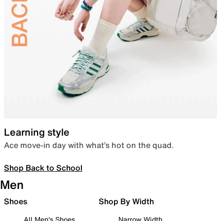
Learning style
Ace move-in day with what’s hot on the quad.
Shop Back to School
Men
Shoes
Shop By Width
All Men's Shoes
Narrow Width