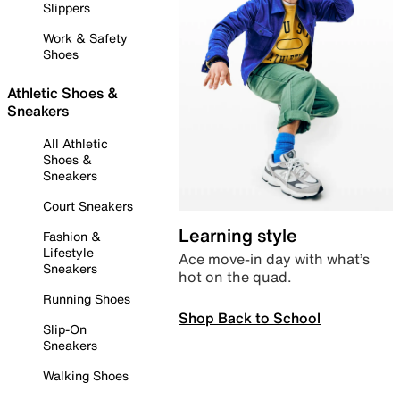
Slippers
Work & Safety
Shoes
Athletic Shoes &
Sneakers
All Athletic
Shoes &
Sneakers
Court Sneakers
Learning style
Fashion &
Lifestyle
Ace move-in day with what’s
Sneakers
hot on the quad.
Running Shoes
Shop Back to School
Slip-On
Sneakers
Walking Shoes