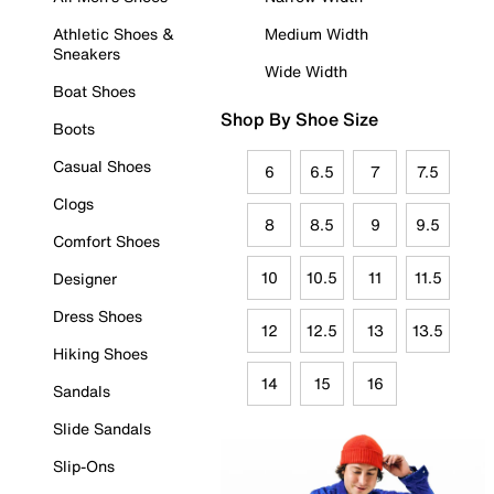
Athletic Shoes &
Medium Width
Sneakers
Wide Width
Boat Shoes
Shop By Shoe Size
Boots
Casual Shoes
6
6.5
7
7.5
Clogs
8
8.5
9
9.5
Comfort Shoes
10
10.5
11
11.5
Designer
Dress Shoes
12
12.5
13
13.5
Hiking Shoes
14
15
16
Sandals
Slide Sandals
Slip-Ons