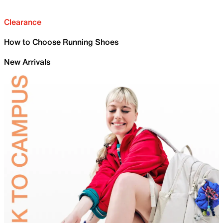
Clearance
How to Choose Running Shoes
New Arrivals