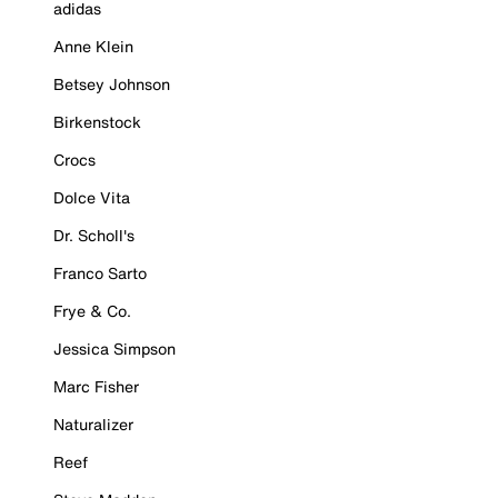
adidas
Anne Klein
Betsey Johnson
Birkenstock
Crocs
Dolce Vita
Dr. Scholl's
Franco Sarto
Frye & Co.
Jessica Simpson
Marc Fisher
Naturalizer
Reef