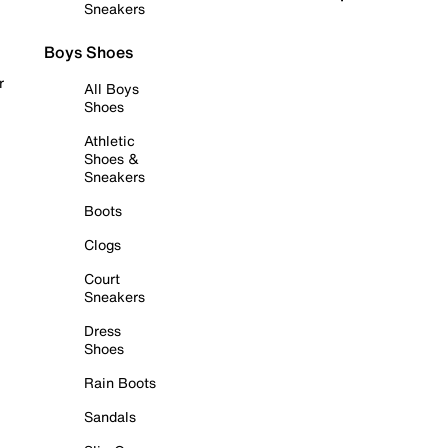
Sneakers
Boys Shoes
r
All Boys
Shoes
Athletic
Shoes &
Sneakers
Boots
Clogs
Court
Sneakers
Dress
Shoes
Rain Boots
Sandals