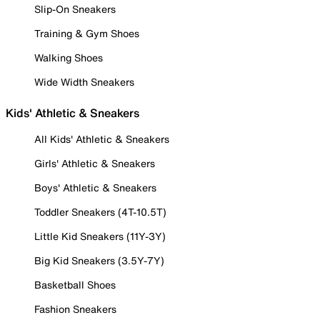
Slip-On Sneakers
Training & Gym Shoes
Walking Shoes
Wide Width Sneakers
Kids' Athletic & Sneakers
All Kids' Athletic & Sneakers
Girls' Athletic & Sneakers
Boys' Athletic & Sneakers
Toddler Sneakers (4T-10.5T)
Little Kid Sneakers (11Y-3Y)
Big Kid Sneakers (3.5Y-7Y)
Basketball Shoes
Fashion Sneakers