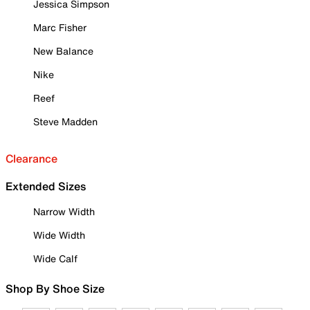
Jessica Simpson
Marc Fisher
New Balance
Nike
Reef
Steve Madden
Clearance
Extended Sizes
Narrow Width
Wide Width
Wide Calf
Shop By Shoe Size