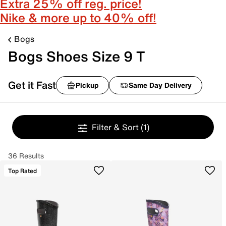
Extra 25% off reg. price!
Nike & more up to 40% off!
Bogs
Bogs Shoes Size 9 T
Get it Fast
Pickup
Same Day Delivery
Filter & Sort
(1)
36 Results
Top Rated