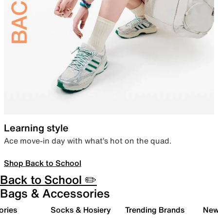
Learning style
Ace move-in day with what’s hot on the quad.
Shop Back to School
Back to School ✏️
Bags & Accessories
ories
Socks & Hosiery
Trending Brands
New 