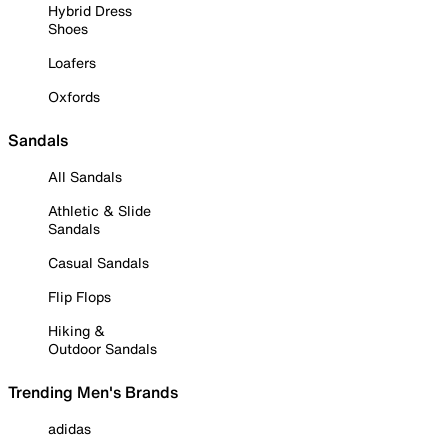
Hybrid Dress
Shoes
Loafers
Oxfords
Sandals
All Sandals
Athletic & Slide
Sandals
Casual Sandals
Flip Flops
Hiking &
Outdoor Sandals
Trending Men's Brands
adidas