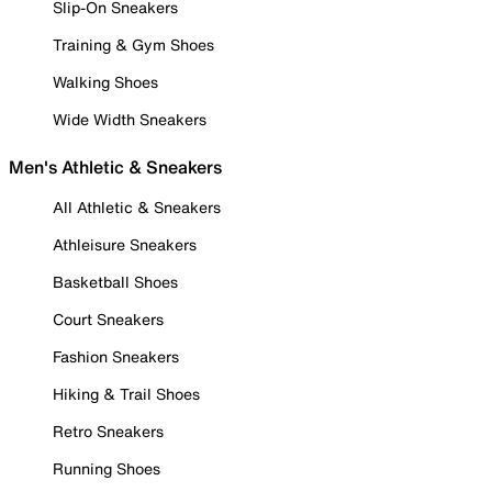
Slip-On Sneakers
Training & Gym Shoes
Walking Shoes
Wide Width Sneakers
Men's Athletic & Sneakers
All Athletic & Sneakers
Athleisure Sneakers
Basketball Shoes
Court Sneakers
Fashion Sneakers
Hiking & Trail Shoes
Retro Sneakers
Running Shoes