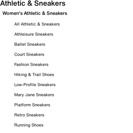
Athletic & Sneakers
Women's Athletic & Sneakers
All Athletic & Sneakers
Athleisure Sneakers
Ballet Sneakers
Court Sneakers
Fashion Sneakers
Hiking & Trail Shoes
Low-Profile Sneakers
Mary Jane Sneakers
Platform Sneakers
Retro Sneakers
Running Shoes