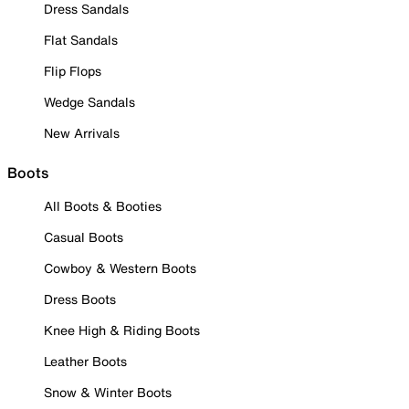
Dress Sandals
Flat Sandals
Flip Flops
Wedge Sandals
New Arrivals
Boots
All Boots & Booties
Casual Boots
Cowboy & Western Boots
Dress Boots
Knee High & Riding Boots
Leather Boots
Snow & Winter Boots