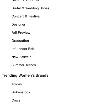
Bridal & Wedding Shoes
Concert & Festival
Designer
Fall Preview
Graduation
Influencer Edit
New Arrivals
Summer Trends
Trending Women's Brands
adidas
Birkenstock
Crocs