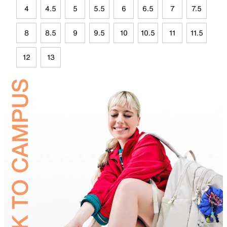
4
4.5
5
5.5
6
6.5
7
7.5
8
8.5
9
9.5
10
10.5
11
11.5
12
13