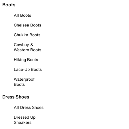
Boots
All Boots
Chelsea Boots
Chukka Boots
Cowboy &
Western Boots
Hiking Boots
Lace-Up Boots
Waterproof
Boots
Dress Shoes
All Dress Shoes
Dressed Up
Sneakers