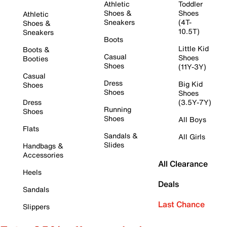
Athletic
Toddler
Shoes &
Shoes
Athletic
Sneakers
(4T-
Shoes &
10.5T)
Sneakers
Boots
Little Kid
Boots &
Casual
Shoes
Booties
Shoes
(11Y-3Y)
Casual
Dress
Big Kid
Shoes
Shoes
Shoes
Dress
(3.5Y-7Y)
Running
Shoes
Shoes
All Boys
Flats
Sandals &
All Girls
Slides
Handbags &
Accessories
All Clearance
Heels
Deals
Sandals
Last Chance
Slippers