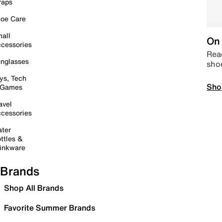
raps
oe Care
all
On 
cessories
Read
nglasses
sho
ys, Tech
Sho
 Games
avel
cessories
ter
ttles &
inkware
Brands
Shop All Brands
Favorite Summer Brands