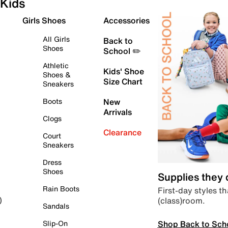
Kids
Girls Shoes
Accessories
All Girls
Back to
Shoes
School ✏️
Athletic
Kids' Shoe
Shoes &
Size Chart
Sneakers
Boots
New
Arrivals
Clogs
Clearance
Court
Sneakers
Dress
Shoes
Supplies they
Rain Boots
First-day styles th
(class)room.
)
Sandals
Shop Back to Sch
Slip-On