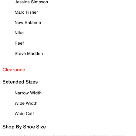
Jessica Simpson
Marc Fisher
New Balance
Nike
Reef
Steve Madden
Clearance
Extended Sizes
Narrow Width
Wide Width
Wide Calf
Shop By Shoe Size