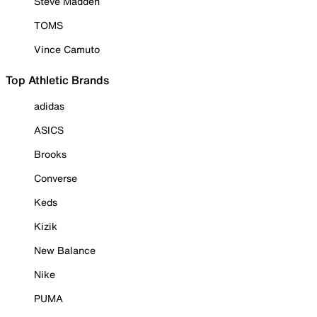
Steve Madden
TOMS
Vince Camuto
Top Athletic Brands
adidas
ASICS
Brooks
Converse
Keds
Kizik
New Balance
Nike
PUMA