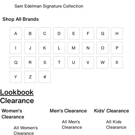
Sam Edelman Signature Collection
Shop All Brands
A
B
C
D
E
F
G
H
I
J
K
L
M
N
O
P
Q
R
S
T
U
V
W
X
Y
Z
#
Lookbook
Clearance
Women's
Men's Clearance
Kids' Clearance
Clearance
All Men's
All Kids
Clearance
Clearance
All Women's
Clearance