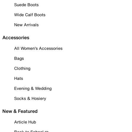
Suede Boots
Wide Calf Boots
New Arrivals
Accessories
All Women's Accessories
Bags
Clothing
Hats
Evening & Wedding
Socks & Hosiery
New & Featured
Article Hub
Back to School ✏️