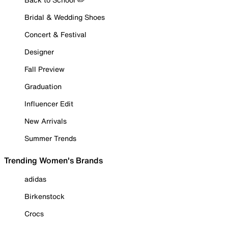
Bridal & Wedding Shoes
Concert & Festival
Designer
Fall Preview
Graduation
Influencer Edit
New Arrivals
Summer Trends
Trending Women's Brands
adidas
Birkenstock
Crocs