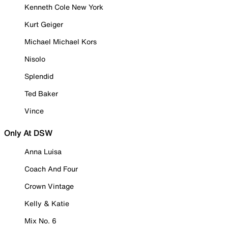
Kenneth Cole New York
Kurt Geiger
Michael Michael Kors
Nisolo
Splendid
Ted Baker
Vince
Only At DSW
Anna Luisa
Coach And Four
Crown Vintage
Kelly & Katie
Mix No. 6