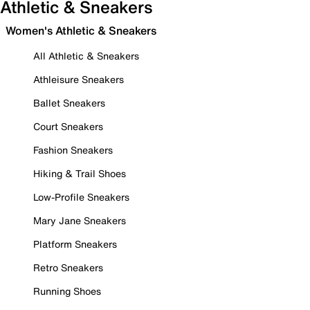
Athletic & Sneakers
Women's Athletic & Sneakers
All Athletic & Sneakers
Athleisure Sneakers
Ballet Sneakers
Court Sneakers
Fashion Sneakers
Hiking & Trail Shoes
Low-Profile Sneakers
Mary Jane Sneakers
Platform Sneakers
Retro Sneakers
Running Shoes