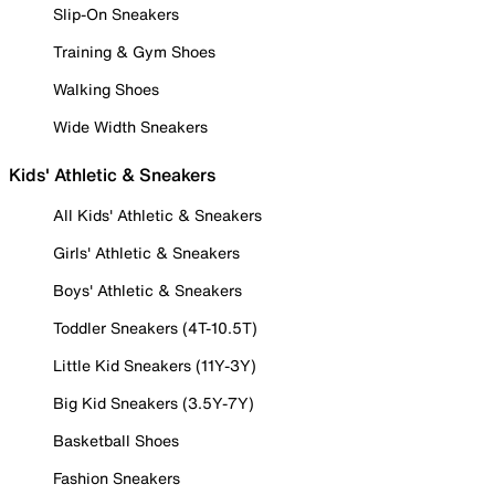
Slip-On Sneakers
Training & Gym Shoes
Walking Shoes
Wide Width Sneakers
Kids' Athletic & Sneakers
All Kids' Athletic & Sneakers
Girls' Athletic & Sneakers
Boys' Athletic & Sneakers
Toddler Sneakers (4T-10.5T)
Little Kid Sneakers (11Y-3Y)
Big Kid Sneakers (3.5Y-7Y)
Basketball Shoes
Fashion Sneakers