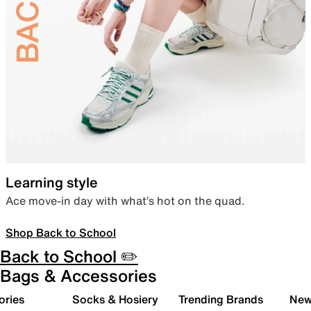
Learning style
Ace move-in day with what’s hot on the quad.
Shop Back to School
Back to School ✏️
Bags & Accessories
ories
Socks & Hosiery
Trending Brands
New 