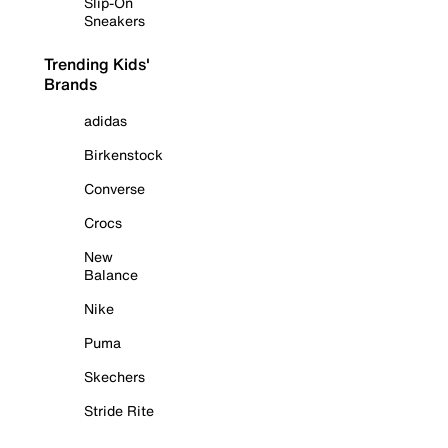
Slip-On
Sneakers
Trending Kids'
Brands
adidas
Birkenstock
Converse
Crocs
New
Balance
Nike
Puma
Skechers
Stride Rite