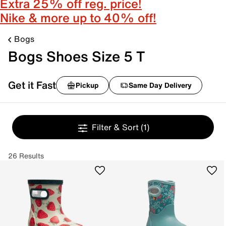
Extra 25% off reg. price!
Nike & more up to 40% off!
Bogs
Bogs Shoes Size 5 T
Get it Fast
Pickup
Same Day Delivery
Filter & Sort
(1)
26 Results