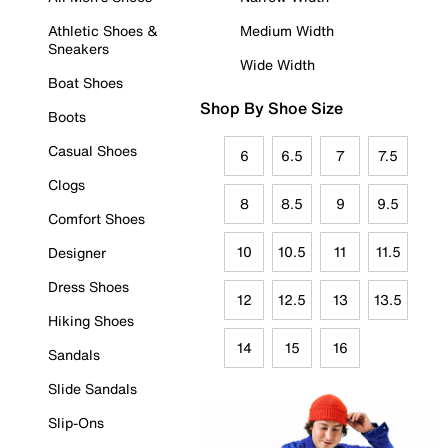
Athletic Shoes &
Medium Width
Sneakers
Wide Width
Boat Shoes
Shop By Shoe Size
Boots
Casual Shoes
6
6.5
7
7.5
Clogs
8
8.5
9
9.5
Comfort Shoes
10
10.5
11
11.5
Designer
Dress Shoes
12
12.5
13
13.5
Hiking Shoes
14
15
16
Sandals
Slide Sandals
Slip-Ons