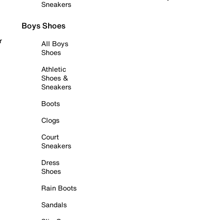
Sneakers
Boys Shoes
r
All Boys
Shoes
Athletic
Shoes &
Sneakers
Boots
Clogs
Court
Sneakers
Dress
Shoes
Rain Boots
Sandals