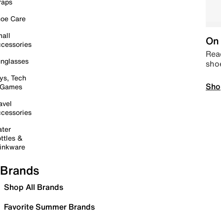
raps
oe Care
all
On 
cessories
Read
nglasses
sho
ys, Tech
Sho
 Games
avel
cessories
ter
ttles &
inkware
Brands
Shop All Brands
Favorite Summer Brands