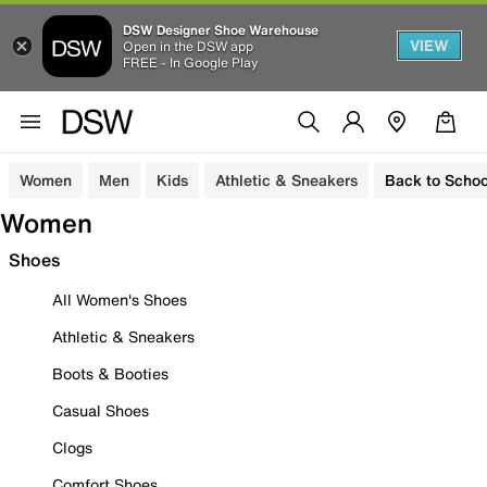
DSW Designer Shoe Warehouse
VIEW
Open in the DSW app
FREE - In Google Play
Women
Men
Kids
Athletic & Sneakers
Back to Schoo
Women
Shoes
All Women's Shoes
Athletic & Sneakers
Boots & Booties
Casual Shoes
Clogs
Comfort Shoes