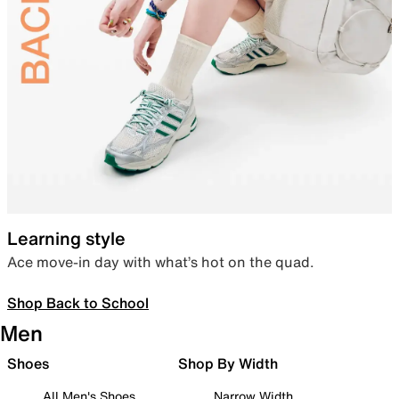
Learning style
Ace move-in day with what’s hot on the quad.
Shop Back to School
Men
Shoes
Shop By Width
All Men's Shoes
Narrow Width