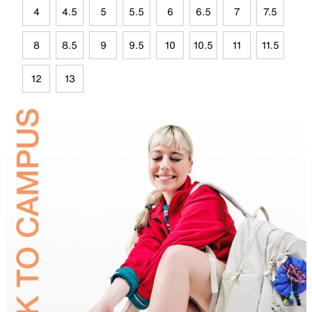
4
4.5
5
5.5
6
6.5
7
7.5
8
8.5
9
9.5
10
10.5
11
11.5
12
13