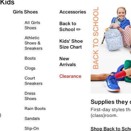
Kids
Girls Shoes
Accessories
All Girls
Back to
Shoes
School ✏️
Athletic
Kids' Shoe
Shoes &
Size Chart
Sneakers
Boots
New
Arrivals
Clogs
Clearance
Court
Sneakers
Dress
Shoes
Supplies they
Rain Boots
First-day styles th
(class)room.
)
Sandals
Shop Back to Sch
Slip-On