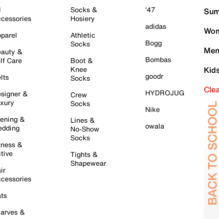
l
Socks &
'47
Sum
cessories
Hosiery
adidas
Wom
parel
Athletic
Bogg
Socks
Men
auty &
Bombas
lf Care
Boot &
Knee
Kid
goodr
lts
Socks
Cle
HYDROJUG
signer &
Crew
xury
Socks
Nike
ening &
Lines &
owala
dding
No-Show
Socks
tness &
tive
Tights &
Shapewear
ir
cessories
ts
arves &