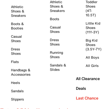
Athletic
Toddler
Shoes &
Shoes
Athletic
Sneakers
(4T-
Shoes &
10.5T)
Sneakers
Boots
Little Kid
Boots &
Casual
Shoes
Booties
Shoes
(11Y-3Y)
Casual
Dress
Big Kid
Shoes
Shoes
Shoes
Dress
(3.5Y-7Y)
Running
Shoes
Shoes
All Boys
Flats
Sandals &
All Girls
Slides
Handbags &
Accessories
All Clearance
Heels
Deals
Sandals
Last Chance
Slippers