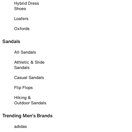
Hybrid Dress
Shoes
Loafers
Oxfords
Sandals
All Sandals
Athletic & Slide
Sandals
Casual Sandals
Flip Flops
Hiking &
Outdoor Sandals
Trending Men's Brands
adidas