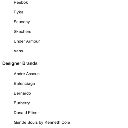
Reebok
Ryka
Saucony
Skechers
Under Armour
Vans
Designer Brands
Andre Assous
Balenciaga
Bernardo
Burberry
Donald Pliner
Gentle Souls by Kenneth Cole