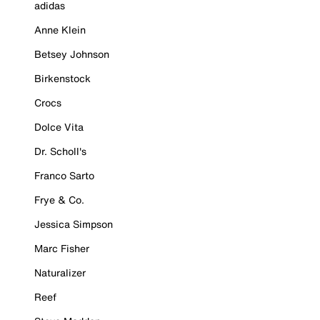
adidas
Anne Klein
Betsey Johnson
Birkenstock
Crocs
Dolce Vita
Dr. Scholl's
Franco Sarto
Frye & Co.
Jessica Simpson
Marc Fisher
Naturalizer
Reef