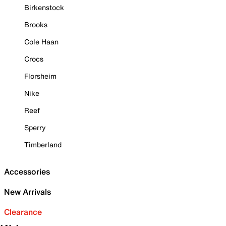
Birkenstock
Brooks
Cole Haan
Crocs
Florsheim
Nike
Reef
Sperry
Timberland
Accessories
New Arrivals
Clearance