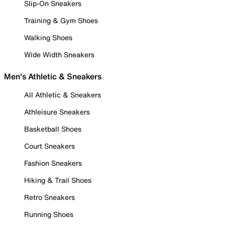
Slip-On Sneakers
Training & Gym Shoes
Walking Shoes
Wide Width Sneakers
Men's Athletic & Sneakers
All Athletic & Sneakers
Athleisure Sneakers
Basketball Shoes
Court Sneakers
Fashion Sneakers
Hiking & Trail Shoes
Retro Sneakers
Running Shoes