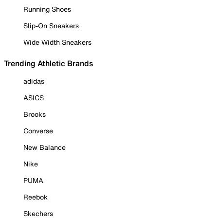
Running Shoes
Slip-On Sneakers
Wide Width Sneakers
Trending Athletic Brands
adidas
ASICS
Brooks
Converse
New Balance
Nike
PUMA
Reebok
Skechers