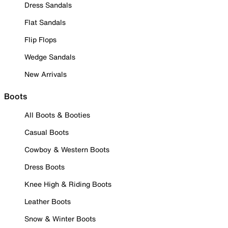
Dress Sandals
Flat Sandals
Flip Flops
Wedge Sandals
New Arrivals
Boots
All Boots & Booties
Casual Boots
Cowboy & Western Boots
Dress Boots
Knee High & Riding Boots
Leather Boots
Snow & Winter Boots