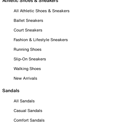
Athletic Shoes & Sneakers
All Athletic Shoes & Sneakers
Ballet Sneakers
Court Sneakers
Fashion & Lifestyle Sneakers
Running Shoes
Slip-On Sneakers
Walking Shoes
New Arrivals
Sandals
All Sandals
Casual Sandals
Comfort Sandals