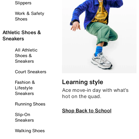
Slippers
Work & Safety
Shoes
Athletic Shoes &
Sneakers
All Athletic
Shoes &
Sneakers
Court Sneakers
Learning style
Fashion &
Lifestyle
Ace move-in day with what’s
Sneakers
hot on the quad.
Running Shoes
Shop Back to School
Slip-On
Sneakers
Walking Shoes