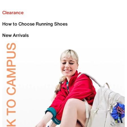
Clearance
How to Choose Running Shoes
New Arrivals