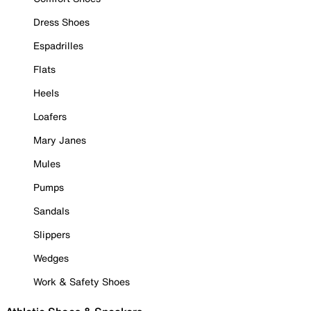
Dress Shoes
Espadrilles
Flats
Heels
Loafers
Mary Janes
Mules
Pumps
Sandals
Slippers
Wedges
Work & Safety Shoes