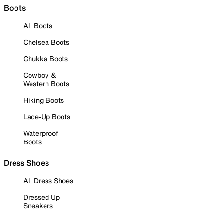
Boots
All Boots
Chelsea Boots
Chukka Boots
Cowboy &
Western Boots
Hiking Boots
Lace-Up Boots
Waterproof
Boots
Dress Shoes
All Dress Shoes
Dressed Up
Sneakers