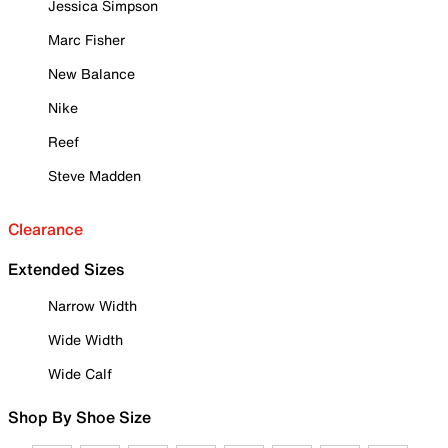
Jessica Simpson
Marc Fisher
New Balance
Nike
Reef
Steve Madden
Clearance
Extended Sizes
Narrow Width
Wide Width
Wide Calf
Shop By Shoe Size