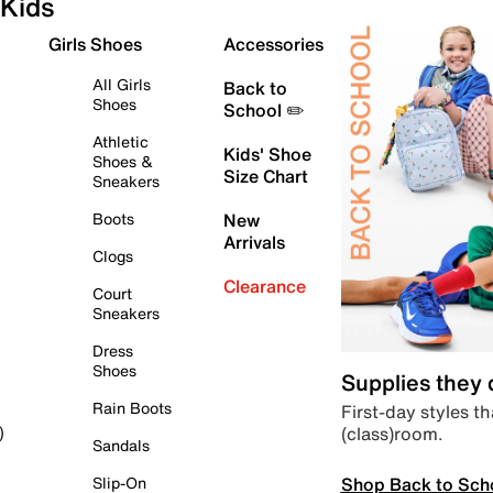
Kids
Girls Shoes
Accessories
All Girls
Back to
Shoes
School ✏️
Athletic
Kids' Shoe
Shoes &
Size Chart
Sneakers
Boots
New
Arrivals
Clogs
Clearance
Court
Sneakers
Dress
Shoes
Supplies they
Rain Boots
First-day styles th
(class)room.
)
Sandals
Shop Back to Sch
Slip-On