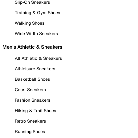
Slip-On Sneakers
Training & Gym Shoes
Walking Shoes
Wide Width Sneakers
Men's Athletic & Sneakers
All Athletic & Sneakers
Athleisure Sneakers
Basketball Shoes
Court Sneakers
Fashion Sneakers
Hiking & Trail Shoes
Retro Sneakers
Running Shoes