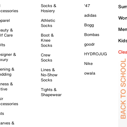
l
Socks &
'47
Sum
cessories
Hosiery
adidas
Wom
parel
Athletic
Bogg
Socks
Men
auty &
Bombas
lf Care
Boot &
Knee
Kid
goodr
lts
Socks
Cle
HYDROJUG
signer &
Crew
xury
Socks
Nike
ening &
Lines &
owala
dding
No-Show
Socks
tness &
tive
Tights &
Shapewear
ir
cessories
ts
arves &