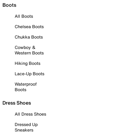
Boots
All Boots
Chelsea Boots
Chukka Boots
Cowboy &
Western Boots
Hiking Boots
Lace-Up Boots
Waterproof
Boots
Dress Shoes
All Dress Shoes
Dressed Up
Sneakers