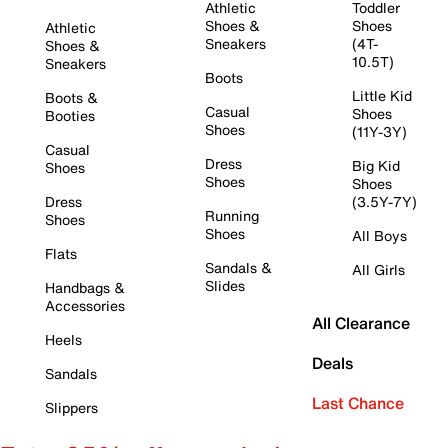
Athletic
Toddler
Shoes &
Shoes
Athletic
Sneakers
(4T-
Shoes &
10.5T)
Sneakers
Boots
Little Kid
Boots &
Casual
Shoes
Booties
Shoes
(11Y-3Y)
Casual
Dress
Big Kid
Shoes
Shoes
Shoes
Dress
(3.5Y-7Y)
Running
Shoes
Shoes
All Boys
Flats
Sandals &
All Girls
Slides
Handbags &
Accessories
All Clearance
Heels
Deals
Sandals
Last Chance
Slippers