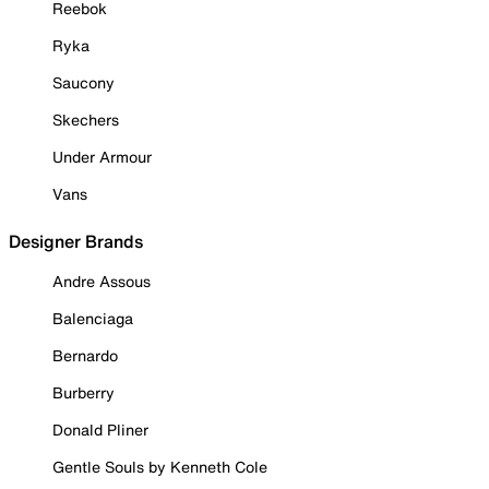
Reebok
Ryka
Saucony
Skechers
Under Armour
Vans
Designer Brands
Andre Assous
Balenciaga
Bernardo
Burberry
Donald Pliner
Gentle Souls by Kenneth Cole