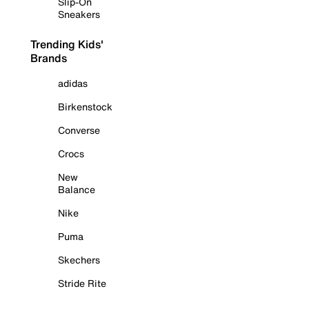
Slip-On
Sneakers
Trending Kids'
Brands
adidas
Birkenstock
Converse
Crocs
New
Balance
Nike
Puma
Skechers
Stride Rite