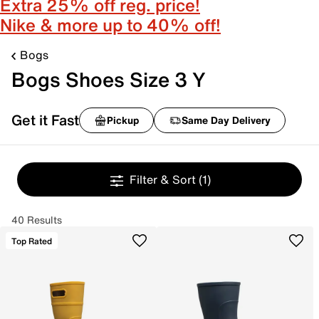
Extra 25% off reg. price!
Nike & more up to 40% off!
Bogs
Bogs Shoes Size 3 Y
Get it Fast
Pickup
Same Day Delivery
Filter & Sort
(1)
40 Results
Top Rated