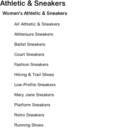
Athletic & Sneakers
Women's Athletic & Sneakers
All Athletic & Sneakers
Athleisure Sneakers
Ballet Sneakers
Court Sneakers
Fashion Sneakers
Hiking & Trail Shoes
Low-Profile Sneakers
Mary Jane Sneakers
Platform Sneakers
Retro Sneakers
Running Shoes