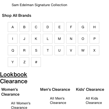
Sam Edelman Signature Collection
Shop All Brands
A
B
C
D
E
F
G
H
I
J
K
L
M
N
O
P
Q
R
S
T
U
V
W
X
Y
Z
#
Lookbook
Clearance
Women's
Men's Clearance
Kids' Clearance
Clearance
All Men's
All Kids
Clearance
Clearance
All Women's
Clearance