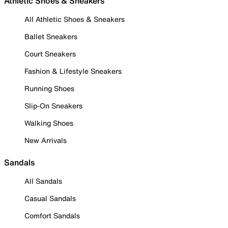
Athletic Shoes & Sneakers
All Athletic Shoes & Sneakers
Ballet Sneakers
Court Sneakers
Fashion & Lifestyle Sneakers
Running Shoes
Slip-On Sneakers
Walking Shoes
New Arrivals
Sandals
All Sandals
Casual Sandals
Comfort Sandals