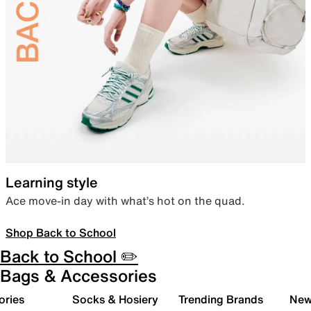
Learning style
Ace move-in day with what’s hot on the quad.
Shop Back to School
Back to School ✏️
Bags & Accessories
ories
Socks & Hosiery
Trending Brands
New 