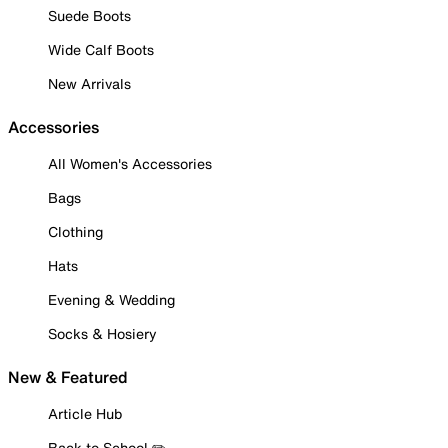
Suede Boots
Wide Calf Boots
New Arrivals
Accessories
All Women's Accessories
Bags
Clothing
Hats
Evening & Wedding
Socks & Hosiery
New & Featured
Article Hub
Back to School ✏️