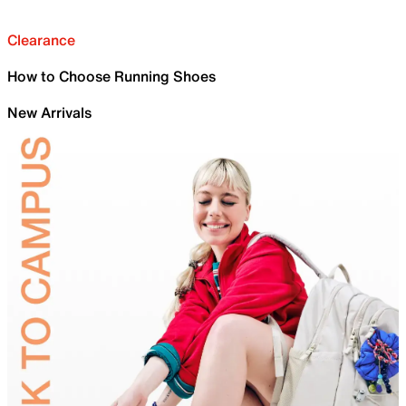
Clearance
How to Choose Running Shoes
New Arrivals