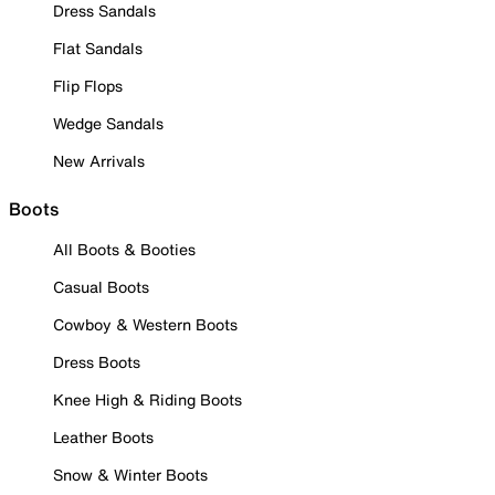
Dress Sandals
Flat Sandals
Flip Flops
Wedge Sandals
New Arrivals
Boots
All Boots & Booties
Casual Boots
Cowboy & Western Boots
Dress Boots
Knee High & Riding Boots
Leather Boots
Snow & Winter Boots