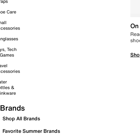
raps
oe Care
all
On 
cessories
Read
nglasses
sho
ys, Tech
Sho
 Games
avel
cessories
ter
ttles &
inkware
Brands
Shop All Brands
Favorite Summer Brands