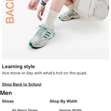
Learning style
Ace move-in day with what’s hot on the quad.
Shop Back to School
Men
Shoes
Shop By Width
All Men's Shoes
Narrow Width