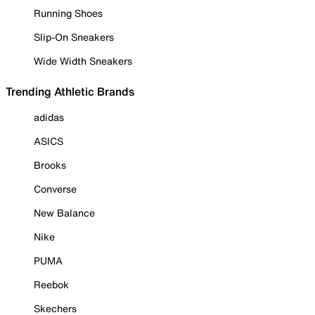
Running Shoes
Slip-On Sneakers
Wide Width Sneakers
Trending Athletic Brands
adidas
ASICS
Brooks
Converse
New Balance
Nike
PUMA
Reebok
Skechers