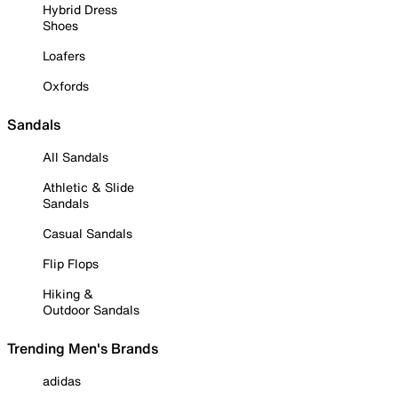
Hybrid Dress
Shoes
Loafers
Oxfords
Sandals
All Sandals
Athletic & Slide
Sandals
Casual Sandals
Flip Flops
Hiking &
Outdoor Sandals
Trending Men's Brands
adidas