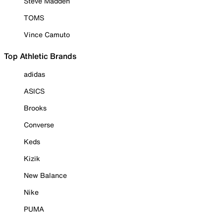
Steve Madden
TOMS
Vince Camuto
Top Athletic Brands
adidas
ASICS
Brooks
Converse
Keds
Kizik
New Balance
Nike
PUMA