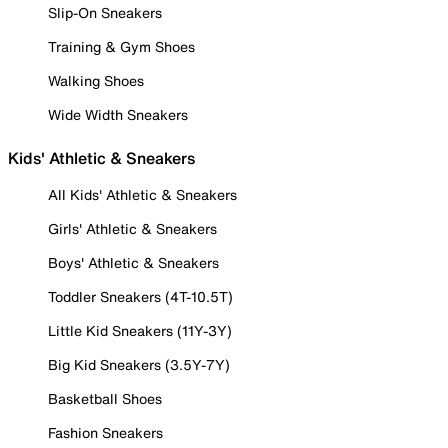
Slip-On Sneakers
Training & Gym Shoes
Walking Shoes
Wide Width Sneakers
Kids' Athletic & Sneakers
All Kids' Athletic & Sneakers
Girls' Athletic & Sneakers
Boys' Athletic & Sneakers
Toddler Sneakers (4T-10.5T)
Little Kid Sneakers (11Y-3Y)
Big Kid Sneakers (3.5Y-7Y)
Basketball Shoes
Fashion Sneakers