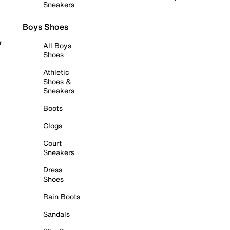
Sneakers
Boys Shoes
r
All Boys
Shoes
Athletic
Shoes &
Sneakers
Boots
Clogs
Court
Sneakers
Dress
Shoes
Rain Boots
Sandals