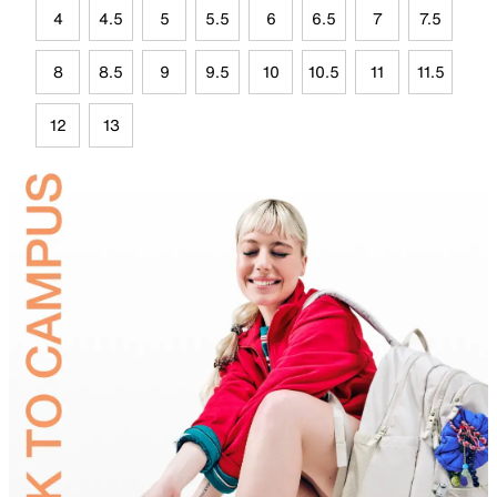
4
4.5
5
5.5
6
6.5
7
7.5
8
8.5
9
9.5
10
10.5
11
11.5
12
13