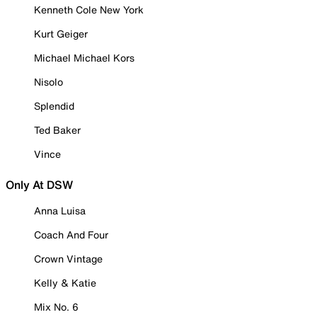
Kenneth Cole New York
Kurt Geiger
Michael Michael Kors
Nisolo
Splendid
Ted Baker
Vince
Only At DSW
Anna Luisa
Coach And Four
Crown Vintage
Kelly & Katie
Mix No. 6