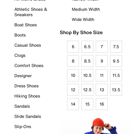
Athletic Shoes &
Medium Width
Sneakers
Wide Width
Boat Shoes
Shop By Shoe Size
Boots
Casual Shoes
6
6.5
7
7.5
Clogs
8
8.5
9
9.5
Comfort Shoes
10
10.5
11
11.5
Designer
Dress Shoes
12
12.5
13
13.5
Hiking Shoes
14
15
16
Sandals
Slide Sandals
Slip-Ons