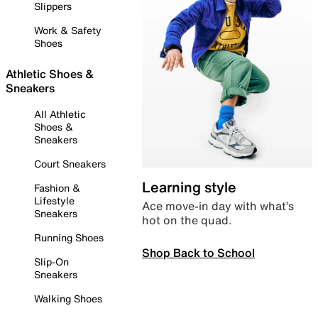
Slippers
Work & Safety
Shoes
Athletic Shoes &
Sneakers
All Athletic
Shoes &
Sneakers
Court Sneakers
Learning style
Fashion &
Lifestyle
Ace move-in day with what’s
Sneakers
hot on the quad.
Running Shoes
Shop Back to School
Slip-On
Sneakers
Walking Shoes