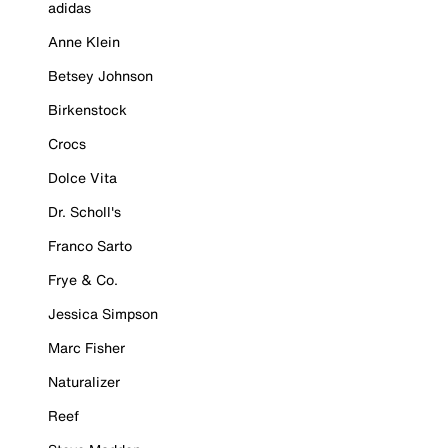
adidas
Anne Klein
Betsey Johnson
Birkenstock
Crocs
Dolce Vita
Dr. Scholl's
Franco Sarto
Frye & Co.
Jessica Simpson
Marc Fisher
Naturalizer
Reef