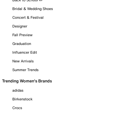
Bridal & Wedding Shoes
Concert & Festival
Designer
Fall Preview
Graduation
Influencer Edit
New Arrivals
Summer Trends
Trending Women's Brands
adidas
Birkenstock
Crocs