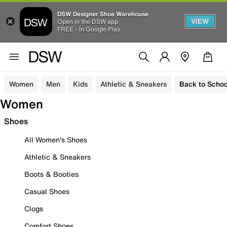
DSW Designer Shoe Warehouse
VIEW
Open in the DSW app
FREE - In Google Play
Women
Men
Kids
Athletic & Sneakers
Back to Schoo
Women
Shoes
All Women's Shoes
Athletic & Sneakers
Boots & Booties
Casual Shoes
Clogs
Comfort Shoes