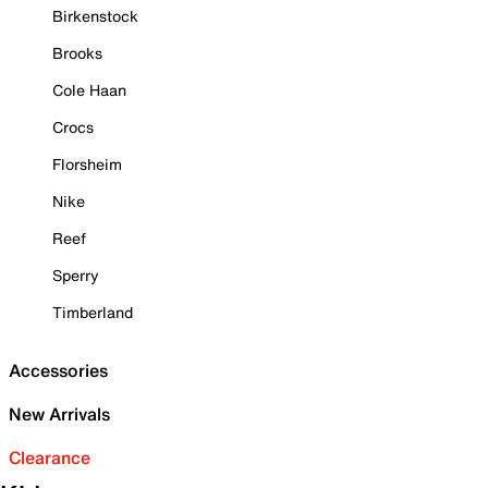
Birkenstock
Brooks
Cole Haan
Crocs
Florsheim
Nike
Reef
Sperry
Timberland
Accessories
New Arrivals
Clearance