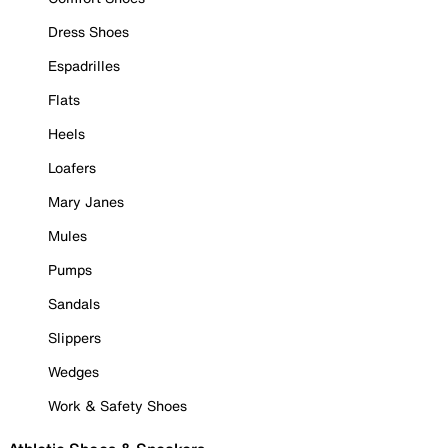
Dress Shoes
Espadrilles
Flats
Heels
Loafers
Mary Janes
Mules
Pumps
Sandals
Slippers
Wedges
Work & Safety Shoes