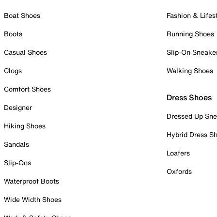
Boat Shoes
Fashion & Lifes
Boots
Running Shoes
Casual Shoes
Slip-On Sneake
Clogs
Walking Shoes
Comfort Shoes
Dress Shoes
Designer
Dressed Up Sne
Hiking Shoes
Hybrid Dress S
Sandals
Loafers
Slip-Ons
Oxfords
Waterproof Boots
Wide Width Shoes