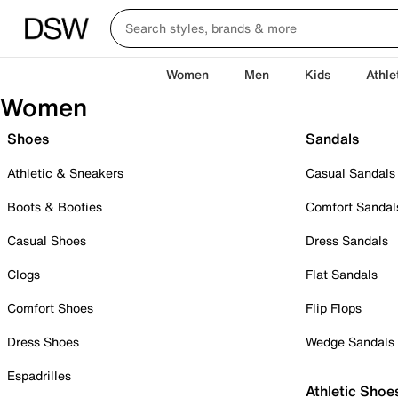
Women
Men
Kids
Athle
Women
Shoes
Sandals
Athletic & Sneakers
Casual Sandals
Boots & Booties
Comfort Sandal
Casual Shoes
Dress Sandals
Clogs
Flat Sandals
Comfort Shoes
Flip Flops
Dress Shoes
Wedge Sandals
Espadrilles
Athletic Shoe