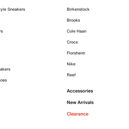
tyle Sneakers
Birkenstock
Brooks
rs
Cole Haan
Crocs
Florsheim
Nike
akers
Reef
hoes
Accessories
New Arrivals
Clearance