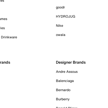
ies
goodr
HYDROJUG
Games
Nike
ies
owala
& Drinkware
Brands
Designer Brands
Andre Assous
Balenciaga
Bernardo
Burberry