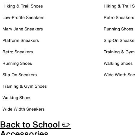
Hiking & Trail Shoes
Hiking & Trail 
Low-Profile Sneakers
Retro Sneakers
Mary Jane Sneakers
Running Shoes
Platform Sneakers
Slip-On Sneake
Retro Sneakers
Training & Gym
Running Shoes
Walking Shoes
Slip-On Sneakers
Wide Width Sne
Training & Gym Shoes
Walking Shoes
Wide Width Sneakers
Back to School ✏️
Accessories