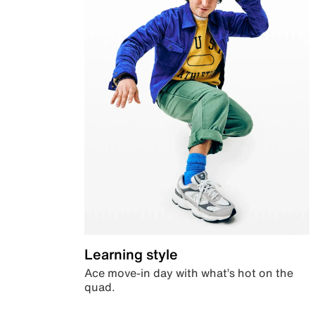
Learning style
Ace move-in day with what’s hot on the
quad.