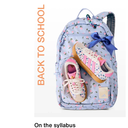
On the syllabus