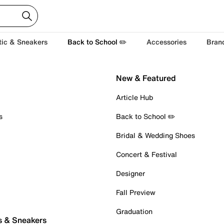
tic & Sneakers
Back to School ✏️
Accessories
Bran
New & Featured
Article Hub
s
Back to School ✏️
Bridal & Wedding Shoes
Concert & Festival
Designer
Fall Preview
Graduation
s & Sneakers