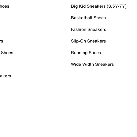
Shoes
Big Kid Sneakers (3.5Y-7Y)
Basketball Shoes
Fashion Sneakers
rs
Slip-On Sneakers
 Shoes
Running Shoes
Wide Width Sneakers
akers