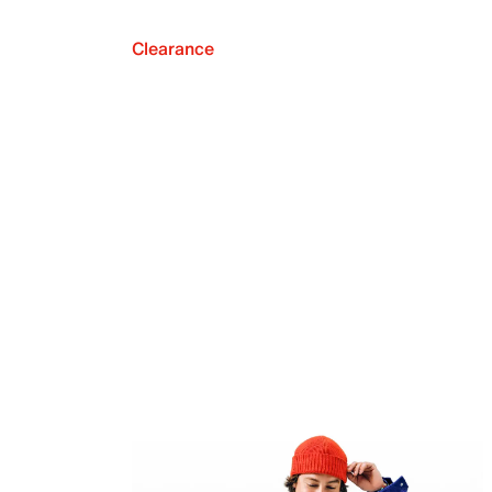
Clearance