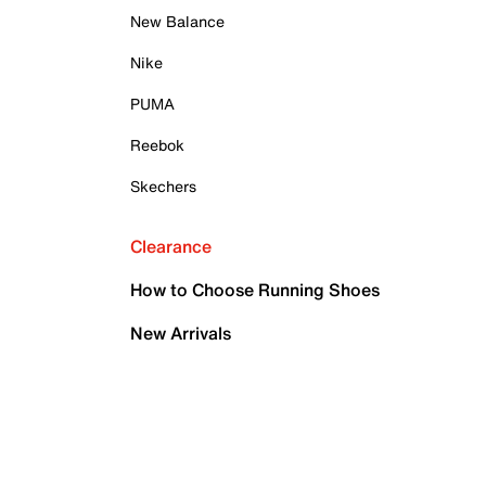
New Balance
Nike
PUMA
Reebok
Skechers
Clearance
How to Choose Running Shoes
New Arrivals