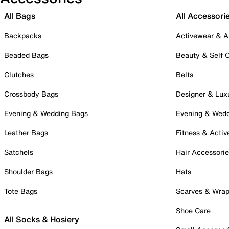
All Bags
All Accessori
Backpacks
Activewear & A
Beaded Bags
Beauty & Self 
Clutches
Belts
Crossbody Bags
Designer & Lux
Evening & Wedding Bags
Evening & Wed
Leather Bags
Fitness & Activ
Satchels
Hair Accessori
Shoulder Bags
Hats
Tote Bags
Scarves & Wra
Shoe Care
All Socks & Hosiery