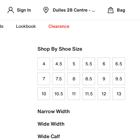
Sign In
Dulles 28 Centre - Refreshed Location
Bag
ds
Lookbook
Clearance
Shop By Shoe Size
4
4.5
5
5.5
6
6.5
7
7.5
8
8.5
9
9.5
10
10.5
11
11.5
12
13
Narrow Width
Wide Width
Wide Calf