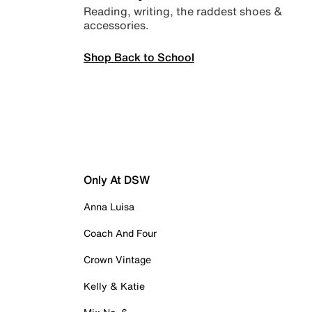
Reading, writing, the raddest shoes &
accessories.
Shop Back to School
Only At DSW
Anna Luisa
Coach And Four
Crown Vintage
Kelly & Katie