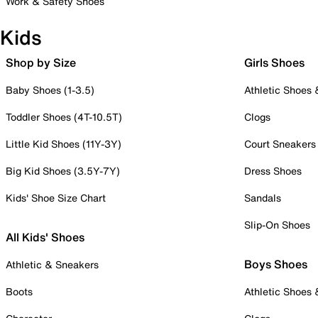
Work & Safety Shoes
Kids
Shop by Size
Girls Shoes
Baby Shoes (1-3.5)
Athletic Shoes
Toddler Shoes (4T-10.5T)
Clogs
Little Kid Shoes (11Y-3Y)
Court Sneakers
Big Kid Shoes (3.5Y-7Y)
Dress Shoes
Kids' Shoe Size Chart
Sandals
Slip-On Shoes
All Kids' Shoes
Boys Shoes
Athletic & Sneakers
Boots
Athletic Shoes