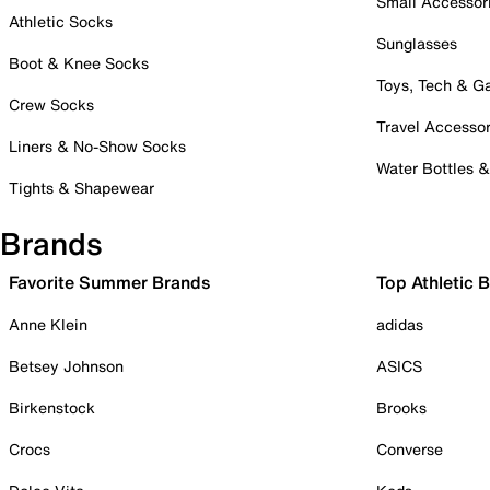
Small Accessor
Athletic Socks
Sunglasses
Boot & Knee Socks
Toys, Tech & 
Crew Socks
Travel Accessor
Liners & No-Show Socks
Water Bottles 
Tights & Shapewear
Brands
Favorite Summer Brands
Top Athletic 
Anne Klein
adidas
Betsey Johnson
ASICS
Birkenstock
Brooks
Crocs
Converse