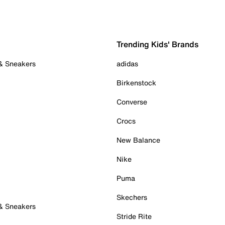
Trending Kids' Brands
 & Sneakers
adidas
Birkenstock
Converse
Crocs
New Balance
Nike
Puma
Skechers
 & Sneakers
Stride Rite