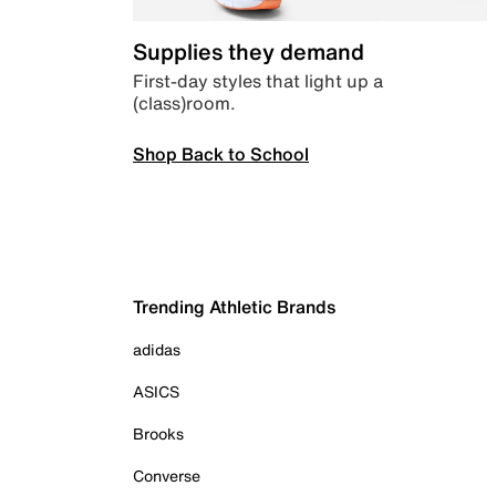
Supplies they demand
First-day styles that light up a
(class)room.
Shop Back to School
Trending Athletic Brands
adidas
ASICS
Brooks
Converse