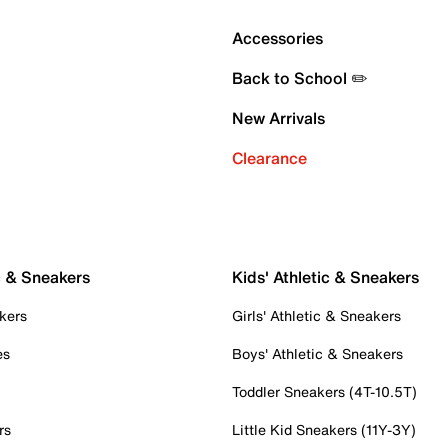
Accessories
Back to School ✏️
New Arrivals
Clearance
c & Sneakers
Kids' Athletic & Sneakers
kers
Girls' Athletic & Sneakers
es
Boys' Athletic & Sneakers
Toddler Sneakers (4T-10.5T)
rs
Little Kid Sneakers (11Y-3Y)