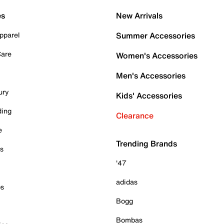
es
New Arrivals
pparel
Summer Accessories
Care
Women's Accessories
Men's Accessories
ury
Kids' Accessories
ding
Clearance
e
Trending Brands
es
'47
adidas
ps
Bogg
Bombas