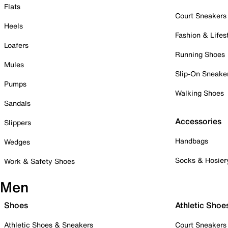
Flats
Court Sneakers
Heels
Fashion & Lifes
Loafers
Running Shoes
Mules
Slip-On Sneake
Pumps
Walking Shoes
Sandals
Accessories
Slippers
Handbags
Wedges
Socks & Hosier
Work & Safety Shoes
Men
Shoes
Athletic Shoe
Athletic Shoes & Sneakers
Court Sneakers