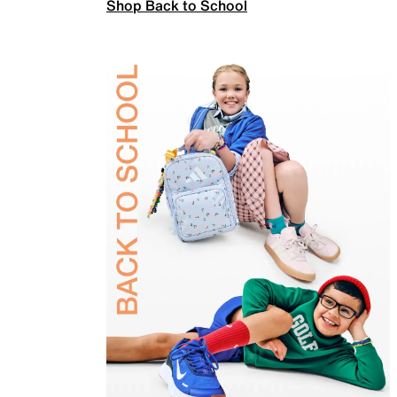
Shop Back to School