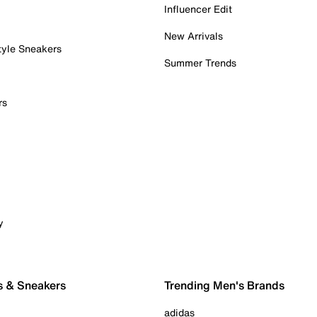
Influencer Edit
New Arrivals
tyle Sneakers
Summer Trends
rs
y
s & Sneakers
Trending Men's Brands
adidas