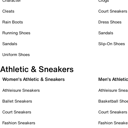
Character
Clogs
Cleats
Court Sneakers
Rain Boots
Dress Shoes
Running Shoes
Sandals
Sandals
Slip-On Shoes
Uniform Shoes
Athletic & Sneakers
Women's Athletic & Sneakers
Men's Athleti
Athleisure Sneakers
Athleisure Snea
Ballet Sneakers
Basketball Sho
Court Sneakers
Court Sneakers
Fashion Sneakers
Fashion Sneake