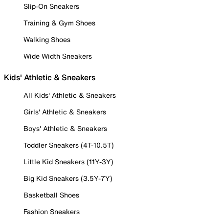
Slip-On Sneakers
Training & Gym Shoes
Walking Shoes
Wide Width Sneakers
Kids' Athletic & Sneakers
All Kids' Athletic & Sneakers
Girls' Athletic & Sneakers
Boys' Athletic & Sneakers
Toddler Sneakers (4T-10.5T)
Little Kid Sneakers (11Y-3Y)
Big Kid Sneakers (3.5Y-7Y)
Basketball Shoes
Fashion Sneakers