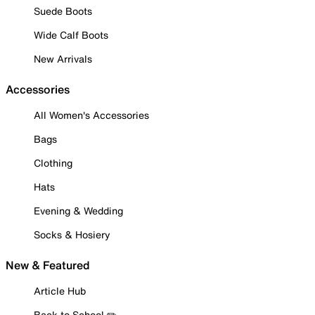
Suede Boots
Wide Calf Boots
New Arrivals
Accessories
All Women's Accessories
Bags
Clothing
Hats
Evening & Wedding
Socks & Hosiery
New & Featured
Article Hub
Back to School ✏️