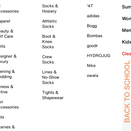
l
Socks &
'47
Sum
cessories
Hosiery
adidas
Wom
parel
Athletic
Bogg
Socks
Men
auty &
Bombas
lf Care
Boot &
Knee
Kid
goodr
lts
Socks
Cle
HYDROJUG
signer &
Crew
xury
Socks
Nike
ening &
Lines &
owala
dding
No-Show
Socks
tness &
tive
Tights &
Shapewear
ir
cessories
ts
arves &