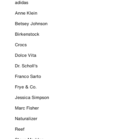
adidas
Anne Klein
Betsey Johnson
Birkenstock
Crocs
Dolce Vita
Dr. Scholl's
Franco Sarto
Frye & Co.
Jessica Simpson
Marc Fisher
Naturalizer
Reef