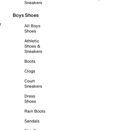
Sneakers
Boys Shoes
r
All Boys
Shoes
Athletic
Shoes &
Sneakers
Boots
Clogs
Court
Sneakers
Dress
Shoes
Rain Boots
Sandals