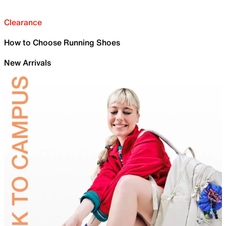
Clearance
How to Choose Running Shoes
New Arrivals