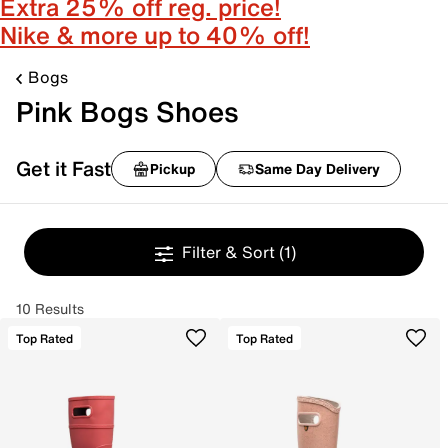
Extra 25% off reg. price!
Nike & more up to 40% off!
Bogs
Pink Bogs Shoes
Get it Fast
Pickup
Same Day Delivery
Filter & Sort
(1)
10 Results
Top Rated
Top Rated