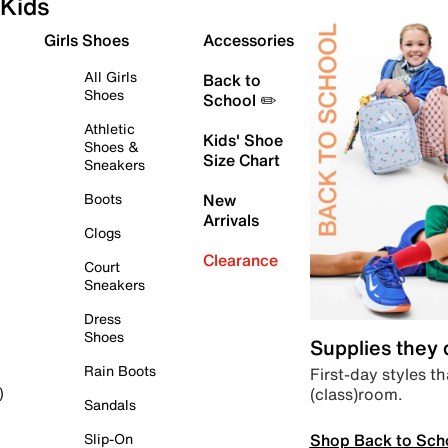
Kids
Girls Shoes
Accessories
All Girls
Back to
Shoes
School ✏️
Athletic
Kids' Shoe
Shoes &
Size Chart
Sneakers
Boots
New
Arrivals
Clogs
Clearance
Court
Sneakers
Dress
Shoes
Supplies they
Rain Boots
First-day styles th
(class)room.
)
Sandals
Shop Back to Sch
Slip-On