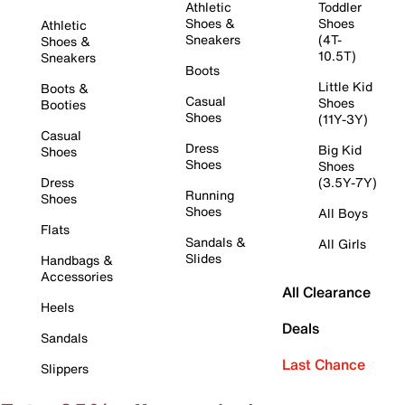
Athletic
Toddler
Shoes &
Shoes
Athletic
Sneakers
(4T-
Shoes &
10.5T)
Sneakers
Boots
Little Kid
Boots &
Casual
Shoes
Booties
Shoes
(11Y-3Y)
Casual
Dress
Big Kid
Shoes
Shoes
Shoes
Dress
(3.5Y-7Y)
Running
Shoes
Shoes
All Boys
Flats
Sandals &
All Girls
Slides
Handbags &
Accessories
All Clearance
Heels
Deals
Sandals
Last Chance
Slippers