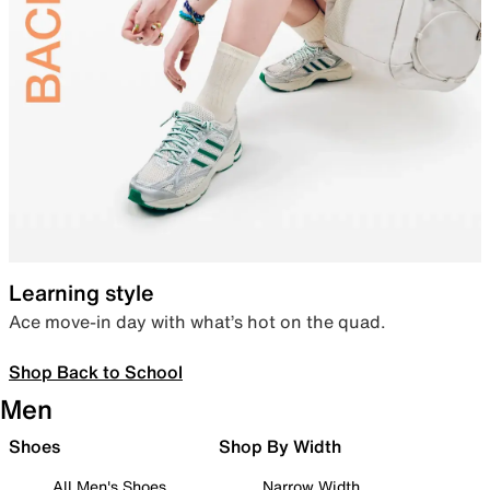
Learning style
Ace move-in day with what’s hot on the quad.
Shop Back to School
Men
Shoes
Shop By Width
All Men's Shoes
Narrow Width