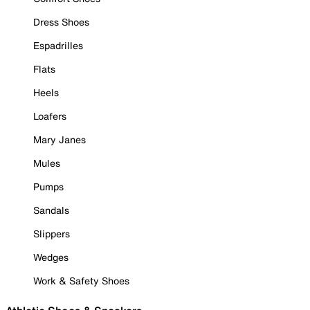
Dress Shoes
Espadrilles
Flats
Heels
Loafers
Mary Janes
Mules
Pumps
Sandals
Slippers
Wedges
Work & Safety Shoes