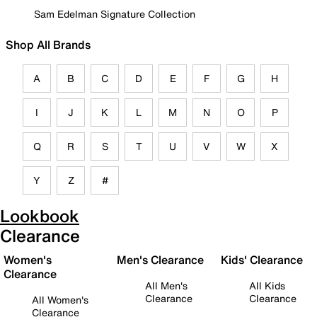
Sam Edelman Signature Collection
Shop All Brands
A
B
C
D
E
F
G
H
I
J
K
L
M
N
O
P
Q
R
S
T
U
V
W
X
Y
Z
#
Lookbook
Clearance
Women's
Men's Clearance
Kids' Clearance
Clearance
All Men's
All Kids
Clearance
Clearance
All Women's
Clearance