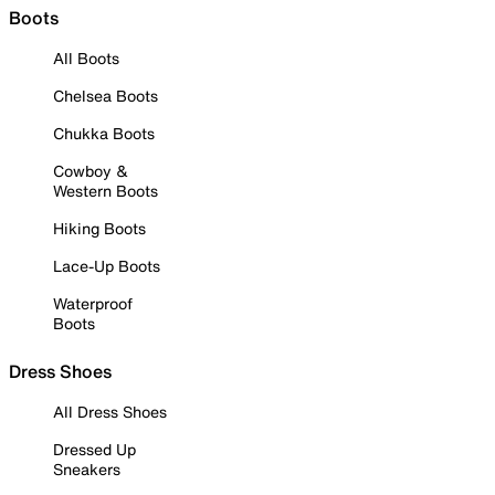
Boots
All Boots
Chelsea Boots
Chukka Boots
Cowboy &
Western Boots
Hiking Boots
Lace-Up Boots
Waterproof
Boots
Dress Shoes
All Dress Shoes
Dressed Up
Sneakers