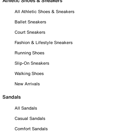
Athletic Shoes & Sneakers
All Athletic Shoes & Sneakers
Ballet Sneakers
Court Sneakers
Fashion & Lifestyle Sneakers
Running Shoes
Slip-On Sneakers
Walking Shoes
New Arrivals
Sandals
All Sandals
Casual Sandals
Comfort Sandals