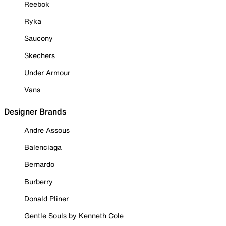
Reebok
Ryka
Saucony
Skechers
Under Armour
Vans
Designer Brands
Andre Assous
Balenciaga
Bernardo
Burberry
Donald Pliner
Gentle Souls by Kenneth Cole