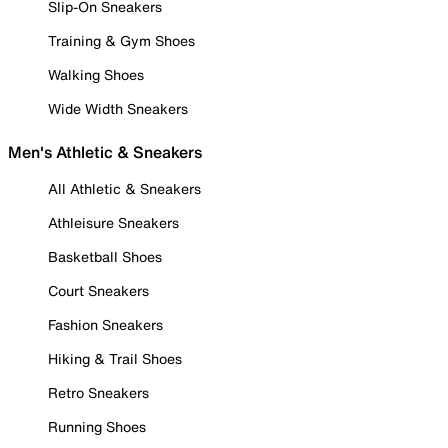
Slip-On Sneakers
Training & Gym Shoes
Walking Shoes
Wide Width Sneakers
Men's Athletic & Sneakers
All Athletic & Sneakers
Athleisure Sneakers
Basketball Shoes
Court Sneakers
Fashion Sneakers
Hiking & Trail Shoes
Retro Sneakers
Running Shoes