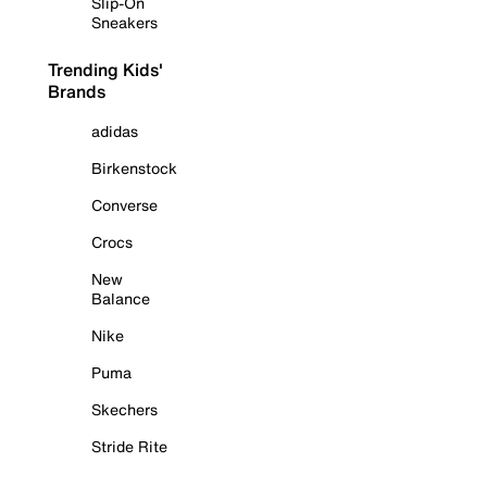
Slip-On
Sneakers
Trending Kids'
Brands
adidas
Birkenstock
Converse
Crocs
New
Balance
Nike
Puma
Skechers
Stride Rite