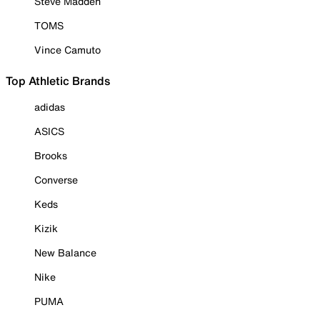
Steve Madden
TOMS
Vince Camuto
Top Athletic Brands
adidas
ASICS
Brooks
Converse
Keds
Kizik
New Balance
Nike
PUMA