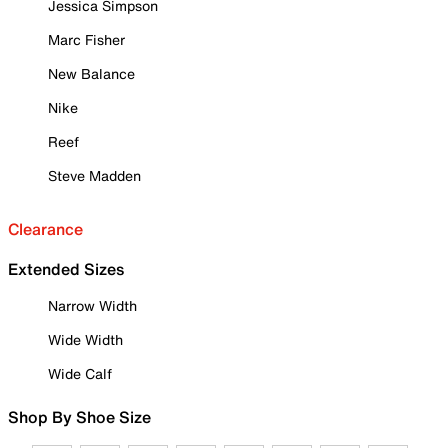
Jessica Simpson
Marc Fisher
New Balance
Nike
Reef
Steve Madden
Clearance
Extended Sizes
Narrow Width
Wide Width
Wide Calf
Shop By Shoe Size