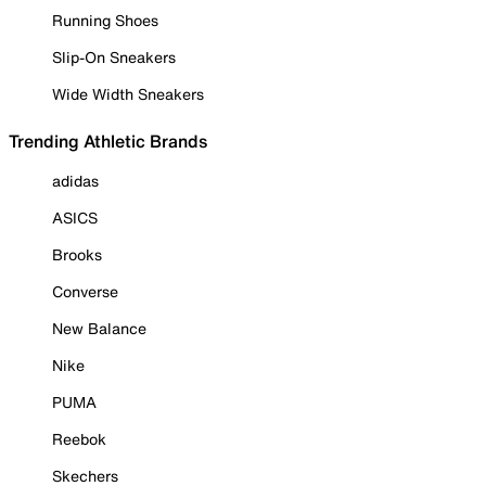
Running Shoes
Slip-On Sneakers
Wide Width Sneakers
Trending Athletic Brands
adidas
ASICS
Brooks
Converse
New Balance
Nike
PUMA
Reebok
Skechers