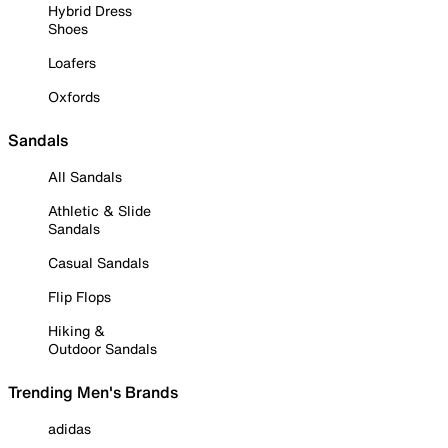
Hybrid Dress
Shoes
Loafers
Oxfords
Sandals
All Sandals
Athletic & Slide
Sandals
Casual Sandals
Flip Flops
Hiking &
Outdoor Sandals
Trending Men's Brands
adidas