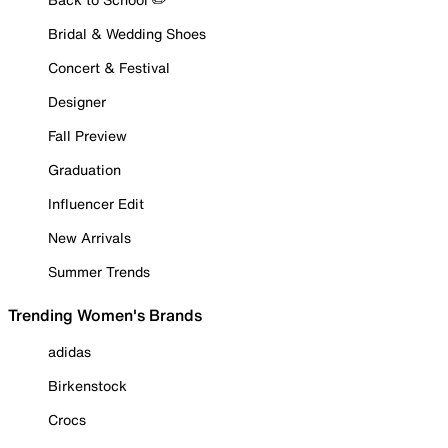
Bridal & Wedding Shoes
Concert & Festival
Designer
Fall Preview
Graduation
Influencer Edit
New Arrivals
Summer Trends
Trending Women's Brands
adidas
Birkenstock
Crocs