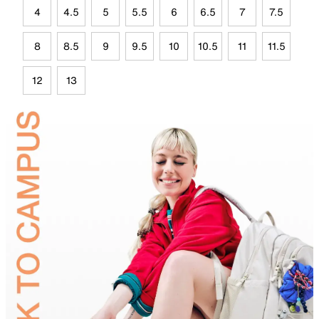
4
4.5
5
5.5
6
6.5
7
7.5
8
8.5
9
9.5
10
10.5
11
11.5
12
13