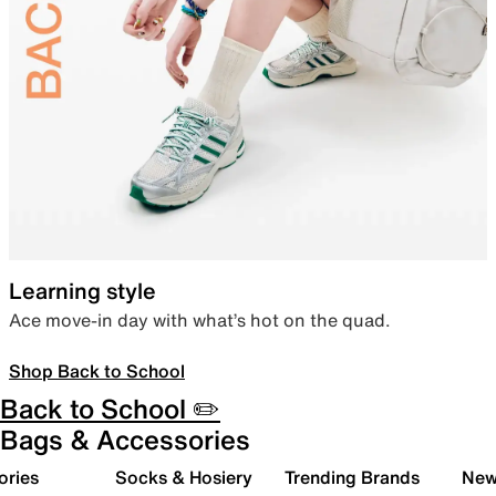
Learning style
Ace move-in day with what’s hot on the quad.
Shop Back to School
Back to School ✏️
Bags & Accessories
ories
Socks & Hosiery
Trending Brands
New 