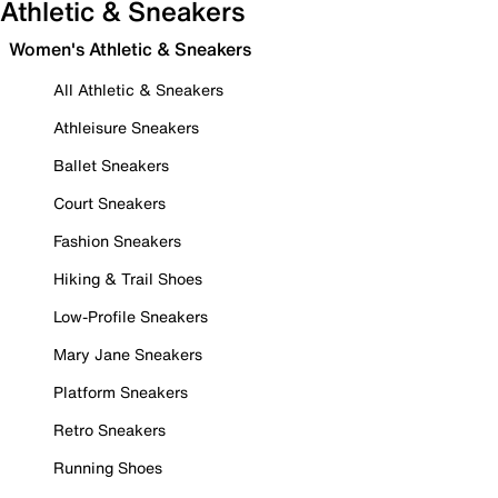
Athletic & Sneakers
Women's Athletic & Sneakers
All Athletic & Sneakers
Athleisure Sneakers
Ballet Sneakers
Court Sneakers
Fashion Sneakers
Hiking & Trail Shoes
Low-Profile Sneakers
Mary Jane Sneakers
Platform Sneakers
Retro Sneakers
Running Shoes