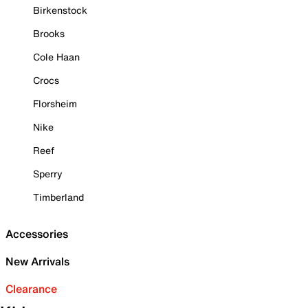
Birkenstock
Brooks
Cole Haan
Crocs
Florsheim
Nike
Reef
Sperry
Timberland
Accessories
New Arrivals
Clearance