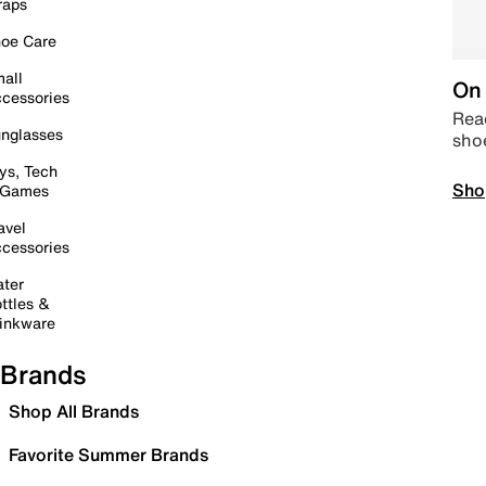
raps
oe Care
all
On 
cessories
Read
nglasses
sho
ys, Tech
Sho
 Games
avel
cessories
ter
ttles &
inkware
Brands
Shop All Brands
Favorite Summer Brands