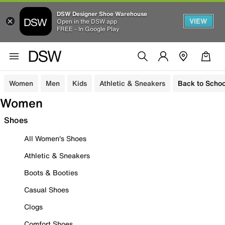
DSW Designer Shoe Warehouse
VIEW
Open in the DSW app
FREE - In Google Play
Women
Men
Kids
Athletic & Sneakers
Back to Schoo
Women
Shoes
All Women's Shoes
Athletic & Sneakers
Boots & Booties
Casual Shoes
Clogs
Comfort Shoes