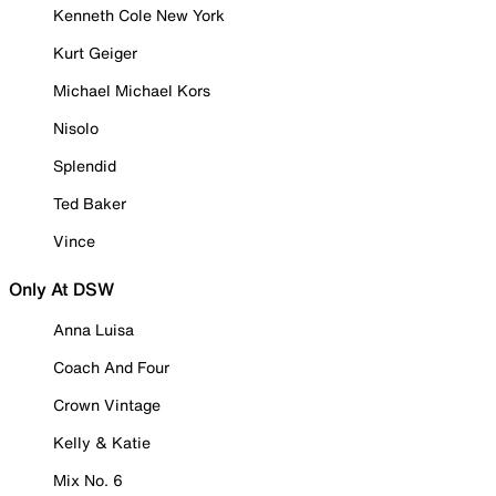
Kenneth Cole New York
Kurt Geiger
Michael Michael Kors
Nisolo
Splendid
Ted Baker
Vince
Only At DSW
Anna Luisa
Coach And Four
Crown Vintage
Kelly & Katie
Mix No. 6