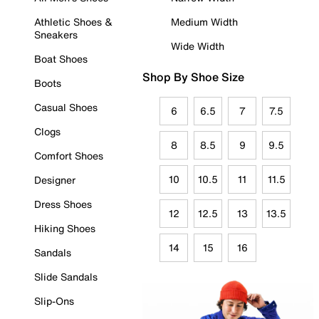
Athletic Shoes &
Medium Width
Sneakers
Wide Width
Boat Shoes
Shop By Shoe Size
Boots
Casual Shoes
6
6.5
7
7.5
Clogs
8
8.5
9
9.5
Comfort Shoes
10
10.5
11
11.5
Designer
Dress Shoes
12
12.5
13
13.5
Hiking Shoes
14
15
16
Sandals
Slide Sandals
Slip-Ons