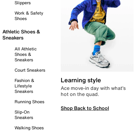
Slippers
Work & Safety
Shoes
Athletic Shoes &
Sneakers
All Athletic
Shoes &
Sneakers
Court Sneakers
Learning style
Fashion &
Lifestyle
Ace move-in day with what’s
Sneakers
hot on the quad.
Running Shoes
Shop Back to School
Slip-On
Sneakers
Walking Shoes