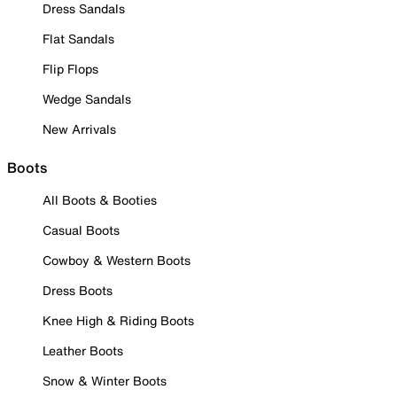
Dress Sandals
Flat Sandals
Flip Flops
Wedge Sandals
New Arrivals
Boots
All Boots & Booties
Casual Boots
Cowboy & Western Boots
Dress Boots
Knee High & Riding Boots
Leather Boots
Snow & Winter Boots