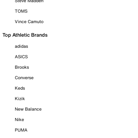
Steve Madden
TOMS
Vince Camuto
Top Athletic Brands
adidas
ASICS
Brooks
Converse
Keds
Kizik
New Balance
Nike
PUMA