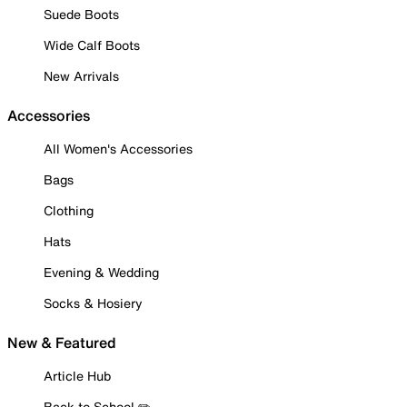
Suede Boots
Wide Calf Boots
New Arrivals
Accessories
All Women's Accessories
Bags
Clothing
Hats
Evening & Wedding
Socks & Hosiery
New & Featured
Article Hub
Back to School ✏️