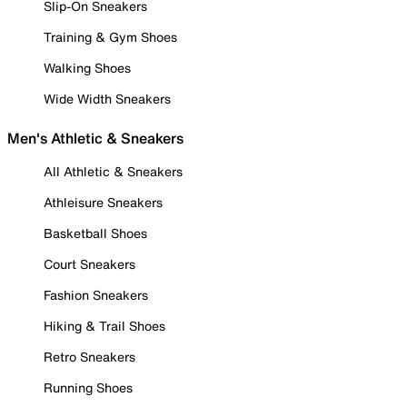
Slip-On Sneakers
Training & Gym Shoes
Walking Shoes
Wide Width Sneakers
Men's Athletic & Sneakers
All Athletic & Sneakers
Athleisure Sneakers
Basketball Shoes
Court Sneakers
Fashion Sneakers
Hiking & Trail Shoes
Retro Sneakers
Running Shoes