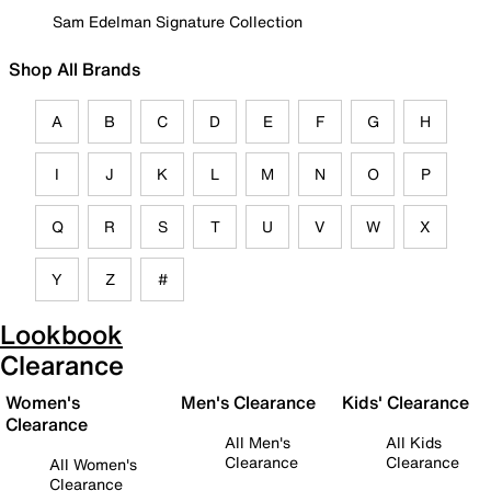
Sam Edelman Signature Collection
Shop All Brands
A
B
C
D
E
F
G
H
I
J
K
L
M
N
O
P
Q
R
S
T
U
V
W
X
Y
Z
#
Lookbook
Clearance
Women's
Men's Clearance
Kids' Clearance
Clearance
All Men's
All Kids
Clearance
Clearance
All Women's
Clearance