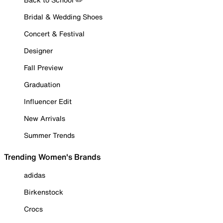
Bridal & Wedding Shoes
Concert & Festival
Designer
Fall Preview
Graduation
Influencer Edit
New Arrivals
Summer Trends
Trending Women's Brands
adidas
Birkenstock
Crocs