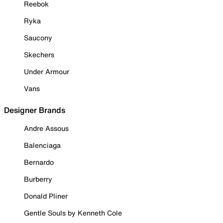
Reebok
Ryka
Saucony
Skechers
Under Armour
Vans
Designer Brands
Andre Assous
Balenciaga
Bernardo
Burberry
Donald Pliner
Gentle Souls by Kenneth Cole