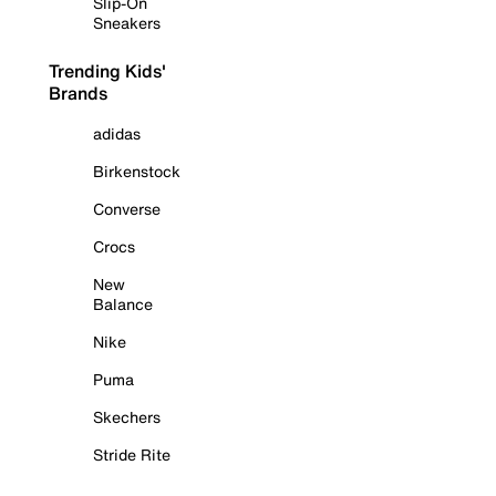
Slip-On
Sneakers
Trending Kids'
Brands
adidas
Birkenstock
Converse
Crocs
New
Balance
Nike
Puma
Skechers
Stride Rite