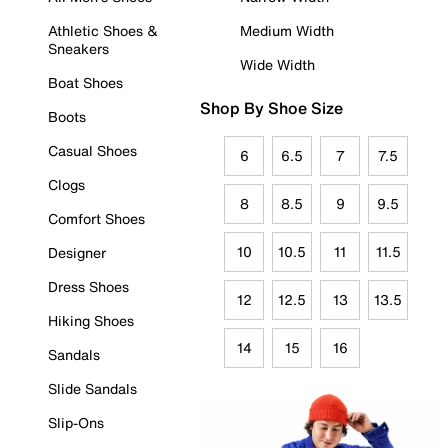
Athletic Shoes &
Medium Width
Sneakers
Wide Width
Boat Shoes
Shop By Shoe Size
Boots
Casual Shoes
6
6.5
7
7.5
Clogs
8
8.5
9
9.5
Comfort Shoes
10
10.5
11
11.5
Designer
Dress Shoes
12
12.5
13
13.5
Hiking Shoes
14
15
16
Sandals
Slide Sandals
Slip-Ons