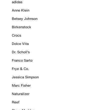
adidas
Anne Klein
Betsey Johnson
Birkenstock
Crocs
Dolce Vita
Dr. Scholl's
Franco Sarto
Frye & Co.
Jessica Simpson
Marc Fisher
Naturalizer
Reef