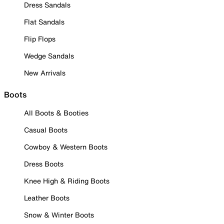
Dress Sandals
Flat Sandals
Flip Flops
Wedge Sandals
New Arrivals
Boots
All Boots & Booties
Casual Boots
Cowboy & Western Boots
Dress Boots
Knee High & Riding Boots
Leather Boots
Snow & Winter Boots