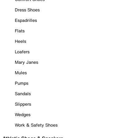
Dress Shoes
Espadrilles
Flats
Heels
Loafers
Mary Janes
Mules
Pumps
Sandals
Slippers
Wedges
Work & Safety Shoes