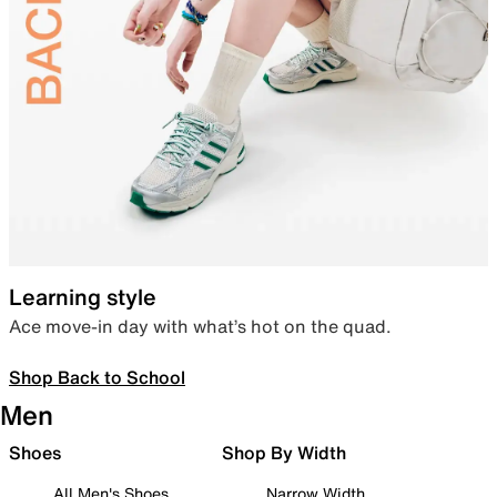
Learning style
Ace move-in day with what’s hot on the quad.
Shop Back to School
Men
Shoes
Shop By Width
All Men's Shoes
Narrow Width