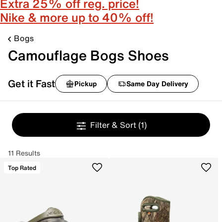
Extra 25% off reg. price!
Nike & more up to 40% off!
Bogs
Camouflage Bogs Shoes
Get it Fast
Pickup
Same Day Delivery
Filter & Sort
(1)
11 Results
Top Rated