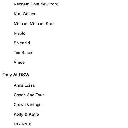
Kenneth Cole New York
Kurt Geiger
Michael Michael Kors
Nisolo
Splendid
Ted Baker
Vince
Only At DSW
Anna Luisa
Coach And Four
Crown Vintage
Kelly & Katie
Mix No. 6