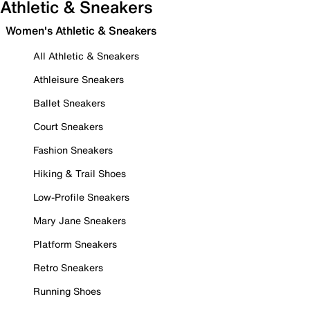
Athletic & Sneakers
Women's Athletic & Sneakers
All Athletic & Sneakers
Athleisure Sneakers
Ballet Sneakers
Court Sneakers
Fashion Sneakers
Hiking & Trail Shoes
Low-Profile Sneakers
Mary Jane Sneakers
Platform Sneakers
Retro Sneakers
Running Shoes