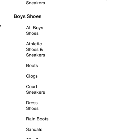
Sneakers
Boys Shoes
r
All Boys
Shoes
Athletic
Shoes &
Sneakers
Boots
Clogs
Court
Sneakers
Dress
Shoes
Rain Boots
Sandals