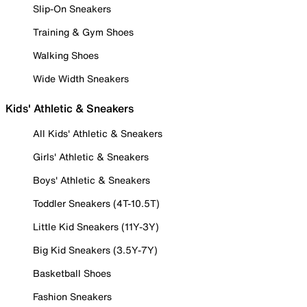
Slip-On Sneakers
Training & Gym Shoes
Walking Shoes
Wide Width Sneakers
Kids' Athletic & Sneakers
All Kids' Athletic & Sneakers
Girls' Athletic & Sneakers
Boys' Athletic & Sneakers
Toddler Sneakers (4T-10.5T)
Little Kid Sneakers (11Y-3Y)
Big Kid Sneakers (3.5Y-7Y)
Basketball Shoes
Fashion Sneakers