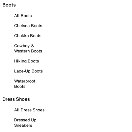
Boots
All Boots
Chelsea Boots
Chukka Boots
Cowboy &
Western Boots
Hiking Boots
Lace-Up Boots
Waterproof
Boots
Dress Shoes
All Dress Shoes
Dressed Up
Sneakers