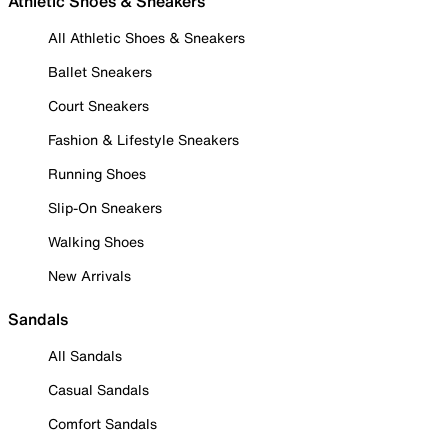
Athletic Shoes & Sneakers
All Athletic Shoes & Sneakers
Ballet Sneakers
Court Sneakers
Fashion & Lifestyle Sneakers
Running Shoes
Slip-On Sneakers
Walking Shoes
New Arrivals
Sandals
All Sandals
Casual Sandals
Comfort Sandals