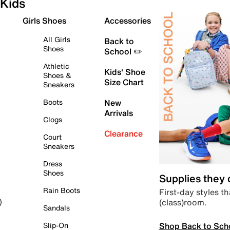
Kids
Girls Shoes
Accessories
All Girls
Back to
Shoes
School ✏️
Athletic
Kids' Shoe
Shoes &
Size Chart
Sneakers
Boots
New
Arrivals
Clogs
Clearance
Court
Sneakers
Dress
Shoes
Supplies they
Rain Boots
First-day styles th
(class)room.
)
Sandals
Shop Back to Sch
Slip-On