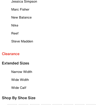
Jessica Simpson
Marc Fisher
New Balance
Nike
Reef
Steve Madden
Clearance
Extended Sizes
Narrow Width
Wide Width
Wide Calf
Shop By Shoe Size