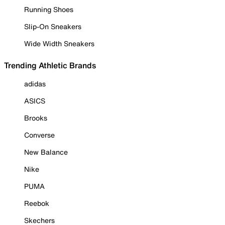
Running Shoes
Slip-On Sneakers
Wide Width Sneakers
Trending Athletic Brands
adidas
ASICS
Brooks
Converse
New Balance
Nike
PUMA
Reebok
Skechers