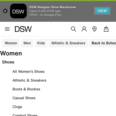
DSW Designer Shoe Warehouse
VIEW
Open in the DSW app
FREE - In Google Play
Women
Men
Kids
Athletic & Sneakers
Back to Schoo
Women
Shoes
All Women's Shoes
Athletic & Sneakers
Boots & Booties
Casual Shoes
Clogs
Comfort Shoes