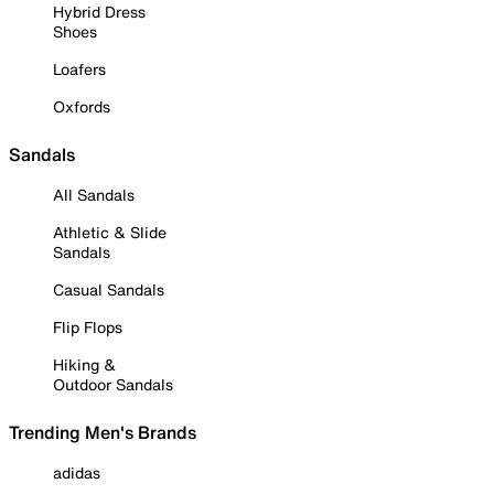
Hybrid Dress
Shoes
Loafers
Oxfords
Sandals
All Sandals
Athletic & Slide
Sandals
Casual Sandals
Flip Flops
Hiking &
Outdoor Sandals
Trending Men's Brands
adidas