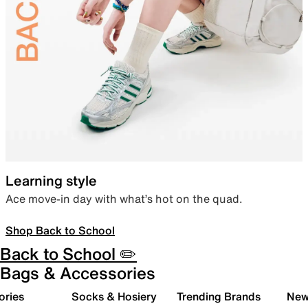
Learning style
Ace move-in day with what’s hot on the quad.
Shop Back to School
Back to School ✏️
Bags & Accessories
ories
Socks & Hosiery
Trending Brands
New 