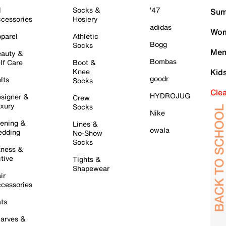
l
Socks &
'47
Sum
cessories
Hosiery
adidas
Wom
parel
Athletic
Bogg
Socks
Men
auty &
Bombas
lf Care
Boot &
Knee
Kid
goodr
lts
Socks
Cle
HYDROJUG
signer &
Crew
xury
Socks
Nike
ening &
Lines &
owala
dding
No-Show
Socks
tness &
tive
Tights &
Shapewear
ir
cessories
ts
arves &