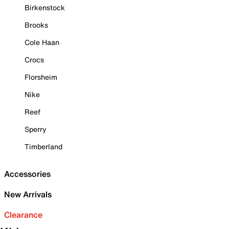
Birkenstock
Brooks
Cole Haan
Crocs
Florsheim
Nike
Reef
Sperry
Timberland
Accessories
New Arrivals
Clearance