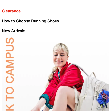
Clearance
How to Choose Running Shoes
New Arrivals