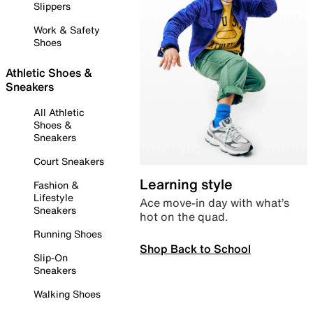
Slippers
Work & Safety
Shoes
Athletic Shoes &
Sneakers
All Athletic
Shoes &
Sneakers
Court Sneakers
Learning style
Fashion &
Lifestyle
Ace move-in day with what’s
Sneakers
hot on the quad.
Running Shoes
Shop Back to School
Slip-On
Sneakers
Walking Shoes