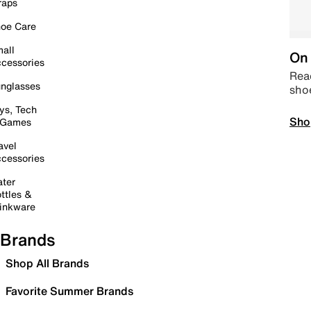
raps
oe Care
all
On 
cessories
Read
nglasses
sho
ys, Tech
Sho
 Games
avel
cessories
ter
ttles &
inkware
Brands
Shop All Brands
Favorite Summer Brands