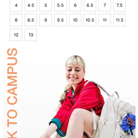
4
4.5
5
5.5
6
6.5
7
7.5
8
8.5
9
9.5
10
10.5
11
11.5
12
13