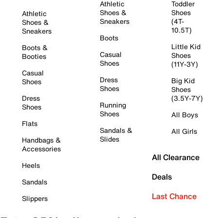
Athletic
Toddler
Shoes &
Shoes
Athletic
Sneakers
(4T-
Shoes &
10.5T)
Sneakers
Boots
Little Kid
Boots &
Casual
Shoes
Booties
Shoes
(11Y-3Y)
Casual
Dress
Big Kid
Shoes
Shoes
Shoes
Dress
(3.5Y-7Y)
Running
Shoes
Shoes
All Boys
Flats
Sandals &
All Girls
Slides
Handbags &
Accessories
All Clearance
Heels
Deals
Sandals
Last Chance
Slippers