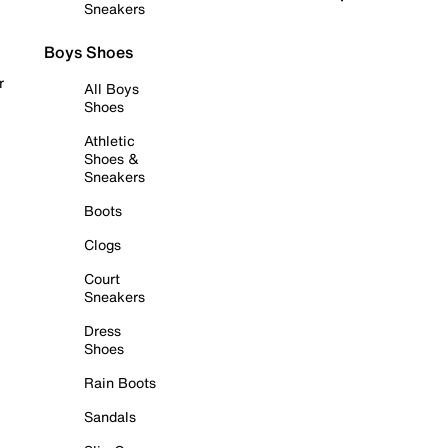
Sneakers
Boys Shoes
r
All Boys
Shoes
Athletic
Shoes &
Sneakers
Boots
Clogs
Court
Sneakers
Dress
Shoes
Rain Boots
Sandals