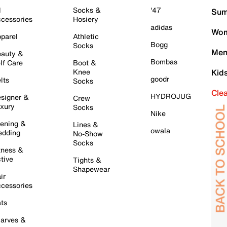
l
Socks &
'47
Sum
cessories
Hosiery
adidas
Wom
parel
Athletic
Bogg
Socks
Men
auty &
Bombas
lf Care
Boot &
Knee
Kid
goodr
lts
Socks
Cle
HYDROJUG
signer &
Crew
xury
Socks
Nike
ening &
Lines &
owala
dding
No-Show
Socks
tness &
tive
Tights &
Shapewear
ir
cessories
ts
arves &