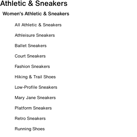
Athletic & Sneakers
Women's Athletic & Sneakers
All Athletic & Sneakers
Athleisure Sneakers
Ballet Sneakers
Court Sneakers
Fashion Sneakers
Hiking & Trail Shoes
Low-Profile Sneakers
Mary Jane Sneakers
Platform Sneakers
Retro Sneakers
Running Shoes