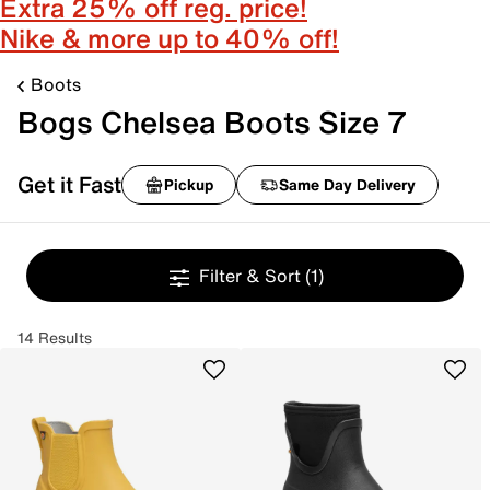
Extra 25% off reg. price!
Nike & more up to 40% off!
Boots
Bogs Chelsea Boots Size 7
Get it Fast
Pickup
Same Day Delivery
Filter & Sort
(1)
14 Results