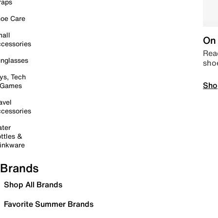
raps
oe Care
all
On 
cessories
Read
nglasses
sho
ys, Tech
Sho
 Games
avel
cessories
ter
ttles &
inkware
Brands
Shop All Brands
Favorite Summer Brands