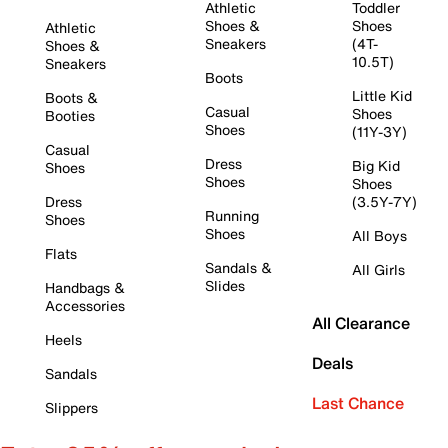
Athletic
Toddler
Shoes &
Shoes
Athletic
Sneakers
(4T-
Shoes &
10.5T)
Sneakers
Boots
Little Kid
Boots &
Casual
Shoes
Booties
Shoes
(11Y-3Y)
Casual
Dress
Big Kid
Shoes
Shoes
Shoes
Dress
(3.5Y-7Y)
Running
Shoes
Shoes
All Boys
Flats
Sandals &
All Girls
Slides
Handbags &
Accessories
All Clearance
Heels
Deals
Sandals
Last Chance
Slippers