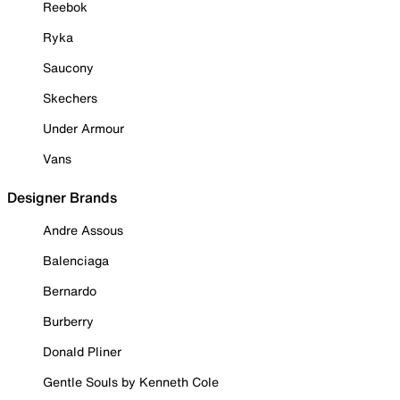
Reebok
Ryka
Saucony
Skechers
Under Armour
Vans
Designer Brands
Andre Assous
Balenciaga
Bernardo
Burberry
Donald Pliner
Gentle Souls by Kenneth Cole