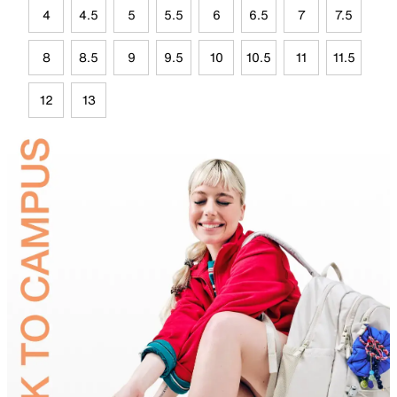
4
4.5
5
5.5
6
6.5
7
7.5
8
8.5
9
9.5
10
10.5
11
11.5
12
13