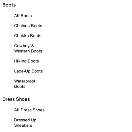
Boots
All Boots
Chelsea Boots
Chukka Boots
Cowboy &
Western Boots
Hiking Boots
Lace-Up Boots
Waterproof
Boots
Dress Shoes
All Dress Shoes
Dressed Up
Sneakers