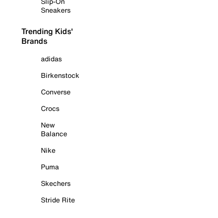
Slip-On
Sneakers
Trending Kids'
Brands
adidas
Birkenstock
Converse
Crocs
New
Balance
Nike
Puma
Skechers
Stride Rite