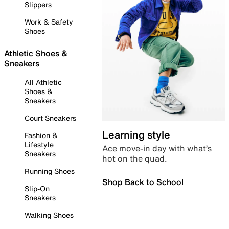
Slippers
Work & Safety
Shoes
Athletic Shoes &
Sneakers
All Athletic
Shoes &
Sneakers
Court Sneakers
Learning style
Fashion &
Lifestyle
Ace move-in day with what’s
Sneakers
hot on the quad.
Running Shoes
Shop Back to School
Slip-On
Sneakers
Walking Shoes