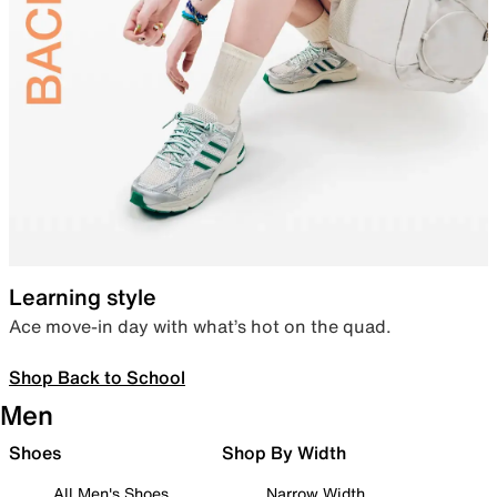
Learning style
Ace move-in day with what’s hot on the quad.
Shop Back to School
Men
Shoes
Shop By Width
All Men's Shoes
Narrow Width