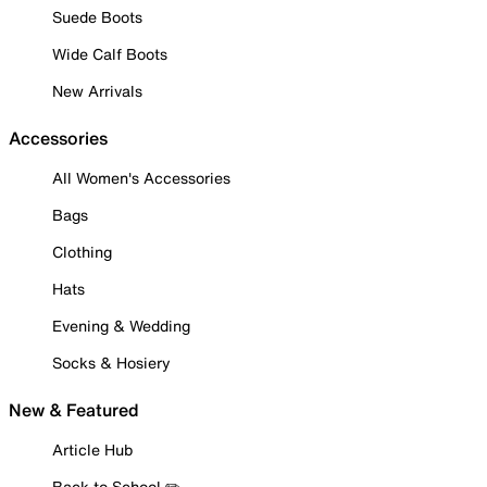
Suede Boots
Wide Calf Boots
New Arrivals
Accessories
All Women's Accessories
Bags
Clothing
Hats
Evening & Wedding
Socks & Hosiery
New & Featured
Article Hub
Back to School ✏️