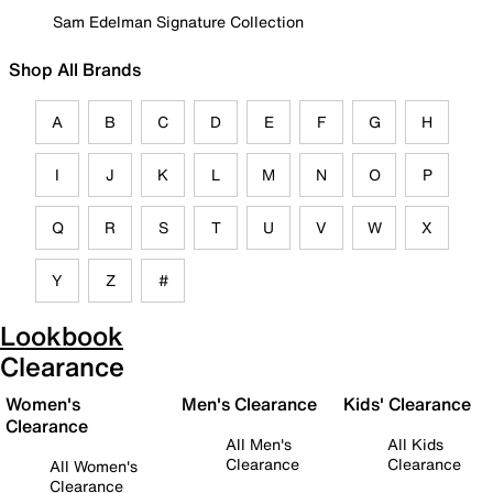
Sam Edelman Signature Collection
Shop All Brands
A
B
C
D
E
F
G
H
I
J
K
L
M
N
O
P
Q
R
S
T
U
V
W
X
Y
Z
#
Lookbook
Clearance
Women's
Men's Clearance
Kids' Clearance
Clearance
All Men's
All Kids
Clearance
Clearance
All Women's
Clearance