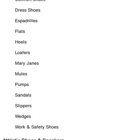
Dress Shoes
Espadrilles
Flats
Heels
Loafers
Mary Janes
Mules
Pumps
Sandals
Slippers
Wedges
Work & Safety Shoes