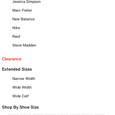
Jessica Simpson
Marc Fisher
New Balance
Nike
Reef
Steve Madden
Clearance
Extended Sizes
Narrow Width
Wide Width
Wide Calf
Shop By Shoe Size