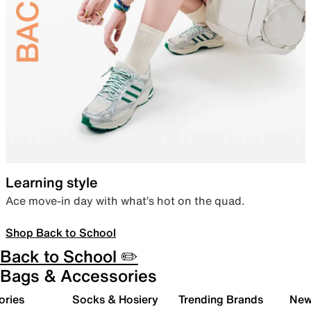
Learning style
Ace move-in day with what’s hot on the quad.
Shop Back to School
Back to School ✏️
Bags & Accessories
ories
Socks & Hosiery
Trending Brands
New 