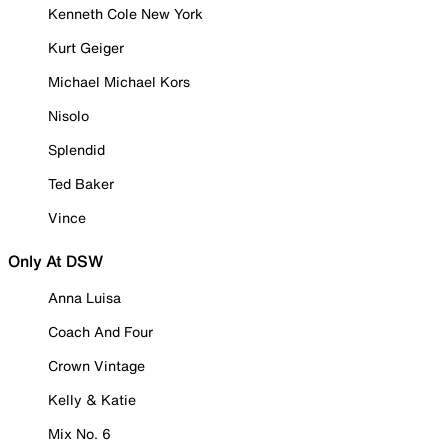
Kenneth Cole New York
Kurt Geiger
Michael Michael Kors
Nisolo
Splendid
Ted Baker
Vince
Only At DSW
Anna Luisa
Coach And Four
Crown Vintage
Kelly & Katie
Mix No. 6