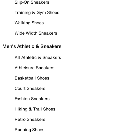
Slip-On Sneakers
Training & Gym Shoes
Walking Shoes
Wide Width Sneakers
Men's Athletic & Sneakers
All Athletic & Sneakers
Athleisure Sneakers
Basketball Shoes
Court Sneakers
Fashion Sneakers
Hiking & Trail Shoes
Retro Sneakers
Running Shoes