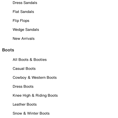
Dress Sandals
Flat Sandals
Flip Flops
Wedge Sandals
New Arrivals
Boots
All Boots & Booties
Casual Boots
Cowboy & Western Boots
Dress Boots
Knee High & Riding Boots
Leather Boots
Snow & Winter Boots