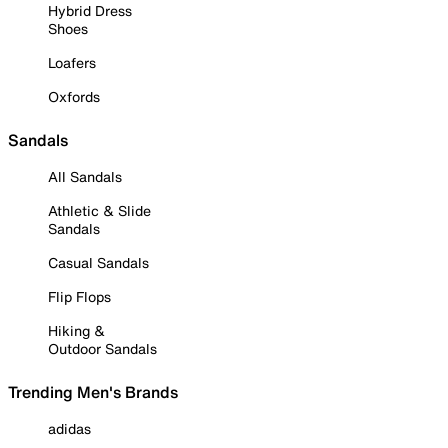
Hybrid Dress
Shoes
Loafers
Oxfords
Sandals
All Sandals
Athletic & Slide
Sandals
Casual Sandals
Flip Flops
Hiking &
Outdoor Sandals
Trending Men's Brands
adidas