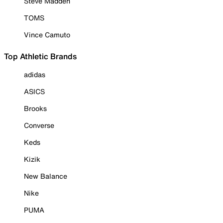
Steve Madden
TOMS
Vince Camuto
Top Athletic Brands
adidas
ASICS
Brooks
Converse
Keds
Kizik
New Balance
Nike
PUMA