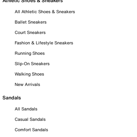
Athletic Shoes & Sneakers
All Athletic Shoes & Sneakers
Ballet Sneakers
Court Sneakers
Fashion & Lifestyle Sneakers
Running Shoes
Slip-On Sneakers
Walking Shoes
New Arrivals
Sandals
All Sandals
Casual Sandals
Comfort Sandals