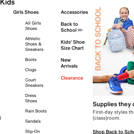
Kids
Girls Shoes
Accessories
All Girls
Back to
Shoes
School ✏️
Athletic
Kids' Shoe
Shoes &
Size Chart
Sneakers
Boots
New
Arrivals
Clogs
Clearance
Court
Sneakers
Dress
Shoes
Supplies they
Rain Boots
First-day styles th
(class)room.
)
Sandals
Shop Back to Sch
Slip-On