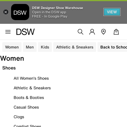
DSW Designer Shoe Warehouse
VIEW
Open in the DSW app
FREE - In Google Play
Women
Men
Kids
Athletic & Sneakers
Back to Schoo
Women
Shoes
All Women's Shoes
Athletic & Sneakers
Boots & Booties
Casual Shoes
Clogs
Comfort Shoes