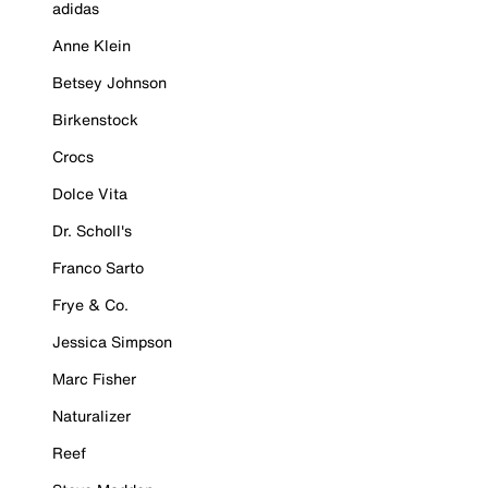
adidas
Anne Klein
Betsey Johnson
Birkenstock
Crocs
Dolce Vita
Dr. Scholl's
Franco Sarto
Frye & Co.
Jessica Simpson
Marc Fisher
Naturalizer
Reef