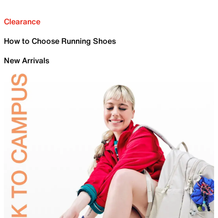
Clearance
How to Choose Running Shoes
New Arrivals