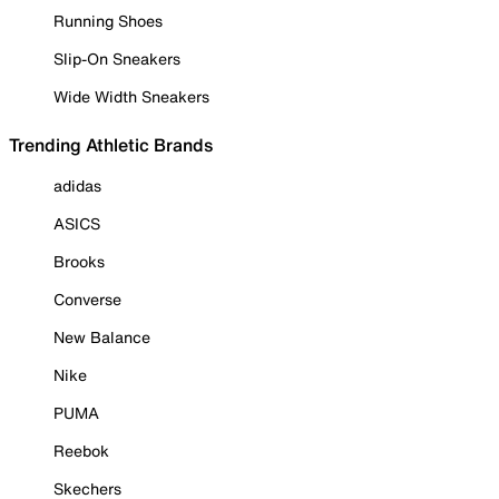
Running Shoes
Slip-On Sneakers
Wide Width Sneakers
Trending Athletic Brands
adidas
ASICS
Brooks
Converse
New Balance
Nike
PUMA
Reebok
Skechers