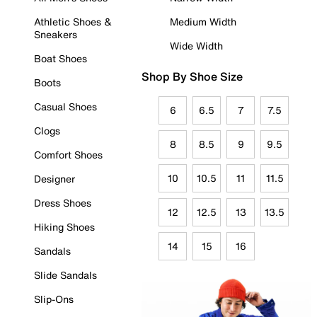
Athletic Shoes &
Medium Width
Sneakers
Wide Width
Boat Shoes
Shop By Shoe Size
Boots
Casual Shoes
6
6.5
7
7.5
Clogs
8
8.5
9
9.5
Comfort Shoes
10
10.5
11
11.5
Designer
Dress Shoes
12
12.5
13
13.5
Hiking Shoes
14
15
16
Sandals
Slide Sandals
Slip-Ons