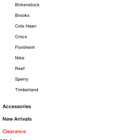
Birkenstock
Brooks
Cole Haan
Crocs
Florsheim
Nike
Reef
Sperry
Timberland
Accessories
New Arrivals
Clearance