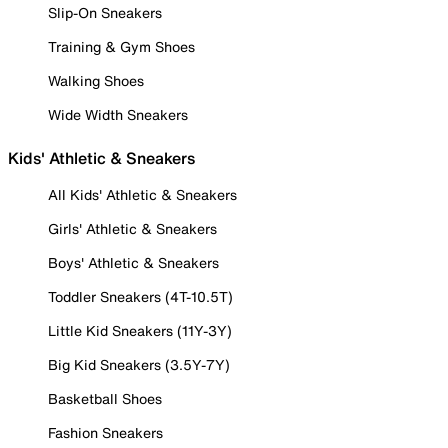
Slip-On Sneakers
Training & Gym Shoes
Walking Shoes
Wide Width Sneakers
Kids' Athletic & Sneakers
All Kids' Athletic & Sneakers
Girls' Athletic & Sneakers
Boys' Athletic & Sneakers
Toddler Sneakers (4T-10.5T)
Little Kid Sneakers (11Y-3Y)
Big Kid Sneakers (3.5Y-7Y)
Basketball Shoes
Fashion Sneakers