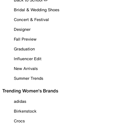
Bridal & Wedding Shoes
Concert & Festival
Designer
Fall Preview
Graduation
Influencer Edit
New Arrivals
Summer Trends
Trending Women's Brands
adidas
Birkenstock
Crocs