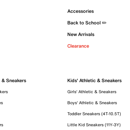
Accessories
Back to School ✏️
New Arrivals
Clearance
c & Sneakers
Kids' Athletic & Sneakers
kers
Girls' Athletic & Sneakers
es
Boys' Athletic & Sneakers
Toddler Sneakers (4T-10.5T)
rs
Little Kid Sneakers (11Y-3Y)