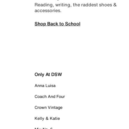
Reading, writing, the raddest shoes &
accessories.
Shop Back to School
Only At DSW
Anna Luisa
Coach And Four
Crown Vintage
Kelly & Katie