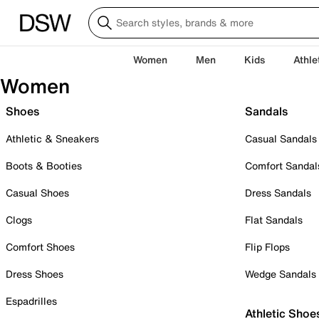
Women
Men
Kids
Athle
Women
Shoes
Sandals
Athletic & Sneakers
Casual Sandals
Boots & Booties
Comfort Sandal
Casual Shoes
Dress Sandals
Clogs
Flat Sandals
Comfort Shoes
Flip Flops
Dress Shoes
Wedge Sandals
Espadrilles
Athletic Shoe