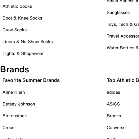
Small Accessor
Athletic Socks
Sunglasses
Boot & Knee Socks
Toys, Tech & 
Crew Socks
Travel Accessor
Liners & No-Show Socks
Water Bottles 
Tights & Shapewear
Brands
Favorite Summer Brands
Top Athletic 
Anne Klein
adidas
Betsey Johnson
ASICS
Birkenstock
Brooks
Crocs
Converse