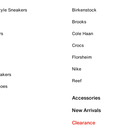
tyle Sneakers
Birkenstock
Brooks
rs
Cole Haan
Crocs
Florsheim
Nike
akers
Reef
hoes
Accessories
New Arrivals
Clearance