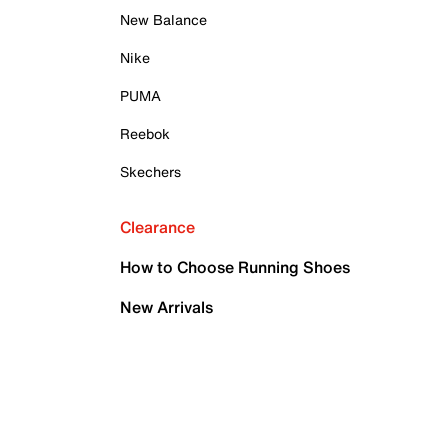
New Balance
Nike
PUMA
Reebok
Skechers
Clearance
How to Choose Running Shoes
New Arrivals