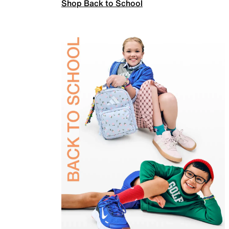
Shop Back to School