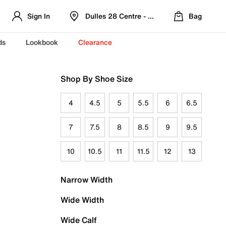
Sign In
Dulles 28 Centre - Refreshed Location
Bag
ds
Lookbook
Clearance
Shop By Shoe Size
4
4.5
5
5.5
6
6.5
7
7.5
8
8.5
9
9.5
10
10.5
11
11.5
12
13
Narrow Width
Wide Width
Wide Calf