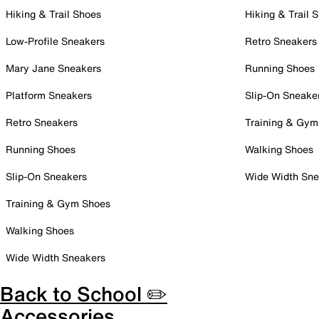
Hiking & Trail Shoes
Hiking & Trail 
Low-Profile Sneakers
Retro Sneakers
Mary Jane Sneakers
Running Shoes
Platform Sneakers
Slip-On Sneake
Retro Sneakers
Training & Gym
Running Shoes
Walking Shoes
Slip-On Sneakers
Wide Width Sne
Training & Gym Shoes
Walking Shoes
Wide Width Sneakers
Back to School ✏️
Accessories