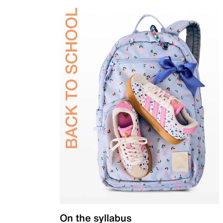
On the syllabus