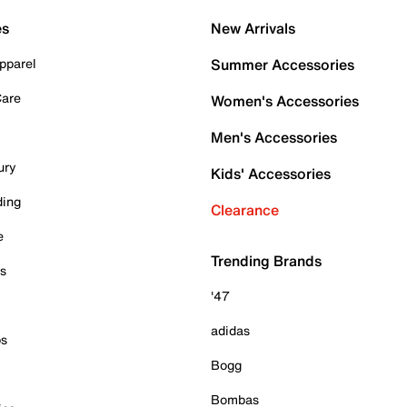
es
New Arrivals
pparel
Summer Accessories
Care
Women's Accessories
Men's Accessories
ury
Kids' Accessories
ding
Clearance
e
Trending Brands
es
'47
adidas
ps
Bogg
Bombas