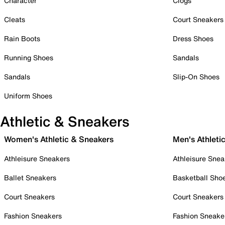
Character
Clogs
Cleats
Court Sneakers
Rain Boots
Dress Shoes
Running Shoes
Sandals
Sandals
Slip-On Shoes
Uniform Shoes
Athletic & Sneakers
Women's Athletic & Sneakers
Men's Athleti
Athleisure Sneakers
Athleisure Snea
Ballet Sneakers
Basketball Sho
Court Sneakers
Court Sneakers
Fashion Sneakers
Fashion Sneake