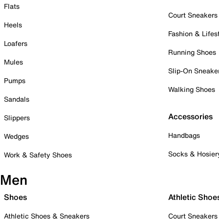
Flats
Court Sneakers
Heels
Fashion & Lifes
Loafers
Running Shoes
Mules
Slip-On Sneake
Pumps
Walking Shoes
Sandals
Accessories
Slippers
Handbags
Wedges
Socks & Hosier
Work & Safety Shoes
Men
Shoes
Athletic Shoe
Athletic Shoes & Sneakers
Court Sneakers