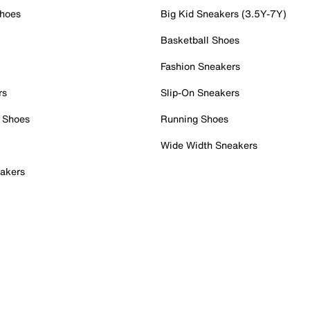
Shoes
Big Kid Sneakers (3.5Y-7Y)
Basketball Shoes
Fashion Sneakers
rs
Slip-On Sneakers
 Shoes
Running Shoes
Wide Width Sneakers
akers