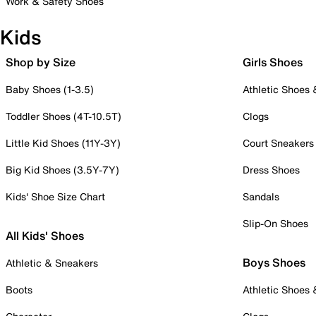
Work & Safety Shoes
Kids
Shop by Size
Girls Shoes
Baby Shoes (1-3.5)
Athletic Shoes
Toddler Shoes (4T-10.5T)
Clogs
Little Kid Shoes (11Y-3Y)
Court Sneakers
Big Kid Shoes (3.5Y-7Y)
Dress Shoes
Kids' Shoe Size Chart
Sandals
Slip-On Shoes
All Kids' Shoes
Boys Shoes
Athletic & Sneakers
Boots
Athletic Shoes