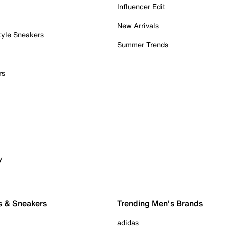
Influencer Edit
New Arrivals
tyle Sneakers
Summer Trends
rs
y
s & Sneakers
Trending Men's Brands
adidas