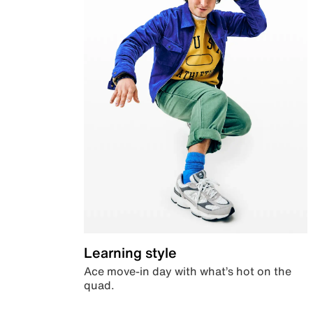
Learning style
Ace move-in day with what’s hot on the
quad.