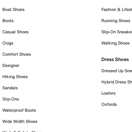
Boat Shoes
Fashion & Lifes
Boots
Running Shoes
Casual Shoes
Slip-On Sneake
Clogs
Walking Shoes
Comfort Shoes
Dress Shoes
Designer
Dressed Up Sne
Hiking Shoes
Hybrid Dress S
Sandals
Loafers
Slip-Ons
Oxfords
Waterproof Boots
Wide Width Shoes