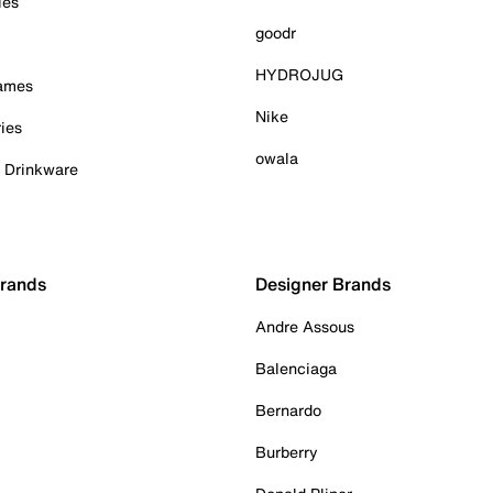
ies
goodr
HYDROJUG
Games
Nike
ies
owala
& Drinkware
Brands
Designer Brands
Andre Assous
Balenciaga
Bernardo
Burberry