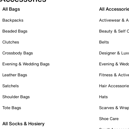
All Bags
All Accessori
Backpacks
Activewear & A
Beaded Bags
Beauty & Self 
Clutches
Belts
Crossbody Bags
Designer & Lux
Evening & Wedding Bags
Evening & Wed
Leather Bags
Fitness & Activ
Satchels
Hair Accessori
Shoulder Bags
Hats
Tote Bags
Scarves & Wra
Shoe Care
All Socks & Hosiery