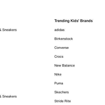
Trending Kids' Brands
 & Sneakers
adidas
Birkenstock
Converse
Crocs
New Balance
Nike
Puma
Skechers
 & Sneakers
Stride Rite