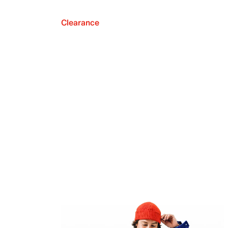
Clearance