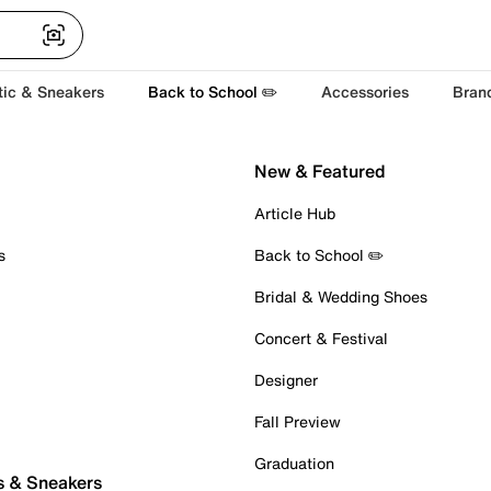
tic & Sneakers
Back to School ✏️
Accessories
Bran
New & Featured
Article Hub
s
Back to School ✏️
Bridal & Wedding Shoes
Concert & Festival
Designer
Fall Preview
Graduation
s & Sneakers