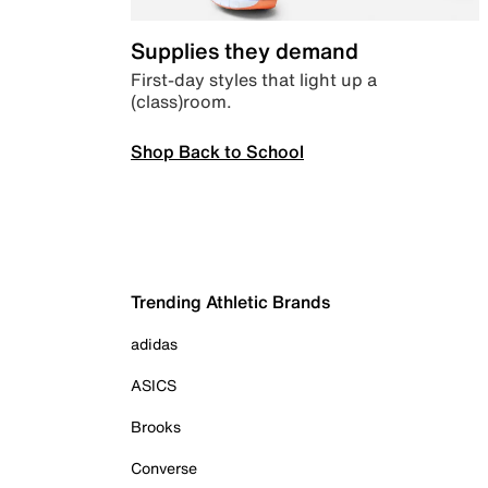
Supplies they demand
First-day styles that light up a
(class)room.
Shop Back to School
Trending Athletic Brands
adidas
ASICS
Brooks
Converse