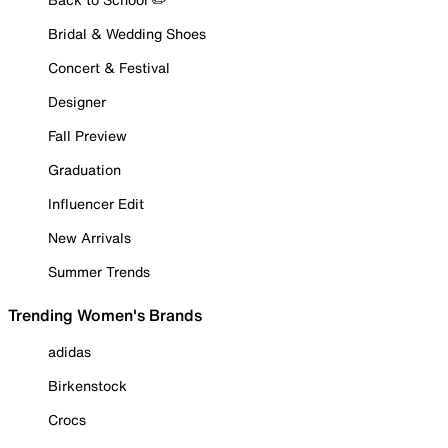
Bridal & Wedding Shoes
Concert & Festival
Designer
Fall Preview
Graduation
Influencer Edit
New Arrivals
Summer Trends
Trending Women's Brands
adidas
Birkenstock
Crocs