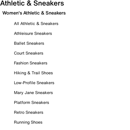
Athletic & Sneakers
Women's Athletic & Sneakers
All Athletic & Sneakers
Athleisure Sneakers
Ballet Sneakers
Court Sneakers
Fashion Sneakers
Hiking & Trail Shoes
Low-Profile Sneakers
Mary Jane Sneakers
Platform Sneakers
Retro Sneakers
Running Shoes