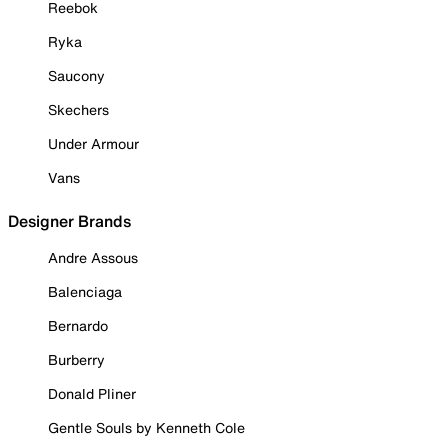
Reebok
Ryka
Saucony
Skechers
Under Armour
Vans
Designer Brands
Andre Assous
Balenciaga
Bernardo
Burberry
Donald Pliner
Gentle Souls by Kenneth Cole