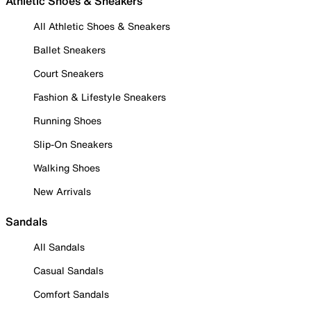
Athletic Shoes & Sneakers
All Athletic Shoes & Sneakers
Ballet Sneakers
Court Sneakers
Fashion & Lifestyle Sneakers
Running Shoes
Slip-On Sneakers
Walking Shoes
New Arrivals
Sandals
All Sandals
Casual Sandals
Comfort Sandals