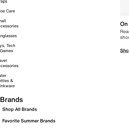
raps
oe Care
all
On 
cessories
Read
nglasses
sho
ys, Tech
Sho
 Games
avel
cessories
ter
ttles &
inkware
Brands
Shop All Brands
Favorite Summer Brands