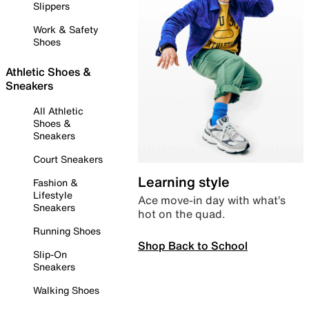
Slippers
Work & Safety
Shoes
Athletic Shoes &
Sneakers
All Athletic
Shoes &
Sneakers
Court Sneakers
Learning style
Fashion &
Lifestyle
Ace move-in day with what’s
Sneakers
hot on the quad.
Running Shoes
Shop Back to School
Slip-On
Sneakers
Walking Shoes