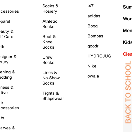
l
Socks &
'47
Sum
cessories
Hosiery
adidas
Wom
parel
Athletic
Bogg
Socks
Men
auty &
Bombas
lf Care
Boot &
Knee
Kid
goodr
lts
Socks
Cle
HYDROJUG
signer &
Crew
xury
Socks
Nike
ening &
Lines &
owala
dding
No-Show
Socks
tness &
tive
Tights &
Shapewear
ir
cessories
ts
arves &