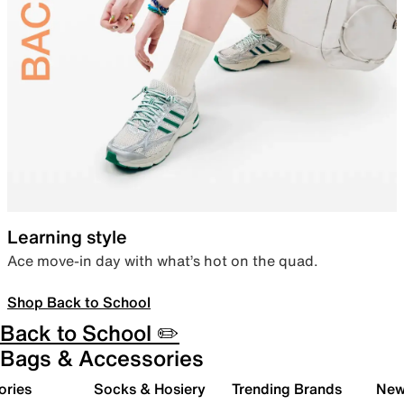
Learning style
Ace move-in day with what’s hot on the quad.
Shop Back to School
Back to School ✏️
Bags & Accessories
ories
Socks & Hosiery
Trending Brands
New 