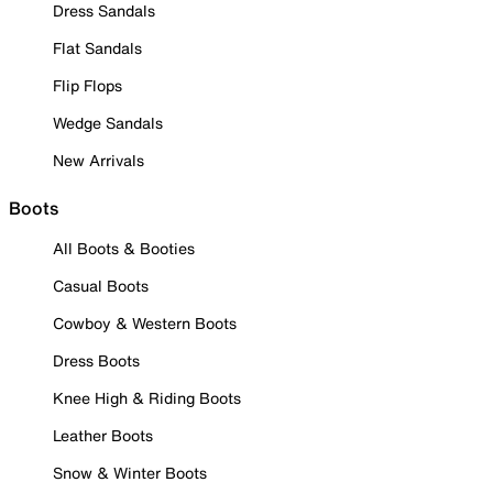
Dress Sandals
Flat Sandals
Flip Flops
Wedge Sandals
New Arrivals
Boots
All Boots & Booties
Casual Boots
Cowboy & Western Boots
Dress Boots
Knee High & Riding Boots
Leather Boots
Snow & Winter Boots