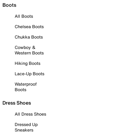
Boots
All Boots
Chelsea Boots
Chukka Boots
Cowboy &
Western Boots
Hiking Boots
Lace-Up Boots
Waterproof
Boots
Dress Shoes
All Dress Shoes
Dressed Up
Sneakers