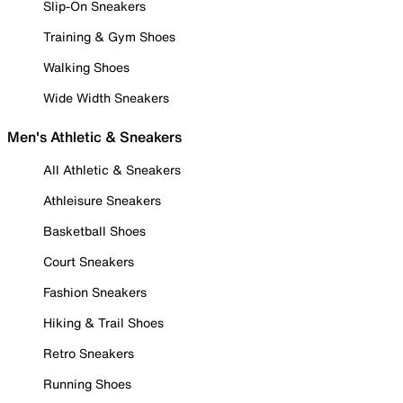
Slip-On Sneakers
Training & Gym Shoes
Walking Shoes
Wide Width Sneakers
Men's Athletic & Sneakers
All Athletic & Sneakers
Athleisure Sneakers
Basketball Shoes
Court Sneakers
Fashion Sneakers
Hiking & Trail Shoes
Retro Sneakers
Running Shoes