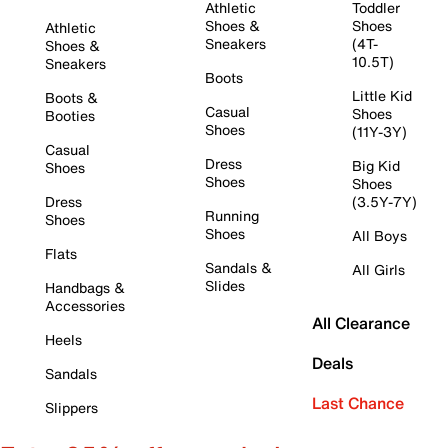
Athletic
Toddler
Shoes &
Shoes
Athletic
Sneakers
(4T-
Shoes &
10.5T)
Sneakers
Boots
Little Kid
Boots &
Casual
Shoes
Booties
Shoes
(11Y-3Y)
Casual
Dress
Big Kid
Shoes
Shoes
Shoes
Dress
(3.5Y-7Y)
Running
Shoes
Shoes
All Boys
Flats
Sandals &
All Girls
Slides
Handbags &
Accessories
All Clearance
Heels
Deals
Sandals
Last Chance
Slippers