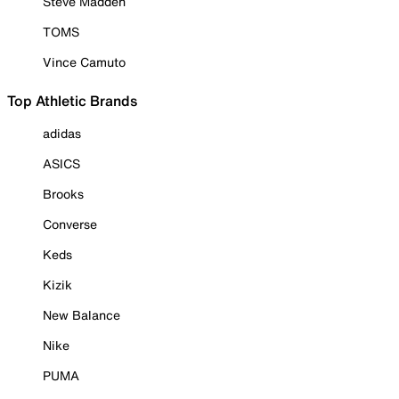
Steve Madden
TOMS
Vince Camuto
Top Athletic Brands
adidas
ASICS
Brooks
Converse
Keds
Kizik
New Balance
Nike
PUMA