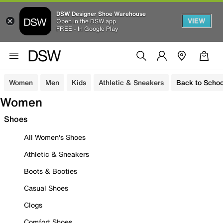
DSW Designer Shoe Warehouse
VIEW
Open in the DSW app
FREE - In Google Play
Women
Men
Kids
Athletic & Sneakers
Back to Schoo
Women
Shoes
All Women's Shoes
Athletic & Sneakers
Boots & Booties
Casual Shoes
Clogs
Comfort Shoes