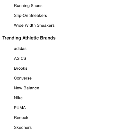
Running Shoes
Slip-On Sneakers
Wide Width Sneakers
Trending Athletic Brands
adidas
ASICS
Brooks
Converse
New Balance
Nike
PUMA
Reebok
Skechers