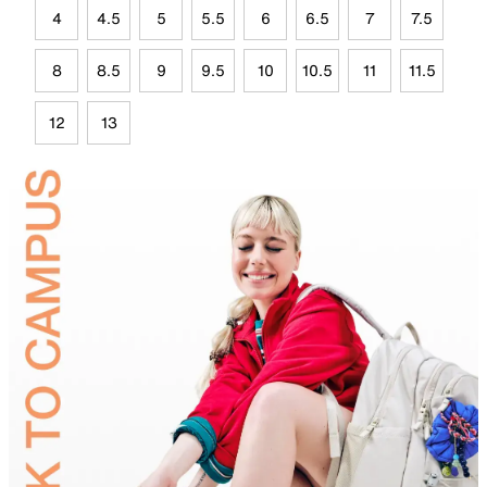
4
4.5
5
5.5
6
6.5
7
7.5
8
8.5
9
9.5
10
10.5
11
11.5
12
13