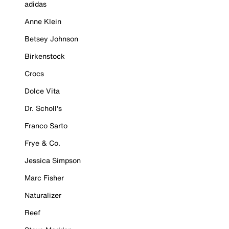
adidas
Anne Klein
Betsey Johnson
Birkenstock
Crocs
Dolce Vita
Dr. Scholl's
Franco Sarto
Frye & Co.
Jessica Simpson
Marc Fisher
Naturalizer
Reef