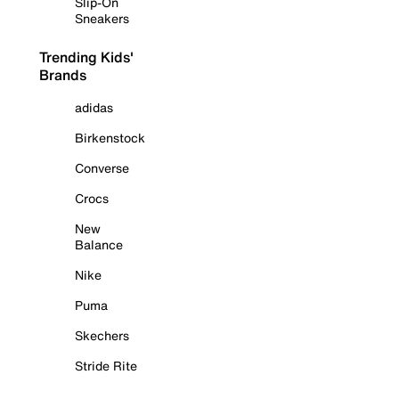
Slip-On
Sneakers
Trending Kids'
Brands
adidas
Birkenstock
Converse
Crocs
New
Balance
Nike
Puma
Skechers
Stride Rite