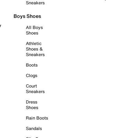
Sneakers
Boys Shoes
r
All Boys
Shoes
Athletic
Shoes &
Sneakers
Boots
Clogs
Court
Sneakers
Dress
Shoes
Rain Boots
Sandals