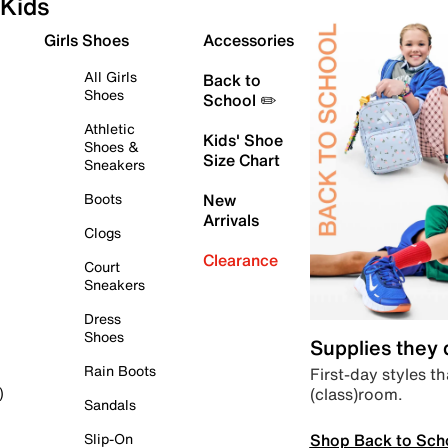
Kids
Girls Shoes
Accessories
All Girls
Back to
Shoes
School ✏️
Athletic
Kids' Shoe
Shoes &
Size Chart
Sneakers
Boots
New
Arrivals
Clogs
Clearance
Court
Sneakers
Dress
Shoes
Supplies they
Rain Boots
First-day styles th
(class)room.
)
Sandals
Shop Back to Sch
Slip-On