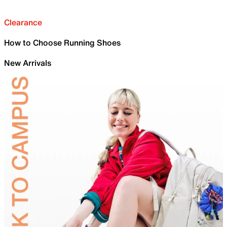
Clearance
How to Choose Running Shoes
New Arrivals