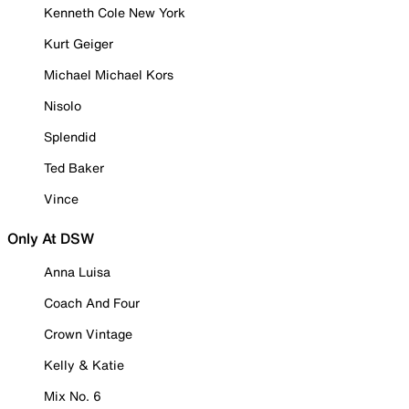
Kenneth Cole New York
Kurt Geiger
Michael Michael Kors
Nisolo
Splendid
Ted Baker
Vince
Only At DSW
Anna Luisa
Coach And Four
Crown Vintage
Kelly & Katie
Mix No. 6