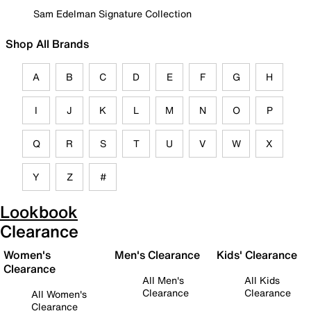
Sam Edelman Signature Collection
Shop All Brands
A
B
C
D
E
F
G
H
I
J
K
L
M
N
O
P
Q
R
S
T
U
V
W
X
Y
Z
#
Lookbook
Clearance
Women's
Men's Clearance
Kids' Clearance
Clearance
All Men's
All Kids
Clearance
Clearance
All Women's
Clearance