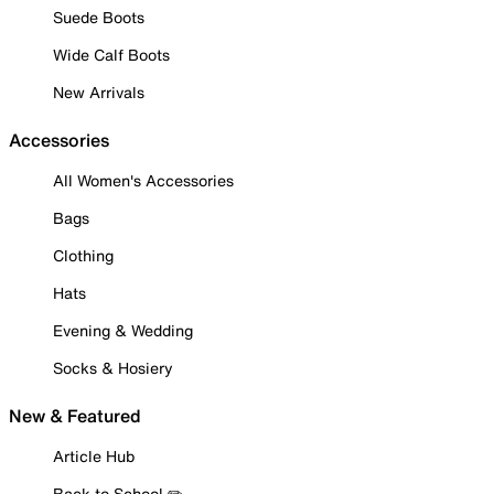
Suede Boots
Wide Calf Boots
New Arrivals
Accessories
All Women's Accessories
Bags
Clothing
Hats
Evening & Wedding
Socks & Hosiery
New & Featured
Article Hub
Back to School ✏️