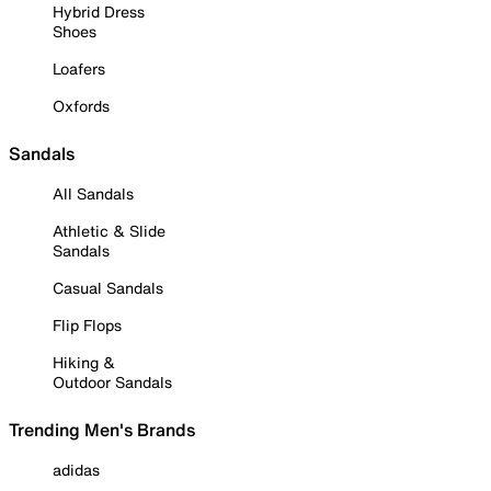
Hybrid Dress
Shoes
Loafers
Oxfords
Sandals
All Sandals
Athletic & Slide
Sandals
Casual Sandals
Flip Flops
Hiking &
Outdoor Sandals
Trending Men's Brands
adidas