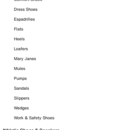
Dress Shoes
Espadrilles
Flats
Heels
Loafers
Mary Janes
Mules
Pumps
Sandals
Slippers
Wedges
Work & Safety Shoes