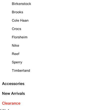
Birkenstock
Brooks
Cole Haan
Crocs
Florsheim
Nike
Reef
Sperry
Timberland
Accessories
New Arrivals
Clearance