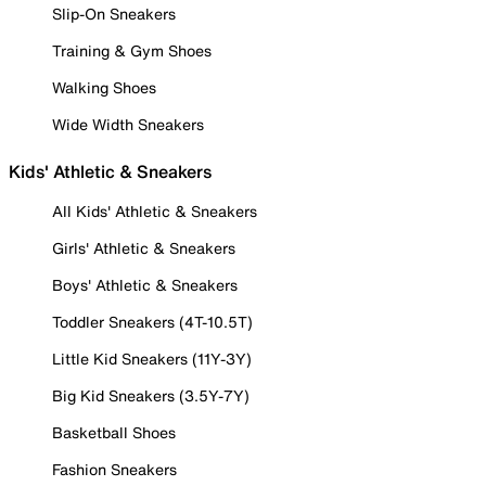
Slip-On Sneakers
Training & Gym Shoes
Walking Shoes
Wide Width Sneakers
Kids' Athletic & Sneakers
All Kids' Athletic & Sneakers
Girls' Athletic & Sneakers
Boys' Athletic & Sneakers
Toddler Sneakers (4T-10.5T)
Little Kid Sneakers (11Y-3Y)
Big Kid Sneakers (3.5Y-7Y)
Basketball Shoes
Fashion Sneakers