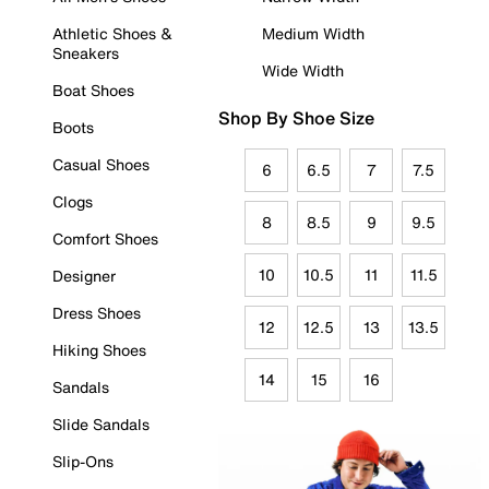
Athletic Shoes &
Medium Width
Sneakers
Wide Width
Boat Shoes
Shop By Shoe Size
Boots
Casual Shoes
6
6.5
7
7.5
Clogs
8
8.5
9
9.5
Comfort Shoes
10
10.5
11
11.5
Designer
Dress Shoes
12
12.5
13
13.5
Hiking Shoes
14
15
16
Sandals
Slide Sandals
Slip-Ons