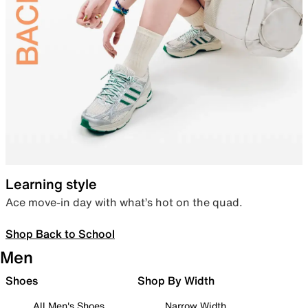
Learning style
Ace move-in day with what’s hot on the quad.
Shop Back to School
Men
Shoes
Shop By Width
All Men's Shoes
Narrow Width