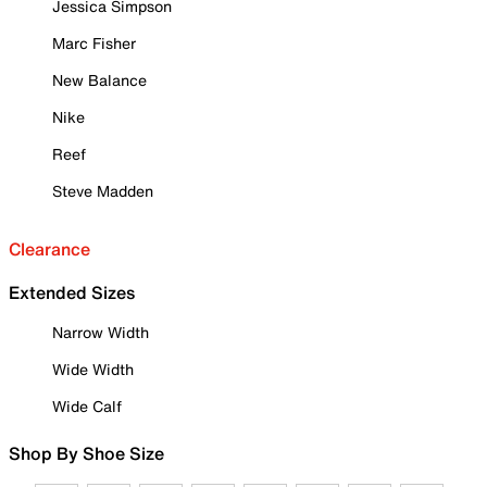
Jessica Simpson
Marc Fisher
New Balance
Nike
Reef
Steve Madden
Clearance
Extended Sizes
Narrow Width
Wide Width
Wide Calf
Shop By Shoe Size