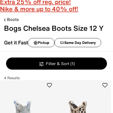
Extra 25% off reg. price!
Nike & more up to 40% off!
Boots
Bogs Chelsea Boots Size 12 Y
Get it Fast
Pickup
Same Day Delivery
Filter & Sort
(1)
4 Results