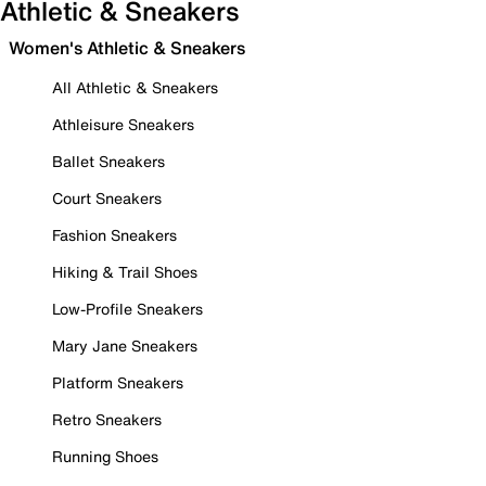
Athletic & Sneakers
Women's Athletic & Sneakers
All Athletic & Sneakers
Athleisure Sneakers
Ballet Sneakers
Court Sneakers
Fashion Sneakers
Hiking & Trail Shoes
Low-Profile Sneakers
Mary Jane Sneakers
Platform Sneakers
Retro Sneakers
Running Shoes