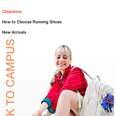
Clearance
How to Choose Running Shoes
New Arrivals