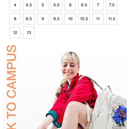
4
4.5
5
5.5
6
6.5
7
7.5
8
8.5
9
9.5
10
10.5
11
11.5
12
13