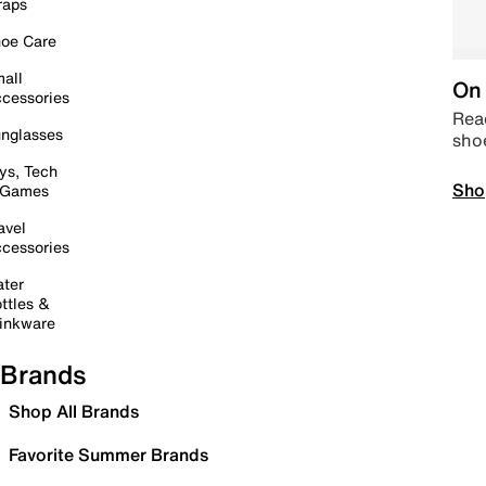
raps
oe Care
all
On 
cessories
Read
nglasses
sho
ys, Tech
Sho
 Games
avel
cessories
ter
ttles &
inkware
Brands
Shop All Brands
Favorite Summer Brands