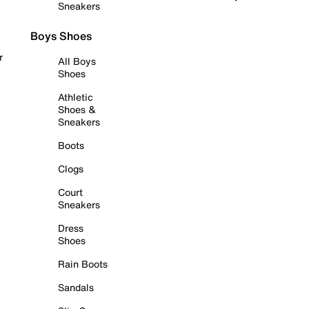
Sneakers
Boys Shoes
r
All Boys
Shoes
Athletic
Shoes &
Sneakers
Boots
Clogs
Court
Sneakers
Dress
Shoes
Rain Boots
Sandals