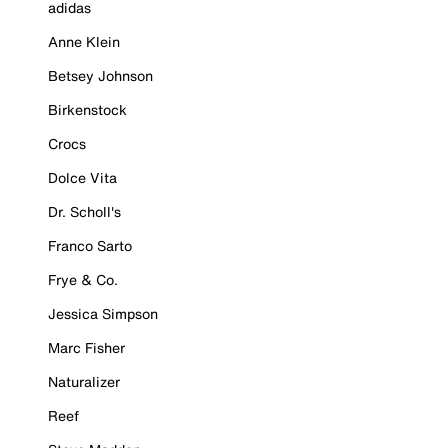
adidas
Anne Klein
Betsey Johnson
Birkenstock
Crocs
Dolce Vita
Dr. Scholl's
Franco Sarto
Frye & Co.
Jessica Simpson
Marc Fisher
Naturalizer
Reef