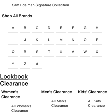
Sam Edelman Signature Collection
Shop All Brands
A
B
C
D
E
F
G
H
I
J
K
L
M
N
O
P
Q
R
S
T
U
V
W
X
Y
Z
#
Lookbook
Clearance
Women's
Men's Clearance
Kids' Clearance
Clearance
All Men's
All Kids
Clearance
Clearance
All Women's
Clearance