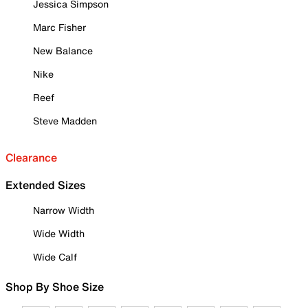
Jessica Simpson
Marc Fisher
New Balance
Nike
Reef
Steve Madden
Clearance
Extended Sizes
Narrow Width
Wide Width
Wide Calf
Shop By Shoe Size