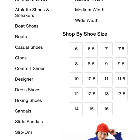
Athletic Shoes &
Medium Width
Sneakers
Wide Width
Boat Shoes
Shop By Shoe Size
Boots
Casual Shoes
6
6.5
7
7.5
Clogs
8
8.5
9
9.5
Comfort Shoes
10
10.5
11
11.5
Designer
Dress Shoes
12
12.5
13
13.5
Hiking Shoes
14
15
16
Sandals
Slide Sandals
Slip-Ons