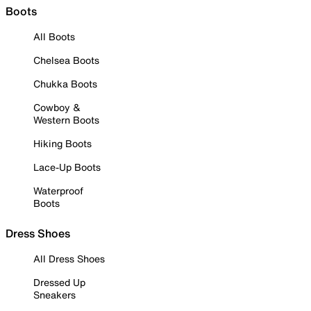
Boots
All Boots
Chelsea Boots
Chukka Boots
Cowboy &
Western Boots
Hiking Boots
Lace-Up Boots
Waterproof
Boots
Dress Shoes
All Dress Shoes
Dressed Up
Sneakers