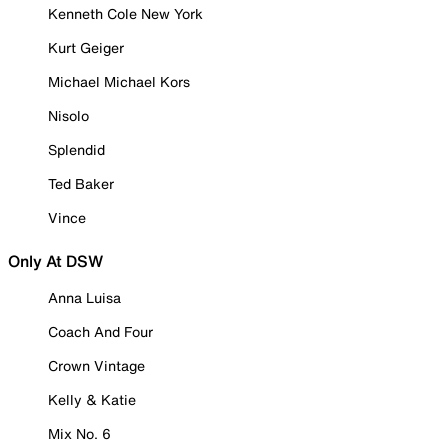
Kenneth Cole New York
Kurt Geiger
Michael Michael Kors
Nisolo
Splendid
Ted Baker
Vince
Only At DSW
Anna Luisa
Coach And Four
Crown Vintage
Kelly & Katie
Mix No. 6