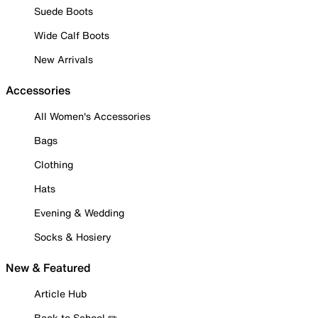
Suede Boots
Wide Calf Boots
New Arrivals
Accessories
All Women's Accessories
Bags
Clothing
Hats
Evening & Wedding
Socks & Hosiery
New & Featured
Article Hub
Back to School ✏️