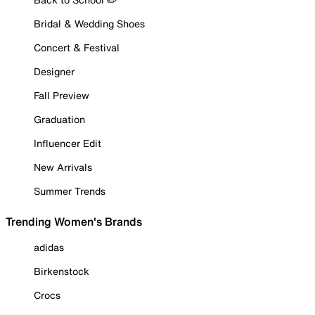
Bridal & Wedding Shoes
Concert & Festival
Designer
Fall Preview
Graduation
Influencer Edit
New Arrivals
Summer Trends
Trending Women's Brands
adidas
Birkenstock
Crocs