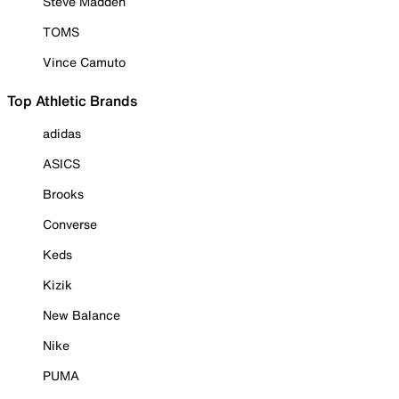
Steve Madden
TOMS
Vince Camuto
Top Athletic Brands
adidas
ASICS
Brooks
Converse
Keds
Kizik
New Balance
Nike
PUMA