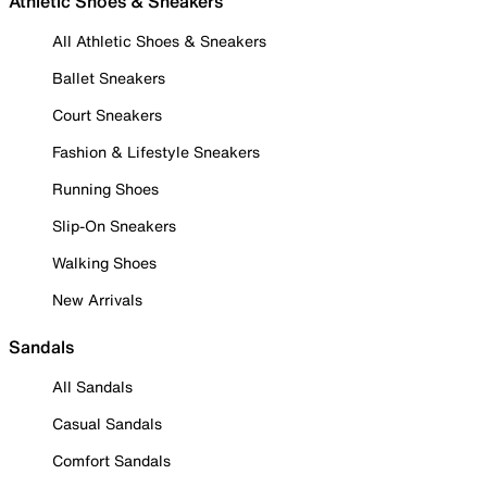
Athletic Shoes & Sneakers
All Athletic Shoes & Sneakers
Ballet Sneakers
Court Sneakers
Fashion & Lifestyle Sneakers
Running Shoes
Slip-On Sneakers
Walking Shoes
New Arrivals
Sandals
All Sandals
Casual Sandals
Comfort Sandals