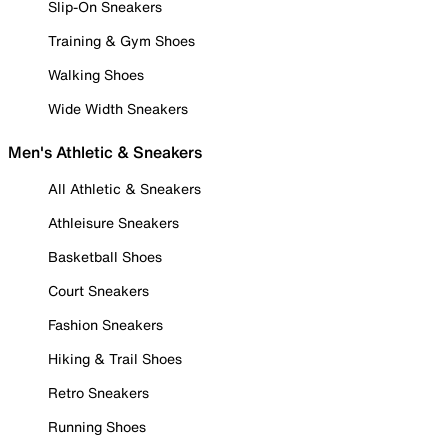
Slip-On Sneakers
Training & Gym Shoes
Walking Shoes
Wide Width Sneakers
Men's Athletic & Sneakers
All Athletic & Sneakers
Athleisure Sneakers
Basketball Shoes
Court Sneakers
Fashion Sneakers
Hiking & Trail Shoes
Retro Sneakers
Running Shoes