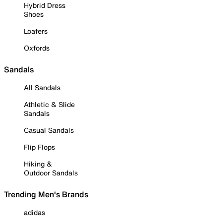
Hybrid Dress
Shoes
Loafers
Oxfords
Sandals
All Sandals
Athletic & Slide
Sandals
Casual Sandals
Flip Flops
Hiking &
Outdoor Sandals
Trending Men's Brands
adidas