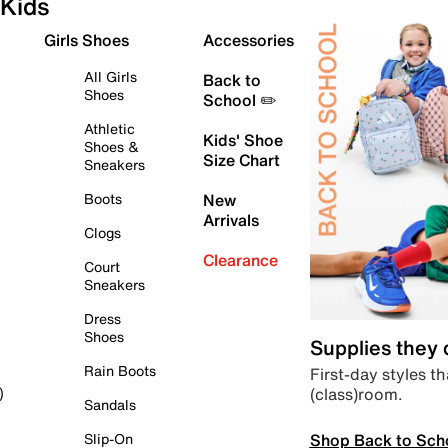
Kids
Girls Shoes
Accessories
All Girls
Back to
Shoes
School ✏️
Athletic
Kids' Shoe
Shoes &
Size Chart
Sneakers
Boots
New
Arrivals
Clogs
Clearance
Court
Sneakers
Dress
Shoes
Supplies they
Rain Boots
First-day styles th
(class)room.
)
Sandals
Shop Back to Sch
Slip-On