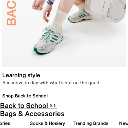
Learning style
Ace move-in day with what’s hot on the quad.
Shop Back to School
Back to School ✏️
Bags & Accessories
ories
Socks & Hosiery
Trending Brands
New 