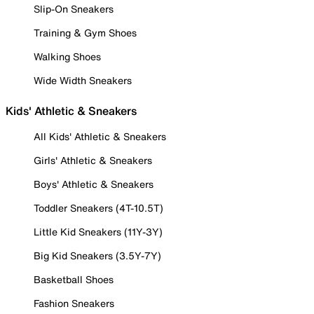
Slip-On Sneakers
Training & Gym Shoes
Walking Shoes
Wide Width Sneakers
Kids' Athletic & Sneakers
All Kids' Athletic & Sneakers
Girls' Athletic & Sneakers
Boys' Athletic & Sneakers
Toddler Sneakers (4T-10.5T)
Little Kid Sneakers (11Y-3Y)
Big Kid Sneakers (3.5Y-7Y)
Basketball Shoes
Fashion Sneakers