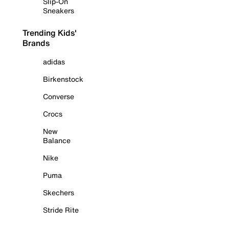
Slip-On
Sneakers
Trending Kids'
Brands
adidas
Birkenstock
Converse
Crocs
New
Balance
Nike
Puma
Skechers
Stride Rite