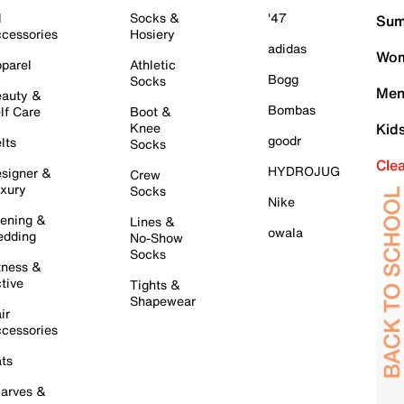
l
Socks &
'47
Sum
cessories
Hosiery
adidas
Wom
parel
Athletic
Bogg
Socks
Men
auty &
Bombas
lf Care
Boot &
Knee
Kid
goodr
lts
Socks
Cle
HYDROJUG
signer &
Crew
xury
Socks
Nike
ening &
Lines &
owala
dding
No-Show
Socks
tness &
tive
Tights &
Shapewear
ir
cessories
ts
arves &