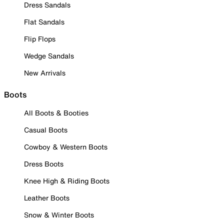
Dress Sandals
Flat Sandals
Flip Flops
Wedge Sandals
New Arrivals
Boots
All Boots & Booties
Casual Boots
Cowboy & Western Boots
Dress Boots
Knee High & Riding Boots
Leather Boots
Snow & Winter Boots