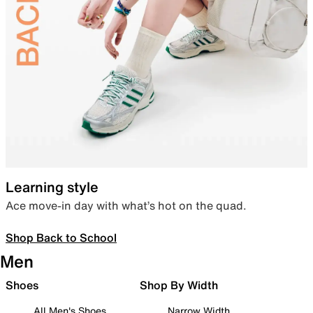
Learning style
Ace move-in day with what’s hot on the quad.
Shop Back to School
Men
Shoes
Shop By Width
All Men's Shoes
Narrow Width