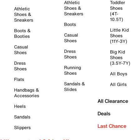
Athletic
Toddler
Shoes &
Shoes
Athletic
Sneakers
(4T-
Shoes &
10.5T)
Sneakers
Boots
Little Kid
Boots &
Casual
Shoes
Booties
Shoes
(11Y-3Y)
Casual
Dress
Big Kid
Shoes
Shoes
Shoes
Dress
(3.5Y-7Y)
Running
Shoes
Shoes
All Boys
Flats
Sandals &
All Girls
Slides
Handbags &
Accessories
All Clearance
Heels
Deals
Sandals
Last Chance
Slippers