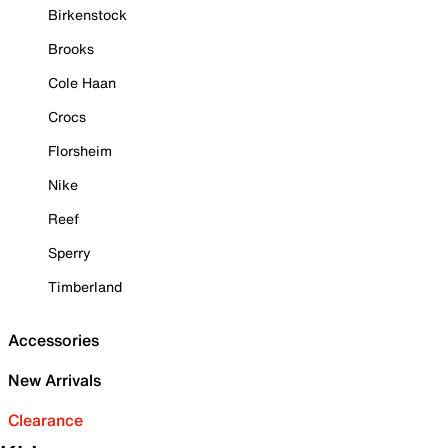
Birkenstock
Brooks
Cole Haan
Crocs
Florsheim
Nike
Reef
Sperry
Timberland
Accessories
New Arrivals
Clearance