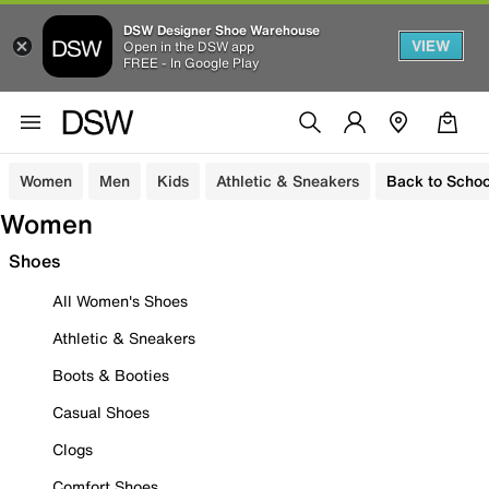
DSW Designer Shoe Warehouse
VIEW
Open in the DSW app
FREE - In Google Play
Women
Men
Kids
Athletic & Sneakers
Back to Schoo
Women
Shoes
All Women's Shoes
Athletic & Sneakers
Boots & Booties
Casual Shoes
Clogs
Comfort Shoes