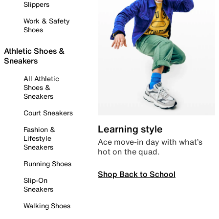
Slippers
Work & Safety
Shoes
Athletic Shoes &
Sneakers
All Athletic
Shoes &
Sneakers
Court Sneakers
Learning style
Fashion &
Lifestyle
Ace move-in day with what’s
Sneakers
hot on the quad.
Running Shoes
Shop Back to School
Slip-On
Sneakers
Walking Shoes