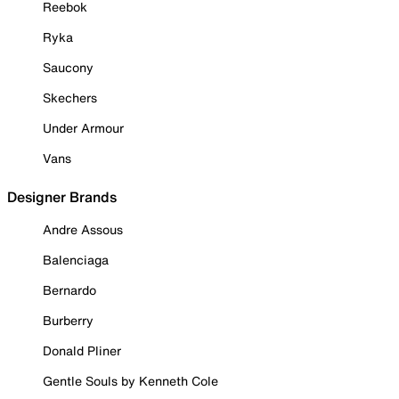
Reebok
Ryka
Saucony
Skechers
Under Armour
Vans
Designer Brands
Andre Assous
Balenciaga
Bernardo
Burberry
Donald Pliner
Gentle Souls by Kenneth Cole