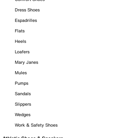
Dress Shoes
Espadrilles
Flats
Heels
Loafers
Mary Janes
Mules
Pumps
Sandals
Slippers
Wedges
Work & Safety Shoes