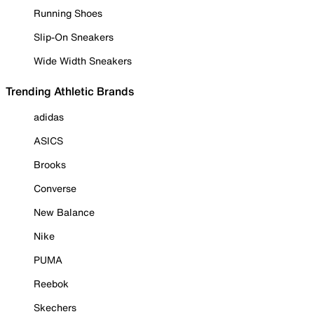
Running Shoes
Slip-On Sneakers
Wide Width Sneakers
Trending Athletic Brands
adidas
ASICS
Brooks
Converse
New Balance
Nike
PUMA
Reebok
Skechers