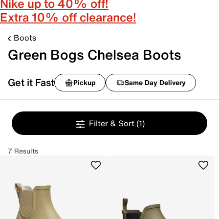
Nike up to 40% off!
Extra 10% off clearance!
Boots
Green Bogs Chelsea Boots
Get it Fast
Pickup
Same Day Delivery
Filter & Sort
(1)
7 Results