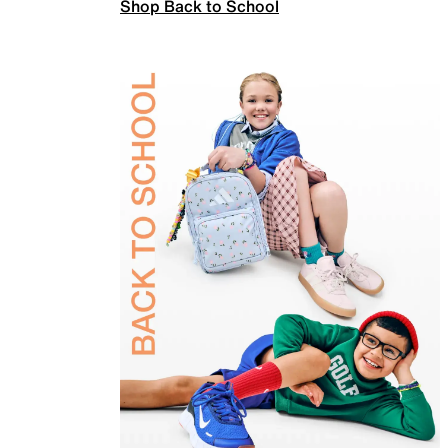
Shop Back to School