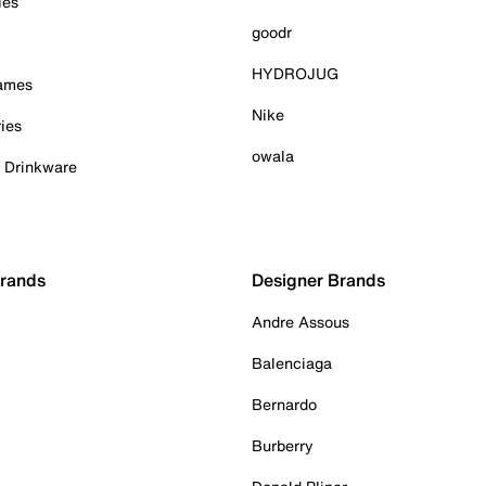
ies
goodr
HYDROJUG
Games
Nike
ies
owala
& Drinkware
Brands
Designer Brands
Andre Assous
Balenciaga
Bernardo
Burberry