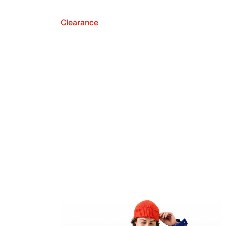
Clearance