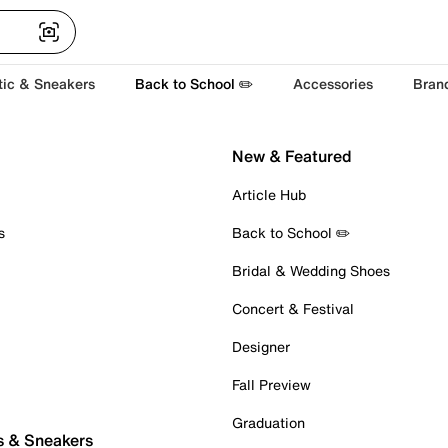
tic & Sneakers
Back to School ✏️
Accessories
Bran
New & Featured
Article Hub
s
Back to School ✏️
Bridal & Wedding Shoes
Concert & Festival
Designer
Fall Preview
Graduation
s & Sneakers