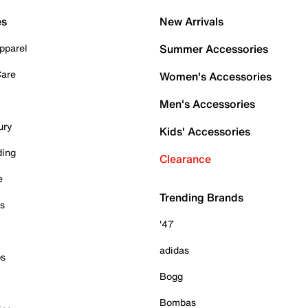
es
New Arrivals
pparel
Summer Accessories
Care
Women's Accessories
Men's Accessories
ury
Kids' Accessories
ding
Clearance
e
Trending Brands
es
'47
adidas
ps
Bogg
Bombas