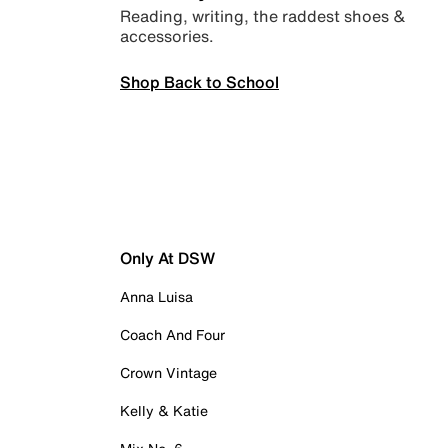
Reading, writing, the raddest shoes &
accessories.
Shop Back to School
Only At DSW
Anna Luisa
Coach And Four
Crown Vintage
Kelly & Katie