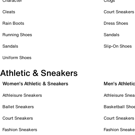
Character
Clogs
Cleats
Court Sneakers
Rain Boots
Dress Shoes
Running Shoes
Sandals
Sandals
Slip-On Shoes
Uniform Shoes
Athletic & Sneakers
Women's Athletic & Sneakers
Men's Athleti
Athleisure Sneakers
Athleisure Snea
Ballet Sneakers
Basketball Sho
Court Sneakers
Court Sneakers
Fashion Sneakers
Fashion Sneake