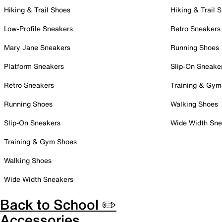
Hiking & Trail Shoes
Hiking & Trail 
Low-Profile Sneakers
Retro Sneakers
Mary Jane Sneakers
Running Shoes
Platform Sneakers
Slip-On Sneake
Retro Sneakers
Training & Gym
Running Shoes
Walking Shoes
Slip-On Sneakers
Wide Width Sne
Training & Gym Shoes
Walking Shoes
Wide Width Sneakers
Back to School ✏️
Accessories