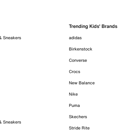
Trending Kids' Brands
 & Sneakers
adidas
Birkenstock
Converse
Crocs
New Balance
Nike
Puma
Skechers
 & Sneakers
Stride Rite