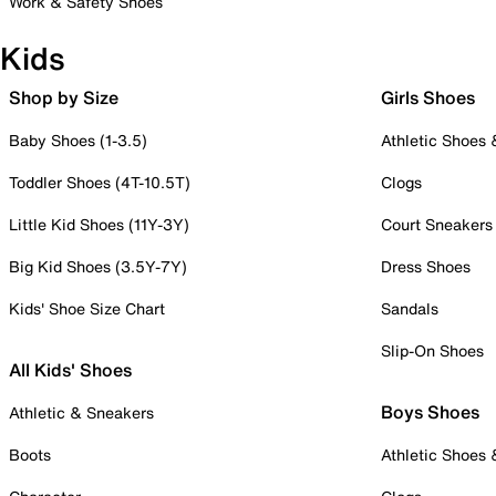
Work & Safety Shoes
Kids
Shop by Size
Girls Shoes
Baby Shoes (1-3.5)
Athletic Shoes
Toddler Shoes (4T-10.5T)
Clogs
Little Kid Shoes (11Y-3Y)
Court Sneakers
Big Kid Shoes (3.5Y-7Y)
Dress Shoes
Kids' Shoe Size Chart
Sandals
Slip-On Shoes
All Kids' Shoes
Boys Shoes
Athletic & Sneakers
Boots
Athletic Shoes