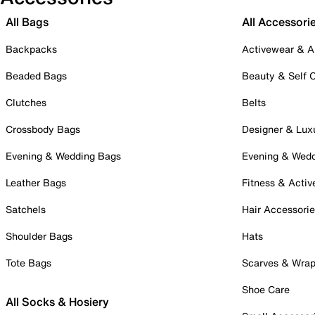
All Bags
All Accessori
Backpacks
Activewear & A
Beaded Bags
Beauty & Self 
Clutches
Belts
Crossbody Bags
Designer & Lux
Evening & Wedding Bags
Evening & Wed
Leather Bags
Fitness & Activ
Satchels
Hair Accessori
Shoulder Bags
Hats
Tote Bags
Scarves & Wra
Shoe Care
All Socks & Hosiery