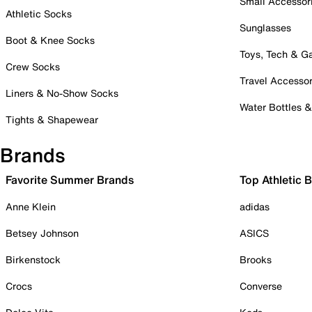
Small Accessor
Athletic Socks
Sunglasses
Boot & Knee Socks
Toys, Tech & 
Crew Socks
Travel Accessor
Liners & No-Show Socks
Water Bottles 
Tights & Shapewear
Brands
Favorite Summer Brands
Top Athletic 
Anne Klein
adidas
Betsey Johnson
ASICS
Birkenstock
Brooks
Crocs
Converse