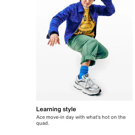
Learning style
Ace move-in day with what’s hot on the
quad.