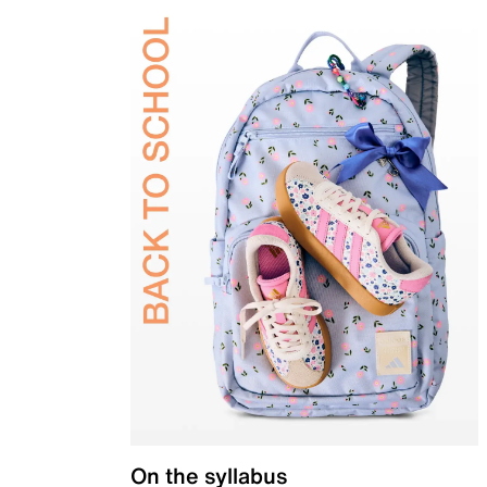
On the syllabus