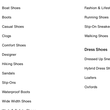
Boat Shoes
Fashion & Lifes
Boots
Running Shoes
Casual Shoes
Slip-On Sneake
Clogs
Walking Shoes
Comfort Shoes
Dress Shoes
Designer
Dressed Up Sne
Hiking Shoes
Hybrid Dress S
Sandals
Loafers
Slip-Ons
Oxfords
Waterproof Boots
Wide Width Shoes