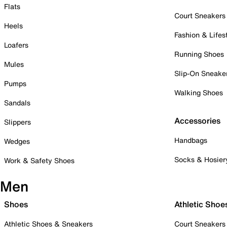
Flats
Court Sneakers
Heels
Fashion & Lifes
Loafers
Running Shoes
Mules
Slip-On Sneake
Pumps
Walking Shoes
Sandals
Accessories
Slippers
Handbags
Wedges
Socks & Hosier
Work & Safety Shoes
Men
Shoes
Athletic Shoe
Athletic Shoes & Sneakers
Court Sneakers