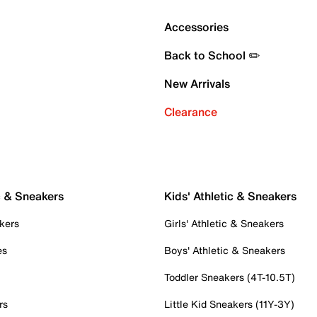
Accessories
Back to School ✏️
New Arrivals
Clearance
c & Sneakers
Kids' Athletic & Sneakers
kers
Girls' Athletic & Sneakers
es
Boys' Athletic & Sneakers
Toddler Sneakers (4T-10.5T)
rs
Little Kid Sneakers (11Y-3Y)