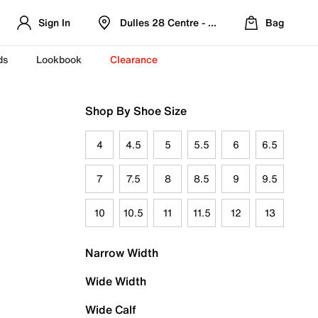
Sign In
Dulles 28 Centre - Refreshed Location
Bag
ds
Lookbook
Clearance
Shop By Shoe Size
4
4.5
5
5.5
6
6.5
7
7.5
8
8.5
9
9.5
10
10.5
11
11.5
12
13
Narrow Width
Wide Width
Wide Calf