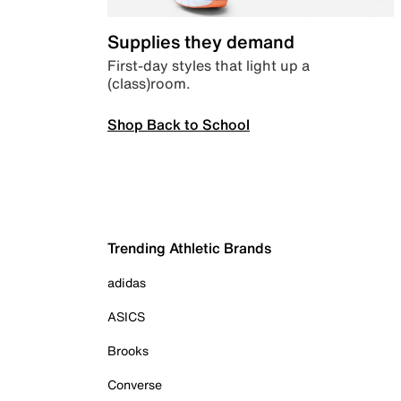
Supplies they demand
First-day styles that light up a
(class)room.
Shop Back to School
Trending Athletic Brands
adidas
ASICS
Brooks
Converse