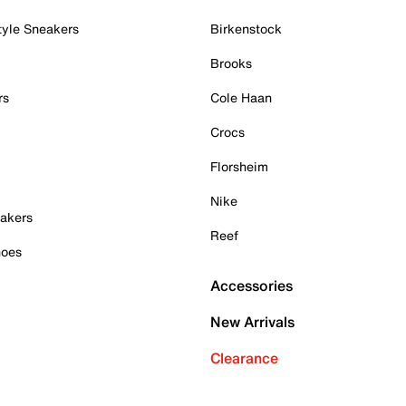
tyle Sneakers
Birkenstock
Brooks
rs
Cole Haan
Crocs
Florsheim
Nike
akers
Reef
hoes
Accessories
New Arrivals
Clearance