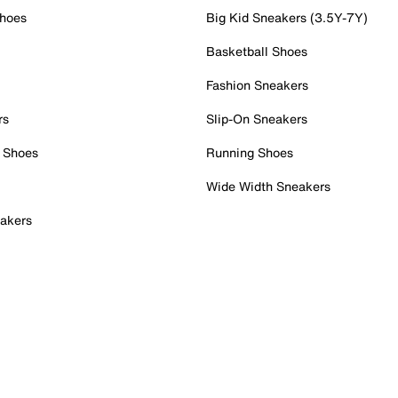
Shoes
Big Kid Sneakers (3.5Y-7Y)
Basketball Shoes
Fashion Sneakers
rs
Slip-On Sneakers
 Shoes
Running Shoes
Wide Width Sneakers
akers