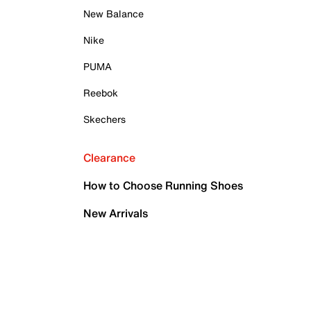
New Balance
Nike
PUMA
Reebok
Skechers
Clearance
How to Choose Running Shoes
New Arrivals