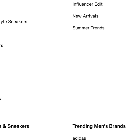
Influencer Edit
New Arrivals
tyle Sneakers
Summer Trends
rs
y
s & Sneakers
Trending Men's Brands
adidas