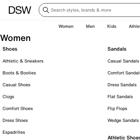
Women
Men
Kids
Athle
Women
Shoes
Sandals
Athletic & Sneakers
Casual Sandals
Boots & Booties
Comfort Sandal
Casual Shoes
Dress Sandals
Clogs
Flat Sandals
Comfort Shoes
Flip Flops
Dress Shoes
Wedge Sandals
Espadrilles
Athletic Shoe