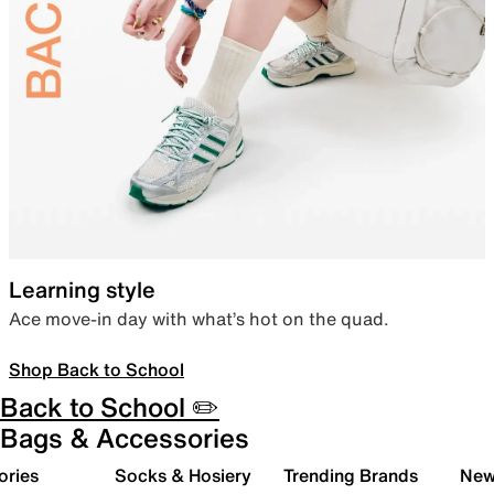
Learning style
Ace move-in day with what’s hot on the quad.
Shop Back to School
Back to School ✏️
Bags & Accessories
ories
Socks & Hosiery
Trending Brands
New 