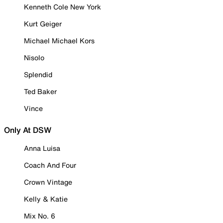
Kenneth Cole New York
Kurt Geiger
Michael Michael Kors
Nisolo
Splendid
Ted Baker
Vince
Only At DSW
Anna Luisa
Coach And Four
Crown Vintage
Kelly & Katie
Mix No. 6