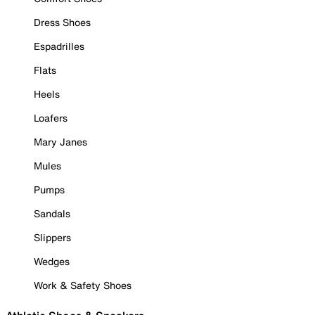
Dress Shoes
Espadrilles
Flats
Heels
Loafers
Mary Janes
Mules
Pumps
Sandals
Slippers
Wedges
Work & Safety Shoes