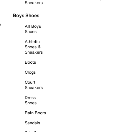
Sneakers
Boys Shoes
r
All Boys
Shoes
Athletic
Shoes &
Sneakers
Boots
Clogs
Court
Sneakers
Dress
Shoes
Rain Boots
Sandals