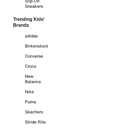
Slip-On
Sneakers
Trending Kids'
Brands
adidas
Birkenstock
Converse
Crocs
New
Balance
Nike
Puma
Skechers
Stride Rite