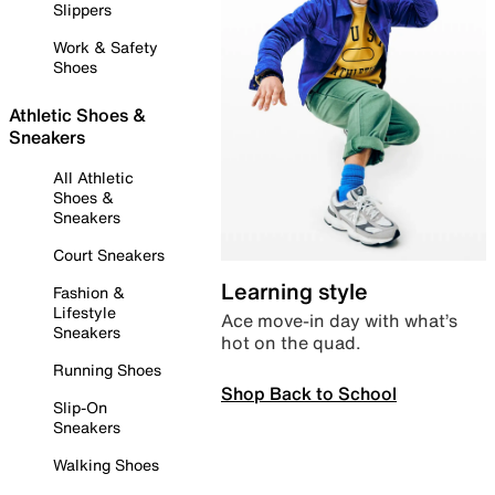
Slippers
Work & Safety
Shoes
Athletic Shoes &
Sneakers
All Athletic
Shoes &
Sneakers
Court Sneakers
Learning style
Fashion &
Lifestyle
Ace move-in day with what’s
Sneakers
hot on the quad.
Running Shoes
Shop Back to School
Slip-On
Sneakers
Walking Shoes