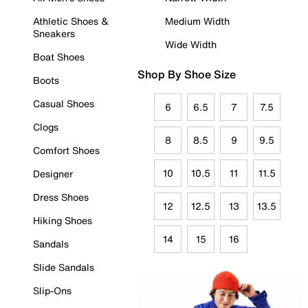
Athletic Shoes &
Medium Width
Sneakers
Wide Width
Boat Shoes
Shop By Shoe Size
Boots
Casual Shoes
6
6.5
7
7.5
Clogs
8
8.5
9
9.5
Comfort Shoes
10
10.5
11
11.5
Designer
Dress Shoes
12
12.5
13
13.5
Hiking Shoes
14
15
16
Sandals
Slide Sandals
Slip-Ons