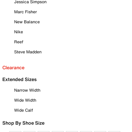
Jessica Simpson
Marc Fisher
New Balance
Nike
Reef
Steve Madden
Clearance
Extended Sizes
Narrow Width
Wide Width
Wide Calf
Shop By Shoe Size