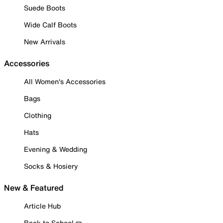
Suede Boots
Wide Calf Boots
New Arrivals
Accessories
All Women's Accessories
Bags
Clothing
Hats
Evening & Wedding
Socks & Hosiery
New & Featured
Article Hub
Back to School ✏️