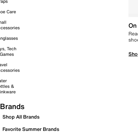
raps
oe Care
all
On 
cessories
Read
nglasses
sho
ys, Tech
Sho
 Games
avel
cessories
ter
ttles &
inkware
Brands
Shop All Brands
Favorite Summer Brands