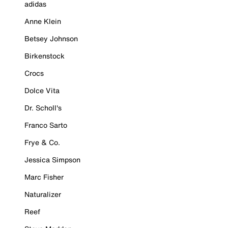
adidas
Anne Klein
Betsey Johnson
Birkenstock
Crocs
Dolce Vita
Dr. Scholl's
Franco Sarto
Frye & Co.
Jessica Simpson
Marc Fisher
Naturalizer
Reef