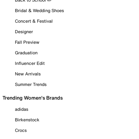
Bridal & Wedding Shoes
Concert & Festival
Designer
Fall Preview
Graduation
Influencer Edit
New Arrivals
Summer Trends
Trending Women's Brands
adidas
Birkenstock
Crocs