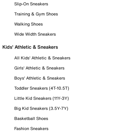
Slip-On Sneakers
Training & Gym Shoes
Walking Shoes
Wide Width Sneakers
Kids' Athletic & Sneakers
All Kids' Athletic & Sneakers
Girls' Athletic & Sneakers
Boys' Athletic & Sneakers
Toddler Sneakers (4T-10.5T)
Little Kid Sneakers (11Y-3Y)
Big Kid Sneakers (3.5Y-7Y)
Basketball Shoes
Fashion Sneakers