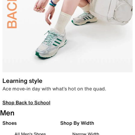
Learning style
Ace move-in day with what’s hot on the quad.
Shop Back to School
Men
Shoes
Shop By Width
All Men's Shoes
Narrow Width