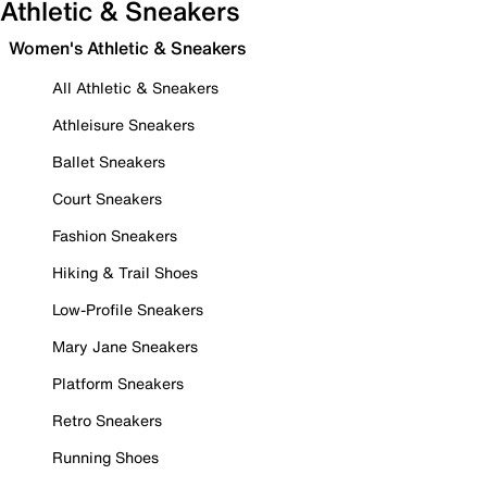
Athletic & Sneakers
Women's Athletic & Sneakers
All Athletic & Sneakers
Athleisure Sneakers
Ballet Sneakers
Court Sneakers
Fashion Sneakers
Hiking & Trail Shoes
Low-Profile Sneakers
Mary Jane Sneakers
Platform Sneakers
Retro Sneakers
Running Shoes