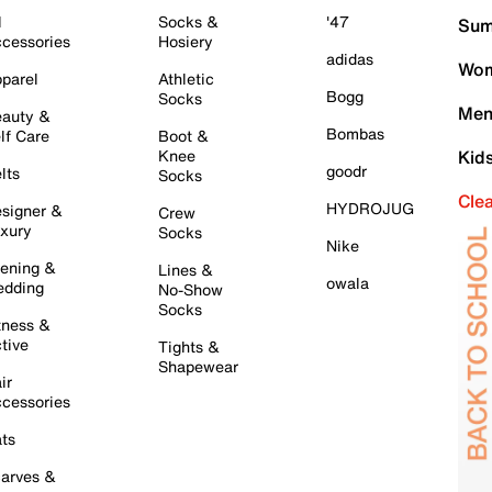
l
Socks &
'47
Sum
cessories
Hosiery
adidas
Wom
parel
Athletic
Bogg
Socks
Men
auty &
Bombas
lf Care
Boot &
Knee
Kid
goodr
lts
Socks
Cle
HYDROJUG
signer &
Crew
xury
Socks
Nike
ening &
Lines &
owala
dding
No-Show
Socks
tness &
tive
Tights &
Shapewear
ir
cessories
ts
arves &