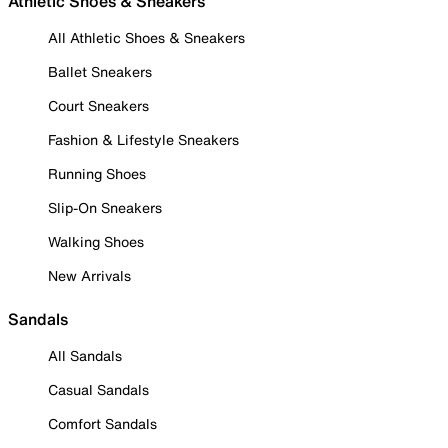
Athletic Shoes & Sneakers
All Athletic Shoes & Sneakers
Ballet Sneakers
Court Sneakers
Fashion & Lifestyle Sneakers
Running Shoes
Slip-On Sneakers
Walking Shoes
New Arrivals
Sandals
All Sandals
Casual Sandals
Comfort Sandals