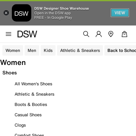
DSW Designer Shoe Warehouse
VIEW
Open in the DSW app
FREE - In Google Play
Women
Men
Kids
Athletic & Sneakers
Back to Schoo
Women
Shoes
All Women's Shoes
Athletic & Sneakers
Boots & Booties
Casual Shoes
Clogs
Comfort Shoes