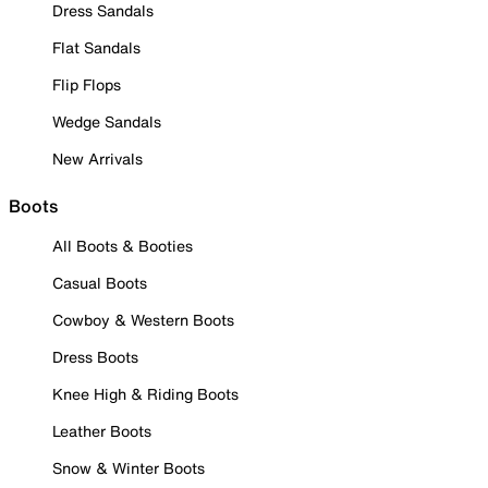
Dress Sandals
Flat Sandals
Flip Flops
Wedge Sandals
New Arrivals
Boots
All Boots & Booties
Casual Boots
Cowboy & Western Boots
Dress Boots
Knee High & Riding Boots
Leather Boots
Snow & Winter Boots