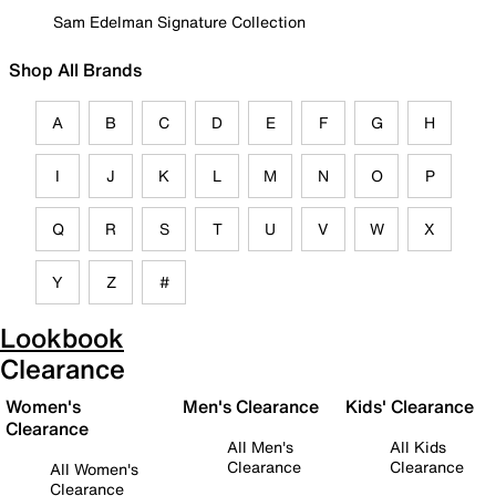
Sam Edelman Signature Collection
Shop All Brands
A
B
C
D
E
F
G
H
I
J
K
L
M
N
O
P
Q
R
S
T
U
V
W
X
Y
Z
#
Lookbook
Clearance
Women's
Men's Clearance
Kids' Clearance
Clearance
All Men's
All Kids
Clearance
Clearance
All Women's
Clearance