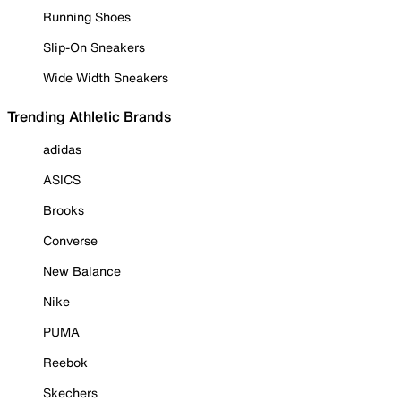
Running Shoes
Slip-On Sneakers
Wide Width Sneakers
Trending Athletic Brands
adidas
ASICS
Brooks
Converse
New Balance
Nike
PUMA
Reebok
Skechers