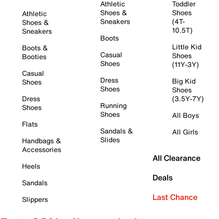
Athletic
Toddler
Shoes &
Shoes
Athletic
Sneakers
(4T-
Shoes &
10.5T)
Sneakers
Boots
Little Kid
Boots &
Casual
Shoes
Booties
Shoes
(11Y-3Y)
Casual
Dress
Big Kid
Shoes
Shoes
Shoes
Dress
(3.5Y-7Y)
Running
Shoes
Shoes
All Boys
Flats
Sandals &
All Girls
Slides
Handbags &
Accessories
All Clearance
Heels
Deals
Sandals
Last Chance
Slippers