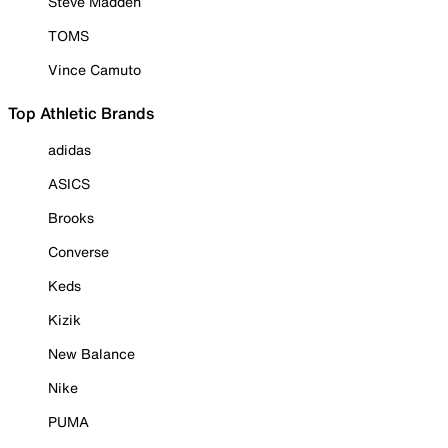
Steve Madden
TOMS
Vince Camuto
Top Athletic Brands
adidas
ASICS
Brooks
Converse
Keds
Kizik
New Balance
Nike
PUMA