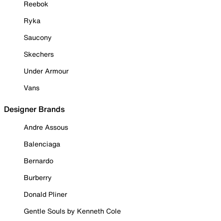
Reebok
Ryka
Saucony
Skechers
Under Armour
Vans
Designer Brands
Andre Assous
Balenciaga
Bernardo
Burberry
Donald Pliner
Gentle Souls by Kenneth Cole