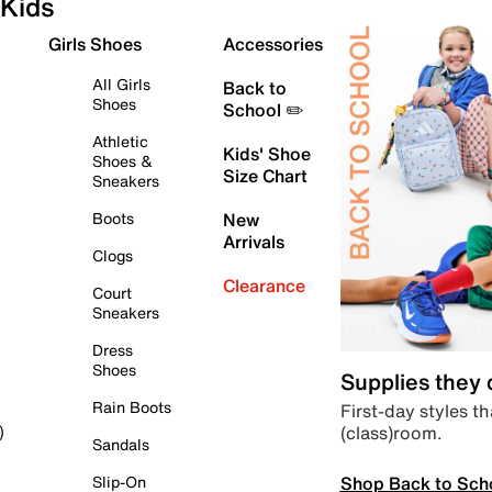
Kids
Girls Shoes
Accessories
All Girls
Back to
Shoes
School ✏️
Athletic
Kids' Shoe
Shoes &
Size Chart
Sneakers
Boots
New
Arrivals
Clogs
Clearance
Court
Sneakers
Dress
Shoes
Supplies they
Rain Boots
First-day styles th
(class)room.
)
Sandals
Shop Back to Sch
Slip-On