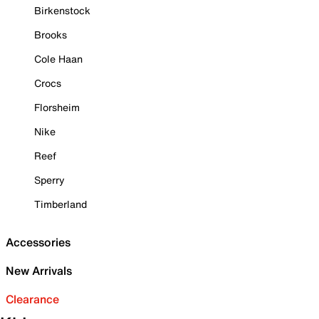
Birkenstock
Brooks
Cole Haan
Crocs
Florsheim
Nike
Reef
Sperry
Timberland
Accessories
New Arrivals
Clearance