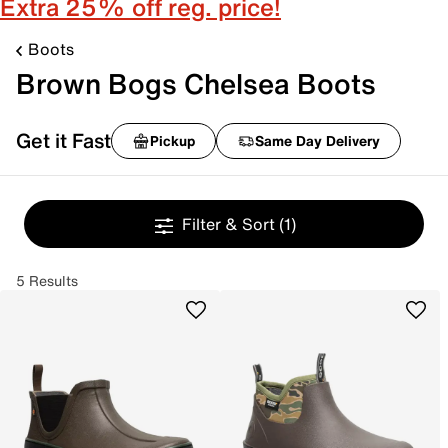
Extra 25% off reg. price!
Boots
Brown Bogs Chelsea Boots
Get it Fast
Pickup
Same Day Delivery
Filter & Sort
(1)
5 Results