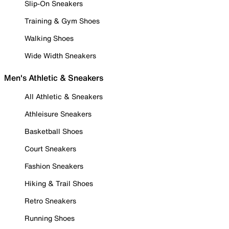
Slip-On Sneakers
Training & Gym Shoes
Walking Shoes
Wide Width Sneakers
Men's Athletic & Sneakers
All Athletic & Sneakers
Athleisure Sneakers
Basketball Shoes
Court Sneakers
Fashion Sneakers
Hiking & Trail Shoes
Retro Sneakers
Running Shoes