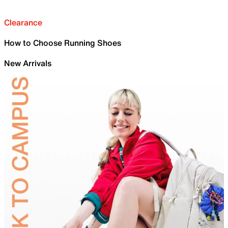
Clearance
How to Choose Running Shoes
New Arrivals