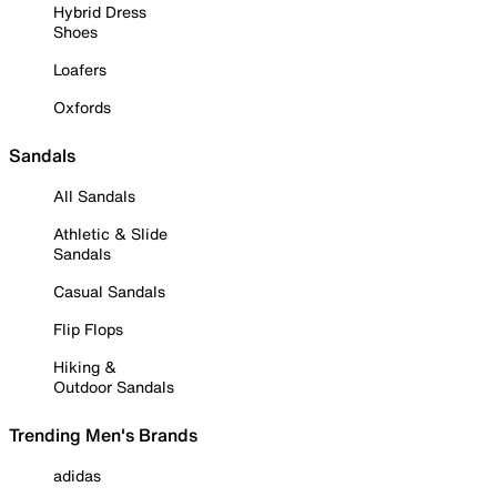
Hybrid Dress
Shoes
Loafers
Oxfords
Sandals
All Sandals
Athletic & Slide
Sandals
Casual Sandals
Flip Flops
Hiking &
Outdoor Sandals
Trending Men's Brands
adidas