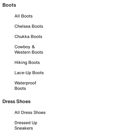
Boots
All Boots
Chelsea Boots
Chukka Boots
Cowboy &
Western Boots
Hiking Boots
Lace-Up Boots
Waterproof
Boots
Dress Shoes
All Dress Shoes
Dressed Up
Sneakers