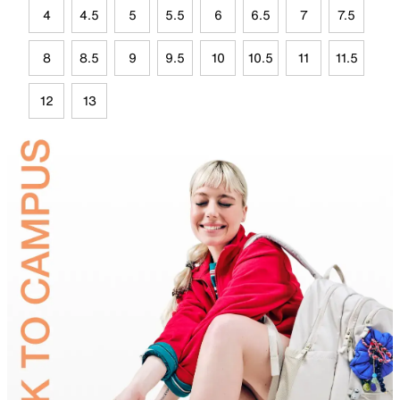
4
4.5
5
5.5
6
6.5
7
7.5
8
8.5
9
9.5
10
10.5
11
11.5
12
13