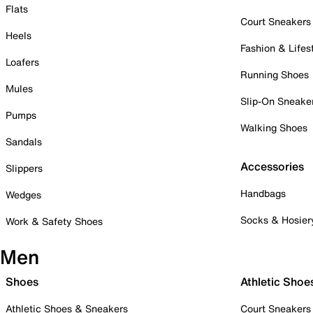
Flats
Court Sneakers
Heels
Fashion & Lifes
Loafers
Running Shoes
Mules
Slip-On Sneake
Pumps
Walking Shoes
Sandals
Accessories
Slippers
Handbags
Wedges
Socks & Hosier
Work & Safety Shoes
Men
Shoes
Athletic Shoe
Athletic Shoes & Sneakers
Court Sneakers