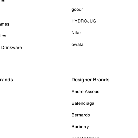
ies
goodr
HYDROJUG
Games
Nike
ies
owala
& Drinkware
Brands
Designer Brands
Andre Assous
Balenciaga
Bernardo
Burberry