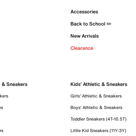
Accessories
Back to School ✏️
New Arrivals
Clearance
c & Sneakers
Kids' Athletic & Sneakers
kers
Girls' Athletic & Sneakers
es
Boys' Athletic & Sneakers
Toddler Sneakers (4T-10.5T)
rs
Little Kid Sneakers (11Y-3Y)