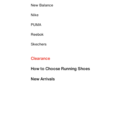
New Balance
Nike
PUMA
Reebok
Skechers
Clearance
How to Choose Running Shoes
New Arrivals