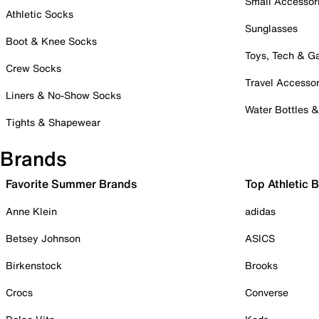
Small Accessor
Athletic Socks
Sunglasses
Boot & Knee Socks
Toys, Tech & 
Crew Socks
Travel Accessor
Liners & No-Show Socks
Water Bottles 
Tights & Shapewear
Brands
Favorite Summer Brands
Top Athletic 
Anne Klein
adidas
Betsey Johnson
ASICS
Birkenstock
Brooks
Crocs
Converse