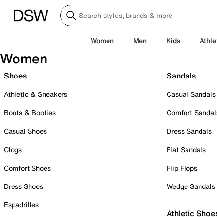
Women
Men
Kids
Athle
Women
Shoes
Sandals
Athletic & Sneakers
Casual Sandals
Boots & Booties
Comfort Sandal
Casual Shoes
Dress Sandals
Clogs
Flat Sandals
Comfort Shoes
Flip Flops
Dress Shoes
Wedge Sandals
Espadrilles
Athletic Shoe