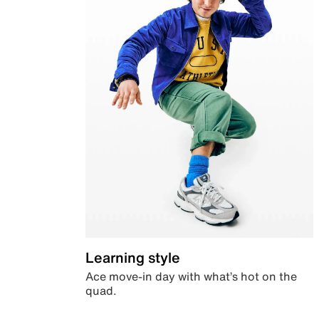
Learning style
Ace move-in day with what’s hot on the
quad.