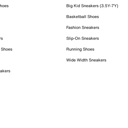
Shoes
Big Kid Sneakers (3.5Y-7Y)
Basketball Shoes
Fashion Sneakers
rs
Slip-On Sneakers
 Shoes
Running Shoes
Wide Width Sneakers
akers