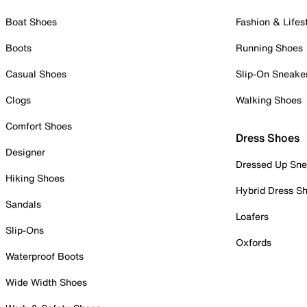
Boat Shoes
Fashion & Lifes
Boots
Running Shoes
Casual Shoes
Slip-On Sneake
Clogs
Walking Shoes
Comfort Shoes
Dress Shoes
Designer
Dressed Up Sne
Hiking Shoes
Hybrid Dress S
Sandals
Loafers
Slip-Ons
Oxfords
Waterproof Boots
Wide Width Shoes