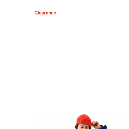
Clearance