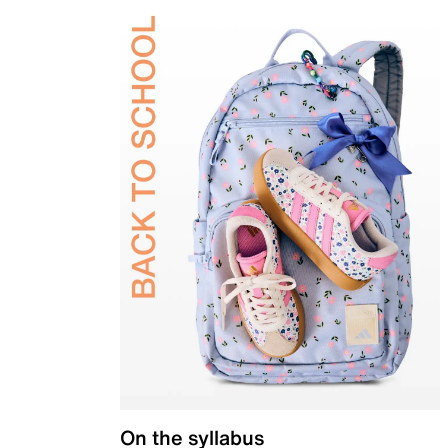
On the syllabus