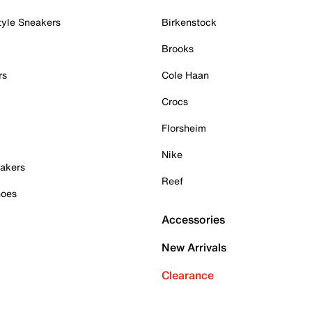
tyle Sneakers
Birkenstock
Brooks
rs
Cole Haan
Crocs
Florsheim
Nike
akers
Reef
hoes
Accessories
New Arrivals
Clearance