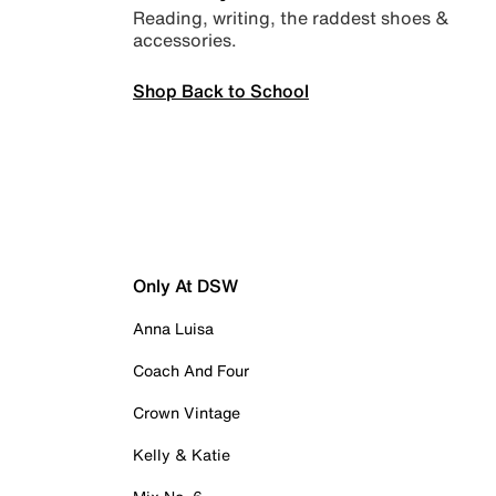
Reading, writing, the raddest shoes &
accessories.
Shop Back to School
Only At DSW
Anna Luisa
Coach And Four
Crown Vintage
Kelly & Katie