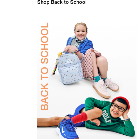
Shop Back to School