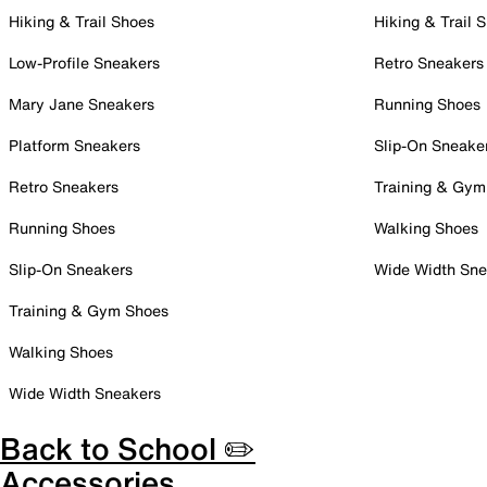
Hiking & Trail Shoes
Hiking & Trail 
Low-Profile Sneakers
Retro Sneakers
Mary Jane Sneakers
Running Shoes
Platform Sneakers
Slip-On Sneake
Retro Sneakers
Training & Gym
Running Shoes
Walking Shoes
Slip-On Sneakers
Wide Width Sne
Training & Gym Shoes
Walking Shoes
Wide Width Sneakers
Back to School ✏️
Accessories