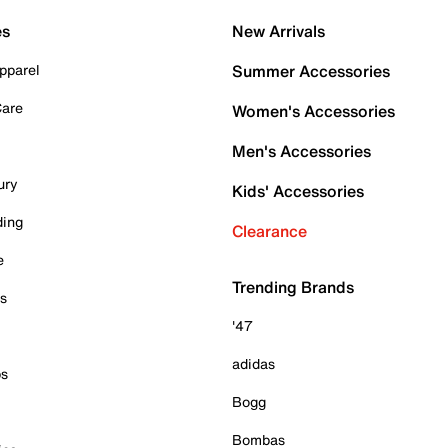
es
New Arrivals
pparel
Summer Accessories
Care
Women's Accessories
Men's Accessories
ury
Kids' Accessories
ding
Clearance
e
Trending Brands
es
'47
adidas
ps
Bogg
Bombas