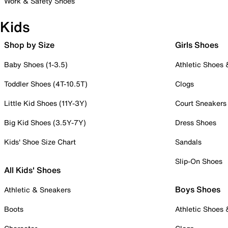
Work & Safety Shoes
Kids
Shop by Size
Girls Shoes
Baby Shoes (1-3.5)
Athletic Shoes
Toddler Shoes (4T-10.5T)
Clogs
Little Kid Shoes (11Y-3Y)
Court Sneakers
Big Kid Shoes (3.5Y-7Y)
Dress Shoes
Kids' Shoe Size Chart
Sandals
Slip-On Shoes
All Kids' Shoes
Boys Shoes
Athletic & Sneakers
Boots
Athletic Shoes