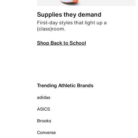
Supplies they demand
First-day styles that light up a
(class)room.
Shop Back to School
Trending Athletic Brands
adidas
ASICS
Brooks
Converse