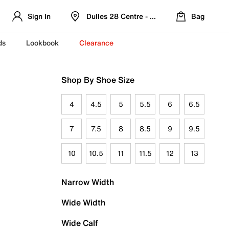
Sign In
Dulles 28 Centre - Refreshed Location
Bag
ds
Lookbook
Clearance
Shop By Shoe Size
4
4.5
5
5.5
6
6.5
7
7.5
8
8.5
9
9.5
10
10.5
11
11.5
12
13
Narrow Width
Wide Width
Wide Calf