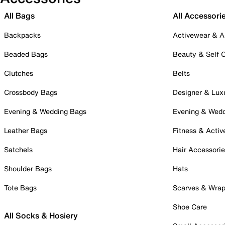
All Bags
All Accessori
Backpacks
Activewear & A
Beaded Bags
Beauty & Self 
Clutches
Belts
Crossbody Bags
Designer & Lux
Evening & Wedding Bags
Evening & Wed
Leather Bags
Fitness & Activ
Satchels
Hair Accessori
Shoulder Bags
Hats
Tote Bags
Scarves & Wra
Shoe Care
All Socks & Hosiery