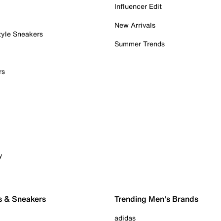
Influencer Edit
New Arrivals
tyle Sneakers
Summer Trends
rs
y
s & Sneakers
Trending Men's Brands
adidas