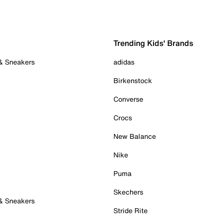
Trending Kids' Brands
 & Sneakers
adidas
Birkenstock
Converse
Crocs
New Balance
Nike
Puma
Skechers
 & Sneakers
Stride Rite