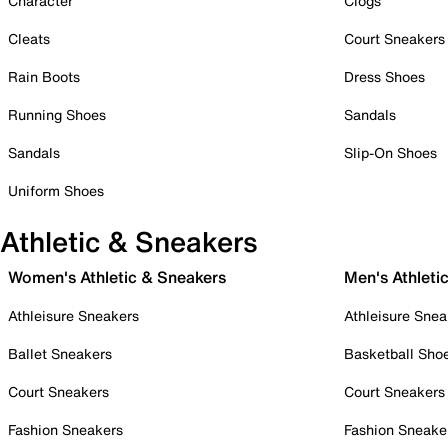
Character
Clogs
Cleats
Court Sneakers
Rain Boots
Dress Shoes
Running Shoes
Sandals
Sandals
Slip-On Shoes
Uniform Shoes
Athletic & Sneakers
Women's Athletic & Sneakers
Men's Athleti
Athleisure Sneakers
Athleisure Snea
Ballet Sneakers
Basketball Sho
Court Sneakers
Court Sneakers
Fashion Sneakers
Fashion Sneake