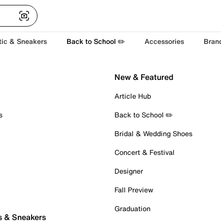
tic & Sneakers
Back to School ✏️
Accessories
Bran
New & Featured
Article Hub
s
Back to School ✏️
Bridal & Wedding Shoes
Concert & Festival
Designer
Fall Preview
Graduation
s & Sneakers