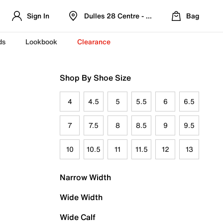
Sign In
Dulles 28 Centre - Refreshed Location
Bag
ds
Lookbook
Clearance
Shop By Shoe Size
4
4.5
5
5.5
6
6.5
7
7.5
8
8.5
9
9.5
10
10.5
11
11.5
12
13
Narrow Width
Wide Width
Wide Calf