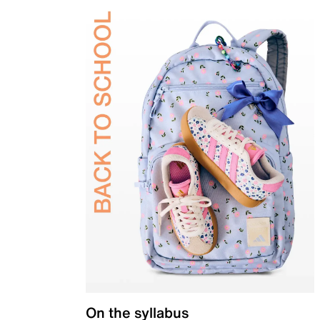
On the syllabus