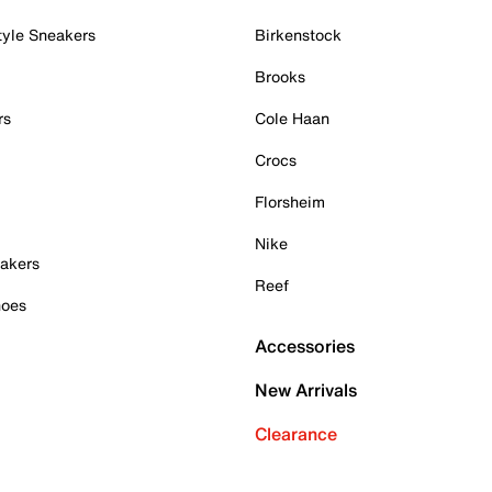
tyle Sneakers
Birkenstock
Brooks
rs
Cole Haan
Crocs
Florsheim
Nike
akers
Reef
hoes
Accessories
New Arrivals
Clearance