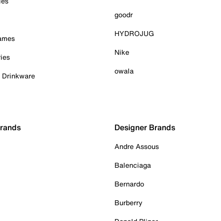
ies
goodr
HYDROJUG
Games
Nike
ies
owala
& Drinkware
Brands
Designer Brands
Andre Assous
Balenciaga
Bernardo
Burberry