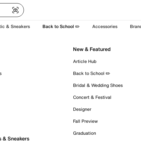
tic & Sneakers
Back to School ✏️
Accessories
Bran
New & Featured
Article Hub
s
Back to School ✏️
Bridal & Wedding Shoes
Concert & Festival
Designer
Fall Preview
Graduation
s & Sneakers