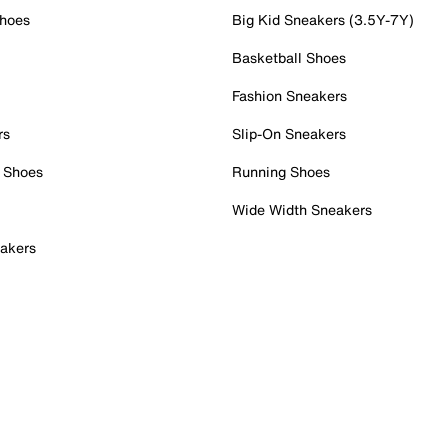
Shoes
Big Kid Sneakers (3.5Y-7Y)
Basketball Shoes
Fashion Sneakers
rs
Slip-On Sneakers
 Shoes
Running Shoes
Wide Width Sneakers
akers