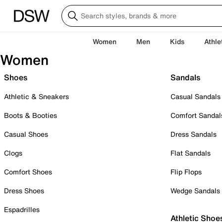
Women
Men
Kids
Athle
Women
Shoes
Sandals
Athletic & Sneakers
Casual Sandals
Boots & Booties
Comfort Sandal
Casual Shoes
Dress Sandals
Clogs
Flat Sandals
Comfort Shoes
Flip Flops
Dress Shoes
Wedge Sandals
Espadrilles
Athletic Shoe