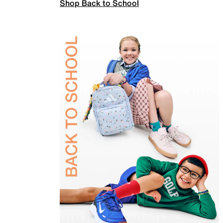
Shop Back to School