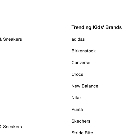
Trending Kids' Brands
 & Sneakers
adidas
Birkenstock
Converse
Crocs
New Balance
Nike
Puma
Skechers
 & Sneakers
Stride Rite