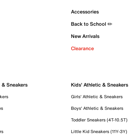
Accessories
Back to School ✏️
New Arrivals
Clearance
c & Sneakers
Kids' Athletic & Sneakers
kers
Girls' Athletic & Sneakers
es
Boys' Athletic & Sneakers
Toddler Sneakers (4T-10.5T)
rs
Little Kid Sneakers (11Y-3Y)