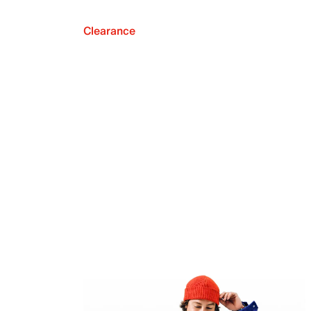
Clearance