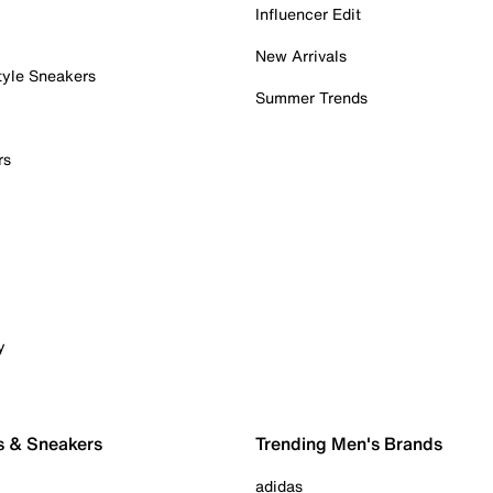
Influencer Edit
New Arrivals
tyle Sneakers
Summer Trends
rs
y
s & Sneakers
Trending Men's Brands
adidas