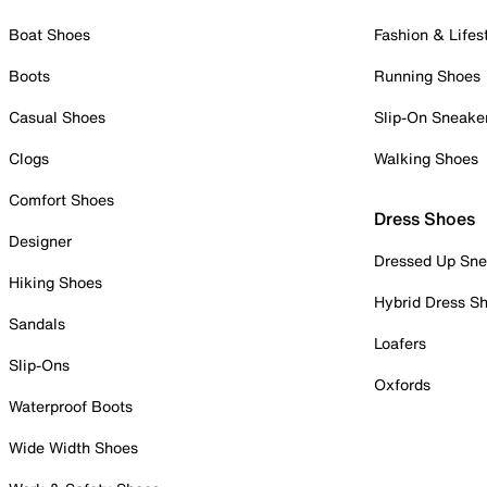
Boat Shoes
Fashion & Lifes
Boots
Running Shoes
Casual Shoes
Slip-On Sneake
Clogs
Walking Shoes
Comfort Shoes
Dress Shoes
Designer
Dressed Up Sne
Hiking Shoes
Hybrid Dress S
Sandals
Loafers
Slip-Ons
Oxfords
Waterproof Boots
Wide Width Shoes