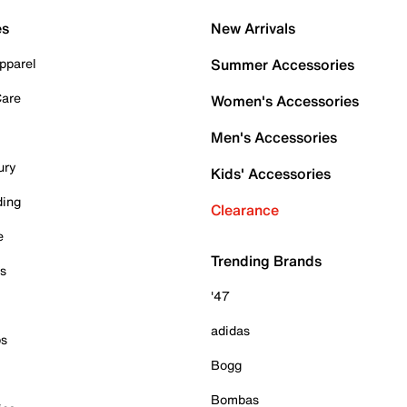
es
New Arrivals
pparel
Summer Accessories
Care
Women's Accessories
Men's Accessories
ury
Kids' Accessories
ding
Clearance
e
Trending Brands
es
'47
adidas
ps
Bogg
Bombas