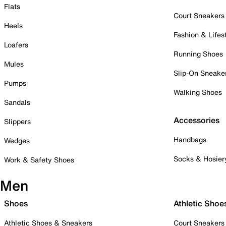
Flats
Court Sneakers
Heels
Fashion & Lifes
Loafers
Running Shoes
Mules
Slip-On Sneake
Pumps
Walking Shoes
Sandals
Accessories
Slippers
Handbags
Wedges
Socks & Hosier
Work & Safety Shoes
Men
Shoes
Athletic Shoe
Athletic Shoes & Sneakers
Court Sneakers