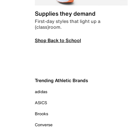
Supplies they demand
First-day styles that light up a
(class)room.
Shop Back to School
Trending Athletic Brands
adidas
ASICS
Brooks
Converse