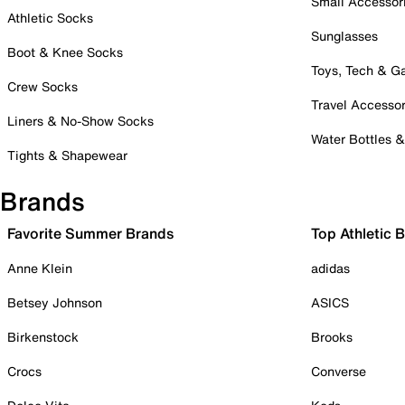
Small Accessor
Athletic Socks
Sunglasses
Boot & Knee Socks
Toys, Tech & 
Crew Socks
Travel Accessor
Liners & No-Show Socks
Water Bottles 
Tights & Shapewear
Brands
Favorite Summer Brands
Top Athletic 
Anne Klein
adidas
Betsey Johnson
ASICS
Birkenstock
Brooks
Crocs
Converse