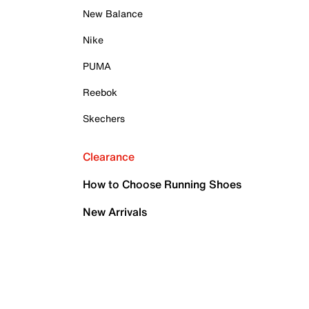
New Balance
Nike
PUMA
Reebok
Skechers
Clearance
How to Choose Running Shoes
New Arrivals