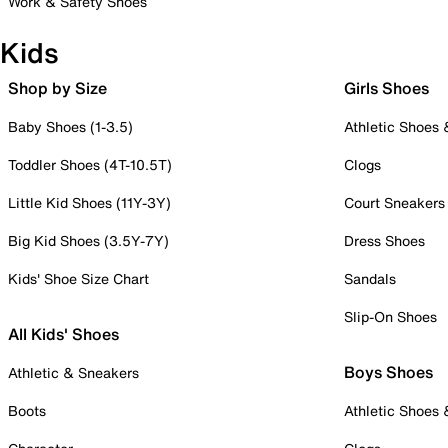
Work & Safety Shoes
Kids
Shop by Size
Girls Shoes
Baby Shoes (1-3.5)
Athletic Shoes
Toddler Shoes (4T-10.5T)
Clogs
Little Kid Shoes (11Y-3Y)
Court Sneakers
Big Kid Shoes (3.5Y-7Y)
Dress Shoes
Kids' Shoe Size Chart
Sandals
Slip-On Shoes
All Kids' Shoes
Boys Shoes
Athletic & Sneakers
Boots
Athletic Shoes