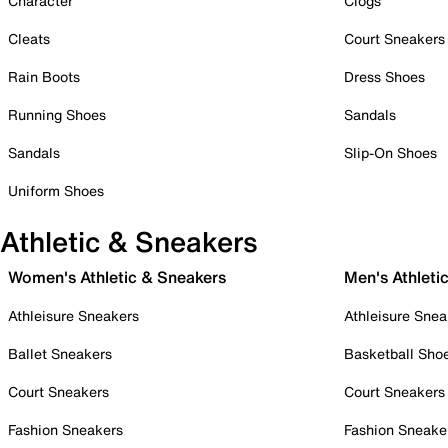
Character
Clogs
Cleats
Court Sneakers
Rain Boots
Dress Shoes
Running Shoes
Sandals
Sandals
Slip-On Shoes
Uniform Shoes
Athletic & Sneakers
Women's Athletic & Sneakers
Men's Athleti
Athleisure Sneakers
Athleisure Snea
Ballet Sneakers
Basketball Sho
Court Sneakers
Court Sneakers
Fashion Sneakers
Fashion Sneake