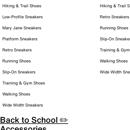
Hiking & Trail Shoes
Hiking & Trail 
Low-Profile Sneakers
Retro Sneakers
Mary Jane Sneakers
Running Shoes
Platform Sneakers
Slip-On Sneake
Retro Sneakers
Training & Gym
Running Shoes
Walking Shoes
Slip-On Sneakers
Wide Width Sne
Training & Gym Shoes
Walking Shoes
Wide Width Sneakers
Back to School ✏️
Accessories