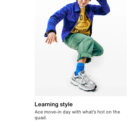
Learning style
Ace move-in day with what’s hot on the
quad.