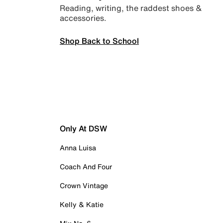
Reading, writing, the raddest shoes &
accessories.
Shop Back to School
Only At DSW
Anna Luisa
Coach And Four
Crown Vintage
Kelly & Katie