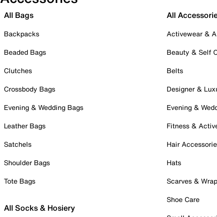
All Bags
All Accessori
Backpacks
Activewear & A
Beaded Bags
Beauty & Self 
Clutches
Belts
Crossbody Bags
Designer & Lux
Evening & Wedding Bags
Evening & Wed
Leather Bags
Fitness & Activ
Satchels
Hair Accessori
Shoulder Bags
Hats
Tote Bags
Scarves & Wra
Shoe Care
All Socks & Hosiery