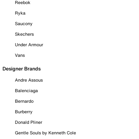
Reebok
Ryka
Saucony
Skechers
Under Armour
Vans
Designer Brands
Andre Assous
Balenciaga
Bernardo
Burberry
Donald Pliner
Gentle Souls by Kenneth Cole