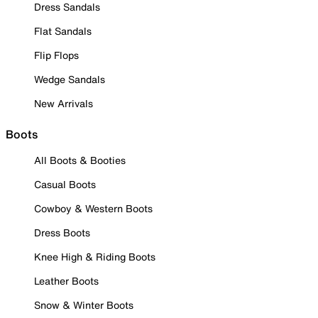
Dress Sandals
Flat Sandals
Flip Flops
Wedge Sandals
New Arrivals
Boots
All Boots & Booties
Casual Boots
Cowboy & Western Boots
Dress Boots
Knee High & Riding Boots
Leather Boots
Snow & Winter Boots