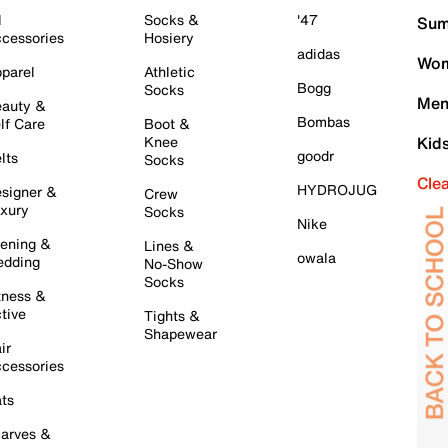
l
Socks &
'47
Sum
cessories
Hosiery
adidas
Wom
parel
Athletic
Bogg
Socks
Men
auty &
Bombas
lf Care
Boot &
Knee
Kid
goodr
lts
Socks
Cle
HYDROJUG
signer &
Crew
xury
Socks
Nike
ening &
Lines &
owala
dding
No-Show
Socks
tness &
tive
Tights &
Shapewear
ir
cessories
ts
arves &