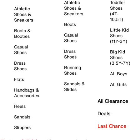
Athletic
Toddler
Shoes &
Shoes
Athletic
Sneakers
(4T-
Shoes &
10.5T)
Sneakers
Boots
Little Kid
Boots &
Casual
Shoes
Booties
Shoes
(11Y-3Y)
Casual
Dress
Big Kid
Shoes
Shoes
Shoes
Dress
(3.5Y-7Y)
Running
Shoes
Shoes
All Boys
Flats
Sandals &
All Girls
Slides
Handbags &
Accessories
All Clearance
Heels
Deals
Sandals
Last Chance
Slippers