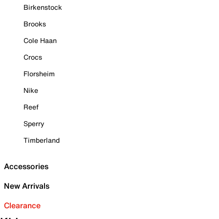
Birkenstock
Brooks
Cole Haan
Crocs
Florsheim
Nike
Reef
Sperry
Timberland
Accessories
New Arrivals
Clearance