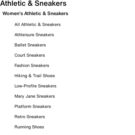
Athletic & Sneakers
Women's Athletic & Sneakers
All Athletic & Sneakers
Athleisure Sneakers
Ballet Sneakers
Court Sneakers
Fashion Sneakers
Hiking & Trail Shoes
Low-Profile Sneakers
Mary Jane Sneakers
Platform Sneakers
Retro Sneakers
Running Shoes