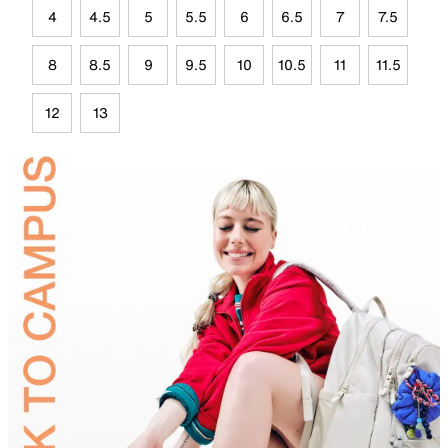
4
4.5
5
5.5
6
6.5
7
7.5
8
8.5
9
9.5
10
10.5
11
11.5
12
13