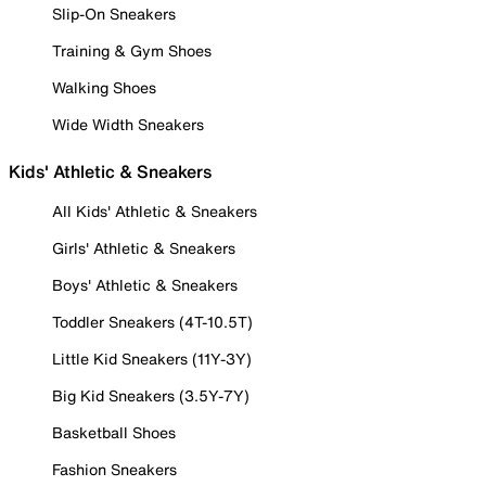
Slip-On Sneakers
Training & Gym Shoes
Walking Shoes
Wide Width Sneakers
Kids' Athletic & Sneakers
All Kids' Athletic & Sneakers
Girls' Athletic & Sneakers
Boys' Athletic & Sneakers
Toddler Sneakers (4T-10.5T)
Little Kid Sneakers (11Y-3Y)
Big Kid Sneakers (3.5Y-7Y)
Basketball Shoes
Fashion Sneakers