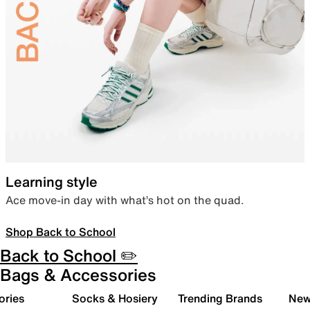
Learning style
Ace move-in day with what’s hot on the quad.
Shop Back to School
Back to School ✏️
Bags & Accessories
ories
Socks & Hosiery
Trending Brands
New 