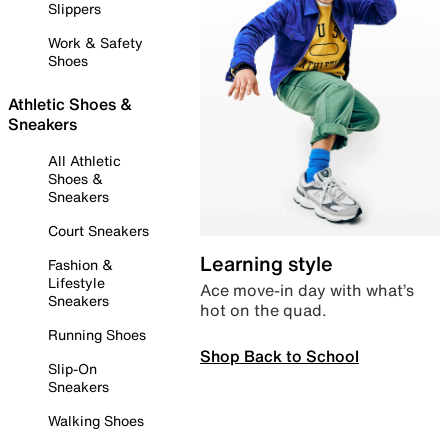
Slippers
Work & Safety
Shoes
Athletic Shoes &
Sneakers
All Athletic
Shoes &
Sneakers
Court Sneakers
Learning style
Fashion &
Lifestyle
Ace move-in day with what’s
Sneakers
hot on the quad.
Running Shoes
Shop Back to School
Slip-On
Sneakers
Walking Shoes