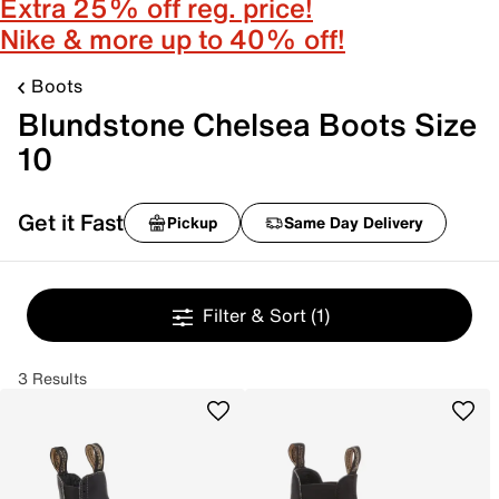
Extra 25% off reg. price!
Nike & more up to 40% off!
Boots
Blundstone Chelsea Boots Size
10
Get it Fast
Pickup
Same Day Delivery
Filter & Sort
(1)
3 Results