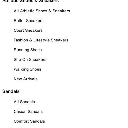
Athletic Shoes & Sneakers
All Athletic Shoes & Sneakers
Ballet Sneakers
Court Sneakers
Fashion & Lifestyle Sneakers
Running Shoes
Slip-On Sneakers
Walking Shoes
New Arrivals
Sandals
All Sandals
Casual Sandals
Comfort Sandals