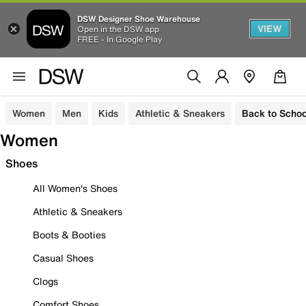
DSW Designer Shoe Warehouse
VIEW
Open in the DSW app
FREE - In Google Play
Women
Men
Kids
Athletic & Sneakers
Back to Schoo
Women
Shoes
All Women's Shoes
Athletic & Sneakers
Boots & Booties
Casual Shoes
Clogs
Comfort Shoes