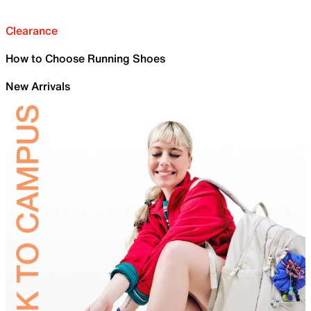
Clearance
How to Choose Running Shoes
New Arrivals