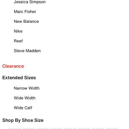
Jessica Simpson
Marc Fisher
New Balance
Nike
Reef
Steve Madden
Clearance
Extended Sizes
Narrow Width
Wide Width
Wide Calf
Shop By Shoe Size