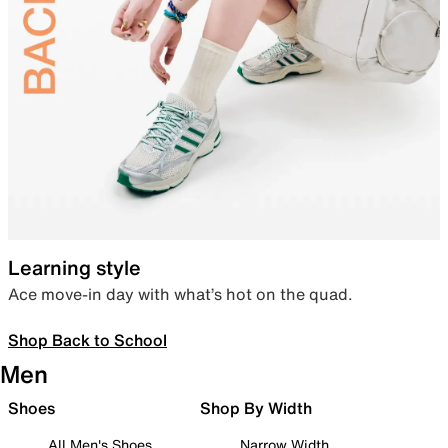
Learning style
Ace move-in day with what’s hot on the quad.
Shop Back to School
Men
Shoes
Shop By Width
All Men's Shoes
Narrow Width