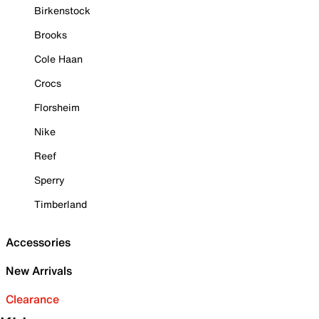
Birkenstock
Brooks
Cole Haan
Crocs
Florsheim
Nike
Reef
Sperry
Timberland
Accessories
New Arrivals
Clearance