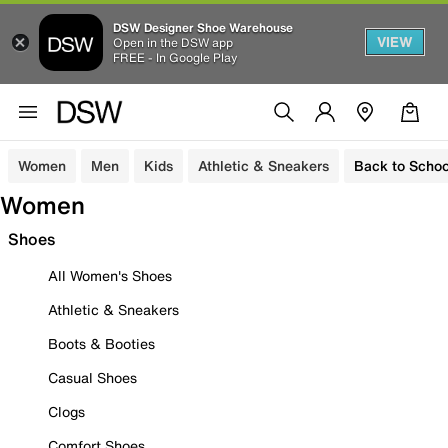
DSW Designer Shoe Warehouse
VIEW
Open in the DSW app
FREE - In Google Play
Women
Men
Kids
Athletic & Sneakers
Back to Schoo
Women
Shoes
All Women's Shoes
Athletic & Sneakers
Boots & Booties
Casual Shoes
Clogs
Comfort Shoes