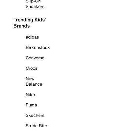
Slip-On
Sneakers
Trending Kids'
Brands
adidas
Birkenstock
Converse
Crocs
New
Balance
Nike
Puma
Skechers
Stride Rite