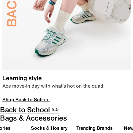
Learning style
Ace move-in day with what’s hot on the quad.
Shop Back to School
Back to School ✏️
Bags & Accessories
ories
Socks & Hosiery
Trending Brands
New 