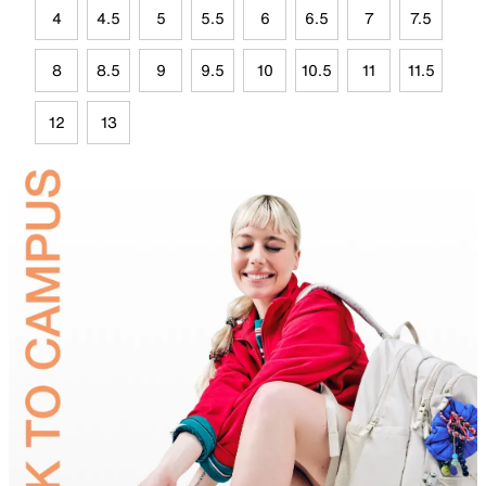
4
4.5
5
5.5
6
6.5
7
7.5
8
8.5
9
9.5
10
10.5
11
11.5
12
13