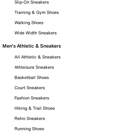
Slip-On Sneakers
Training & Gym Shoes
Walking Shoes
Wide Width Sneakers
Men's Athletic & Sneakers
All Athletic & Sneakers
Athleisure Sneakers
Basketball Shoes
Court Sneakers
Fashion Sneakers
Hiking & Trail Shoes
Retro Sneakers
Running Shoes