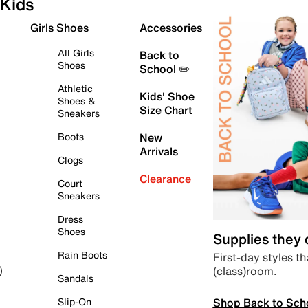
Kids
Girls Shoes
Accessories
All Girls
Back to
Shoes
School ✏️
Athletic
Kids' Shoe
Shoes &
Size Chart
Sneakers
Boots
New
Arrivals
Clogs
Clearance
Court
Sneakers
Dress
Shoes
Supplies they
Rain Boots
First-day styles th
(class)room.
)
Sandals
Shop Back to Sch
Slip-On