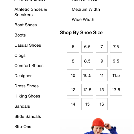
Athletic Shoes &
Medium Width
Sneakers
Wide Width
Boat Shoes
Shop By Shoe Size
Boots
Casual Shoes
6
6.5
7
7.5
Clogs
8
8.5
9
9.5
Comfort Shoes
10
10.5
11
11.5
Designer
Dress Shoes
12
12.5
13
13.5
Hiking Shoes
14
15
16
Sandals
Slide Sandals
Slip-Ons