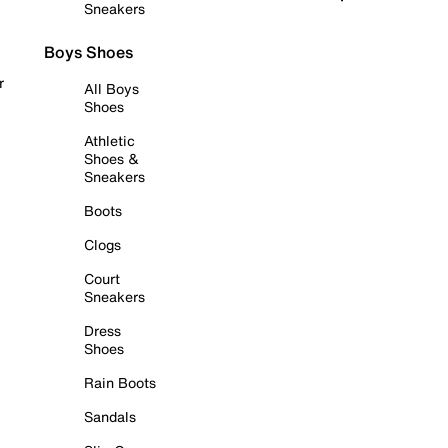
Sneakers
Boys Shoes
r
All Boys
Shoes
Athletic
Shoes &
Sneakers
Boots
Clogs
Court
Sneakers
Dress
Shoes
Rain Boots
Sandals