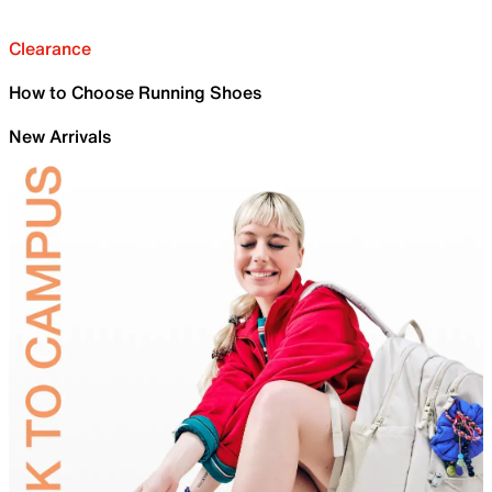
Clearance
How to Choose Running Shoes
New Arrivals