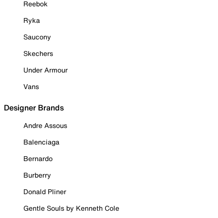
Reebok
Ryka
Saucony
Skechers
Under Armour
Vans
Designer Brands
Andre Assous
Balenciaga
Bernardo
Burberry
Donald Pliner
Gentle Souls by Kenneth Cole