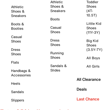
Athletic
Toddler
Shoes &
Shoes
Athletic
Sneakers
(4T-
Shoes &
10.5T)
Sneakers
Boots
Little Kid
Boots &
Casual
Shoes
Booties
Shoes
(11Y-3Y)
Casual
Dress
Big Kid
Shoes
Shoes
Shoes
Dress
(3.5Y-7Y)
Running
Shoes
Shoes
All Boys
Flats
Sandals &
All Girls
Slides
Handbags &
Accessories
All Clearance
Heels
Deals
Sandals
Last Chance
Slippers