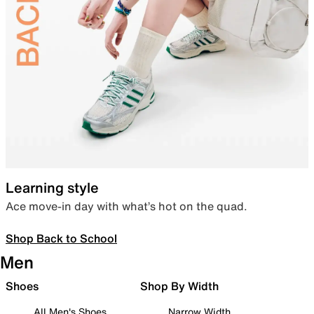
Learning style
Ace move-in day with what’s hot on the quad.
Shop Back to School
Men
Shoes
Shop By Width
All Men's Shoes
Narrow Width