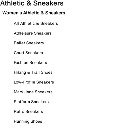
Athletic & Sneakers
Women's Athletic & Sneakers
All Athletic & Sneakers
Athleisure Sneakers
Ballet Sneakers
Court Sneakers
Fashion Sneakers
Hiking & Trail Shoes
Low-Profile Sneakers
Mary Jane Sneakers
Platform Sneakers
Retro Sneakers
Running Shoes