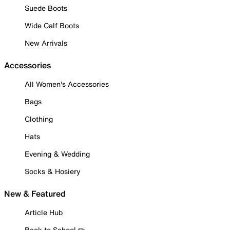
Suede Boots
Wide Calf Boots
New Arrivals
Accessories
All Women's Accessories
Bags
Clothing
Hats
Evening & Wedding
Socks & Hosiery
New & Featured
Article Hub
Back to School ✏️