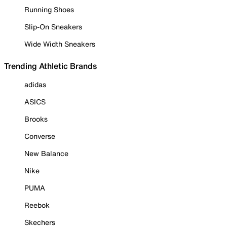
Running Shoes
Slip-On Sneakers
Wide Width Sneakers
Trending Athletic Brands
adidas
ASICS
Brooks
Converse
New Balance
Nike
PUMA
Reebok
Skechers