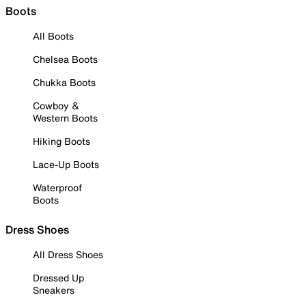
Boots
All Boots
Chelsea Boots
Chukka Boots
Cowboy &
Western Boots
Hiking Boots
Lace-Up Boots
Waterproof
Boots
Dress Shoes
All Dress Shoes
Dressed Up
Sneakers