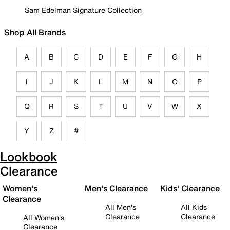
Sam Edelman Signature Collection
Shop All Brands
A
B
C
D
E
F
G
H
I
J
K
L
M
N
O
P
Q
R
S
T
U
V
W
X
Y
Z
#
Lookbook
Clearance
Women's
Men's Clearance
Kids' Clearance
Clearance
All Men's
All Kids
Clearance
Clearance
All Women's
Clearance