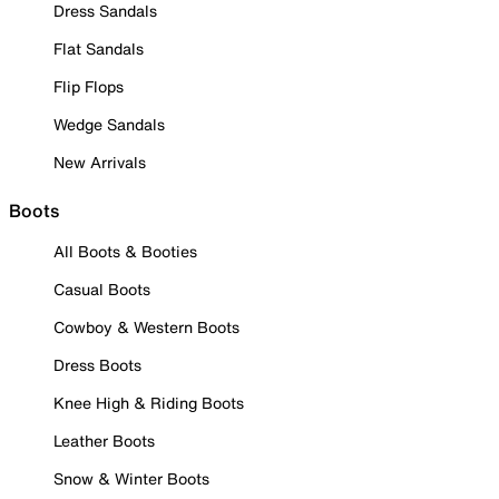
Dress Sandals
Flat Sandals
Flip Flops
Wedge Sandals
New Arrivals
Boots
All Boots & Booties
Casual Boots
Cowboy & Western Boots
Dress Boots
Knee High & Riding Boots
Leather Boots
Snow & Winter Boots