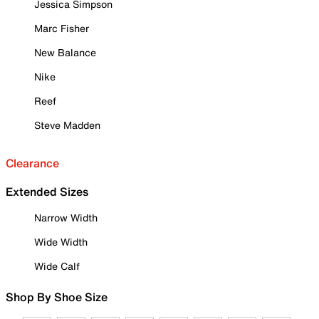
Jessica Simpson
Marc Fisher
New Balance
Nike
Reef
Steve Madden
Clearance
Extended Sizes
Narrow Width
Wide Width
Wide Calf
Shop By Shoe Size