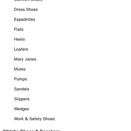
Dress Shoes
Espadrilles
Flats
Heels
Loafers
Mary Janes
Mules
Pumps
Sandals
Slippers
Wedges
Work & Safety Shoes