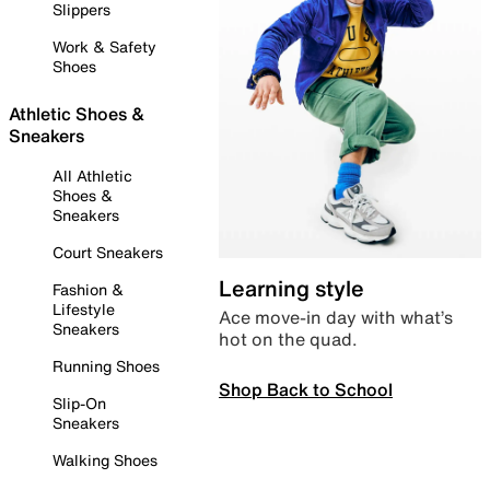
Slippers
Work & Safety
Shoes
Athletic Shoes &
Sneakers
All Athletic
Shoes &
Sneakers
Court Sneakers
Learning style
Fashion &
Lifestyle
Ace move-in day with what’s
Sneakers
hot on the quad.
Running Shoes
Shop Back to School
Slip-On
Sneakers
Walking Shoes