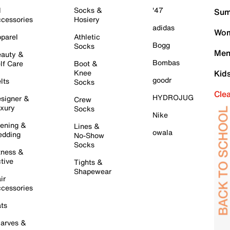
l
Socks &
'47
Sum
cessories
Hosiery
adidas
Wom
parel
Athletic
Bogg
Socks
Men
auty &
Bombas
lf Care
Boot &
Knee
Kid
goodr
lts
Socks
Cle
HYDROJUG
signer &
Crew
xury
Socks
Nike
ening &
Lines &
owala
dding
No-Show
Socks
tness &
tive
Tights &
Shapewear
ir
cessories
ts
arves &