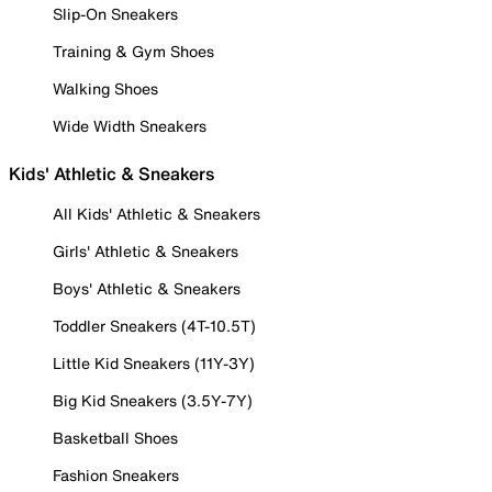
Slip-On Sneakers
Training & Gym Shoes
Walking Shoes
Wide Width Sneakers
Kids' Athletic & Sneakers
All Kids' Athletic & Sneakers
Girls' Athletic & Sneakers
Boys' Athletic & Sneakers
Toddler Sneakers (4T-10.5T)
Little Kid Sneakers (11Y-3Y)
Big Kid Sneakers (3.5Y-7Y)
Basketball Shoes
Fashion Sneakers