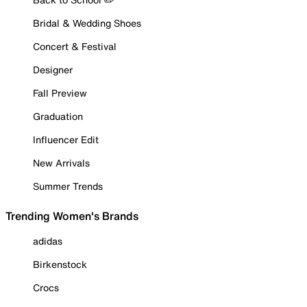
Bridal & Wedding Shoes
Concert & Festival
Designer
Fall Preview
Graduation
Influencer Edit
New Arrivals
Summer Trends
Trending Women's Brands
adidas
Birkenstock
Crocs