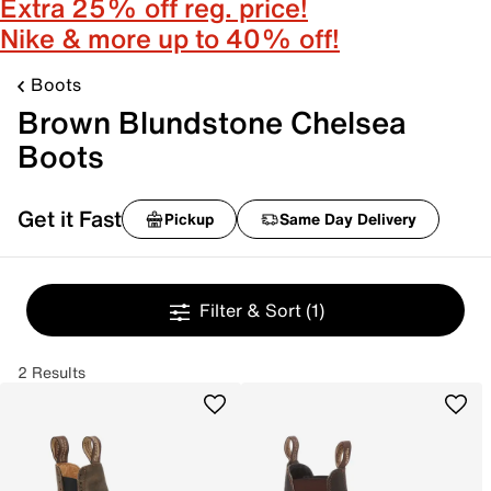
Extra 25% off reg. price!
Nike & more up to 40% off!
Boots
Brown Blundstone Chelsea
Boots
Get it Fast
Pickup
Same Day Delivery
Filter & Sort
(1)
2 Results