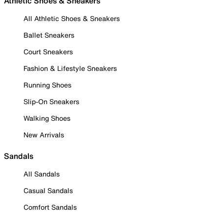
Athletic Shoes & Sneakers
All Athletic Shoes & Sneakers
Ballet Sneakers
Court Sneakers
Fashion & Lifestyle Sneakers
Running Shoes
Slip-On Sneakers
Walking Shoes
New Arrivals
Sandals
All Sandals
Casual Sandals
Comfort Sandals