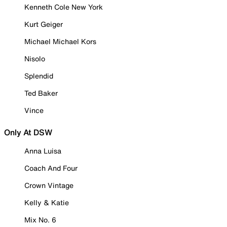
Kenneth Cole New York
Kurt Geiger
Michael Michael Kors
Nisolo
Splendid
Ted Baker
Vince
Only At DSW
Anna Luisa
Coach And Four
Crown Vintage
Kelly & Katie
Mix No. 6