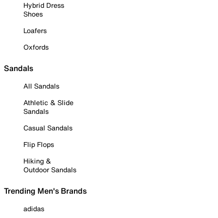
Hybrid Dress
Shoes
Loafers
Oxfords
Sandals
All Sandals
Athletic & Slide
Sandals
Casual Sandals
Flip Flops
Hiking &
Outdoor Sandals
Trending Men's Brands
adidas