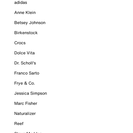
adidas
Anne Klein
Betsey Johnson
Birkenstock
Crocs
Dolce Vita
Dr. Scholl's
Franco Sarto
Frye & Co.
Jessica Simpson
Marc Fisher
Naturalizer
Reef