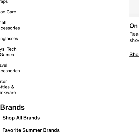
raps
oe Care
all
On 
cessories
Read
nglasses
sho
ys, Tech
Sho
 Games
avel
cessories
ter
ttles &
inkware
Brands
Shop All Brands
Favorite Summer Brands