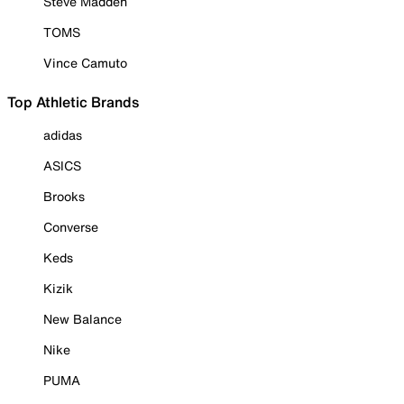
Steve Madden
TOMS
Vince Camuto
Top Athletic Brands
adidas
ASICS
Brooks
Converse
Keds
Kizik
New Balance
Nike
PUMA