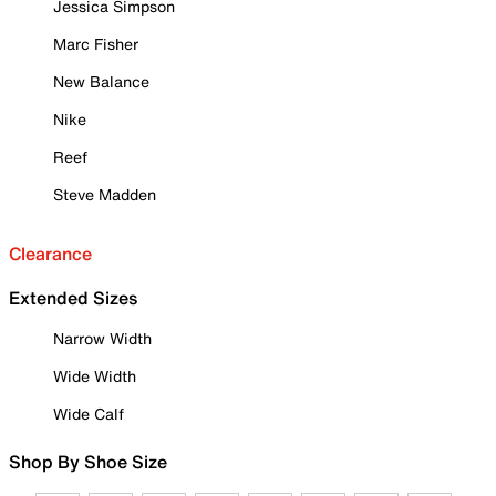
Jessica Simpson
Marc Fisher
New Balance
Nike
Reef
Steve Madden
Clearance
Extended Sizes
Narrow Width
Wide Width
Wide Calf
Shop By Shoe Size