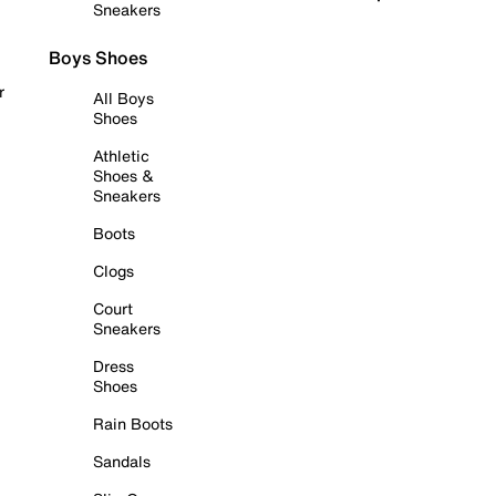
Sneakers
Boys Shoes
r
All Boys
Shoes
Athletic
Shoes &
Sneakers
Boots
Clogs
Court
Sneakers
Dress
Shoes
Rain Boots
Sandals