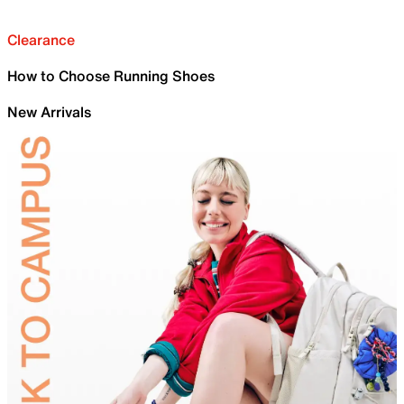
Clearance
How to Choose Running Shoes
New Arrivals