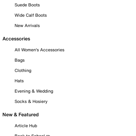
Suede Boots
Wide Calf Boots
New Arrivals
Accessories
All Women's Accessories
Bags
Clothing
Hats
Evening & Wedding
Socks & Hosiery
New & Featured
Article Hub
Back to School ✏️