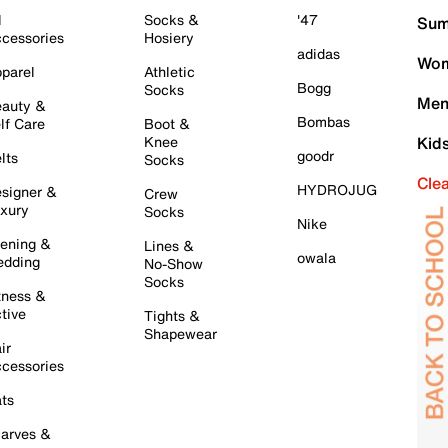
l
Socks &
'47
Sum
cessories
Hosiery
adidas
Wom
parel
Athletic
Bogg
Socks
Men
auty &
Bombas
lf Care
Boot &
Knee
Kid
goodr
lts
Socks
Cle
HYDROJUG
signer &
Crew
xury
Socks
Nike
ening &
Lines &
owala
dding
No-Show
Socks
tness &
tive
Tights &
Shapewear
ir
cessories
ts
arves &