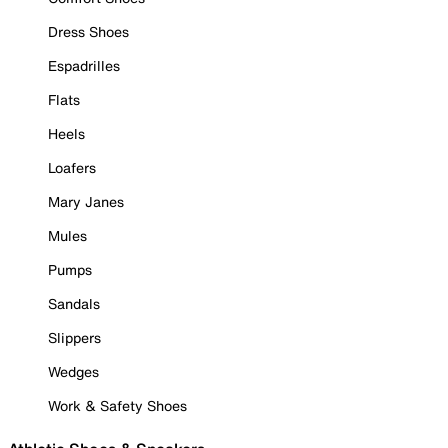
Dress Shoes
Espadrilles
Flats
Heels
Loafers
Mary Janes
Mules
Pumps
Sandals
Slippers
Wedges
Work & Safety Shoes