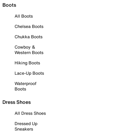
Boots
All Boots
Chelsea Boots
Chukka Boots
Cowboy &
Western Boots
Hiking Boots
Lace-Up Boots
Waterproof
Boots
Dress Shoes
All Dress Shoes
Dressed Up
Sneakers