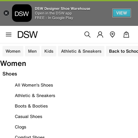
DSW Designer Shoe Warehouse
VIEW
Open in the DSW app
FREE - In Google Play
Women
Men
Kids
Athletic & Sneakers
Back to Schoo
Women
Shoes
All Women's Shoes
Athletic & Sneakers
Boots & Booties
Casual Shoes
Clogs
Comfort Shoes