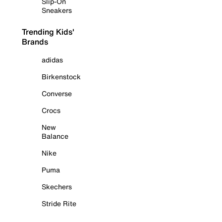
Slip-On
Sneakers
Trending Kids'
Brands
adidas
Birkenstock
Converse
Crocs
New
Balance
Nike
Puma
Skechers
Stride Rite