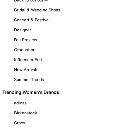
Bridal & Wedding Shoes
Concert & Festival
Designer
Fall Preview
Graduation
Influencer Edit
New Arrivals
Summer Trends
Trending Women's Brands
adidas
Birkenstock
Crocs