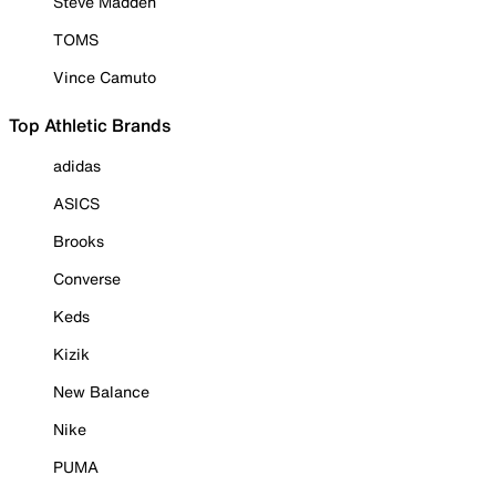
Steve Madden
TOMS
Vince Camuto
Top Athletic Brands
adidas
ASICS
Brooks
Converse
Keds
Kizik
New Balance
Nike
PUMA