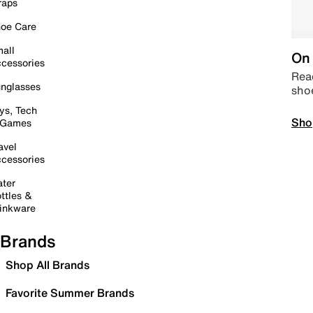
raps
oe Care
all
On 
cessories
Read
nglasses
sho
ys, Tech
Sho
 Games
avel
cessories
ter
ttles &
inkware
Brands
Shop All Brands
Favorite Summer Brands