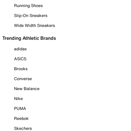
Running Shoes
Slip-On Sneakers
Wide Width Sneakers
Trending Athletic Brands
adidas
ASICS
Brooks
Converse
New Balance
Nike
PUMA
Reebok
Skechers