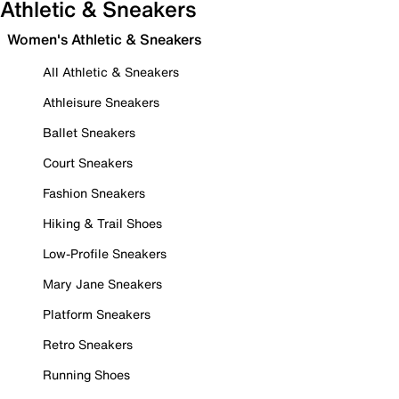
Athletic & Sneakers
Women's Athletic & Sneakers
All Athletic & Sneakers
Athleisure Sneakers
Ballet Sneakers
Court Sneakers
Fashion Sneakers
Hiking & Trail Shoes
Low-Profile Sneakers
Mary Jane Sneakers
Platform Sneakers
Retro Sneakers
Running Shoes