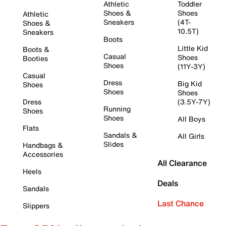
Athletic
Toddler
Shoes &
Shoes
Athletic
Sneakers
(4T-
Shoes &
10.5T)
Sneakers
Boots
Little Kid
Boots &
Casual
Shoes
Booties
Shoes
(11Y-3Y)
Casual
Dress
Big Kid
Shoes
Shoes
Shoes
Dress
(3.5Y-7Y)
Running
Shoes
Shoes
All Boys
Flats
Sandals &
All Girls
Slides
Handbags &
Accessories
All Clearance
Heels
Deals
Sandals
Last Chance
Slippers