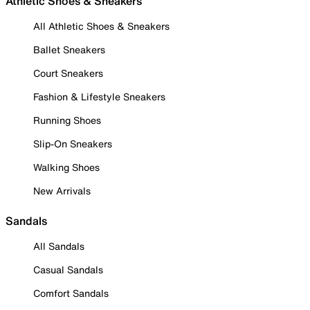
Athletic Shoes & Sneakers
All Athletic Shoes & Sneakers
Ballet Sneakers
Court Sneakers
Fashion & Lifestyle Sneakers
Running Shoes
Slip-On Sneakers
Walking Shoes
New Arrivals
Sandals
All Sandals
Casual Sandals
Comfort Sandals