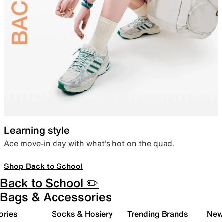
Learning style
Ace move-in day with what’s hot on the quad.
Shop Back to School
Back to School ✏️
Bags & Accessories
ories
Socks & Hosiery
Trending Brands
New 