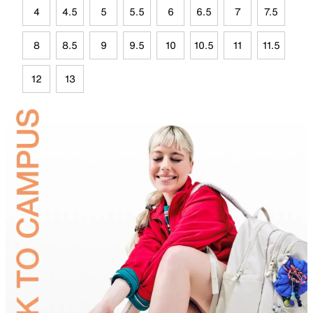
4
4.5
5
5.5
6
6.5
7
7.5
8
8.5
9
9.5
10
10.5
11
11.5
12
13