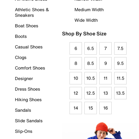
Athletic Shoes &
Medium Width
Sneakers
Wide Width
Boat Shoes
Shop By Shoe Size
Boots
Casual Shoes
6
6.5
7
7.5
Clogs
8
8.5
9
9.5
Comfort Shoes
10
10.5
11
11.5
Designer
Dress Shoes
12
12.5
13
13.5
Hiking Shoes
14
15
16
Sandals
Slide Sandals
Slip-Ons