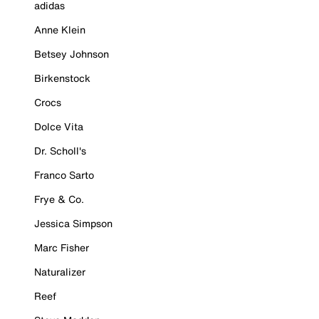
adidas
Anne Klein
Betsey Johnson
Birkenstock
Crocs
Dolce Vita
Dr. Scholl's
Franco Sarto
Frye & Co.
Jessica Simpson
Marc Fisher
Naturalizer
Reef