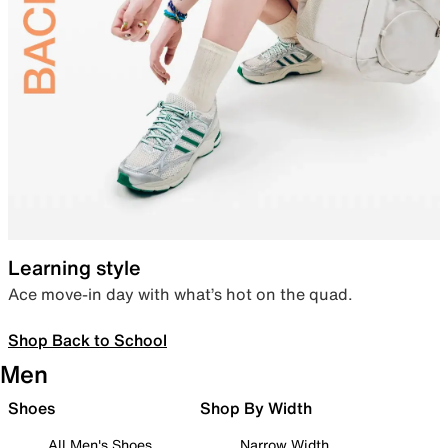
Learning style
Ace move-in day with what’s hot on the quad.
Shop Back to School
Men
Shoes
Shop By Width
All Men's Shoes
Narrow Width