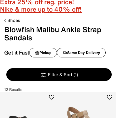
Extra 25% off reg. price!
Nike & more up to 40% off!
Shoes
Blowfish Malibu Ankle Strap
Sandals
Get it Fast
Pickup
Same Day Delivery
Filter & Sort
(1)
12 Results