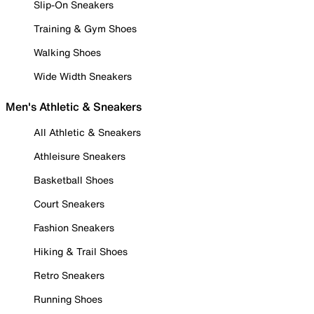
Slip-On Sneakers
Training & Gym Shoes
Walking Shoes
Wide Width Sneakers
Men's Athletic & Sneakers
All Athletic & Sneakers
Athleisure Sneakers
Basketball Shoes
Court Sneakers
Fashion Sneakers
Hiking & Trail Shoes
Retro Sneakers
Running Shoes