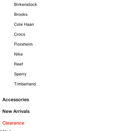
Birkenstock
Brooks
Cole Haan
Crocs
Florsheim
Nike
Reef
Sperry
Timberland
Accessories
New Arrivals
Clearance