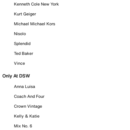
Kenneth Cole New York
Kurt Geiger
Michael Michael Kors
Nisolo
Splendid
Ted Baker
Vince
Only At DSW
Anna Luisa
Coach And Four
Crown Vintage
Kelly & Katie
Mix No. 6