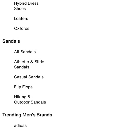
Hybrid Dress
Shoes
Loafers
Oxfords
Sandals
All Sandals
Athletic & Slide
Sandals
Casual Sandals
Flip Flops
Hiking &
Outdoor Sandals
Trending Men's Brands
adidas