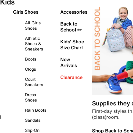
Kids
Girls Shoes
Accessories
All Girls
Back to
Shoes
School ✏️
Athletic
Kids' Shoe
Shoes &
Size Chart
Sneakers
Boots
New
Arrivals
Clogs
Clearance
Court
Sneakers
Dress
Shoes
Supplies they
Rain Boots
First-day styles th
(class)room.
)
Sandals
Shop Back to Sch
Slip-On