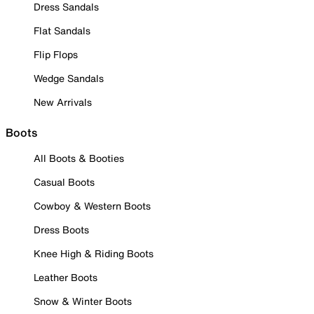
Dress Sandals
Flat Sandals
Flip Flops
Wedge Sandals
New Arrivals
Boots
All Boots & Booties
Casual Boots
Cowboy & Western Boots
Dress Boots
Knee High & Riding Boots
Leather Boots
Snow & Winter Boots