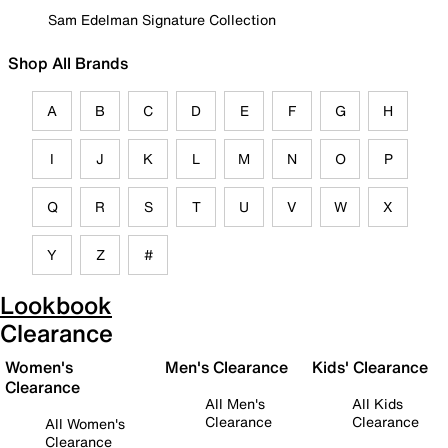
Sam Edelman Signature Collection
Shop All Brands
A
B
C
D
E
F
G
H
I
J
K
L
M
N
O
P
Q
R
S
T
U
V
W
X
Y
Z
#
Lookbook
Clearance
Women's
Men's Clearance
Kids' Clearance
Clearance
All Men's
All Kids
Clearance
Clearance
All Women's
Clearance