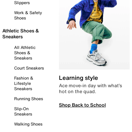
Slippers
Work & Safety
Shoes
Athletic Shoes &
Sneakers
All Athletic
Shoes &
Sneakers
Court Sneakers
Learning style
Fashion &
Lifestyle
Ace move-in day with what’s
Sneakers
hot on the quad.
Running Shoes
Shop Back to School
Slip-On
Sneakers
Walking Shoes