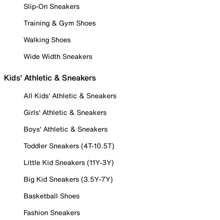
Slip-On Sneakers
Training & Gym Shoes
Walking Shoes
Wide Width Sneakers
Kids' Athletic & Sneakers
All Kids' Athletic & Sneakers
Girls' Athletic & Sneakers
Boys' Athletic & Sneakers
Toddler Sneakers (4T-10.5T)
Little Kid Sneakers (11Y-3Y)
Big Kid Sneakers (3.5Y-7Y)
Basketball Shoes
Fashion Sneakers