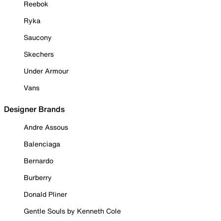
Reebok
Ryka
Saucony
Skechers
Under Armour
Vans
Designer Brands
Andre Assous
Balenciaga
Bernardo
Burberry
Donald Pliner
Gentle Souls by Kenneth Cole