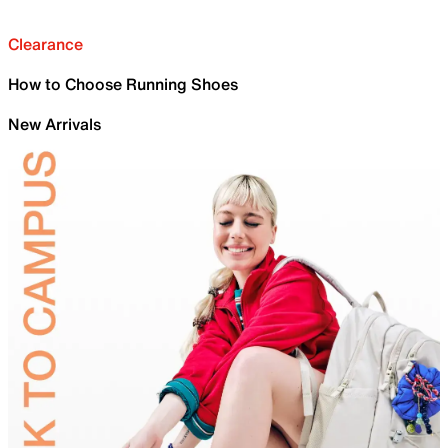
Clearance
How to Choose Running Shoes
New Arrivals