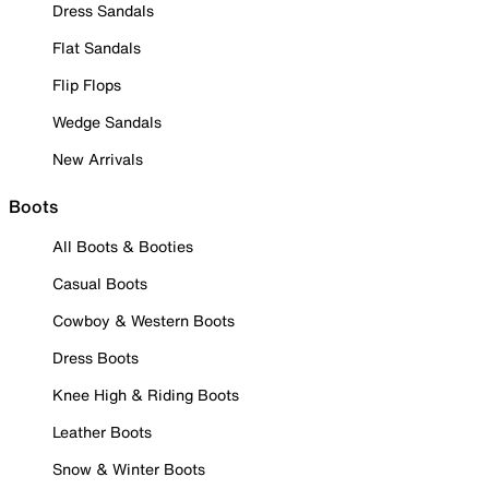
Dress Sandals
Flat Sandals
Flip Flops
Wedge Sandals
New Arrivals
Boots
All Boots & Booties
Casual Boots
Cowboy & Western Boots
Dress Boots
Knee High & Riding Boots
Leather Boots
Snow & Winter Boots