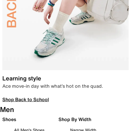
Learning style
Ace move-in day with what’s hot on the quad.
Shop Back to School
Men
Shoes
Shop By Width
All Men's Shoes
Narrow Width