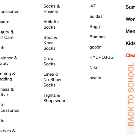
l
Socks &
'47
Sum
cessories
Hosiery
adidas
Wom
parel
Athletic
Bogg
Socks
Men
auty &
Bombas
lf Care
Boot &
Knee
Kid
goodr
lts
Socks
Cle
HYDROJUG
signer &
Crew
xury
Socks
Nike
ening &
Lines &
owala
dding
No-Show
Socks
tness &
tive
Tights &
Shapewear
ir
cessories
ts
arves &