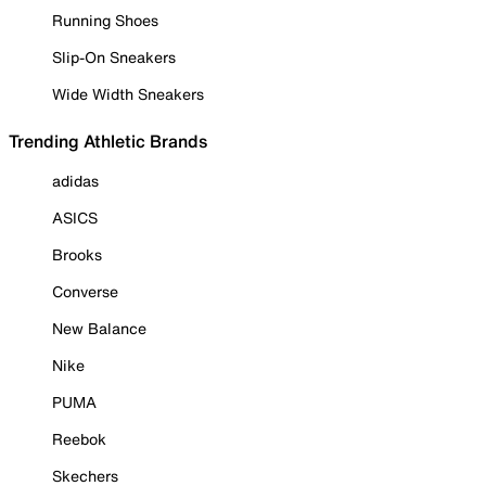
Running Shoes
Slip-On Sneakers
Wide Width Sneakers
Trending Athletic Brands
adidas
ASICS
Brooks
Converse
New Balance
Nike
PUMA
Reebok
Skechers