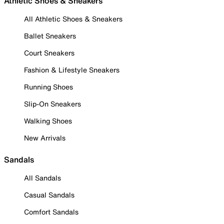
Athletic Shoes & Sneakers
All Athletic Shoes & Sneakers
Ballet Sneakers
Court Sneakers
Fashion & Lifestyle Sneakers
Running Shoes
Slip-On Sneakers
Walking Shoes
New Arrivals
Sandals
All Sandals
Casual Sandals
Comfort Sandals