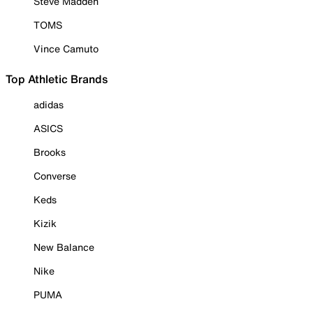
Steve Madden
TOMS
Vince Camuto
Top Athletic Brands
adidas
ASICS
Brooks
Converse
Keds
Kizik
New Balance
Nike
PUMA