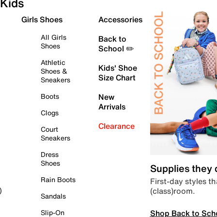
Kids
Girls Shoes
Accessories
All Girls
Back to
Shoes
School ✏️
Athletic
Kids' Shoe
Shoes &
Size Chart
Sneakers
Boots
New
Arrivals
Clogs
Clearance
Court
Sneakers
Dress
Shoes
Supplies they
Rain Boots
First-day styles th
(class)room.
)
Sandals
Shop Back to Sch
Slip-On