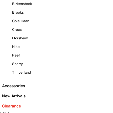
Birkenstock
Brooks
Cole Haan
Crocs
Florsheim
Nike
Reef
Sperry
Timberland
Accessories
New Arrivals
Clearance