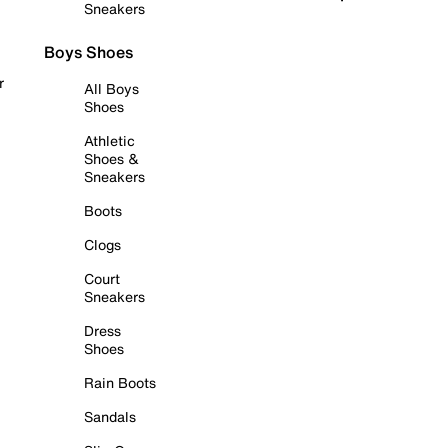
Sneakers
Boys Shoes
r
All Boys
Shoes
Athletic
Shoes &
Sneakers
Boots
Clogs
Court
Sneakers
Dress
Shoes
Rain Boots
Sandals