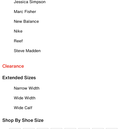
Jessica Simpson
Marc Fisher
New Balance
Nike
Reef
Steve Madden
Clearance
Extended Sizes
Narrow Width
Wide Width
Wide Calf
Shop By Shoe Size