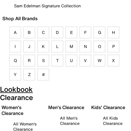
Sam Edelman Signature Collection
Shop All Brands
A
B
C
D
E
F
G
H
I
J
K
L
M
N
O
P
Q
R
S
T
U
V
W
X
Y
Z
#
Lookbook
Clearance
Women's
Men's Clearance
Kids' Clearance
Clearance
All Men's
All Kids
Clearance
Clearance
All Women's
Clearance