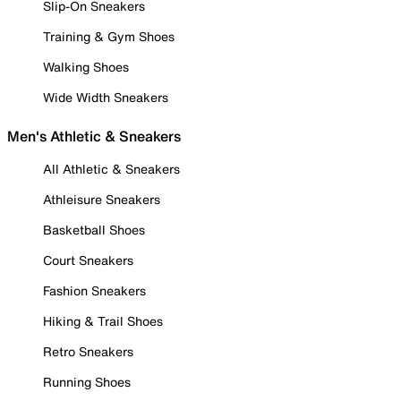
Slip-On Sneakers
Training & Gym Shoes
Walking Shoes
Wide Width Sneakers
Men's Athletic & Sneakers
All Athletic & Sneakers
Athleisure Sneakers
Basketball Shoes
Court Sneakers
Fashion Sneakers
Hiking & Trail Shoes
Retro Sneakers
Running Shoes