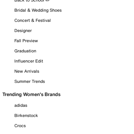
Bridal & Wedding Shoes
Concert & Festival
Designer
Fall Preview
Graduation
Influencer Edit
New Arrivals
Summer Trends
Trending Women's Brands
adidas
Birkenstock
Crocs