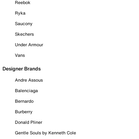
Reebok
Ryka
Saucony
Skechers
Under Armour
Vans
Designer Brands
Andre Assous
Balenciaga
Bernardo
Burberry
Donald Pliner
Gentle Souls by Kenneth Cole