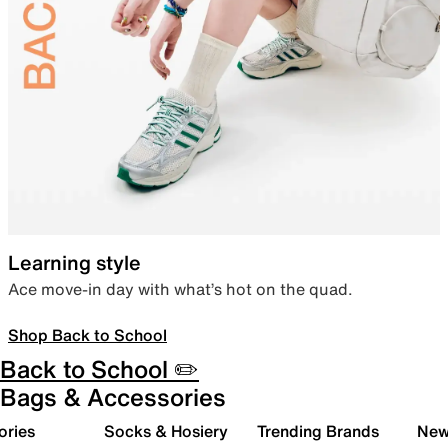
Learning style
Ace move-in day with what’s hot on the quad.
Shop Back to School
Back to School ✏️
Bags & Accessories
ories
Socks & Hosiery
Trending Brands
New 