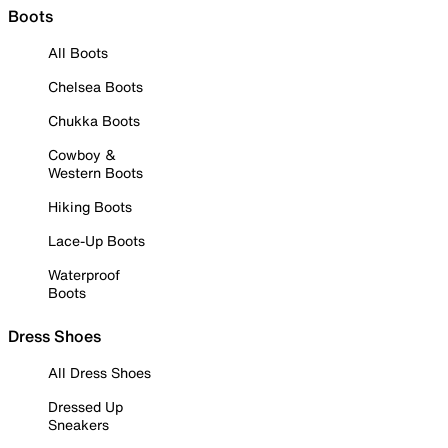
Boots
All Boots
Chelsea Boots
Chukka Boots
Cowboy &
Western Boots
Hiking Boots
Lace-Up Boots
Waterproof
Boots
Dress Shoes
All Dress Shoes
Dressed Up
Sneakers