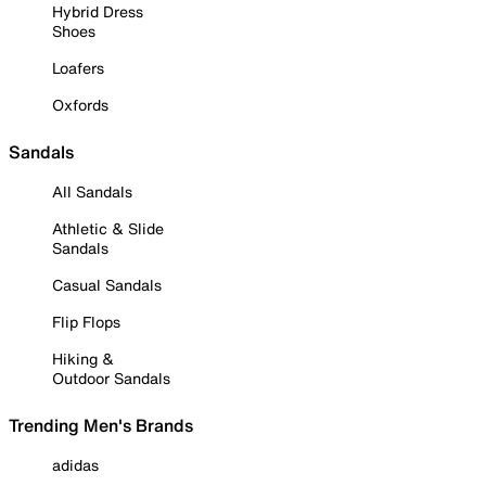
Hybrid Dress
Shoes
Loafers
Oxfords
Sandals
All Sandals
Athletic & Slide
Sandals
Casual Sandals
Flip Flops
Hiking &
Outdoor Sandals
Trending Men's Brands
adidas