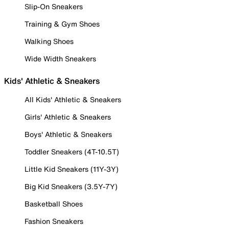
Slip-On Sneakers
Training & Gym Shoes
Walking Shoes
Wide Width Sneakers
Kids' Athletic & Sneakers
All Kids' Athletic & Sneakers
Girls' Athletic & Sneakers
Boys' Athletic & Sneakers
Toddler Sneakers (4T-10.5T)
Little Kid Sneakers (11Y-3Y)
Big Kid Sneakers (3.5Y-7Y)
Basketball Shoes
Fashion Sneakers