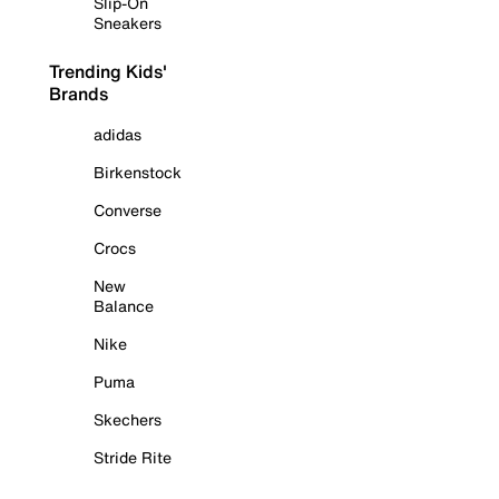
Slip-On
Sneakers
Trending Kids'
Brands
adidas
Birkenstock
Converse
Crocs
New
Balance
Nike
Puma
Skechers
Stride Rite