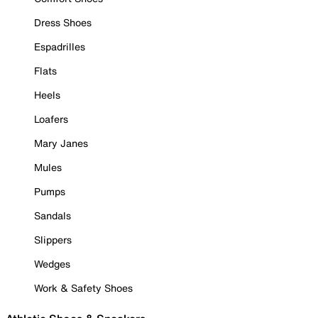
Dress Shoes
Espadrilles
Flats
Heels
Loafers
Mary Janes
Mules
Pumps
Sandals
Slippers
Wedges
Work & Safety Shoes