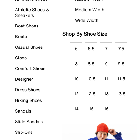
Athletic Shoes &
Medium Width
Sneakers
Wide Width
Boat Shoes
Shop By Shoe Size
Boots
Casual Shoes
6
6.5
7
7.5
Clogs
8
8.5
9
9.5
Comfort Shoes
10
10.5
11
11.5
Designer
Dress Shoes
12
12.5
13
13.5
Hiking Shoes
14
15
16
Sandals
Slide Sandals
Slip-Ons