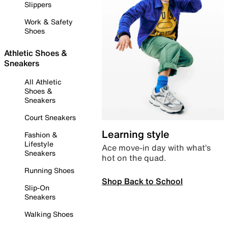
Slippers
Work & Safety
Shoes
Athletic Shoes &
Sneakers
All Athletic
Shoes &
Sneakers
Court Sneakers
Learning style
Fashion &
Lifestyle
Ace move-in day with what’s
Sneakers
hot on the quad.
Running Shoes
Shop Back to School
Slip-On
Sneakers
Walking Shoes