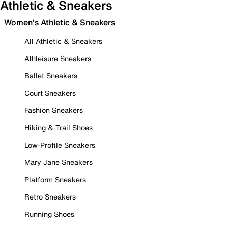
Athletic & Sneakers
Women's Athletic & Sneakers
All Athletic & Sneakers
Athleisure Sneakers
Ballet Sneakers
Court Sneakers
Fashion Sneakers
Hiking & Trail Shoes
Low-Profile Sneakers
Mary Jane Sneakers
Platform Sneakers
Retro Sneakers
Running Shoes