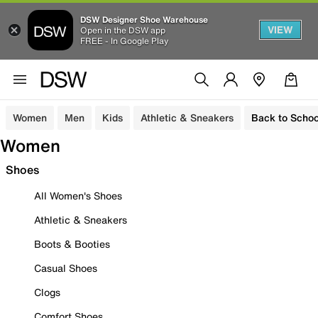
DSW Designer Shoe Warehouse
VIEW
Open in the DSW app
FREE - In Google Play
Women
Men
Kids
Athletic & Sneakers
Back to Schoo
Women
Shoes
All Women's Shoes
Athletic & Sneakers
Boots & Booties
Casual Shoes
Clogs
Comfort Shoes