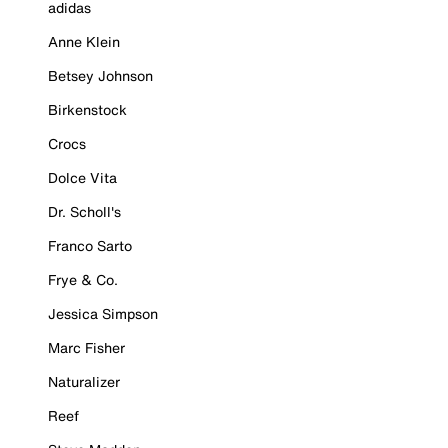
adidas
Anne Klein
Betsey Johnson
Birkenstock
Crocs
Dolce Vita
Dr. Scholl's
Franco Sarto
Frye & Co.
Jessica Simpson
Marc Fisher
Naturalizer
Reef