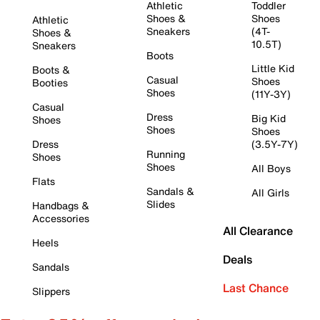
Athletic
Toddler
Shoes &
Shoes
Athletic
Sneakers
(4T-
Shoes &
10.5T)
Sneakers
Boots
Little Kid
Boots &
Casual
Shoes
Booties
Shoes
(11Y-3Y)
Casual
Dress
Big Kid
Shoes
Shoes
Shoes
Dress
(3.5Y-7Y)
Running
Shoes
Shoes
All Boys
Flats
Sandals &
All Girls
Slides
Handbags &
Accessories
All Clearance
Heels
Deals
Sandals
Last Chance
Slippers