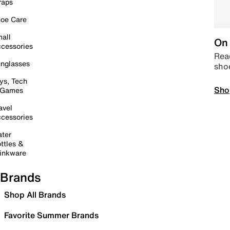
raps
oe Care
all
On 
cessories
Read
nglasses
sho
ys, Tech
Sho
 Games
avel
cessories
ter
ttles &
inkware
Brands
Shop All Brands
Favorite Summer Brands