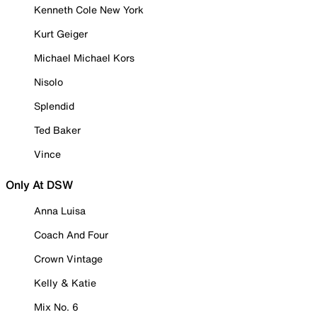
Kenneth Cole New York
Kurt Geiger
Michael Michael Kors
Nisolo
Splendid
Ted Baker
Vince
Only At DSW
Anna Luisa
Coach And Four
Crown Vintage
Kelly & Katie
Mix No. 6