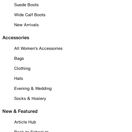
Suede Boots
Wide Calf Boots
New Arrivals
Accessories
All Women's Accessories
Bags
Clothing
Hats
Evening & Wedding
Socks & Hosiery
New & Featured
Article Hub
Back to School ✏️