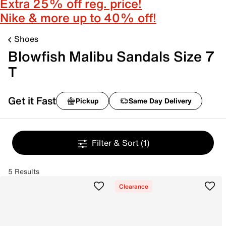
Extra 25% off reg. price!
Nike & more up to 40% off!
Shoes
Blowfish Malibu Sandals Size 7
T
Get it Fast
Pickup
Same Day Delivery
Filter & Sort
(1)
5 Results
Clearance