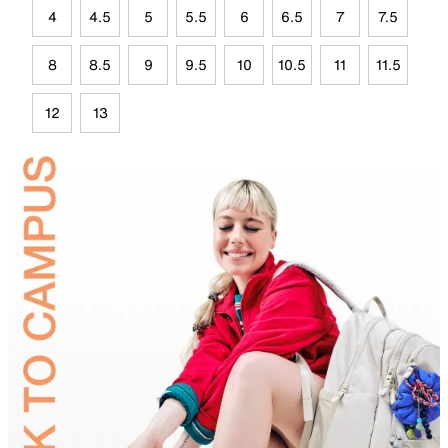
4
4.5
5
5.5
6
6.5
7
7.5
8
8.5
9
9.5
10
10.5
11
11.5
12
13