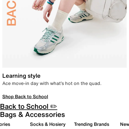
Learning style
Ace move-in day with what’s hot on the quad.
Shop Back to School
Back to School ✏️
Bags & Accessories
ories
Socks & Hosiery
Trending Brands
New 