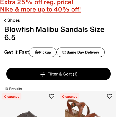
Extra 25% off reg. price!
Nike & more up to 40% off!
Shoes
Blowfish Malibu Sandals Size
6.5
Get it Fast
Pickup
Same Day Delivery
Filter & Sort
(1)
10 Results
Clearance
Clearance