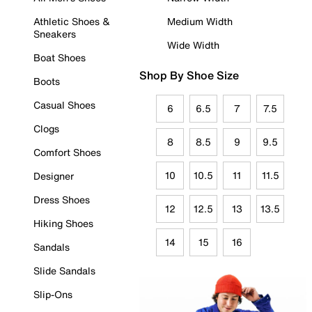
Athletic Shoes &
Medium Width
Sneakers
Wide Width
Boat Shoes
Shop By Shoe Size
Boots
Casual Shoes
6
6.5
7
7.5
Clogs
8
8.5
9
9.5
Comfort Shoes
10
10.5
11
11.5
Designer
Dress Shoes
12
12.5
13
13.5
Hiking Shoes
14
15
16
Sandals
Slide Sandals
Slip-Ons