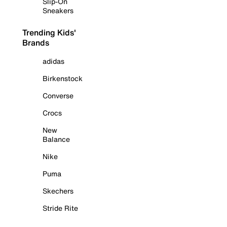
Slip-On
Sneakers
Trending Kids'
Brands
adidas
Birkenstock
Converse
Crocs
New
Balance
Nike
Puma
Skechers
Stride Rite