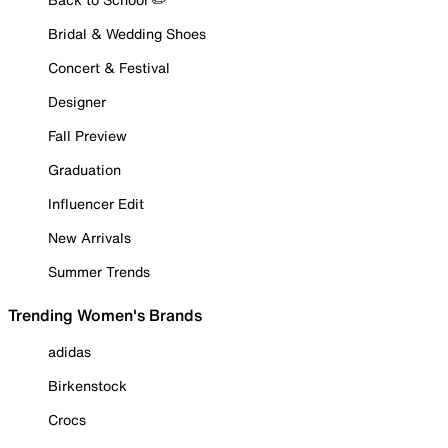
Bridal & Wedding Shoes
Concert & Festival
Designer
Fall Preview
Graduation
Influencer Edit
New Arrivals
Summer Trends
Trending Women's Brands
adidas
Birkenstock
Crocs