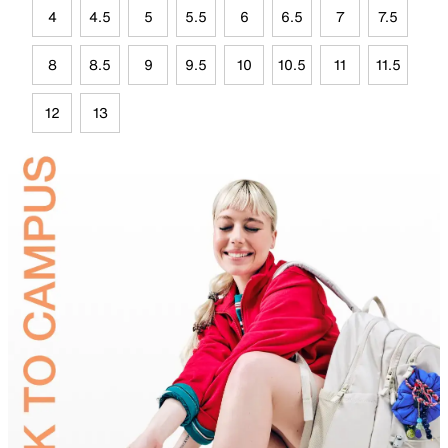
4
4.5
5
5.5
6
6.5
7
7.5
8
8.5
9
9.5
10
10.5
11
11.5
12
13