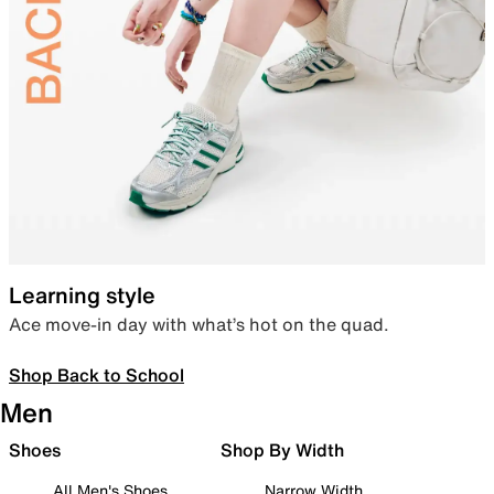
Learning style
Ace move-in day with what’s hot on the quad.
Shop Back to School
Men
Shoes
Shop By Width
All Men's Shoes
Narrow Width