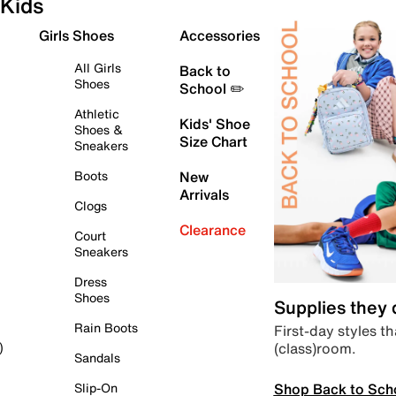
Kids
Girls Shoes
Accessories
All Girls
Back to
Shoes
School ✏️
Athletic
Kids' Shoe
Shoes &
Size Chart
Sneakers
Boots
New
Arrivals
Clogs
Clearance
Court
Sneakers
Dress
Shoes
Supplies they
Rain Boots
First-day styles th
(class)room.
)
Sandals
Shop Back to Sch
Slip-On