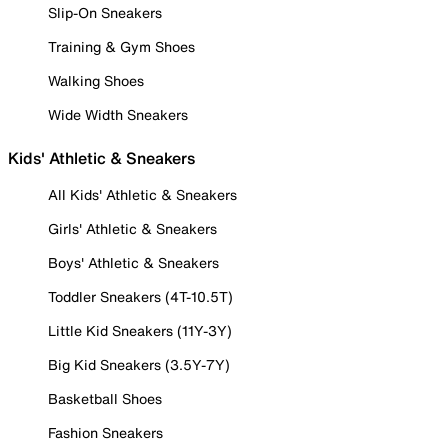
Slip-On Sneakers
Training & Gym Shoes
Walking Shoes
Wide Width Sneakers
Kids' Athletic & Sneakers
All Kids' Athletic & Sneakers
Girls' Athletic & Sneakers
Boys' Athletic & Sneakers
Toddler Sneakers (4T-10.5T)
Little Kid Sneakers (11Y-3Y)
Big Kid Sneakers (3.5Y-7Y)
Basketball Shoes
Fashion Sneakers