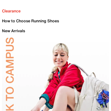
Clearance
How to Choose Running Shoes
New Arrivals