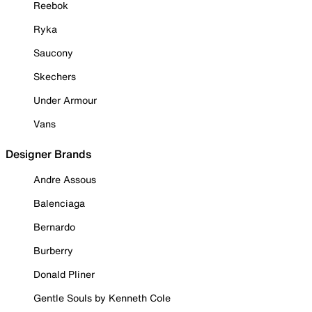
Reebok
Ryka
Saucony
Skechers
Under Armour
Vans
Designer Brands
Andre Assous
Balenciaga
Bernardo
Burberry
Donald Pliner
Gentle Souls by Kenneth Cole