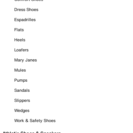
Dress Shoes
Espadrilles
Flats
Heels
Loafers
Mary Janes
Mules
Pumps
Sandals
Slippers
Wedges
Work & Safety Shoes