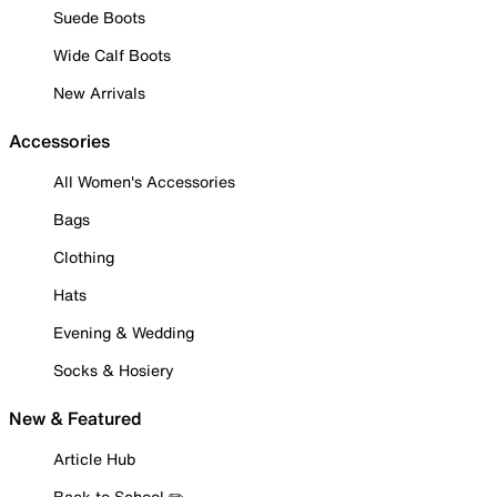
Suede Boots
Wide Calf Boots
New Arrivals
Accessories
All Women's Accessories
Bags
Clothing
Hats
Evening & Wedding
Socks & Hosiery
New & Featured
Article Hub
Back to School ✏️