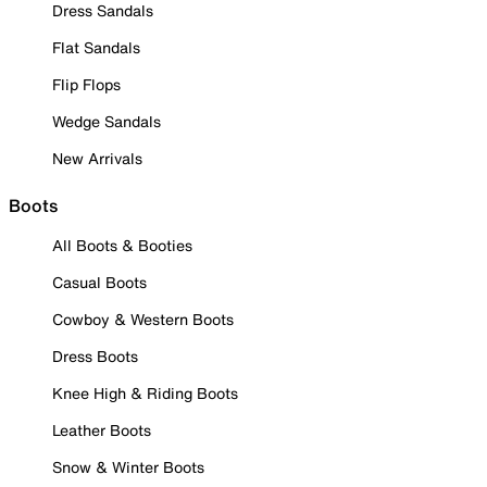
Dress Sandals
Flat Sandals
Flip Flops
Wedge Sandals
New Arrivals
Boots
All Boots & Booties
Casual Boots
Cowboy & Western Boots
Dress Boots
Knee High & Riding Boots
Leather Boots
Snow & Winter Boots