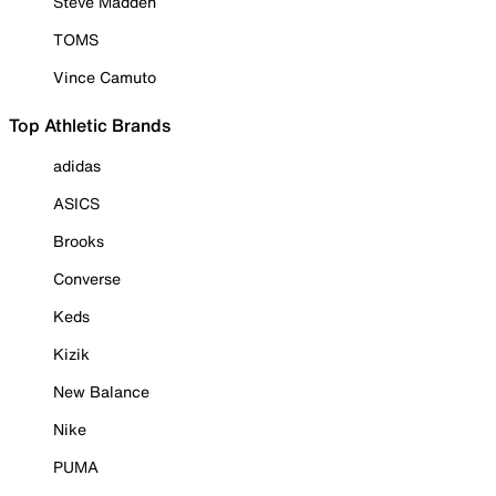
Steve Madden
TOMS
Vince Camuto
Top Athletic Brands
adidas
ASICS
Brooks
Converse
Keds
Kizik
New Balance
Nike
PUMA