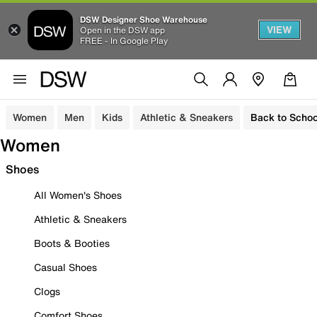
DSW Designer Shoe Warehouse
VIEW
Open in the DSW app
FREE - In Google Play
Women
Men
Kids
Athletic & Sneakers
Back to Schoo
Women
Shoes
All Women's Shoes
Athletic & Sneakers
Boots & Booties
Casual Shoes
Clogs
Comfort Shoes