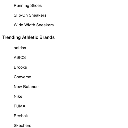
Running Shoes
Slip-On Sneakers
Wide Width Sneakers
Trending Athletic Brands
adidas
ASICS
Brooks
Converse
New Balance
Nike
PUMA
Reebok
Skechers