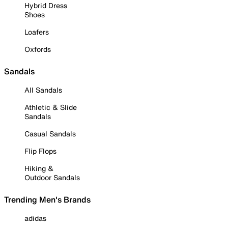
Hybrid Dress
Shoes
Loafers
Oxfords
Sandals
All Sandals
Athletic & Slide
Sandals
Casual Sandals
Flip Flops
Hiking &
Outdoor Sandals
Trending Men's Brands
adidas