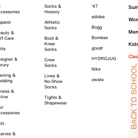
l
Socks &
'47
Sum
cessories
Hosiery
adidas
Wom
parel
Athletic
Bogg
Socks
Men
auty &
Bombas
lf Care
Boot &
Knee
Kid
goodr
lts
Socks
Cle
HYDROJUG
signer &
Crew
xury
Socks
Nike
ening &
Lines &
owala
dding
No-Show
Socks
tness &
tive
Tights &
Shapewear
ir
cessories
ts
arves &