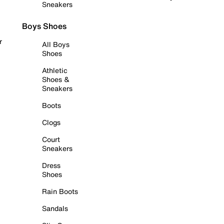
Sneakers
Boys Shoes
r
All Boys
Shoes
Athletic
Shoes &
Sneakers
Boots
Clogs
Court
Sneakers
Dress
Shoes
Rain Boots
Sandals