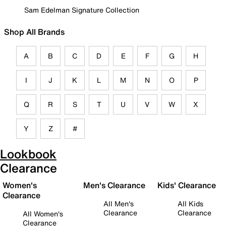
Sam Edelman Signature Collection
Shop All Brands
A
B
C
D
E
F
G
H
I
J
K
L
M
N
O
P
Q
R
S
T
U
V
W
X
Y
Z
#
Lookbook
Clearance
Women's
Men's Clearance
Kids' Clearance
Clearance
All Men's
All Kids
Clearance
Clearance
All Women's
Clearance