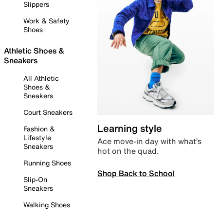
Slippers
Work & Safety
Shoes
Athletic Shoes &
Sneakers
All Athletic
Shoes &
Sneakers
Court Sneakers
Learning style
Fashion &
Lifestyle
Ace move-in day with what’s
Sneakers
hot on the quad.
Running Shoes
Shop Back to School
Slip-On
Sneakers
Walking Shoes