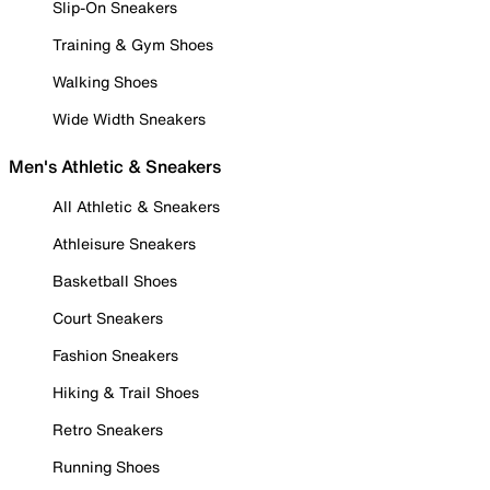
Slip-On Sneakers
Training & Gym Shoes
Walking Shoes
Wide Width Sneakers
Men's Athletic & Sneakers
All Athletic & Sneakers
Athleisure Sneakers
Basketball Shoes
Court Sneakers
Fashion Sneakers
Hiking & Trail Shoes
Retro Sneakers
Running Shoes