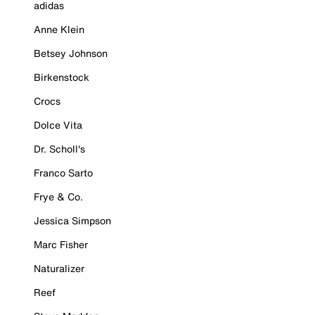
adidas
Anne Klein
Betsey Johnson
Birkenstock
Crocs
Dolce Vita
Dr. Scholl's
Franco Sarto
Frye & Co.
Jessica Simpson
Marc Fisher
Naturalizer
Reef