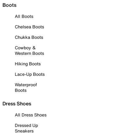
Boots
All Boots
Chelsea Boots
Chukka Boots
Cowboy &
Western Boots
Hiking Boots
Lace-Up Boots
Waterproof
Boots
Dress Shoes
All Dress Shoes
Dressed Up
Sneakers