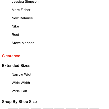
Jessica Simpson
Marc Fisher
New Balance
Nike
Reef
Steve Madden
Clearance
Extended Sizes
Narrow Width
Wide Width
Wide Calf
Shop By Shoe Size