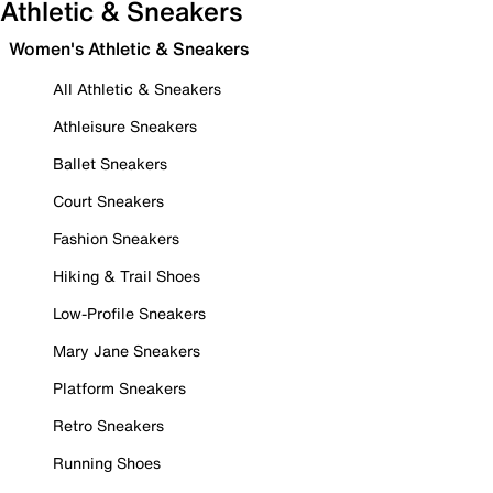
Athletic & Sneakers
Women's Athletic & Sneakers
All Athletic & Sneakers
Athleisure Sneakers
Ballet Sneakers
Court Sneakers
Fashion Sneakers
Hiking & Trail Shoes
Low-Profile Sneakers
Mary Jane Sneakers
Platform Sneakers
Retro Sneakers
Running Shoes