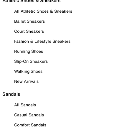
Athletic Shoes & Sneakers
All Athletic Shoes & Sneakers
Ballet Sneakers
Court Sneakers
Fashion & Lifestyle Sneakers
Running Shoes
Slip-On Sneakers
Walking Shoes
New Arrivals
Sandals
All Sandals
Casual Sandals
Comfort Sandals