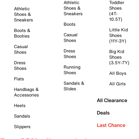
Athletic
Toddler
Shoes &
Shoes
Athletic
Sneakers
(4T-
Shoes &
10.5T)
Sneakers
Boots
Little Kid
Boots &
Casual
Shoes
Booties
Shoes
(11Y-3Y)
Casual
Dress
Big Kid
Shoes
Shoes
Shoes
Dress
(3.5Y-7Y)
Running
Shoes
Shoes
All Boys
Flats
Sandals &
All Girls
Slides
Handbags &
Accessories
All Clearance
Heels
Deals
Sandals
Last Chance
Slippers