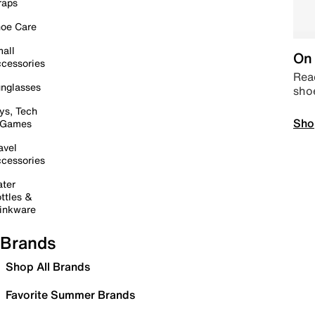
raps
oe Care
all
On 
cessories
Read
nglasses
sho
ys, Tech
Sho
 Games
avel
cessories
ter
ttles &
inkware
Brands
Shop All Brands
Favorite Summer Brands