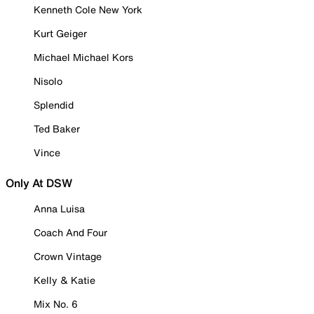
Kenneth Cole New York
Kurt Geiger
Michael Michael Kors
Nisolo
Splendid
Ted Baker
Vince
Only At DSW
Anna Luisa
Coach And Four
Crown Vintage
Kelly & Katie
Mix No. 6