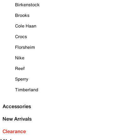
Birkenstock
Brooks
Cole Haan
Crocs
Florsheim
Nike
Reef
Sperry
Timberland
Accessories
New Arrivals
Clearance