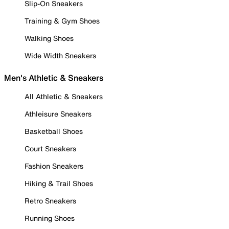
Slip-On Sneakers
Training & Gym Shoes
Walking Shoes
Wide Width Sneakers
Men's Athletic & Sneakers
All Athletic & Sneakers
Athleisure Sneakers
Basketball Shoes
Court Sneakers
Fashion Sneakers
Hiking & Trail Shoes
Retro Sneakers
Running Shoes