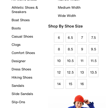
Athletic Shoes &
Medium Width
Sneakers
Wide Width
Boat Shoes
Shop By Shoe Size
Boots
Casual Shoes
6
6.5
7
7.5
Clogs
8
8.5
9
9.5
Comfort Shoes
10
10.5
11
11.5
Designer
Dress Shoes
12
12.5
13
13.5
Hiking Shoes
14
15
16
Sandals
Slide Sandals
Slip-Ons