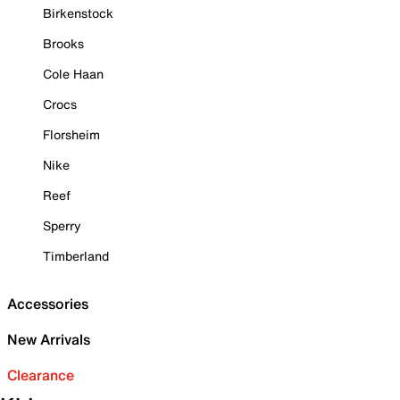
Birkenstock
Brooks
Cole Haan
Crocs
Florsheim
Nike
Reef
Sperry
Timberland
Accessories
New Arrivals
Clearance