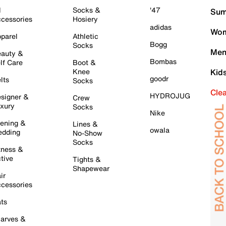
l
Socks &
'47
Sum
cessories
Hosiery
adidas
Wom
parel
Athletic
Bogg
Socks
Men
auty &
Bombas
lf Care
Boot &
Knee
Kid
goodr
lts
Socks
Cle
HYDROJUG
signer &
Crew
xury
Socks
Nike
ening &
Lines &
owala
dding
No-Show
Socks
tness &
tive
Tights &
Shapewear
ir
cessories
ts
arves &