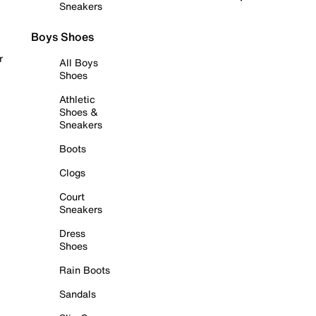
Sneakers
Boys Shoes
r
All Boys
Shoes
Athletic
Shoes &
Sneakers
Boots
Clogs
Court
Sneakers
Dress
Shoes
Rain Boots
Sandals