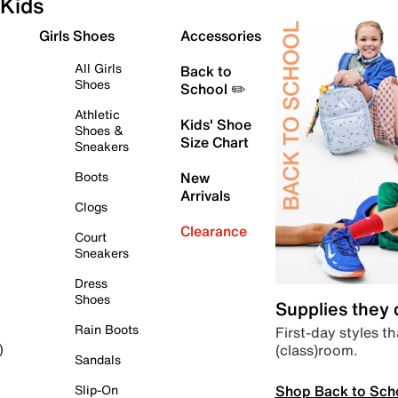
Kids
Girls Shoes
Accessories
All Girls
Back to
Shoes
School ✏️
Athletic
Kids' Shoe
Shoes &
Size Chart
Sneakers
Boots
New
Arrivals
Clogs
Clearance
Court
Sneakers
Dress
Shoes
Supplies they
Rain Boots
First-day styles th
(class)room.
)
Sandals
Shop Back to Sch
Slip-On