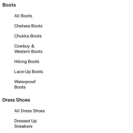
Boots
All Boots
Chelsea Boots
Chukka Boots
Cowboy &
Western Boots
Hiking Boots
Lace-Up Boots
Waterproof
Boots
Dress Shoes
All Dress Shoes
Dressed Up
Sneakers