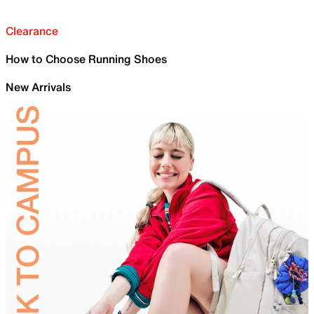
Clearance
How to Choose Running Shoes
New Arrivals