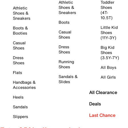
Athletic
Toddler
Shoes &
Shoes
Athletic
Sneakers
(4T-
Shoes &
10.5T)
Sneakers
Boots
Little Kid
Boots &
Casual
Shoes
Booties
Shoes
(11Y-3Y)
Casual
Dress
Big Kid
Shoes
Shoes
Shoes
Dress
(3.5Y-7Y)
Running
Shoes
Shoes
All Boys
Flats
Sandals &
All Girls
Slides
Handbags &
Accessories
All Clearance
Heels
Deals
Sandals
Last Chance
Slippers