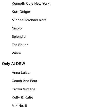
Kenneth Cole New York
Kurt Geiger
Michael Michael Kors
Nisolo
Splendid
Ted Baker
Vince
Only At DSW
Anna Luisa
Coach And Four
Crown Vintage
Kelly & Katie
Mix No. 6