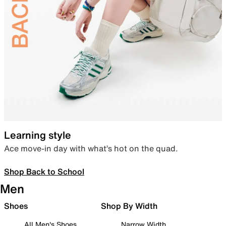
Learning style
Ace move-in day with what’s hot on the quad.
Shop Back to School
Men
Shoes
Shop By Width
All Men's Shoes
Narrow Width