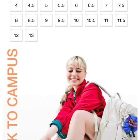
4
4.5
5
5.5
6
6.5
7
7.5
8
8.5
9
9.5
10
10.5
11
11.5
12
13