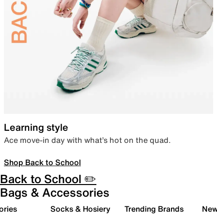
Learning style
Ace move-in day with what’s hot on the quad.
Shop Back to School
Back to School ✏️
Bags & Accessories
ories
Socks & Hosiery
Trending Brands
New 