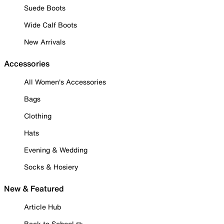
Suede Boots
Wide Calf Boots
New Arrivals
Accessories
All Women's Accessories
Bags
Clothing
Hats
Evening & Wedding
Socks & Hosiery
New & Featured
Article Hub
Back to School ✏️