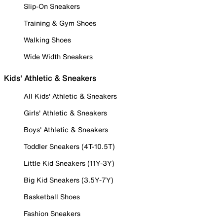
Slip-On Sneakers
Training & Gym Shoes
Walking Shoes
Wide Width Sneakers
Kids' Athletic & Sneakers
All Kids' Athletic & Sneakers
Girls' Athletic & Sneakers
Boys' Athletic & Sneakers
Toddler Sneakers (4T-10.5T)
Little Kid Sneakers (11Y-3Y)
Big Kid Sneakers (3.5Y-7Y)
Basketball Shoes
Fashion Sneakers