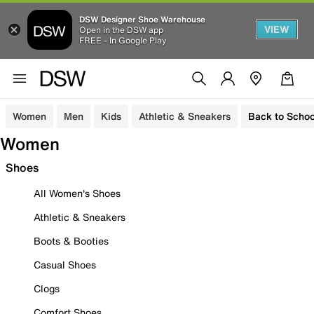
DSW Designer Shoe Warehouse
VIEW
Open in the DSW app
FREE - In Google Play
Women
Men
Kids
Athletic & Sneakers
Back to Schoo
Women
Shoes
All Women's Shoes
Athletic & Sneakers
Boots & Booties
Casual Shoes
Clogs
Comfort Shoes