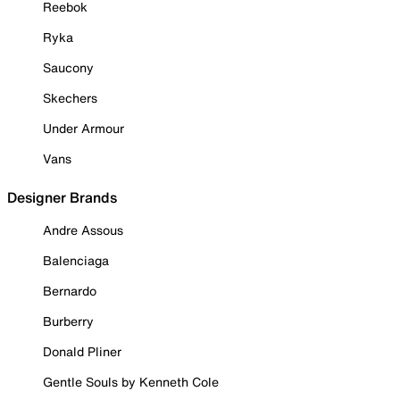
Reebok
Ryka
Saucony
Skechers
Under Armour
Vans
Designer Brands
Andre Assous
Balenciaga
Bernardo
Burberry
Donald Pliner
Gentle Souls by Kenneth Cole