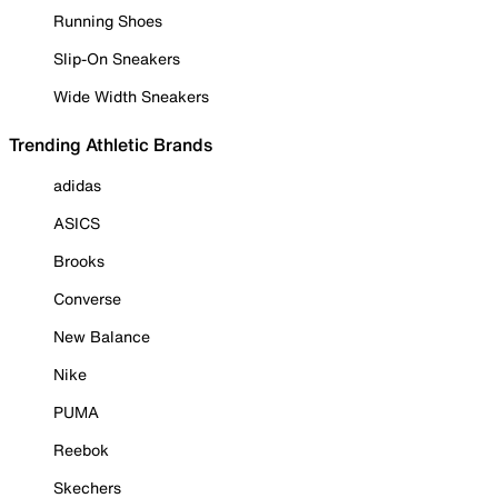
Running Shoes
Slip-On Sneakers
Wide Width Sneakers
Trending Athletic Brands
adidas
ASICS
Brooks
Converse
New Balance
Nike
PUMA
Reebok
Skechers