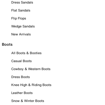
Dress Sandals
Flat Sandals
Flip Flops
Wedge Sandals
New Arrivals
Boots
All Boots & Booties
Casual Boots
Cowboy & Western Boots
Dress Boots
Knee High & Riding Boots
Leather Boots
Snow & Winter Boots