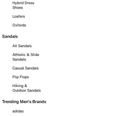
Hybrid Dress
Shoes
Loafers
Oxfords
Sandals
All Sandals
Athletic & Slide
Sandals
Casual Sandals
Flip Flops
Hiking &
Outdoor Sandals
Trending Men's Brands
adidas