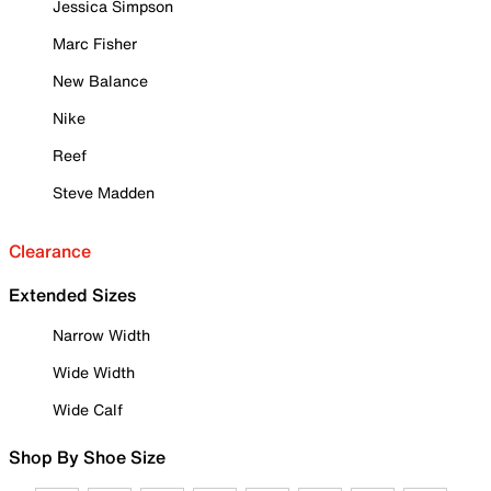
Jessica Simpson
Marc Fisher
New Balance
Nike
Reef
Steve Madden
Clearance
Extended Sizes
Narrow Width
Wide Width
Wide Calf
Shop By Shoe Size