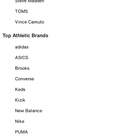
Steve Madden
TOMS
Vince Camuto
Top Athletic Brands
adidas
ASICS
Brooks
Converse
Keds
Kizik
New Balance
Nike
PUMA