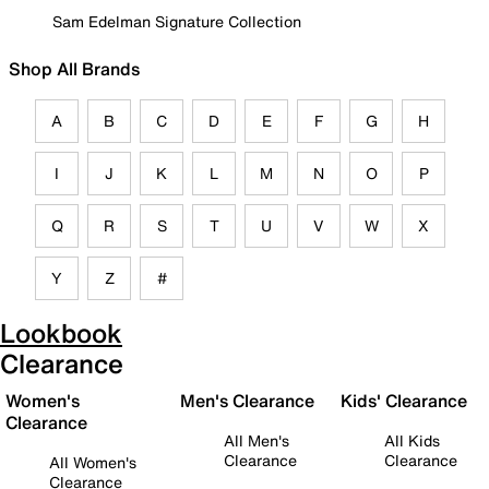
Sam Edelman Signature Collection
Shop All Brands
A
B
C
D
E
F
G
H
I
J
K
L
M
N
O
P
Q
R
S
T
U
V
W
X
Y
Z
#
Lookbook
Clearance
Women's
Men's Clearance
Kids' Clearance
Clearance
All Men's
All Kids
Clearance
Clearance
All Women's
Clearance