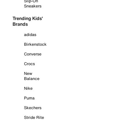
Slip-On
Sneakers
Trending Kids'
Brands
adidas
Birkenstock
Converse
Crocs
New
Balance
Nike
Puma
Skechers
Stride Rite