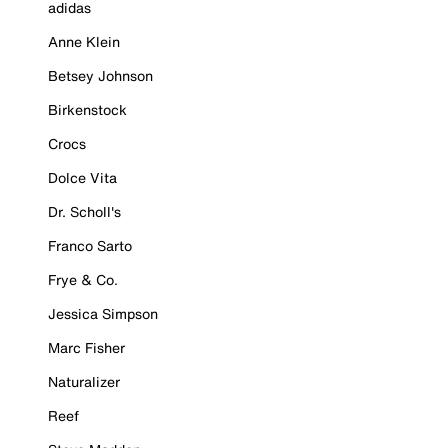
adidas
Anne Klein
Betsey Johnson
Birkenstock
Crocs
Dolce Vita
Dr. Scholl's
Franco Sarto
Frye & Co.
Jessica Simpson
Marc Fisher
Naturalizer
Reef