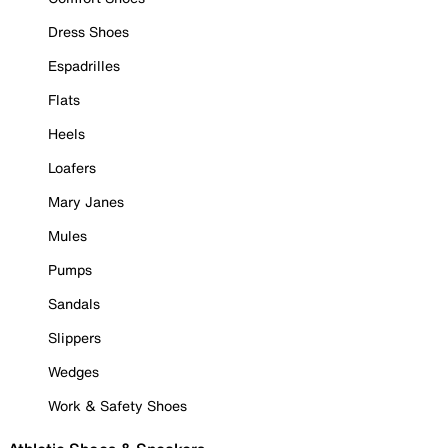
Dress Shoes
Espadrilles
Flats
Heels
Loafers
Mary Janes
Mules
Pumps
Sandals
Slippers
Wedges
Work & Safety Shoes