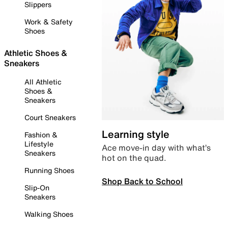
Slippers
Work & Safety
Shoes
Athletic Shoes &
Sneakers
All Athletic
Shoes &
Sneakers
Court Sneakers
Learning style
Fashion &
Lifestyle
Ace move-in day with what’s
Sneakers
hot on the quad.
Running Shoes
Shop Back to School
Slip-On
Sneakers
Walking Shoes