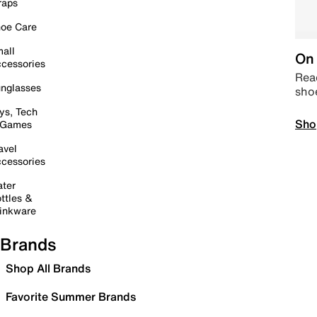
raps
oe Care
all
On 
cessories
Read
nglasses
sho
ys, Tech
Sho
 Games
avel
cessories
ter
ttles &
inkware
Brands
Shop All Brands
Favorite Summer Brands