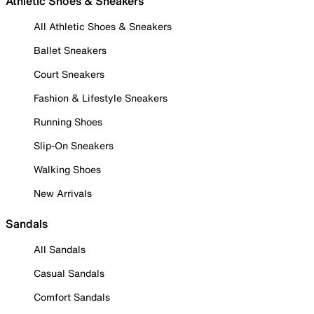
Athletic Shoes & Sneakers
All Athletic Shoes & Sneakers
Ballet Sneakers
Court Sneakers
Fashion & Lifestyle Sneakers
Running Shoes
Slip-On Sneakers
Walking Shoes
New Arrivals
Sandals
All Sandals
Casual Sandals
Comfort Sandals