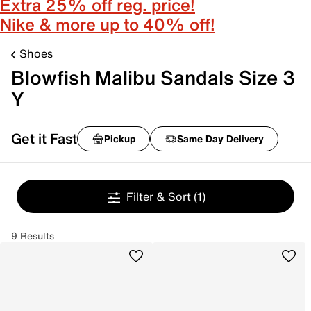
Extra 25% off reg. price!
Nike & more up to 40% off!
Shoes
Blowfish Malibu Sandals Size 3
Y
Get it Fast
Pickup
Same Day Delivery
Filter & Sort
(1)
9 Results