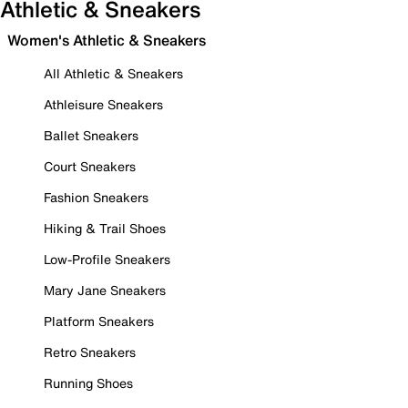
Athletic & Sneakers
Women's Athletic & Sneakers
All Athletic & Sneakers
Athleisure Sneakers
Ballet Sneakers
Court Sneakers
Fashion Sneakers
Hiking & Trail Shoes
Low-Profile Sneakers
Mary Jane Sneakers
Platform Sneakers
Retro Sneakers
Running Shoes