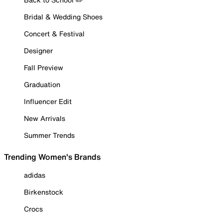
Bridal & Wedding Shoes
Concert & Festival
Designer
Fall Preview
Graduation
Influencer Edit
New Arrivals
Summer Trends
Trending Women's Brands
adidas
Birkenstock
Crocs