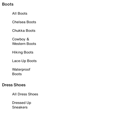
Boots
All Boots
Chelsea Boots
Chukka Boots
Cowboy &
Western Boots
Hiking Boots
Lace-Up Boots
Waterproof
Boots
Dress Shoes
All Dress Shoes
Dressed Up
Sneakers