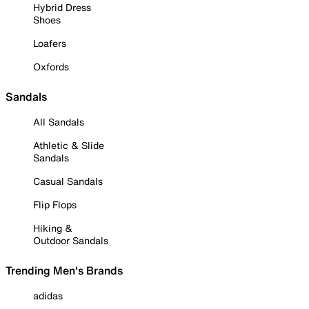
Hybrid Dress
Shoes
Loafers
Oxfords
Sandals
All Sandals
Athletic & Slide
Sandals
Casual Sandals
Flip Flops
Hiking &
Outdoor Sandals
Trending Men's Brands
adidas