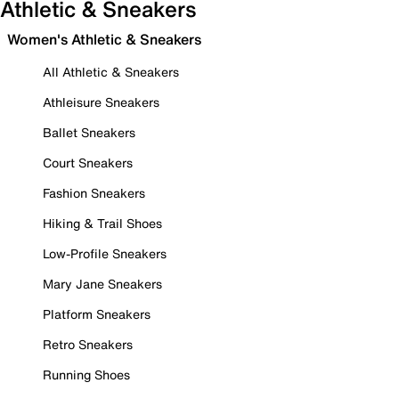
Athletic & Sneakers
Women's Athletic & Sneakers
All Athletic & Sneakers
Athleisure Sneakers
Ballet Sneakers
Court Sneakers
Fashion Sneakers
Hiking & Trail Shoes
Low-Profile Sneakers
Mary Jane Sneakers
Platform Sneakers
Retro Sneakers
Running Shoes