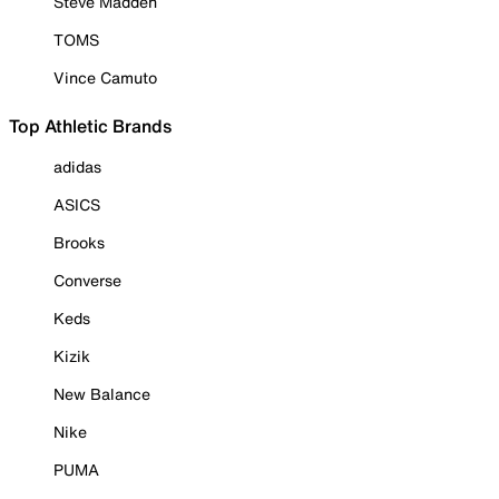
Steve Madden
TOMS
Vince Camuto
Top Athletic Brands
adidas
ASICS
Brooks
Converse
Keds
Kizik
New Balance
Nike
PUMA