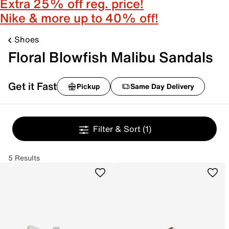
Extra 25% off reg. price!
Nike & more up to 40% off!
Shoes
Floral Blowfish Malibu Sandals
Get it Fast
Pickup
Same Day Delivery
Filter & Sort
(1)
5 Results