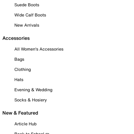
Suede Boots
Wide Calf Boots
New Arrivals
Accessories
All Women's Accessories
Bags
Clothing
Hats
Evening & Wedding
Socks & Hosiery
New & Featured
Article Hub
Back to School ✏️