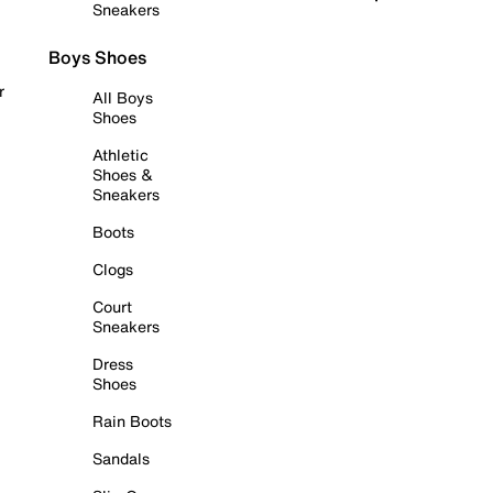
Sneakers
Boys Shoes
r
All Boys
Shoes
Athletic
Shoes &
Sneakers
Boots
Clogs
Court
Sneakers
Dress
Shoes
Rain Boots
Sandals