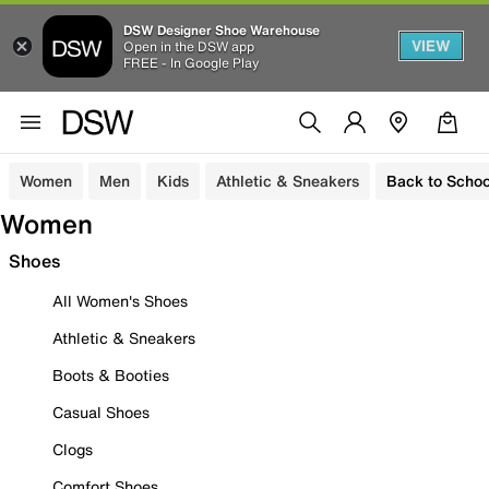
DSW Designer Shoe Warehouse
VIEW
Open in the DSW app
FREE - In Google Play
Women
Men
Kids
Athletic & Sneakers
Back to Schoo
Women
Shoes
All Women's Shoes
Athletic & Sneakers
Boots & Booties
Casual Shoes
Clogs
Comfort Shoes