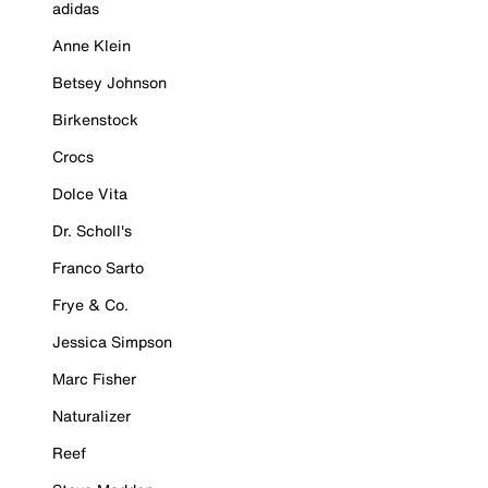
adidas
Anne Klein
Betsey Johnson
Birkenstock
Crocs
Dolce Vita
Dr. Scholl's
Franco Sarto
Frye & Co.
Jessica Simpson
Marc Fisher
Naturalizer
Reef