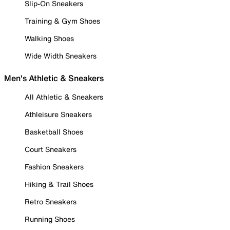
Slip-On Sneakers
Training & Gym Shoes
Walking Shoes
Wide Width Sneakers
Men's Athletic & Sneakers
All Athletic & Sneakers
Athleisure Sneakers
Basketball Shoes
Court Sneakers
Fashion Sneakers
Hiking & Trail Shoes
Retro Sneakers
Running Shoes