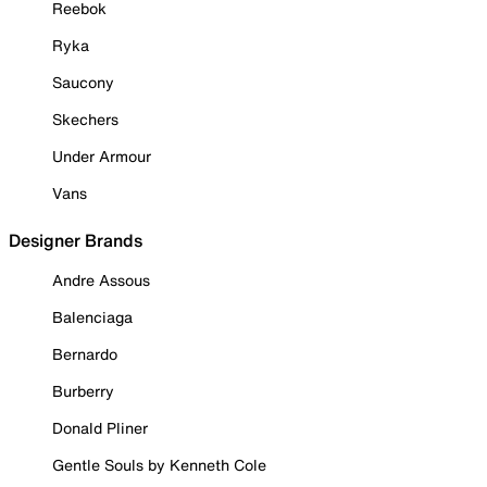
Reebok
Ryka
Saucony
Skechers
Under Armour
Vans
Designer Brands
Andre Assous
Balenciaga
Bernardo
Burberry
Donald Pliner
Gentle Souls by Kenneth Cole