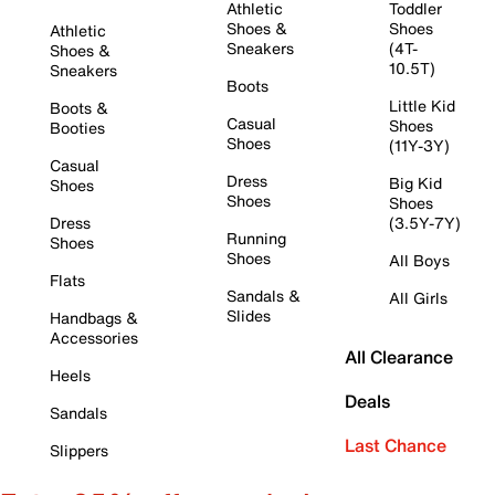
Athletic
Toddler
Shoes &
Shoes
Athletic
Sneakers
(4T-
Shoes &
10.5T)
Sneakers
Boots
Little Kid
Boots &
Casual
Shoes
Booties
Shoes
(11Y-3Y)
Casual
Dress
Big Kid
Shoes
Shoes
Shoes
Dress
(3.5Y-7Y)
Running
Shoes
Shoes
All Boys
Flats
Sandals &
All Girls
Slides
Handbags &
Accessories
All Clearance
Heels
Deals
Sandals
Last Chance
Slippers