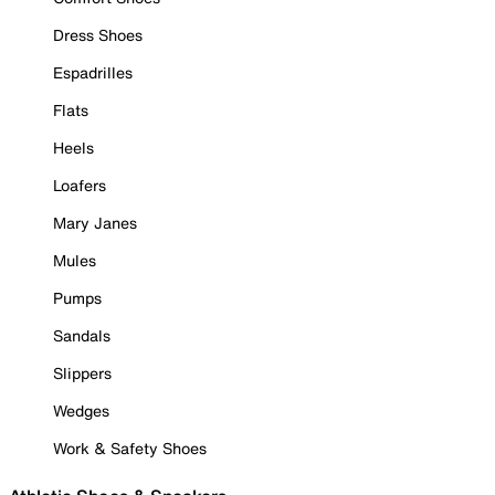
Dress Shoes
Espadrilles
Flats
Heels
Loafers
Mary Janes
Mules
Pumps
Sandals
Slippers
Wedges
Work & Safety Shoes