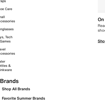
raps
oe Care
all
On 
cessories
Read
nglasses
sho
ys, Tech
Sho
 Games
avel
cessories
ter
ttles &
inkware
Brands
Shop All Brands
Favorite Summer Brands