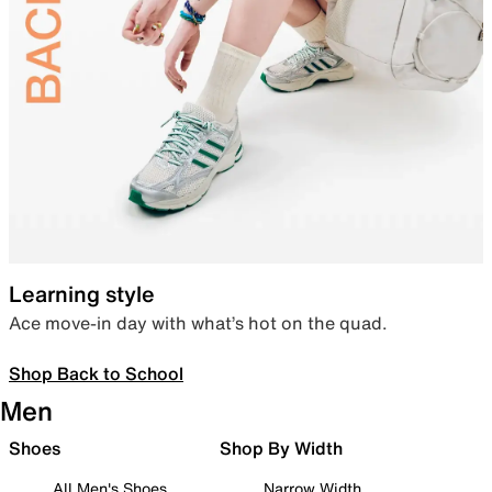
Learning style
Ace move-in day with what’s hot on the quad.
Shop Back to School
Men
Shoes
Shop By Width
All Men's Shoes
Narrow Width