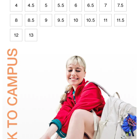
4
4.5
5
5.5
6
6.5
7
7.5
8
8.5
9
9.5
10
10.5
11
11.5
12
13