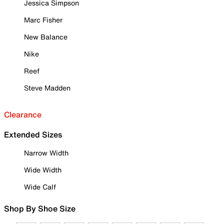
Jessica Simpson
Marc Fisher
New Balance
Nike
Reef
Steve Madden
Clearance
Extended Sizes
Narrow Width
Wide Width
Wide Calf
Shop By Shoe Size