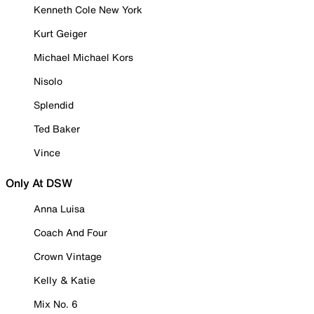
Kenneth Cole New York
Kurt Geiger
Michael Michael Kors
Nisolo
Splendid
Ted Baker
Vince
Only At DSW
Anna Luisa
Coach And Four
Crown Vintage
Kelly & Katie
Mix No. 6