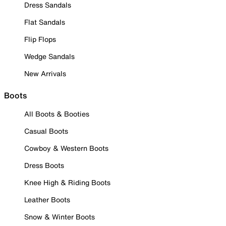
Dress Sandals
Flat Sandals
Flip Flops
Wedge Sandals
New Arrivals
Boots
All Boots & Booties
Casual Boots
Cowboy & Western Boots
Dress Boots
Knee High & Riding Boots
Leather Boots
Snow & Winter Boots