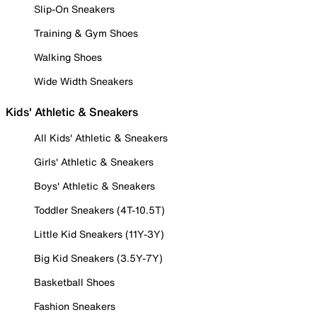
Slip-On Sneakers
Training & Gym Shoes
Walking Shoes
Wide Width Sneakers
Kids' Athletic & Sneakers
All Kids' Athletic & Sneakers
Girls' Athletic & Sneakers
Boys' Athletic & Sneakers
Toddler Sneakers (4T-10.5T)
Little Kid Sneakers (11Y-3Y)
Big Kid Sneakers (3.5Y-7Y)
Basketball Shoes
Fashion Sneakers