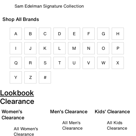
Sam Edelman Signature Collection
Shop All Brands
A
B
C
D
E
F
G
H
I
J
K
L
M
N
O
P
Q
R
S
T
U
V
W
X
Y
Z
#
Lookbook
Clearance
Women's
Men's Clearance
Kids' Clearance
Clearance
All Men's
All Kids
Clearance
Clearance
All Women's
Clearance