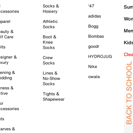
l
Socks &
'47
Sum
cessories
Hosiery
adidas
Wom
parel
Athletic
Bogg
Socks
Men
auty &
Bombas
lf Care
Boot &
Knee
Kid
goodr
lts
Socks
Cle
HYDROJUG
signer &
Crew
xury
Socks
Nike
ening &
Lines &
owala
dding
No-Show
Socks
tness &
tive
Tights &
Shapewear
ir
cessories
ts
arves &