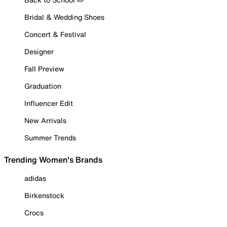
Bridal & Wedding Shoes
Concert & Festival
Designer
Fall Preview
Graduation
Influencer Edit
New Arrivals
Summer Trends
Trending Women's Brands
adidas
Birkenstock
Crocs