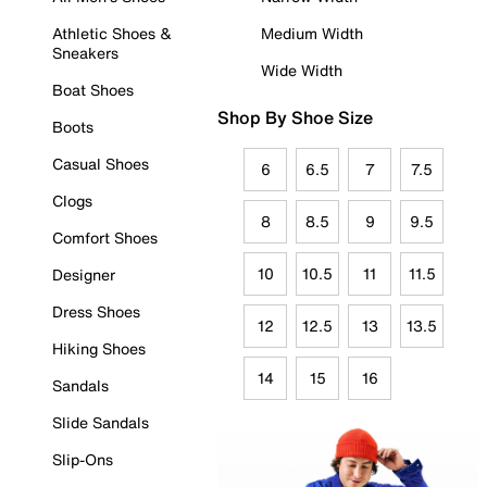
Athletic Shoes &
Medium Width
Sneakers
Wide Width
Boat Shoes
Shop By Shoe Size
Boots
Casual Shoes
6
6.5
7
7.5
Clogs
8
8.5
9
9.5
Comfort Shoes
10
10.5
11
11.5
Designer
Dress Shoes
12
12.5
13
13.5
Hiking Shoes
14
15
16
Sandals
Slide Sandals
Slip-Ons