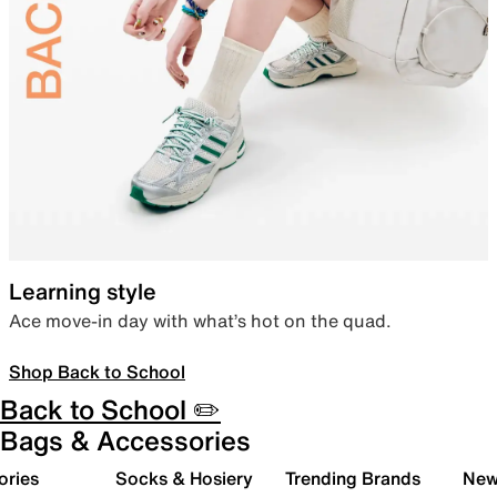
Learning style
Ace move-in day with what’s hot on the quad.
Shop Back to School
Back to School ✏️
Bags & Accessories
ories
Socks & Hosiery
Trending Brands
New 