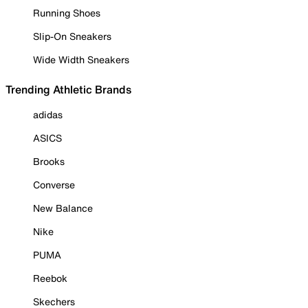
Running Shoes
Slip-On Sneakers
Wide Width Sneakers
Trending Athletic Brands
adidas
ASICS
Brooks
Converse
New Balance
Nike
PUMA
Reebok
Skechers