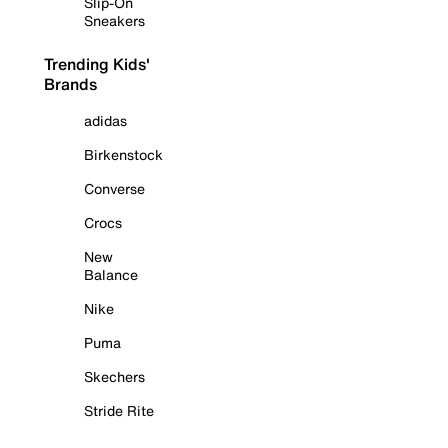
Slip-On
Sneakers
Trending Kids'
Brands
adidas
Birkenstock
Converse
Crocs
New
Balance
Nike
Puma
Skechers
Stride Rite