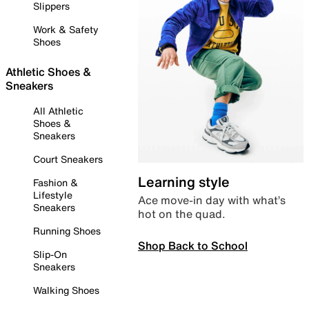
Slippers
Work & Safety
Shoes
Athletic Shoes &
Sneakers
All Athletic
Shoes &
Sneakers
Court Sneakers
Learning style
Fashion &
Lifestyle
Ace move-in day with what’s
Sneakers
hot on the quad.
Running Shoes
Shop Back to School
Slip-On
Sneakers
Walking Shoes