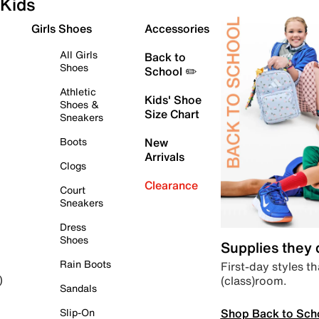
Kids
Girls Shoes
Accessories
All Girls
Back to
Shoes
School ✏️
Athletic
Kids' Shoe
Shoes &
Size Chart
Sneakers
Boots
New
Arrivals
Clogs
Clearance
Court
Sneakers
Dress
Shoes
Supplies they
Rain Boots
First-day styles th
(class)room.
)
Sandals
Shop Back to Sch
Slip-On