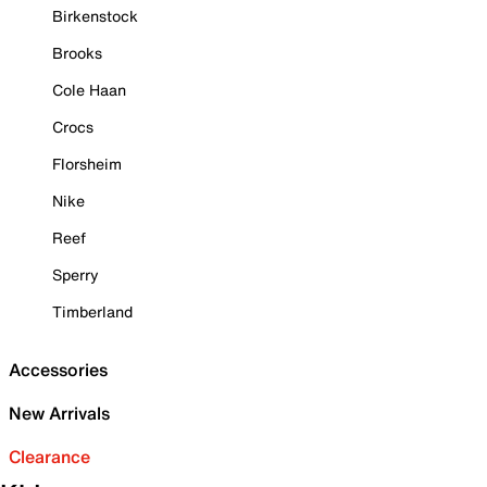
Birkenstock
Brooks
Cole Haan
Crocs
Florsheim
Nike
Reef
Sperry
Timberland
Accessories
New Arrivals
Clearance