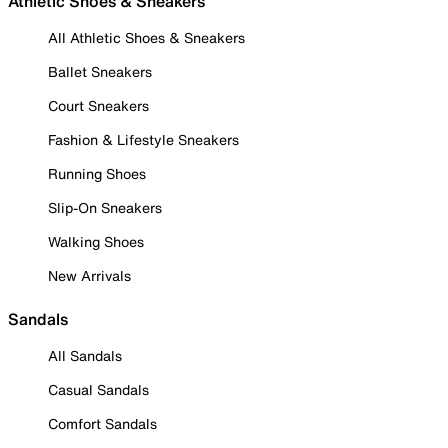
Athletic Shoes & Sneakers
All Athletic Shoes & Sneakers
Ballet Sneakers
Court Sneakers
Fashion & Lifestyle Sneakers
Running Shoes
Slip-On Sneakers
Walking Shoes
New Arrivals
Sandals
All Sandals
Casual Sandals
Comfort Sandals