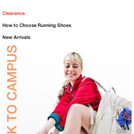
Clearance
How to Choose Running Shoes
New Arrivals