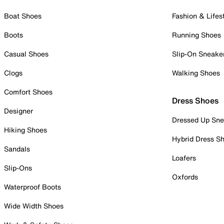
Boat Shoes
Fashion & Lifes
Boots
Running Shoes
Casual Shoes
Slip-On Sneake
Clogs
Walking Shoes
Comfort Shoes
Dress Shoes
Designer
Dressed Up Sne
Hiking Shoes
Hybrid Dress S
Sandals
Loafers
Slip-Ons
Oxfords
Waterproof Boots
Wide Width Shoes