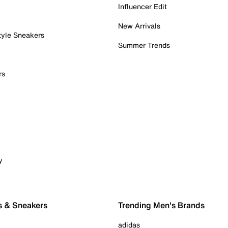
Influencer Edit
New Arrivals
tyle Sneakers
Summer Trends
rs
y
s & Sneakers
Trending Men's Brands
adidas