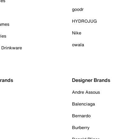
ies
goodr
HYDROJUG
Games
Nike
ies
owala
& Drinkware
Brands
Designer Brands
Andre Assous
Balenciaga
Bernardo
Burberry