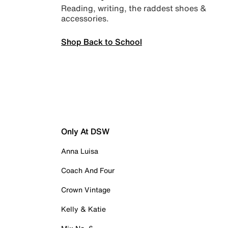
Reading, writing, the raddest shoes &
accessories.
Shop Back to School
Only At DSW
Anna Luisa
Coach And Four
Crown Vintage
Kelly & Katie