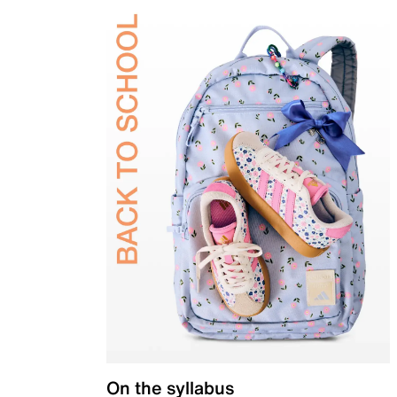
On the syllabus