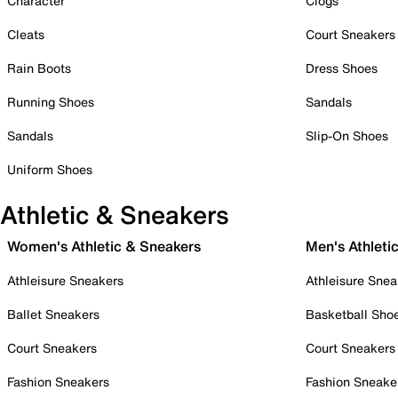
Character
Clogs
Cleats
Court Sneakers
Rain Boots
Dress Shoes
Running Shoes
Sandals
Sandals
Slip-On Shoes
Uniform Shoes
Athletic & Sneakers
Women's Athletic & Sneakers
Men's Athleti
Athleisure Sneakers
Athleisure Snea
Ballet Sneakers
Basketball Sho
Court Sneakers
Court Sneakers
Fashion Sneakers
Fashion Sneake