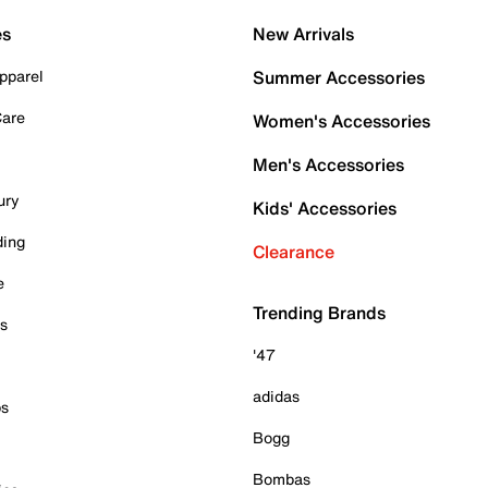
es
New Arrivals
pparel
Summer Accessories
Care
Women's Accessories
Men's Accessories
ury
Kids' Accessories
ding
Clearance
e
Trending Brands
es
'47
adidas
ps
Bogg
Bombas