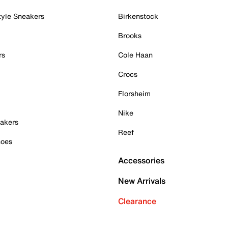
tyle Sneakers
Birkenstock
Brooks
rs
Cole Haan
Crocs
Florsheim
Nike
akers
Reef
hoes
Accessories
New Arrivals
Clearance