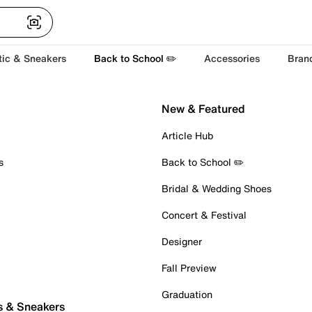
tic & Sneakers
Back to School ✏️
Accessories
Bran
New & Featured
Article Hub
s
Back to School ✏️
Bridal & Wedding Shoes
Concert & Festival
Designer
Fall Preview
Graduation
s & Sneakers