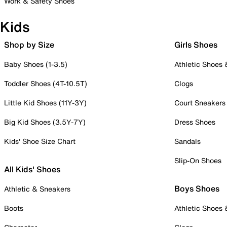
Work & Safety Shoes
Kids
Shop by Size
Girls Shoes
Baby Shoes (1-3.5)
Athletic Shoes
Toddler Shoes (4T-10.5T)
Clogs
Little Kid Shoes (11Y-3Y)
Court Sneakers
Big Kid Shoes (3.5Y-7Y)
Dress Shoes
Kids' Shoe Size Chart
Sandals
Slip-On Shoes
All Kids' Shoes
Boys Shoes
Athletic & Sneakers
Boots
Athletic Shoes