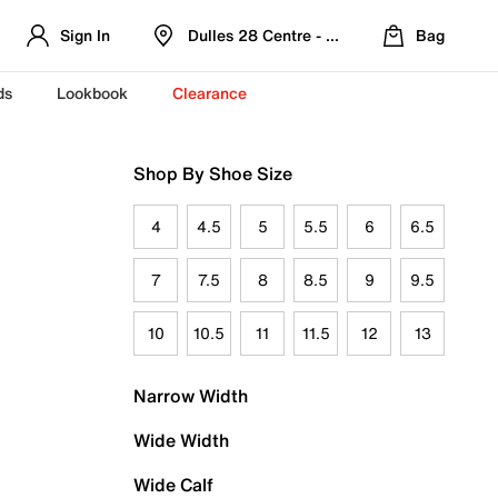
Sign In
Dulles 28 Centre - Refreshed Location
Bag
ds
Lookbook
Clearance
Shop By Shoe Size
4
4.5
5
5.5
6
6.5
7
7.5
8
8.5
9
9.5
10
10.5
11
11.5
12
13
Narrow Width
Wide Width
Wide Calf