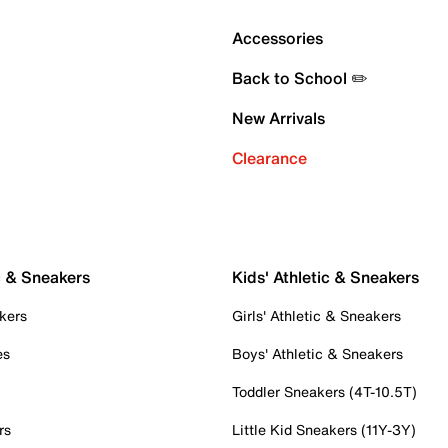
Accessories
Back to School ✏️
New Arrivals
Clearance
c & Sneakers
Kids' Athletic & Sneakers
kers
Girls' Athletic & Sneakers
es
Boys' Athletic & Sneakers
Toddler Sneakers (4T-10.5T)
rs
Little Kid Sneakers (11Y-3Y)