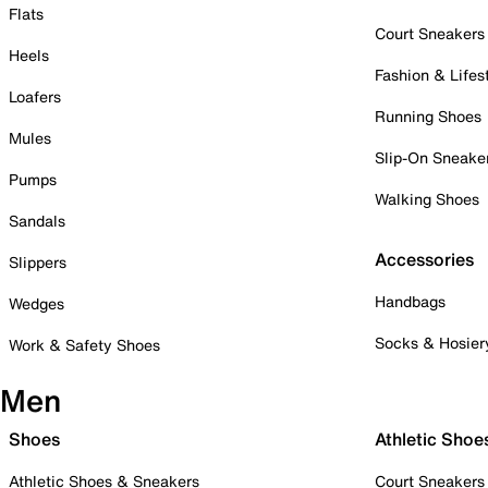
Flats
Court Sneakers
Heels
Fashion & Lifes
Loafers
Running Shoes
Mules
Slip-On Sneake
Pumps
Walking Shoes
Sandals
Accessories
Slippers
Handbags
Wedges
Socks & Hosier
Work & Safety Shoes
Men
Shoes
Athletic Shoe
Athletic Shoes & Sneakers
Court Sneakers