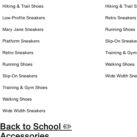
Hiking & Trail Shoes
Hiking & Trail 
Low-Profile Sneakers
Retro Sneakers
Mary Jane Sneakers
Running Shoes
Platform Sneakers
Slip-On Sneake
Retro Sneakers
Training & Gym
Running Shoes
Walking Shoes
Slip-On Sneakers
Wide Width Sne
Training & Gym Shoes
Walking Shoes
Wide Width Sneakers
Back to School ✏️
Accessories