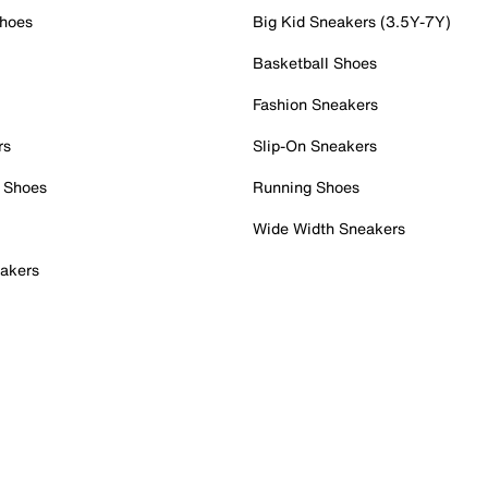
Shoes
Big Kid Sneakers (3.5Y-7Y)
Basketball Shoes
Fashion Sneakers
rs
Slip-On Sneakers
 Shoes
Running Shoes
Wide Width Sneakers
akers