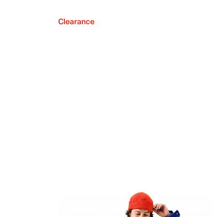
Clearance