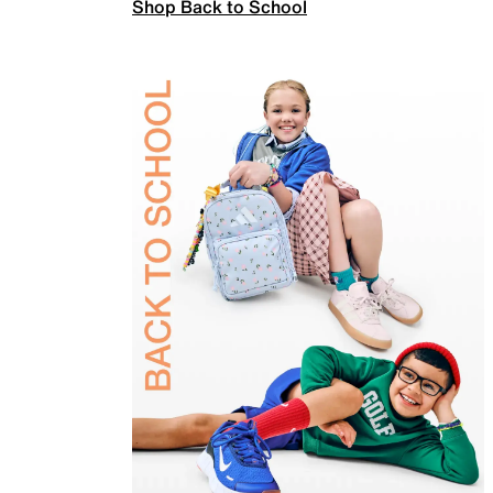
Shop Back to School