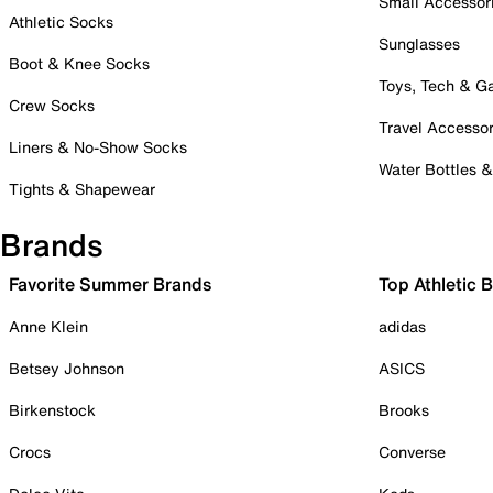
Small Accessor
Athletic Socks
Sunglasses
Boot & Knee Socks
Toys, Tech & 
Crew Socks
Travel Accessor
Liners & No-Show Socks
Water Bottles 
Tights & Shapewear
Brands
Favorite Summer Brands
Top Athletic 
Anne Klein
adidas
Betsey Johnson
ASICS
Birkenstock
Brooks
Crocs
Converse