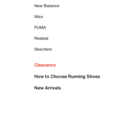
New Balance
Nike
PUMA
Reebok
Skechers
Clearance
How to Choose Running Shoes
New Arrivals