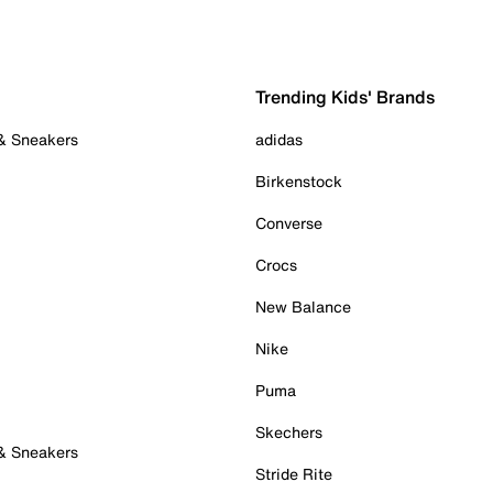
Trending Kids' Brands
 & Sneakers
adidas
Birkenstock
Converse
Crocs
New Balance
Nike
Puma
Skechers
 & Sneakers
Stride Rite