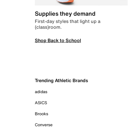
Supplies they demand
First-day styles that light up a
(class)room.
Shop Back to School
Trending Athletic Brands
adidas
ASICS
Brooks
Converse