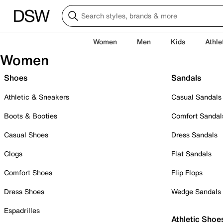
Women
Men
Kids
Athle
Women
Shoes
Sandals
Athletic & Sneakers
Casual Sandals
Boots & Booties
Comfort Sandal
Casual Shoes
Dress Sandals
Clogs
Flat Sandals
Comfort Shoes
Flip Flops
Dress Shoes
Wedge Sandals
Espadrilles
Athletic Shoe