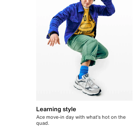
Learning style
Ace move-in day with what’s hot on the
quad.