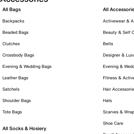
All Bags
All Accessori
Backpacks
Activewear & A
Beaded Bags
Beauty & Self 
Clutches
Belts
Crossbody Bags
Designer & Lux
Evening & Wedding Bags
Evening & Wed
Leather Bags
Fitness & Activ
Satchels
Hair Accessori
Shoulder Bags
Hats
Tote Bags
Scarves & Wra
Shoe Care
All Socks & Hosiery