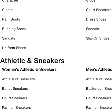
Character
Clogs
Cleats
Court Sneakers
Rain Boots
Dress Shoes
Running Shoes
Sandals
Sandals
Slip-On Shoes
Uniform Shoes
Athletic & Sneakers
Women's Athletic & Sneakers
Men's Athleti
Athleisure Sneakers
Athleisure Snea
Ballet Sneakers
Basketball Sho
Court Sneakers
Court Sneakers
Fashion Sneakers
Fashion Sneake