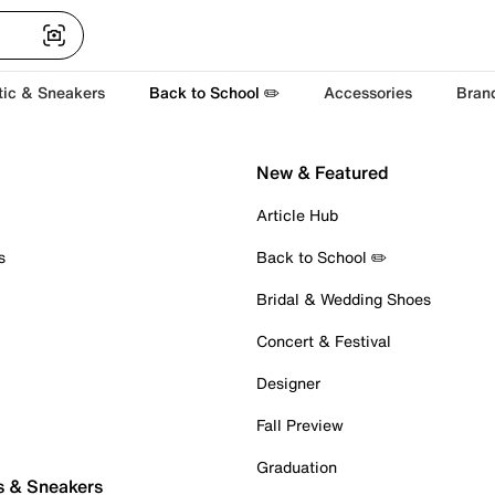
tic & Sneakers
Back to School ✏️
Accessories
Bran
New & Featured
Article Hub
s
Back to School ✏️
Bridal & Wedding Shoes
Concert & Festival
Designer
Fall Preview
Graduation
s & Sneakers