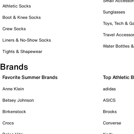
Small Accessor
Athletic Socks
Sunglasses
Boot & Knee Socks
Toys, Tech & 
Crew Socks
Travel Accessor
Liners & No-Show Socks
Water Bottles 
Tights & Shapewear
Brands
Favorite Summer Brands
Top Athletic 
Anne Klein
adidas
Betsey Johnson
ASICS
Birkenstock
Brooks
Crocs
Converse