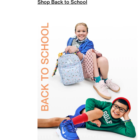
Shop Back to School