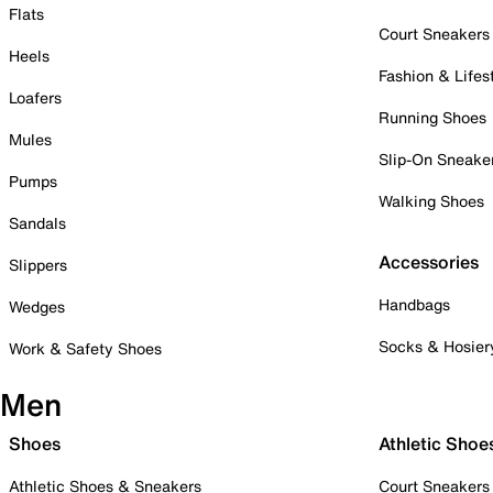
Flats
Court Sneakers
Heels
Fashion & Lifes
Loafers
Running Shoes
Mules
Slip-On Sneake
Pumps
Walking Shoes
Sandals
Accessories
Slippers
Handbags
Wedges
Socks & Hosier
Work & Safety Shoes
Men
Shoes
Athletic Shoe
Athletic Shoes & Sneakers
Court Sneakers