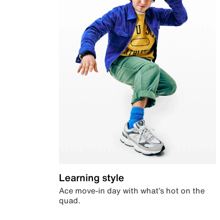
Learning style
Ace move-in day with what’s hot on the
quad.