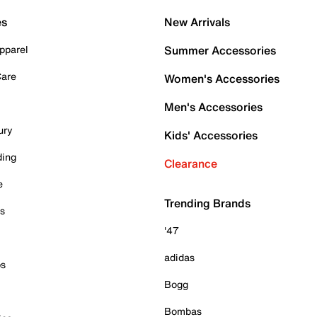
es
New Arrivals
pparel
Summer Accessories
Care
Women's Accessories
Men's Accessories
ury
Kids' Accessories
ding
Clearance
e
Trending Brands
es
'47
adidas
ps
Bogg
Bombas