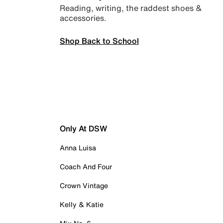
Reading, writing, the raddest shoes &
accessories.
Shop Back to School
Only At DSW
Anna Luisa
Coach And Four
Crown Vintage
Kelly & Katie