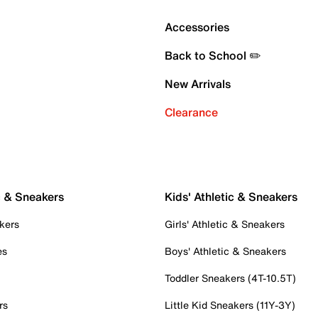
Accessories
Back to School ✏️
New Arrivals
Clearance
c & Sneakers
Kids' Athletic & Sneakers
kers
Girls' Athletic & Sneakers
es
Boys' Athletic & Sneakers
Toddler Sneakers (4T-10.5T)
rs
Little Kid Sneakers (11Y-3Y)