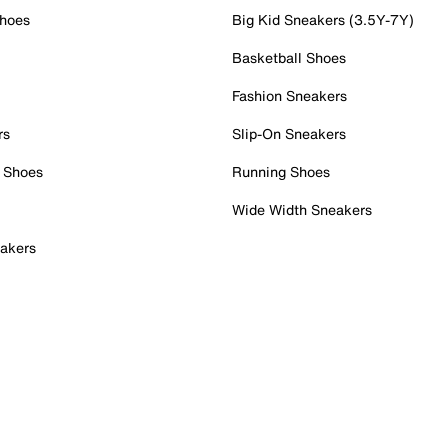
Shoes
Big Kid Sneakers (3.5Y-7Y)
Basketball Shoes
Fashion Sneakers
rs
Slip-On Sneakers
 Shoes
Running Shoes
Wide Width Sneakers
akers