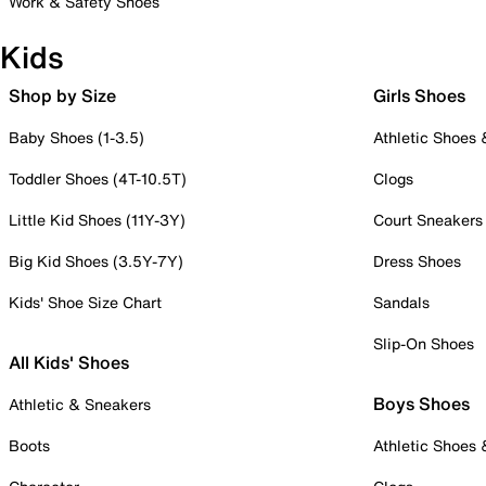
Work & Safety Shoes
Kids
Shop by Size
Girls Shoes
Baby Shoes (1-3.5)
Athletic Shoes
Toddler Shoes (4T-10.5T)
Clogs
Little Kid Shoes (11Y-3Y)
Court Sneakers
Big Kid Shoes (3.5Y-7Y)
Dress Shoes
Kids' Shoe Size Chart
Sandals
Slip-On Shoes
All Kids' Shoes
Boys Shoes
Athletic & Sneakers
Boots
Athletic Shoes