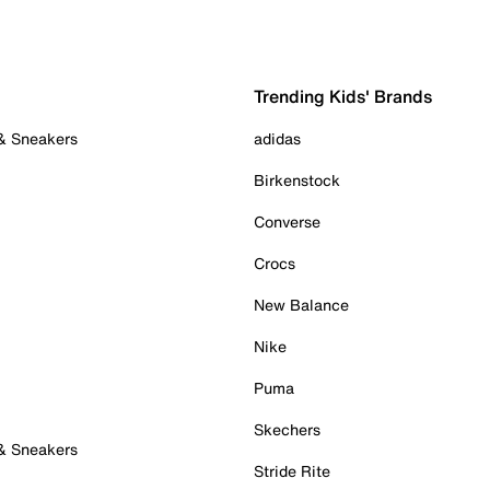
Trending Kids' Brands
 & Sneakers
adidas
Birkenstock
Converse
Crocs
New Balance
Nike
Puma
Skechers
 & Sneakers
Stride Rite