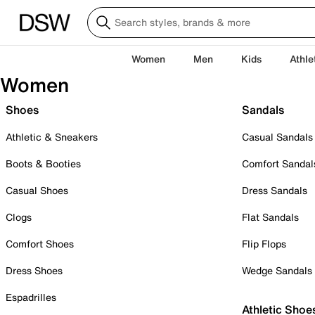
Women
Men
Kids
Athle
Women
Shoes
Sandals
Athletic & Sneakers
Casual Sandals
Boots & Booties
Comfort Sandal
Casual Shoes
Dress Sandals
Clogs
Flat Sandals
Comfort Shoes
Flip Flops
Dress Shoes
Wedge Sandals
Espadrilles
Athletic Shoe