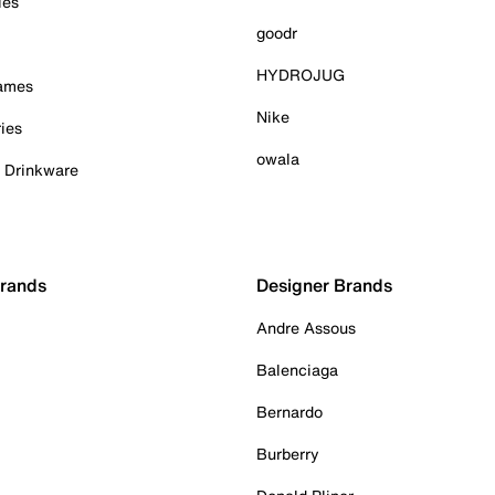
ies
goodr
HYDROJUG
Games
Nike
ies
owala
& Drinkware
Brands
Designer Brands
Andre Assous
Balenciaga
Bernardo
Burberry