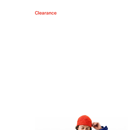
Clearance