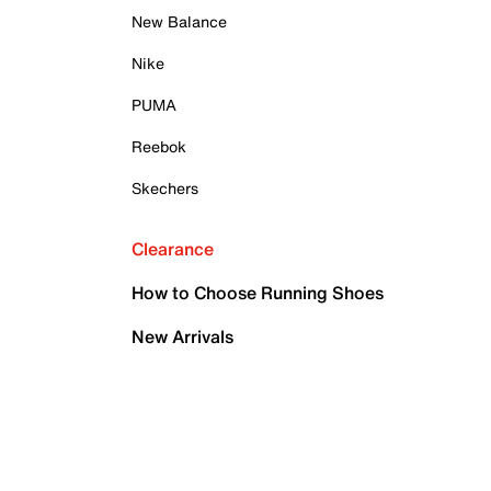
New Balance
Nike
PUMA
Reebok
Skechers
Clearance
How to Choose Running Shoes
New Arrivals