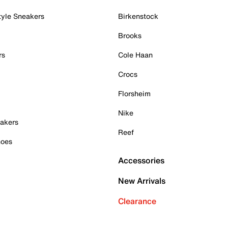
tyle Sneakers
Birkenstock
Brooks
rs
Cole Haan
Crocs
Florsheim
Nike
akers
Reef
hoes
Accessories
New Arrivals
Clearance