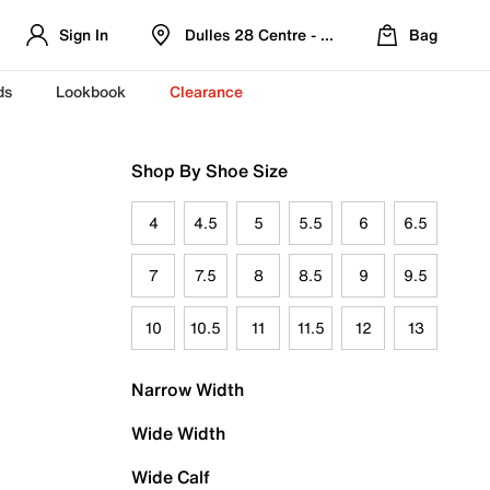
Sign In
Dulles 28 Centre - Refreshed Location
Bag
ds
Lookbook
Clearance
Shop By Shoe Size
4
4.5
5
5.5
6
6.5
7
7.5
8
8.5
9
9.5
10
10.5
11
11.5
12
13
Narrow Width
Wide Width
Wide Calf