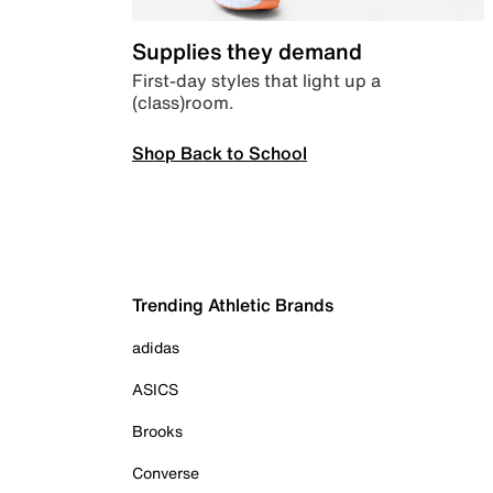
Supplies they demand
First-day styles that light up a
(class)room.
Shop Back to School
Trending Athletic Brands
adidas
ASICS
Brooks
Converse