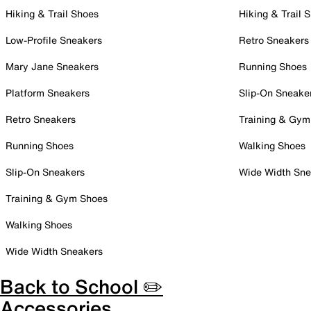
Hiking & Trail Shoes
Hiking & Trail 
Low-Profile Sneakers
Retro Sneakers
Mary Jane Sneakers
Running Shoes
Platform Sneakers
Slip-On Sneake
Retro Sneakers
Training & Gym
Running Shoes
Walking Shoes
Slip-On Sneakers
Wide Width Sne
Training & Gym Shoes
Walking Shoes
Wide Width Sneakers
Back to School ✏️
Accessories