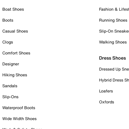
Boat Shoes
Fashion & Lifes
Boots
Running Shoes
Casual Shoes
Slip-On Sneake
Clogs
Walking Shoes
Comfort Shoes
Dress Shoes
Designer
Dressed Up Sne
Hiking Shoes
Hybrid Dress S
Sandals
Loafers
Slip-Ons
Oxfords
Waterproof Boots
Wide Width Shoes