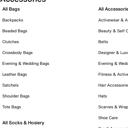
All Bags
All Accessori
Backpacks
Activewear & A
Beaded Bags
Beauty & Self 
Clutches
Belts
Crossbody Bags
Designer & Lux
Evening & Wedding Bags
Evening & Wed
Leather Bags
Fitness & Activ
Satchels
Hair Accessori
Shoulder Bags
Hats
Tote Bags
Scarves & Wra
Shoe Care
All Socks & Hosiery