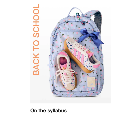
On the syllabus