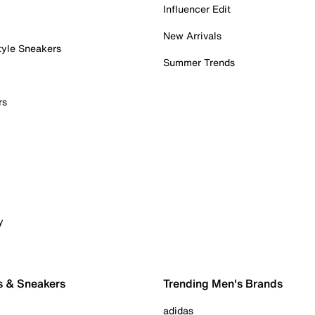
Influencer Edit
New Arrivals
tyle Sneakers
Summer Trends
rs
y
s & Sneakers
Trending Men's Brands
adidas