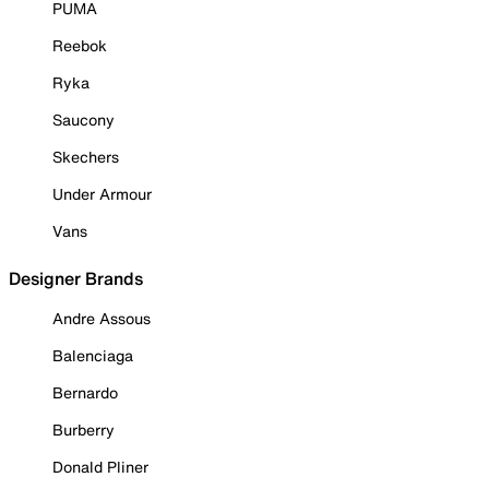
PUMA
Reebok
Ryka
Saucony
Skechers
Under Armour
Vans
Designer Brands
Andre Assous
Balenciaga
Bernardo
Burberry
Donald Pliner