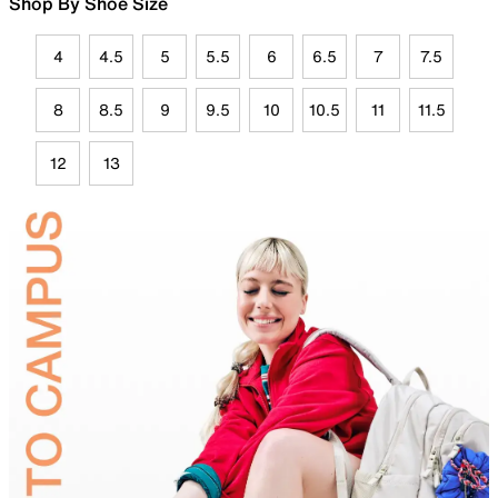
Shop By Shoe Size
4
4.5
5
5.5
6
6.5
7
7.5
8
8.5
9
9.5
10
10.5
11
11.5
12
13