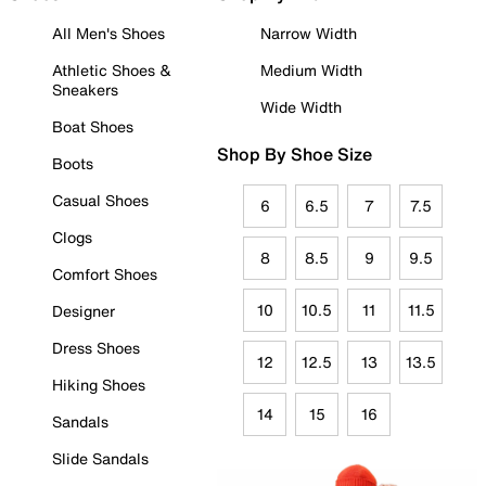
All Men's Shoes
Narrow Width
Athletic Shoes &
Medium Width
Sneakers
Wide Width
Boat Shoes
Shop By Shoe Size
Boots
Casual Shoes
6
6.5
7
7.5
Clogs
8
8.5
9
9.5
Comfort Shoes
10
10.5
11
11.5
Designer
Dress Shoes
12
12.5
13
13.5
Hiking Shoes
14
15
16
Sandals
Slide Sandals