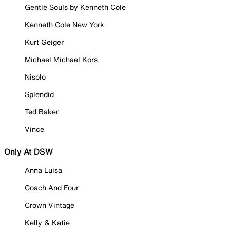
Gentle Souls by Kenneth Cole
Kenneth Cole New York
Kurt Geiger
Michael Michael Kors
Nisolo
Splendid
Ted Baker
Vince
Only At DSW
Anna Luisa
Coach And Four
Crown Vintage
Kelly & Katie