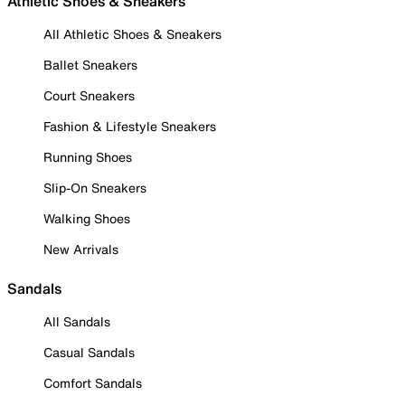
Athletic Shoes & Sneakers
All Athletic Shoes & Sneakers
Ballet Sneakers
Court Sneakers
Fashion & Lifestyle Sneakers
Running Shoes
Slip-On Sneakers
Walking Shoes
New Arrivals
Sandals
All Sandals
Casual Sandals
Comfort Sandals