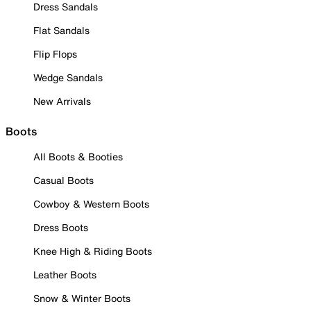
Dress Sandals
Flat Sandals
Flip Flops
Wedge Sandals
New Arrivals
Boots
All Boots & Booties
Casual Boots
Cowboy & Western Boots
Dress Boots
Knee High & Riding Boots
Leather Boots
Snow & Winter Boots