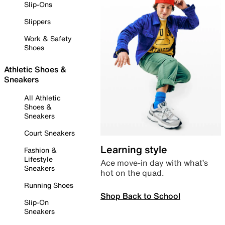
Slip-Ons
Slippers
Work & Safety
Shoes
Athletic Shoes &
Sneakers
All Athletic
Shoes &
Sneakers
Court Sneakers
Learning style
Fashion &
Lifestyle
Ace move-in day with what’s
Sneakers
hot on the quad.
Running Shoes
Shop Back to School
Slip-On
Sneakers