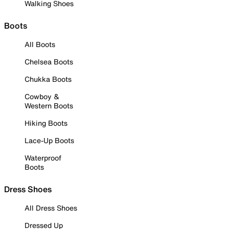
Walking Shoes
Boots
All Boots
Chelsea Boots
Chukka Boots
Cowboy &
Western Boots
Hiking Boots
Lace-Up Boots
Waterproof
Boots
Dress Shoes
All Dress Shoes
Dressed Up