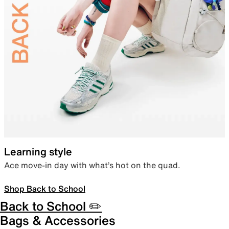
Learning style
Ace move-in day with what’s hot on the quad.
Shop Back to School
Back to School ✏️
Bags & Accessories