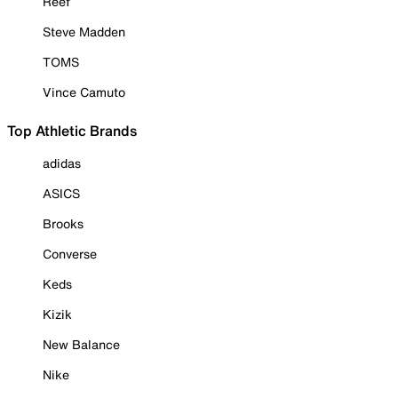
Reef
Steve Madden
TOMS
Vince Camuto
Top Athletic Brands
adidas
ASICS
Brooks
Converse
Keds
Kizik
New Balance
Nike