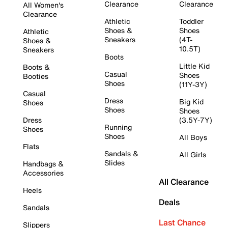
Clearance
Clearance
All Women's
Clearance
Athletic
Toddler
Shoes &
Shoes
Athletic
Sneakers
(4T-
Shoes &
10.5T)
Sneakers
Boots
Little Kid
Boots &
Casual
Shoes
Booties
Shoes
(11Y-3Y)
Casual
Dress
Big Kid
Shoes
Shoes
Shoes
Dress
(3.5Y-7Y)
Running
Shoes
Shoes
All Boys
Flats
Sandals &
All Girls
Slides
Handbags &
Accessories
All Clearance
Heels
Deals
Sandals
Last Chance
Slippers