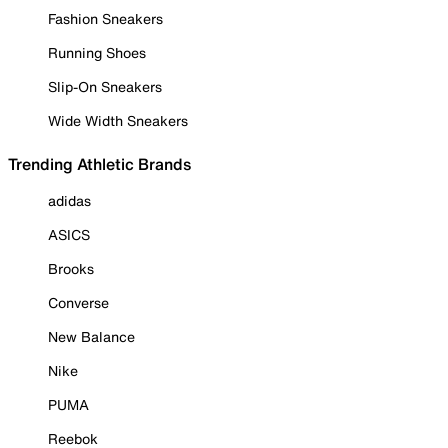
Fashion Sneakers
Running Shoes
Slip-On Sneakers
Wide Width Sneakers
Trending Athletic Brands
adidas
ASICS
Brooks
Converse
New Balance
Nike
PUMA
Reebok