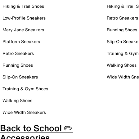
Hiking & Trail Shoes
Hiking & Trail 
Low-Profile Sneakers
Retro Sneakers
Mary Jane Sneakers
Running Shoes
Platform Sneakers
Slip-On Sneake
Retro Sneakers
Training & Gym
Running Shoes
Walking Shoes
Slip-On Sneakers
Wide Width Sne
Training & Gym Shoes
Walking Shoes
Wide Width Sneakers
Back to School ✏️
Accessories