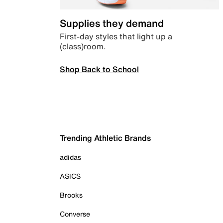
Supplies they demand
First-day styles that light up a
(class)room.
Shop Back to School
Trending Athletic Brands
adidas
ASICS
Brooks
Converse