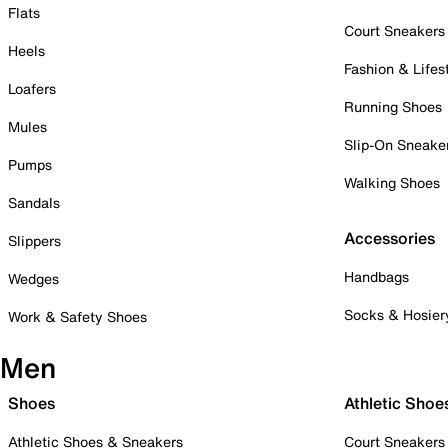
Flats
Court Sneakers
Heels
Fashion & Lifes
Loafers
Running Shoes
Mules
Slip-On Sneake
Pumps
Walking Shoes
Sandals
Accessories
Slippers
Handbags
Wedges
Socks & Hosier
Work & Safety Shoes
Men
Shoes
Athletic Shoe
Athletic Shoes & Sneakers
Court Sneakers