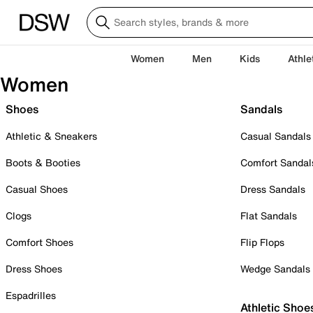
Women
Men
Kids
Athle
Women
Shoes
Sandals
Athletic & Sneakers
Casual Sandals
Boots & Booties
Comfort Sandal
Casual Shoes
Dress Sandals
Clogs
Flat Sandals
Comfort Shoes
Flip Flops
Dress Shoes
Wedge Sandals
Espadrilles
Athletic Shoe