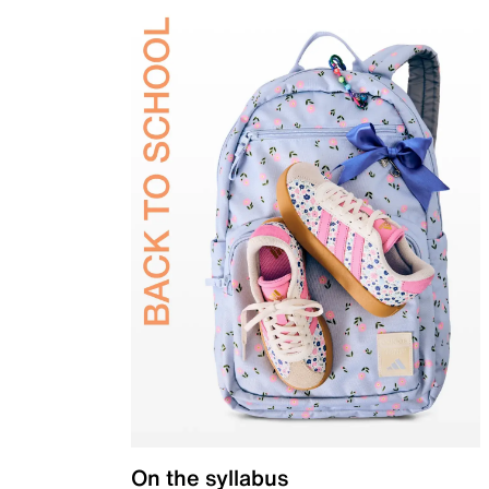
On the syllabus