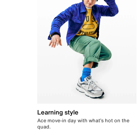
Learning style
Ace move-in day with what’s hot on the
quad.