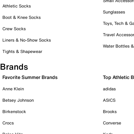
Small Accessor
Athletic Socks
Sunglasses
Boot & Knee Socks
Toys, Tech & 
Crew Socks
Travel Accessor
Liners & No-Show Socks
Water Bottles 
Tights & Shapewear
Brands
Favorite Summer Brands
Top Athletic 
Anne Klein
adidas
Betsey Johnson
ASICS
Birkenstock
Brooks
Crocs
Converse