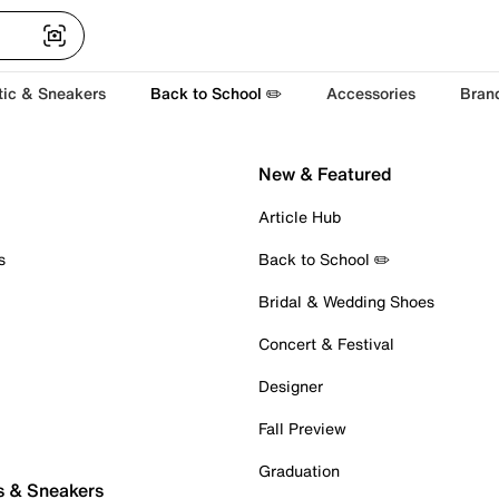
tic & Sneakers
Back to School ✏️
Accessories
Bran
New & Featured
Article Hub
s
Back to School ✏️
Bridal & Wedding Shoes
Concert & Festival
Designer
Fall Preview
Graduation
s & Sneakers