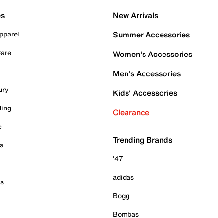
es
New Arrivals
pparel
Summer Accessories
Care
Women's Accessories
Men's Accessories
ury
Kids' Accessories
ding
Clearance
e
Trending Brands
es
'47
adidas
ps
Bogg
Bombas