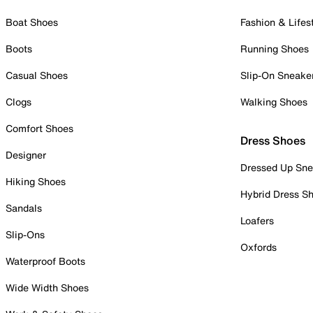
Boat Shoes
Fashion & Lifes
Boots
Running Shoes
Casual Shoes
Slip-On Sneake
Clogs
Walking Shoes
Comfort Shoes
Dress Shoes
Designer
Dressed Up Sne
Hiking Shoes
Hybrid Dress S
Sandals
Loafers
Slip-Ons
Oxfords
Waterproof Boots
Wide Width Shoes