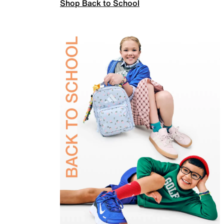
Shop Back to School