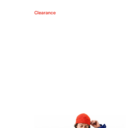
Clearance