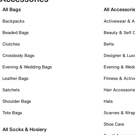
All Bags
All Accessori
Backpacks
Activewear & A
Beaded Bags
Beauty & Self 
Clutches
Belts
Crossbody Bags
Designer & Lux
Evening & Wedding Bags
Evening & Wed
Leather Bags
Fitness & Activ
Satchels
Hair Accessori
Shoulder Bags
Hats
Tote Bags
Scarves & Wra
Shoe Care
All Socks & Hosiery