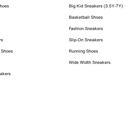
Shoes
Big Kid Sneakers (3.5Y-7Y)
Basketball Shoes
Fashion Sneakers
rs
Slip-On Sneakers
 Shoes
Running Shoes
Wide Width Sneakers
akers