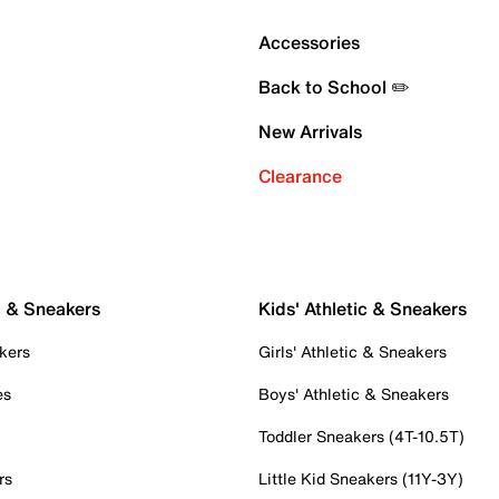
Accessories
Back to School ✏️
New Arrivals
Clearance
c & Sneakers
Kids' Athletic & Sneakers
kers
Girls' Athletic & Sneakers
es
Boys' Athletic & Sneakers
Toddler Sneakers (4T-10.5T)
rs
Little Kid Sneakers (11Y-3Y)