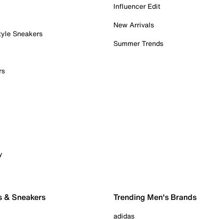
Influencer Edit
New Arrivals
tyle Sneakers
Summer Trends
rs
y
s & Sneakers
Trending Men's Brands
adidas