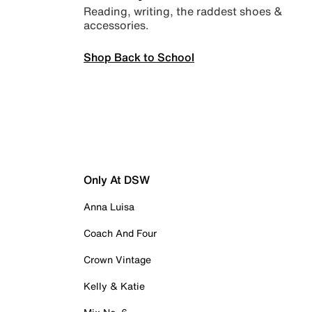
Reading, writing, the raddest shoes &
accessories.
Shop Back to School
Only At DSW
Anna Luisa
Coach And Four
Crown Vintage
Kelly & Katie