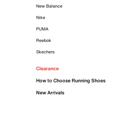
New Balance
Nike
PUMA
Reebok
Skechers
Clearance
How to Choose Running Shoes
New Arrivals