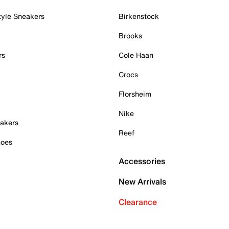
tyle Sneakers
Birkenstock
Brooks
rs
Cole Haan
Crocs
Florsheim
Nike
akers
Reef
hoes
Accessories
New Arrivals
Clearance