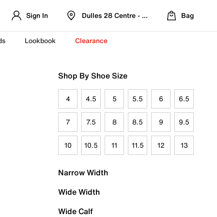
Sign In
Dulles 28 Centre - Refreshed Location
Bag
ds
Lookbook
Clearance
Shop By Shoe Size
4
4.5
5
5.5
6
6.5
7
7.5
8
8.5
9
9.5
10
10.5
11
11.5
12
13
Narrow Width
Wide Width
Wide Calf