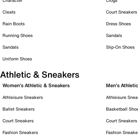
Character
Clogs
Cleats
Court Sneakers
Rain Boots
Dress Shoes
Running Shoes
Sandals
Sandals
Slip-On Shoes
Uniform Shoes
Athletic & Sneakers
Women's Athletic & Sneakers
Men's Athleti
Athleisure Sneakers
Athleisure Snea
Ballet Sneakers
Basketball Sho
Court Sneakers
Court Sneakers
Fashion Sneakers
Fashion Sneake