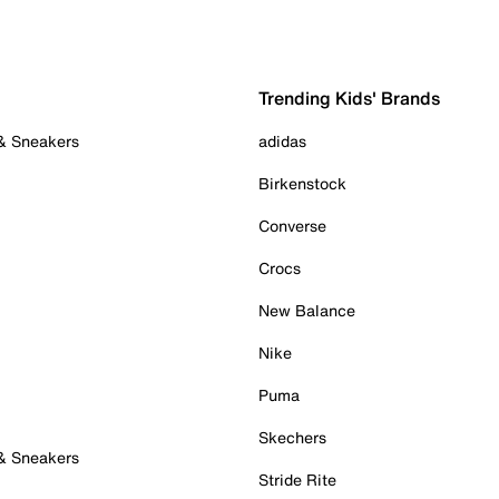
Trending Kids' Brands
 & Sneakers
adidas
Birkenstock
Converse
Crocs
New Balance
Nike
Puma
Skechers
 & Sneakers
Stride Rite