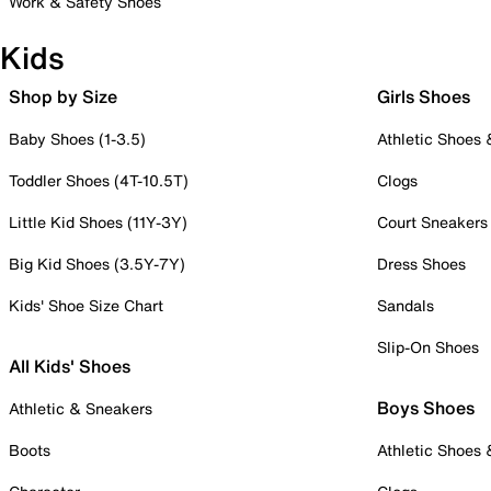
Work & Safety Shoes
Kids
Shop by Size
Girls Shoes
Baby Shoes (1-3.5)
Athletic Shoes
Toddler Shoes (4T-10.5T)
Clogs
Little Kid Shoes (11Y-3Y)
Court Sneakers
Big Kid Shoes (3.5Y-7Y)
Dress Shoes
Kids' Shoe Size Chart
Sandals
Slip-On Shoes
All Kids' Shoes
Boys Shoes
Athletic & Sneakers
Boots
Athletic Shoes