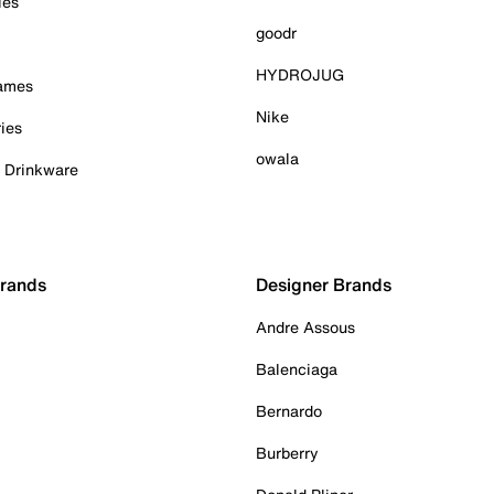
ies
goodr
HYDROJUG
Games
Nike
ies
owala
& Drinkware
Brands
Designer Brands
Andre Assous
Balenciaga
Bernardo
Burberry