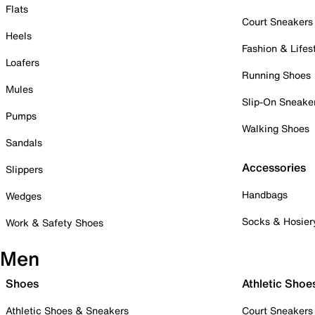
Flats
Court Sneakers
Heels
Fashion & Lifes
Loafers
Running Shoes
Mules
Slip-On Sneake
Pumps
Walking Shoes
Sandals
Accessories
Slippers
Handbags
Wedges
Socks & Hosier
Work & Safety Shoes
Men
Shoes
Athletic Shoe
Athletic Shoes & Sneakers
Court Sneakers