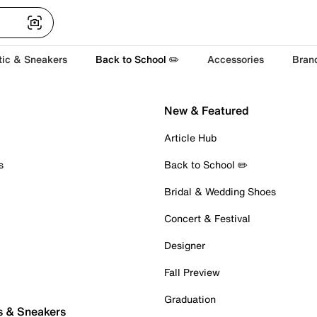
tic & Sneakers
Back to School ✏️
Accessories
Bran
New & Featured
Article Hub
s
Back to School ✏️
Bridal & Wedding Shoes
Concert & Festival
Designer
Fall Preview
Graduation
s & Sneakers