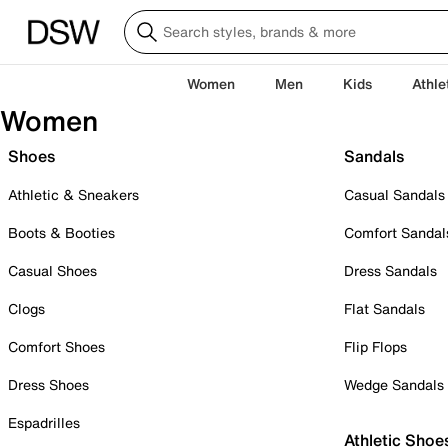
Women
Men
Kids
Athle
Women
Shoes
Sandals
Athletic & Sneakers
Casual Sandals
Boots & Booties
Comfort Sandal
Casual Shoes
Dress Sandals
Clogs
Flat Sandals
Comfort Shoes
Flip Flops
Dress Shoes
Wedge Sandals
Espadrilles
Athletic Shoe