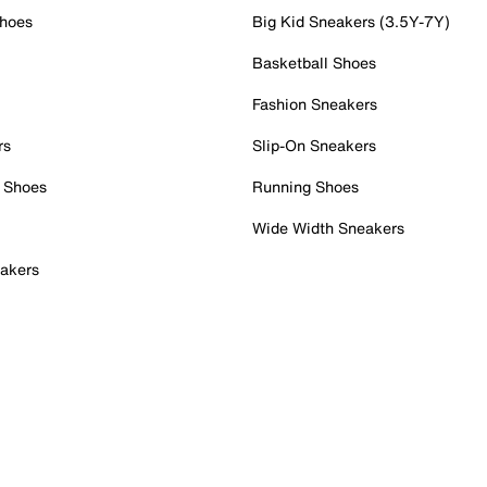
Shoes
Big Kid Sneakers (3.5Y-7Y)
Basketball Shoes
Fashion Sneakers
rs
Slip-On Sneakers
 Shoes
Running Shoes
Wide Width Sneakers
akers