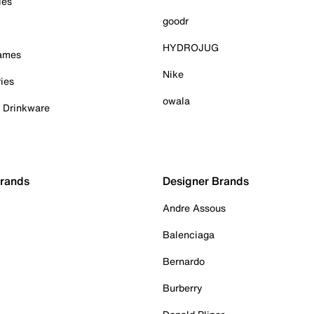
ies
goodr
HYDROJUG
Games
Nike
ies
owala
& Drinkware
Brands
Designer Brands
Andre Assous
Balenciaga
Bernardo
Burberry