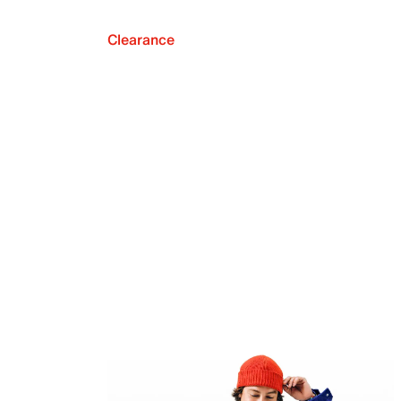
Clearance