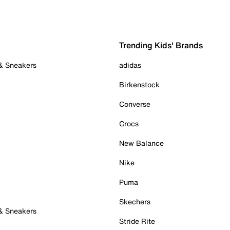
Trending Kids' Brands
 & Sneakers
adidas
Birkenstock
Converse
Crocs
New Balance
Nike
Puma
Skechers
 & Sneakers
Stride Rite