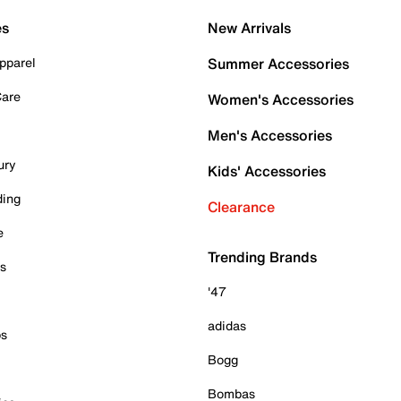
es
New Arrivals
pparel
Summer Accessories
Care
Women's Accessories
Men's Accessories
ury
Kids' Accessories
ding
Clearance
e
Trending Brands
es
'47
adidas
ps
Bogg
Bombas