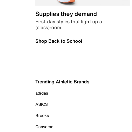
Supplies they demand
First-day styles that light up a
(class)room.
Shop Back to School
Trending Athletic Brands
adidas
ASICS
Brooks
Converse