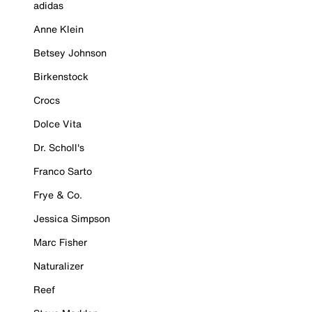
adidas
Anne Klein
Betsey Johnson
Birkenstock
Crocs
Dolce Vita
Dr. Scholl's
Franco Sarto
Frye & Co.
Jessica Simpson
Marc Fisher
Naturalizer
Reef