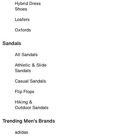
Hybrid Dress
Shoes
Loafers
Oxfords
Sandals
All Sandals
Athletic & Slide
Sandals
Casual Sandals
Flip Flops
Hiking &
Outdoor Sandals
Trending Men's Brands
adidas