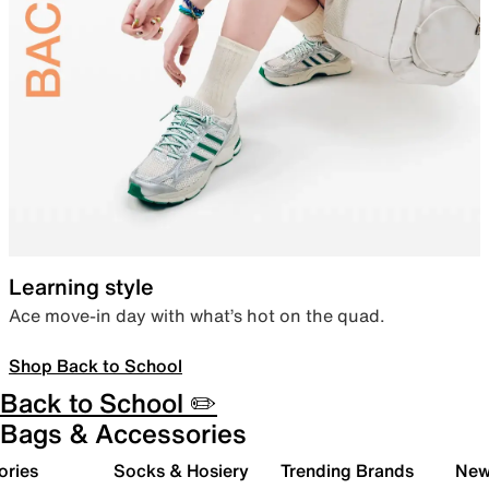
Learning style
Ace move-in day with what’s hot on the quad.
Shop Back to School
Back to School ✏️
Bags & Accessories
ories
Socks & Hosiery
Trending Brands
New 