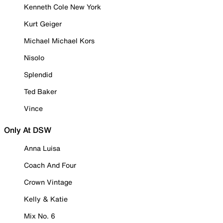
Kenneth Cole New York
Kurt Geiger
Michael Michael Kors
Nisolo
Splendid
Ted Baker
Vince
Only At DSW
Anna Luisa
Coach And Four
Crown Vintage
Kelly & Katie
Mix No. 6