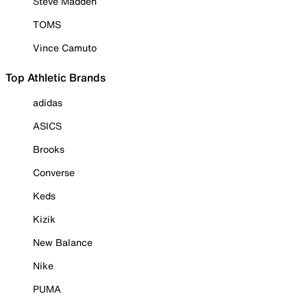
Steve Madden
TOMS
Vince Camuto
Top Athletic Brands
adidas
ASICS
Brooks
Converse
Keds
Kizik
New Balance
Nike
PUMA