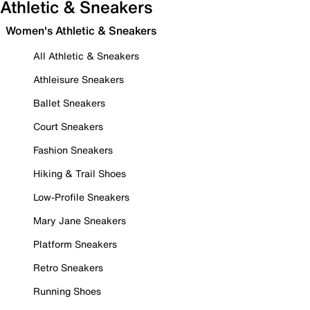
Athletic & Sneakers
Women's Athletic & Sneakers
All Athletic & Sneakers
Athleisure Sneakers
Ballet Sneakers
Court Sneakers
Fashion Sneakers
Hiking & Trail Shoes
Low-Profile Sneakers
Mary Jane Sneakers
Platform Sneakers
Retro Sneakers
Running Shoes