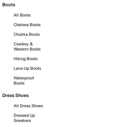
Boots
All Boots
Chelsea Boots
Chukka Boots
Cowboy &
Western Boots
Hiking Boots
Lace-Up Boots
Waterproof
Boots
Dress Shoes
All Dress Shoes
Dressed Up
Sneakers