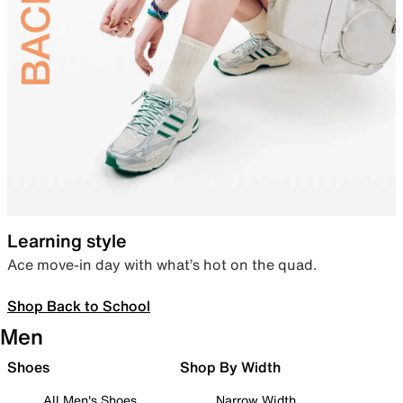
Learning style
Ace move-in day with what’s hot on the quad.
Shop Back to School
Men
Shoes
Shop By Width
All Men's Shoes
Narrow Width