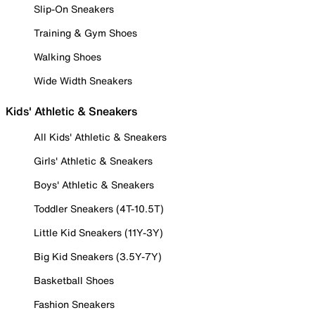
Slip-On Sneakers
Training & Gym Shoes
Walking Shoes
Wide Width Sneakers
Kids' Athletic & Sneakers
All Kids' Athletic & Sneakers
Girls' Athletic & Sneakers
Boys' Athletic & Sneakers
Toddler Sneakers (4T-10.5T)
Little Kid Sneakers (11Y-3Y)
Big Kid Sneakers (3.5Y-7Y)
Basketball Shoes
Fashion Sneakers