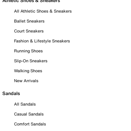
Athletic Shoes & Sneakers
All Athletic Shoes & Sneakers
Ballet Sneakers
Court Sneakers
Fashion & Lifestyle Sneakers
Running Shoes
Slip-On Sneakers
Walking Shoes
New Arrivals
Sandals
All Sandals
Casual Sandals
Comfort Sandals