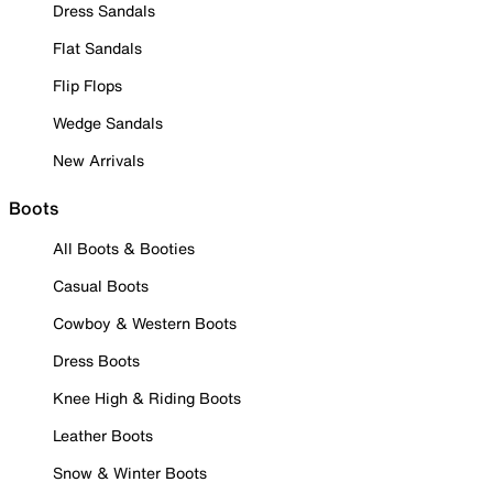
Dress Sandals
Flat Sandals
Flip Flops
Wedge Sandals
New Arrivals
Boots
All Boots & Booties
Casual Boots
Cowboy & Western Boots
Dress Boots
Knee High & Riding Boots
Leather Boots
Snow & Winter Boots