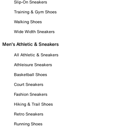
Slip-On Sneakers
Training & Gym Shoes
Walking Shoes
Wide Width Sneakers
Men's Athletic & Sneakers
All Athletic & Sneakers
Athleisure Sneakers
Basketball Shoes
Court Sneakers
Fashion Sneakers
Hiking & Trail Shoes
Retro Sneakers
Running Shoes