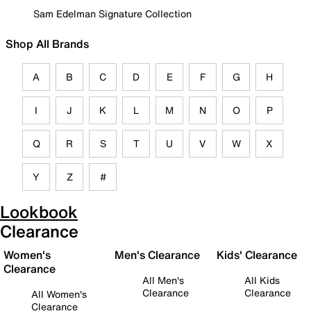
Sam Edelman Signature Collection
Shop All Brands
A
B
C
D
E
F
G
H
I
J
K
L
M
N
O
P
Q
R
S
T
U
V
W
X
Y
Z
#
Lookbook
Clearance
Women's
Men's Clearance
Kids' Clearance
Clearance
All Men's
All Kids
Clearance
Clearance
All Women's
Clearance