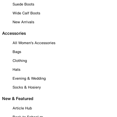
Suede Boots
Wide Calf Boots
New Arrivals
Accessories
All Women's Accessories
Bags
Clothing
Hats
Evening & Wedding
Socks & Hosiery
New & Featured
Article Hub
Back to School ✏️