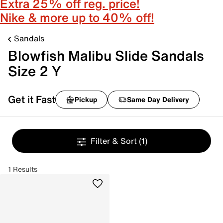
Extra 25% off reg. price!
Nike & more up to 40% off!
Sandals
Blowfish Malibu Slide Sandals
Size 2 Y
Get it Fast
Pickup
Same Day Delivery
Filter & Sort
(1)
1 Results