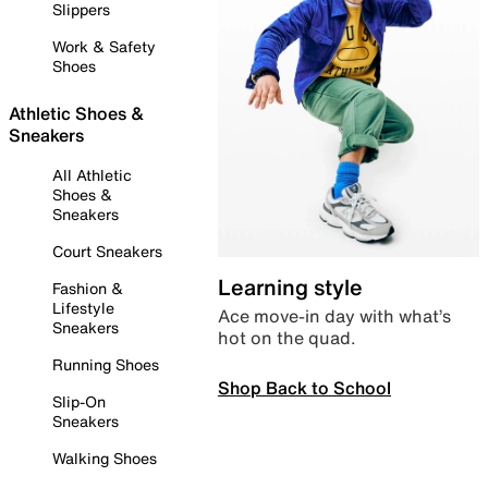
Slippers
Work & Safety
Shoes
Athletic Shoes &
Sneakers
All Athletic
Shoes &
Sneakers
Court Sneakers
Learning style
Fashion &
Lifestyle
Ace move-in day with what’s
Sneakers
hot on the quad.
Running Shoes
Shop Back to School
Slip-On
Sneakers
Walking Shoes