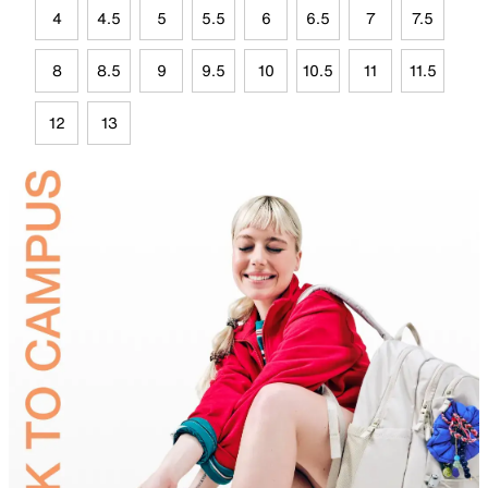
4
4.5
5
5.5
6
6.5
7
7.5
8
8.5
9
9.5
10
10.5
11
11.5
12
13