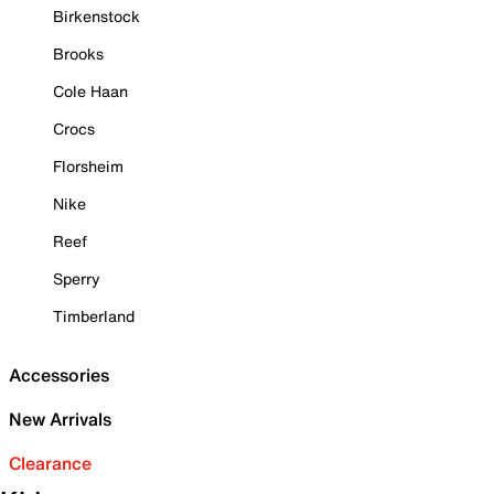
Birkenstock
Brooks
Cole Haan
Crocs
Florsheim
Nike
Reef
Sperry
Timberland
Accessories
New Arrivals
Clearance