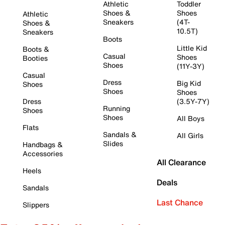
Athletic
Toddler
Shoes &
Shoes
Athletic
Sneakers
(4T-
Shoes &
10.5T)
Sneakers
Boots
Little Kid
Boots &
Casual
Shoes
Booties
Shoes
(11Y-3Y)
Casual
Dress
Big Kid
Shoes
Shoes
Shoes
Dress
(3.5Y-7Y)
Running
Shoes
Shoes
All Boys
Flats
Sandals &
All Girls
Slides
Handbags &
Accessories
All Clearance
Heels
Deals
Sandals
Last Chance
Slippers