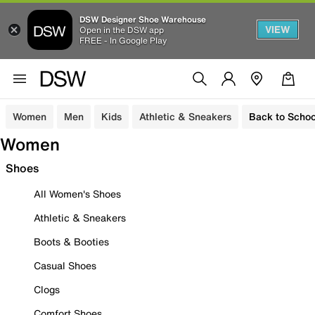
DSW Designer Shoe Warehouse
VIEW
Open in the DSW app
FREE - In Google Play
Women
Men
Kids
Athletic & Sneakers
Back to Schoo
Women
Shoes
All Women's Shoes
Athletic & Sneakers
Boots & Booties
Casual Shoes
Clogs
Comfort Shoes