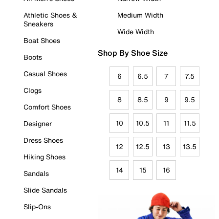
Athletic Shoes &
Medium Width
Sneakers
Wide Width
Boat Shoes
Shop By Shoe Size
Boots
Casual Shoes
6
6.5
7
7.5
Clogs
8
8.5
9
9.5
Comfort Shoes
10
10.5
11
11.5
Designer
Dress Shoes
12
12.5
13
13.5
Hiking Shoes
14
15
16
Sandals
Slide Sandals
Slip-Ons