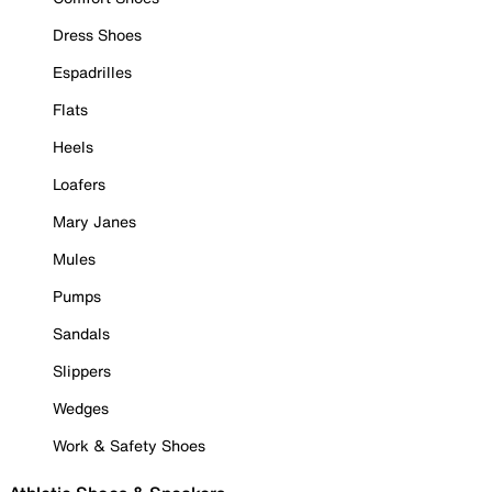
Dress Shoes
Espadrilles
Flats
Heels
Loafers
Mary Janes
Mules
Pumps
Sandals
Slippers
Wedges
Work & Safety Shoes