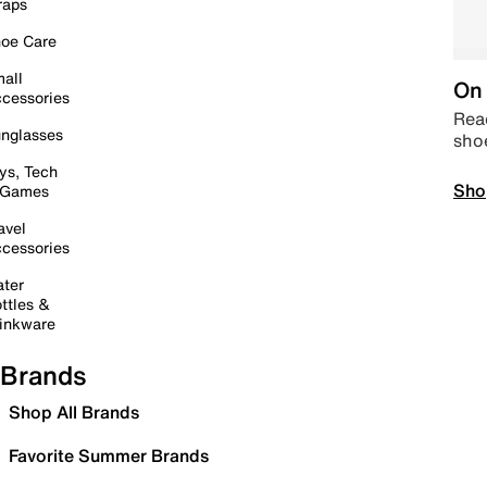
raps
oe Care
all
On 
cessories
Read
nglasses
sho
ys, Tech
Sho
 Games
avel
cessories
ter
ttles &
inkware
Brands
Shop All Brands
Favorite Summer Brands