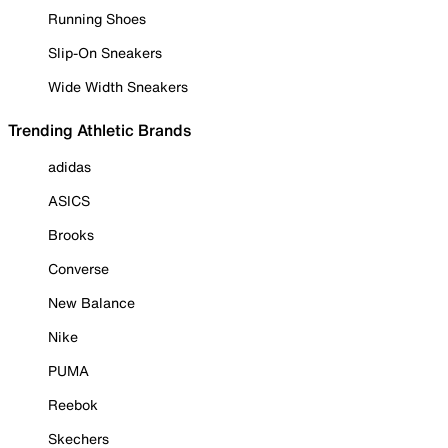
Running Shoes
Slip-On Sneakers
Wide Width Sneakers
Trending Athletic Brands
adidas
ASICS
Brooks
Converse
New Balance
Nike
PUMA
Reebok
Skechers