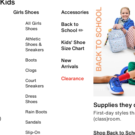
Kids
Girls Shoes
Accessories
All Girls
Back to
Shoes
School ✏️
Athletic
Kids' Shoe
Shoes &
Size Chart
Sneakers
Boots
New
Arrivals
Clogs
Clearance
Court
Sneakers
Dress
Shoes
Supplies they
Rain Boots
First-day styles th
(class)room.
)
Sandals
Shop Back to Sch
Slip-On