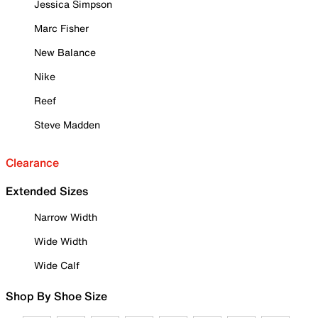
Jessica Simpson
Marc Fisher
New Balance
Nike
Reef
Steve Madden
Clearance
Extended Sizes
Narrow Width
Wide Width
Wide Calf
Shop By Shoe Size