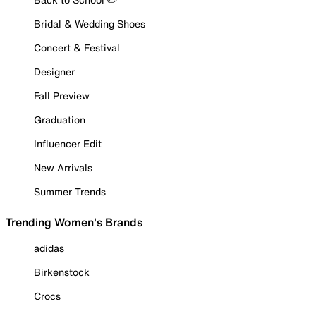
Bridal & Wedding Shoes
Concert & Festival
Designer
Fall Preview
Graduation
Influencer Edit
New Arrivals
Summer Trends
Trending Women's Brands
adidas
Birkenstock
Crocs