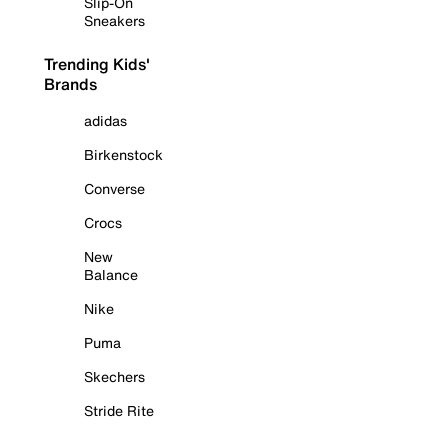
Slip-On
Sneakers
Trending Kids'
Brands
adidas
Birkenstock
Converse
Crocs
New
Balance
Nike
Puma
Skechers
Stride Rite