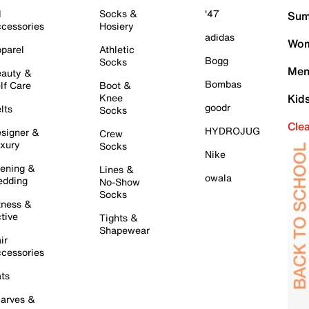
l
Socks &
'47
Sum
cessories
Hosiery
adidas
Wom
parel
Athletic
Bogg
Socks
Men
auty &
Bombas
lf Care
Boot &
Knee
Kid
goodr
lts
Socks
Cle
HYDROJUG
signer &
Crew
xury
Socks
Nike
ening &
Lines &
owala
dding
No-Show
Socks
tness &
tive
Tights &
Shapewear
ir
cessories
ts
arves &