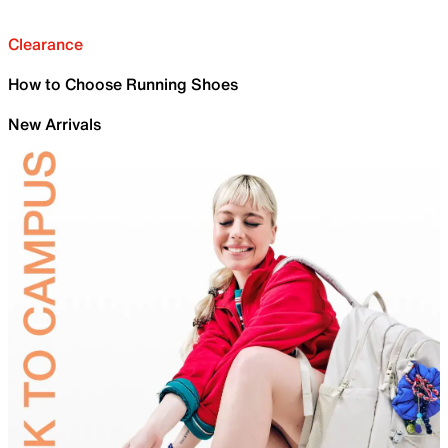
Clearance
How to Choose Running Shoes
New Arrivals