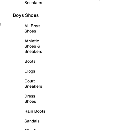
Sneakers
Boys Shoes
r
All Boys
Shoes
Athletic
Shoes &
Sneakers
Boots
Clogs
Court
Sneakers
Dress
Shoes
Rain Boots
Sandals