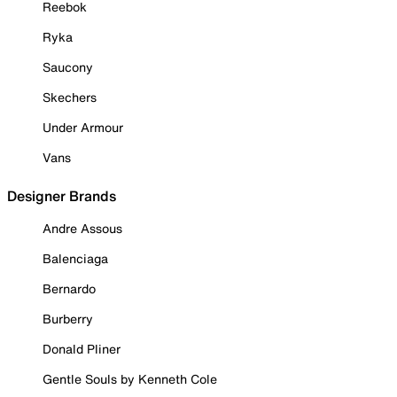
Reebok
Ryka
Saucony
Skechers
Under Armour
Vans
Designer Brands
Andre Assous
Balenciaga
Bernardo
Burberry
Donald Pliner
Gentle Souls by Kenneth Cole