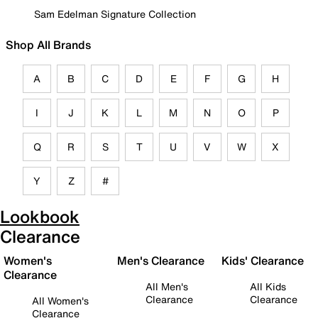
Sam Edelman Signature Collection
Shop All Brands
A
B
C
D
E
F
G
H
I
J
K
L
M
N
O
P
Q
R
S
T
U
V
W
X
Y
Z
#
Lookbook
Clearance
Women's
Men's Clearance
Kids' Clearance
Clearance
All Men's
All Kids
Clearance
Clearance
All Women's
Clearance