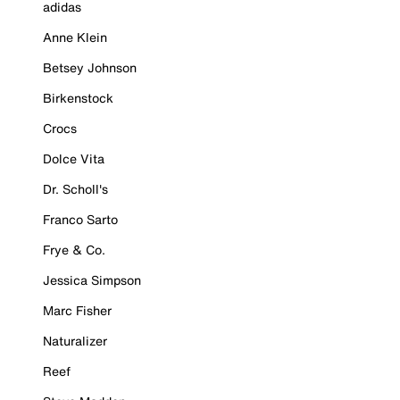
adidas
Anne Klein
Betsey Johnson
Birkenstock
Crocs
Dolce Vita
Dr. Scholl's
Franco Sarto
Frye & Co.
Jessica Simpson
Marc Fisher
Naturalizer
Reef