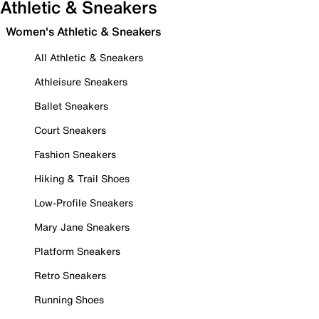
Athletic & Sneakers
Women's Athletic & Sneakers
All Athletic & Sneakers
Athleisure Sneakers
Ballet Sneakers
Court Sneakers
Fashion Sneakers
Hiking & Trail Shoes
Low-Profile Sneakers
Mary Jane Sneakers
Platform Sneakers
Retro Sneakers
Running Shoes