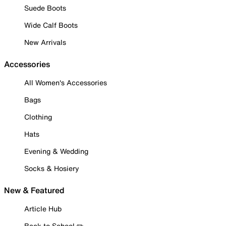
Suede Boots
Wide Calf Boots
New Arrivals
Accessories
All Women's Accessories
Bags
Clothing
Hats
Evening & Wedding
Socks & Hosiery
New & Featured
Article Hub
Back to School ✏️