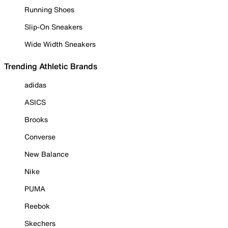
Running Shoes
Slip-On Sneakers
Wide Width Sneakers
Trending Athletic Brands
adidas
ASICS
Brooks
Converse
New Balance
Nike
PUMA
Reebok
Skechers