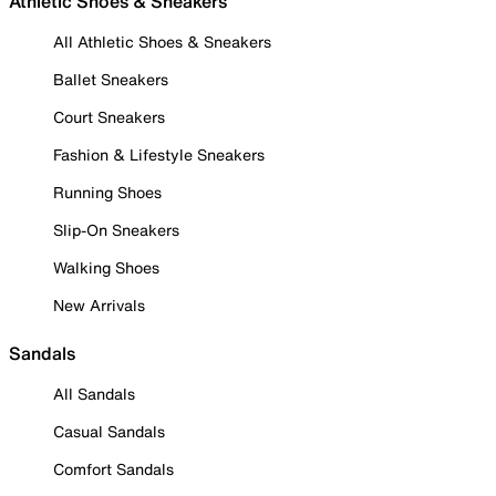
Athletic Shoes & Sneakers
All Athletic Shoes & Sneakers
Ballet Sneakers
Court Sneakers
Fashion & Lifestyle Sneakers
Running Shoes
Slip-On Sneakers
Walking Shoes
New Arrivals
Sandals
All Sandals
Casual Sandals
Comfort Sandals