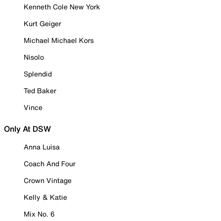
Kenneth Cole New York
Kurt Geiger
Michael Michael Kors
Nisolo
Splendid
Ted Baker
Vince
Only At DSW
Anna Luisa
Coach And Four
Crown Vintage
Kelly & Katie
Mix No. 6