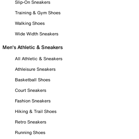
Slip-On Sneakers
Training & Gym Shoes
Walking Shoes
Wide Width Sneakers
Men's Athletic & Sneakers
All Athletic & Sneakers
Athleisure Sneakers
Basketball Shoes
Court Sneakers
Fashion Sneakers
Hiking & Trail Shoes
Retro Sneakers
Running Shoes