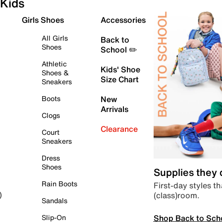
Kids
Girls Shoes
Accessories
All Girls
Back to
Shoes
School ✏️
Athletic
Kids' Shoe
Shoes &
Size Chart
Sneakers
Boots
New
Arrivals
Clogs
Clearance
Court
Sneakers
Dress
Shoes
Supplies they
Rain Boots
First-day styles th
(class)room.
)
Sandals
Shop Back to Sch
Slip-On