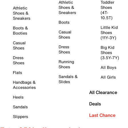
Athletic
Toddler
Shoes &
Shoes
Athletic
Sneakers
(4T-
Shoes &
10.5T)
Sneakers
Boots
Little Kid
Boots &
Casual
Shoes
Booties
Shoes
(11Y-3Y)
Casual
Dress
Big Kid
Shoes
Shoes
Shoes
Dress
(3.5Y-7Y)
Running
Shoes
Shoes
All Boys
Flats
Sandals &
All Girls
Slides
Handbags &
Accessories
All Clearance
Heels
Deals
Sandals
Last Chance
Slippers