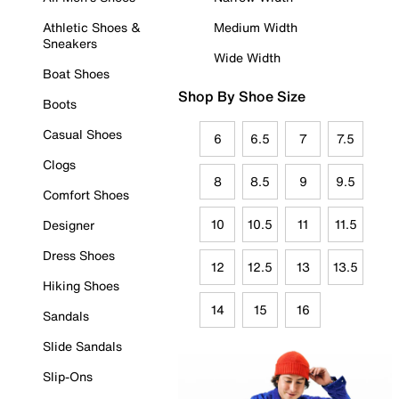
Athletic Shoes &
Medium Width
Sneakers
Wide Width
Boat Shoes
Shop By Shoe Size
Boots
Casual Shoes
6
6.5
7
7.5
Clogs
8
8.5
9
9.5
Comfort Shoes
10
10.5
11
11.5
Designer
Dress Shoes
12
12.5
13
13.5
Hiking Shoes
14
15
16
Sandals
Slide Sandals
Slip-Ons