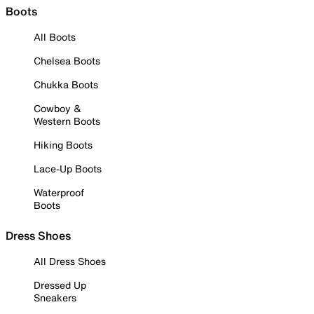
Boots
All Boots
Chelsea Boots
Chukka Boots
Cowboy &
Western Boots
Hiking Boots
Lace-Up Boots
Waterproof
Boots
Dress Shoes
All Dress Shoes
Dressed Up
Sneakers