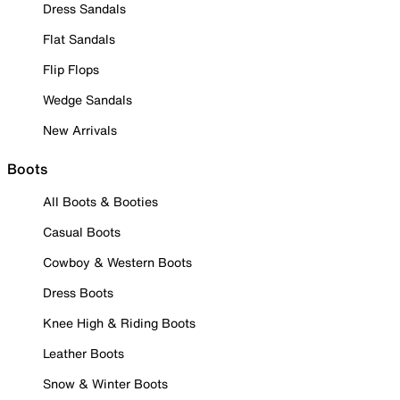
Dress Sandals
Flat Sandals
Flip Flops
Wedge Sandals
New Arrivals
Boots
All Boots & Booties
Casual Boots
Cowboy & Western Boots
Dress Boots
Knee High & Riding Boots
Leather Boots
Snow & Winter Boots