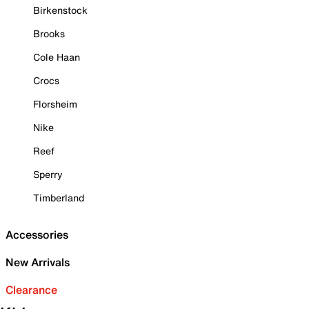
Birkenstock
Brooks
Cole Haan
Crocs
Florsheim
Nike
Reef
Sperry
Timberland
Accessories
New Arrivals
Clearance