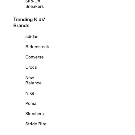
Slip-On
Sneakers
Trending Kids'
Brands
adidas
Birkenstock
Converse
Crocs
New
Balance
Nike
Puma
Skechers
Stride Rite