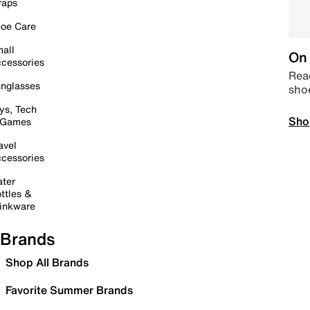
raps
oe Care
all
On 
cessories
Read
nglasses
sho
ys, Tech
Sho
 Games
avel
cessories
ter
ttles &
inkware
Brands
Shop All Brands
Favorite Summer Brands