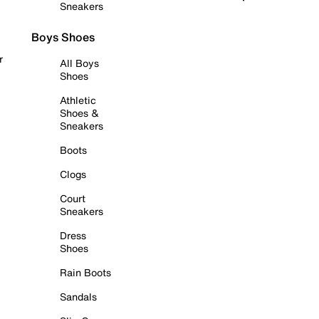
Sneakers
Boys Shoes
r
All Boys
Shoes
Athletic
Shoes &
Sneakers
Boots
Clogs
Court
Sneakers
Dress
Shoes
Rain Boots
Sandals