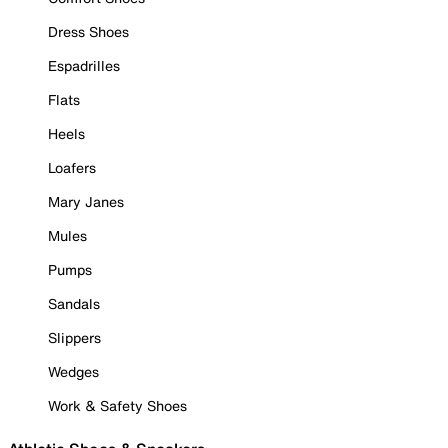
Dress Shoes
Espadrilles
Flats
Heels
Loafers
Mary Janes
Mules
Pumps
Sandals
Slippers
Wedges
Work & Safety Shoes