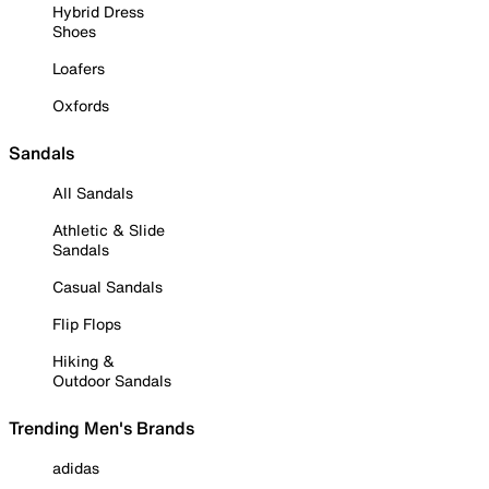
Hybrid Dress
Shoes
Loafers
Oxfords
Sandals
All Sandals
Athletic & Slide
Sandals
Casual Sandals
Flip Flops
Hiking &
Outdoor Sandals
Trending Men's Brands
adidas