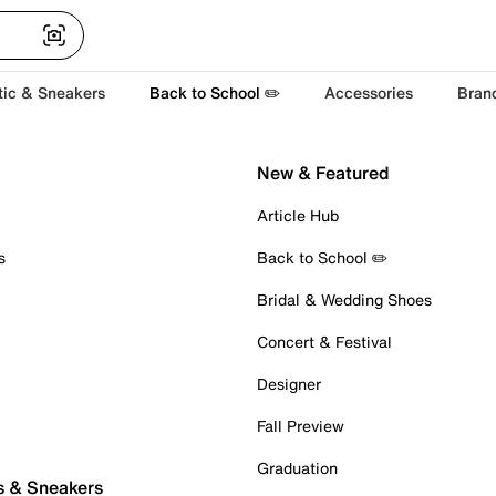
tic & Sneakers
Back to School ✏️
Accessories
Bran
New & Featured
Article Hub
s
Back to School ✏️
Bridal & Wedding Shoes
Concert & Festival
Designer
Fall Preview
Graduation
s & Sneakers