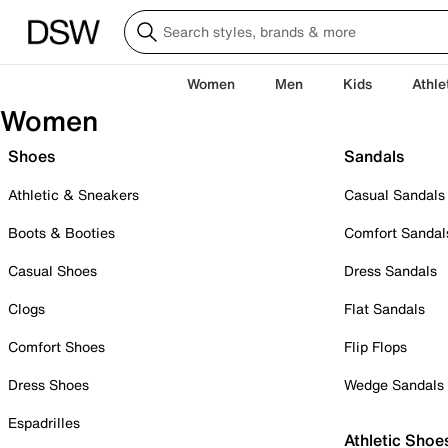
Women
Men
Kids
Athle
Women
Shoes
Sandals
Athletic & Sneakers
Casual Sandals
Boots & Booties
Comfort Sandal
Casual Shoes
Dress Sandals
Clogs
Flat Sandals
Comfort Shoes
Flip Flops
Dress Shoes
Wedge Sandals
Espadrilles
Athletic Shoe