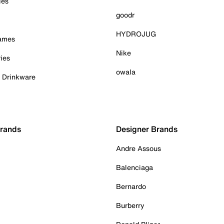
ies
goodr
HYDROJUG
Games
Nike
ies
owala
& Drinkware
Brands
Designer Brands
Andre Assous
Balenciaga
Bernardo
Burberry