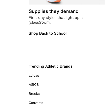
Supplies they demand
First-day styles that light up a
(class)room.
Shop Back to School
Trending Athletic Brands
adidas
ASICS
Brooks
Converse