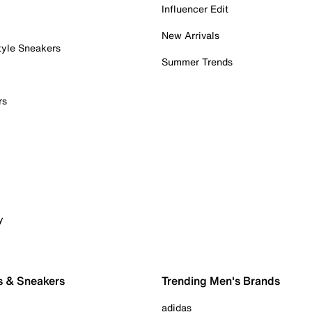
Influencer Edit
New Arrivals
tyle Sneakers
Summer Trends
rs
y
s & Sneakers
Trending Men's Brands
adidas