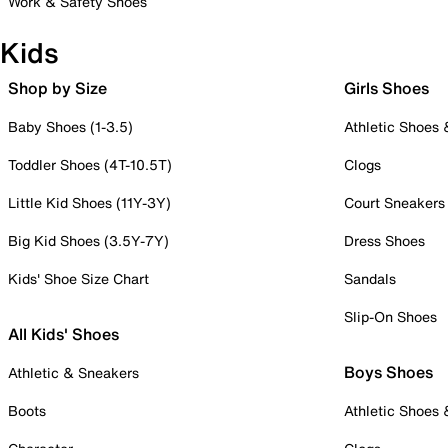
Work & Safety Shoes
Kids
Shop by Size
Girls Shoes
Baby Shoes (1-3.5)
Athletic Shoes
Toddler Shoes (4T-10.5T)
Clogs
Little Kid Shoes (11Y-3Y)
Court Sneakers
Big Kid Shoes (3.5Y-7Y)
Dress Shoes
Kids' Shoe Size Chart
Sandals
Slip-On Shoes
All Kids' Shoes
Boys Shoes
Athletic & Sneakers
Boots
Athletic Shoes