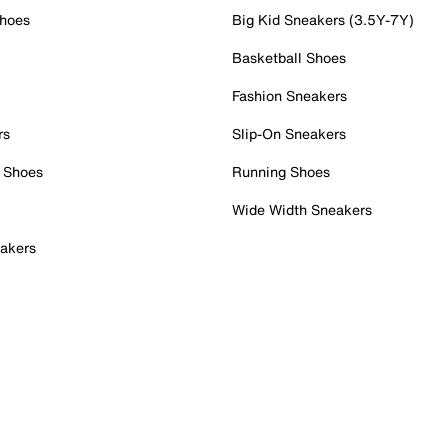
Shoes
Big Kid Sneakers (3.5Y-7Y)
Basketball Shoes
Fashion Sneakers
rs
Slip-On Sneakers
 Shoes
Running Shoes
Wide Width Sneakers
akers