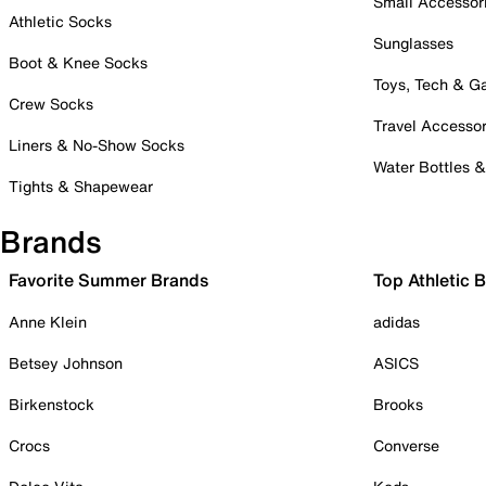
Small Accessor
Athletic Socks
Sunglasses
Boot & Knee Socks
Toys, Tech & 
Crew Socks
Travel Accessor
Liners & No-Show Socks
Water Bottles 
Tights & Shapewear
Brands
Favorite Summer Brands
Top Athletic 
Anne Klein
adidas
Betsey Johnson
ASICS
Birkenstock
Brooks
Crocs
Converse