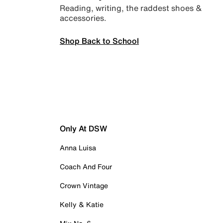
Reading, writing, the raddest shoes &
accessories.
Shop Back to School
Only At DSW
Anna Luisa
Coach And Four
Crown Vintage
Kelly & Katie