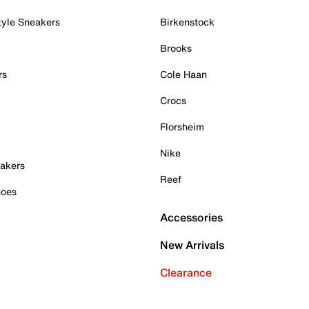
tyle Sneakers
Birkenstock
Brooks
rs
Cole Haan
Crocs
Florsheim
Nike
akers
Reef
hoes
Accessories
New Arrivals
Clearance