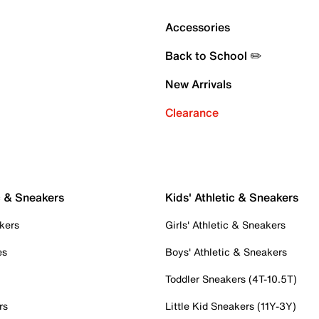
Accessories
Back to School ✏️
New Arrivals
Clearance
c & Sneakers
Kids' Athletic & Sneakers
kers
Girls' Athletic & Sneakers
es
Boys' Athletic & Sneakers
Toddler Sneakers (4T-10.5T)
rs
Little Kid Sneakers (11Y-3Y)