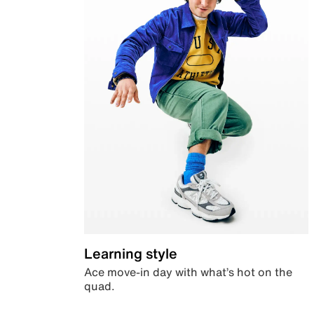
Learning style
Ace move-in day with what’s hot on the
quad.