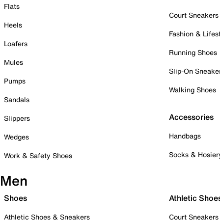
Flats
Court Sneakers
Heels
Fashion & Lifes
Loafers
Running Shoes
Mules
Slip-On Sneake
Pumps
Walking Shoes
Sandals
Accessories
Slippers
Handbags
Wedges
Socks & Hosier
Work & Safety Shoes
Men
Shoes
Athletic Shoe
Athletic Shoes & Sneakers
Court Sneakers