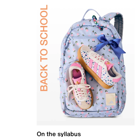
On the syllabus