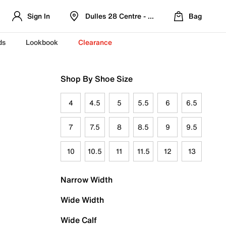
Sign In
Dulles 28 Centre - Refreshed Location
Bag
ds
Lookbook
Clearance
Shop By Shoe Size
4
4.5
5
5.5
6
6.5
7
7.5
8
8.5
9
9.5
10
10.5
11
11.5
12
13
Narrow Width
Wide Width
Wide Calf