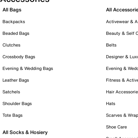
All Bags
All Accessori
Backpacks
Activewear & A
Beaded Bags
Beauty & Self 
Clutches
Belts
Crossbody Bags
Designer & Lux
Evening & Wedding Bags
Evening & Wed
Leather Bags
Fitness & Activ
Satchels
Hair Accessori
Shoulder Bags
Hats
Tote Bags
Scarves & Wra
Shoe Care
All Socks & Hosiery