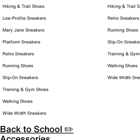
Hiking & Trail Shoes
Hiking & Trail 
Low-Profile Sneakers
Retro Sneakers
Mary Jane Sneakers
Running Shoes
Platform Sneakers
Slip-On Sneake
Retro Sneakers
Training & Gym
Running Shoes
Walking Shoes
Slip-On Sneakers
Wide Width Sne
Training & Gym Shoes
Walking Shoes
Wide Width Sneakers
Back to School ✏️
Accessories