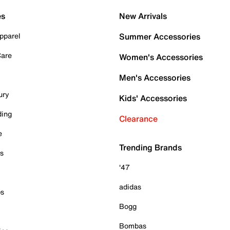
es
New Arrivals
pparel
Summer Accessories
Care
Women's Accessories
Men's Accessories
ury
Kids' Accessories
ding
Clearance
e
Trending Brands
es
'47
adidas
ps
Bogg
Bombas