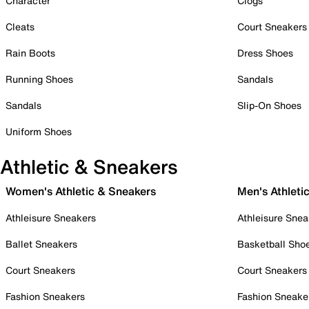
Character
Clogs
Cleats
Court Sneakers
Rain Boots
Dress Shoes
Running Shoes
Sandals
Sandals
Slip-On Shoes
Uniform Shoes
Athletic & Sneakers
Women's Athletic & Sneakers
Men's Athleti
Athleisure Sneakers
Athleisure Snea
Ballet Sneakers
Basketball Sho
Court Sneakers
Court Sneakers
Fashion Sneakers
Fashion Sneake