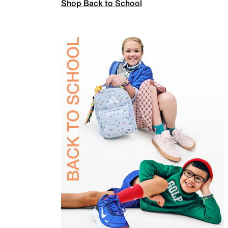
Shop Back to School