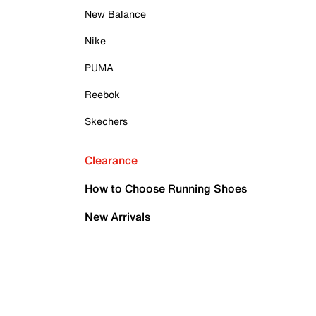
New Balance
Nike
PUMA
Reebok
Skechers
Clearance
How to Choose Running Shoes
New Arrivals