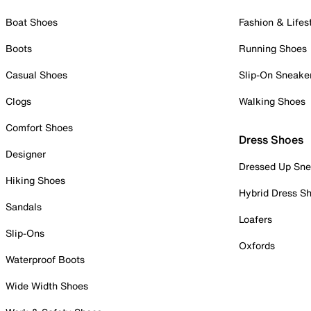
Boat Shoes
Fashion & Lifes
Boots
Running Shoes
Casual Shoes
Slip-On Sneake
Clogs
Walking Shoes
Comfort Shoes
Dress Shoes
Designer
Dressed Up Sne
Hiking Shoes
Hybrid Dress S
Sandals
Loafers
Slip-Ons
Oxfords
Waterproof Boots
Wide Width Shoes