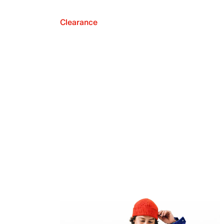
Clearance