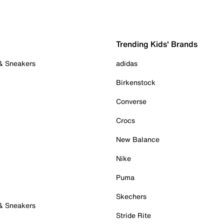
Trending Kids' Brands
 & Sneakers
adidas
Birkenstock
Converse
Crocs
New Balance
Nike
Puma
Skechers
 & Sneakers
Stride Rite