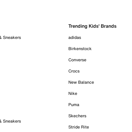
Trending Kids' Brands
 & Sneakers
adidas
Birkenstock
Converse
Crocs
New Balance
Nike
Puma
Skechers
 & Sneakers
Stride Rite