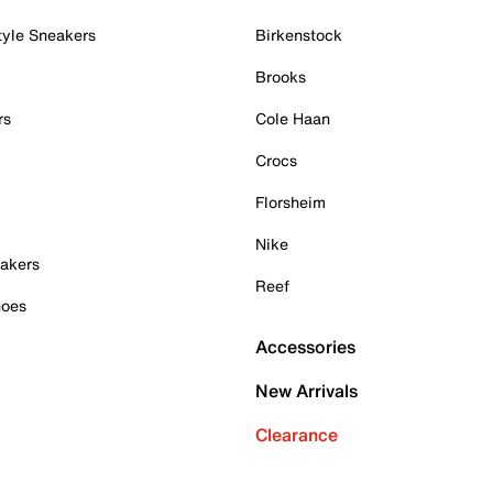
tyle Sneakers
Birkenstock
Brooks
rs
Cole Haan
Crocs
Florsheim
Nike
akers
Reef
hoes
Accessories
New Arrivals
Clearance