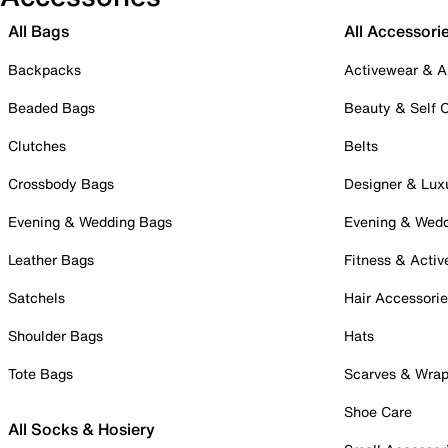
All Bags
All Accessori
Backpacks
Activewear & A
Beaded Bags
Beauty & Self 
Clutches
Belts
Crossbody Bags
Designer & Lux
Evening & Wedding Bags
Evening & Wed
Leather Bags
Fitness & Activ
Satchels
Hair Accessori
Shoulder Bags
Hats
Tote Bags
Scarves & Wra
Shoe Care
All Socks & Hosiery