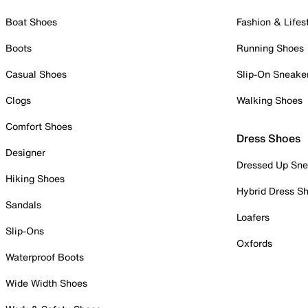
Boat Shoes
Fashion & Lifes
Boots
Running Shoes
Casual Shoes
Slip-On Sneake
Clogs
Walking Shoes
Comfort Shoes
Dress Shoes
Designer
Dressed Up Sne
Hiking Shoes
Hybrid Dress S
Sandals
Loafers
Slip-Ons
Oxfords
Waterproof Boots
Wide Width Shoes