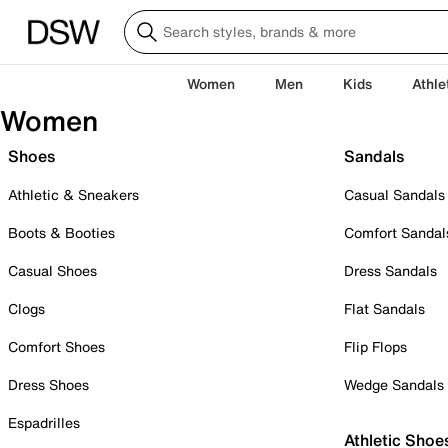
Women
Men
Kids
Athle
Women
Shoes
Sandals
Athletic & Sneakers
Casual Sandals
Boots & Booties
Comfort Sandal
Casual Shoes
Dress Sandals
Clogs
Flat Sandals
Comfort Shoes
Flip Flops
Dress Shoes
Wedge Sandals
Espadrilles
Athletic Shoe