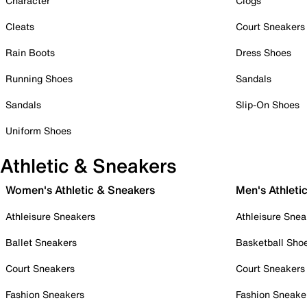
Character
Clogs
Cleats
Court Sneakers
Rain Boots
Dress Shoes
Running Shoes
Sandals
Sandals
Slip-On Shoes
Uniform Shoes
Athletic & Sneakers
Women's Athletic & Sneakers
Men's Athleti
Athleisure Sneakers
Athleisure Snea
Ballet Sneakers
Basketball Sho
Court Sneakers
Court Sneakers
Fashion Sneakers
Fashion Sneake