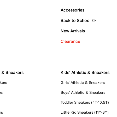
Accessories
Back to School ✏️
New Arrivals
Clearance
c & Sneakers
Kids' Athletic & Sneakers
kers
Girls' Athletic & Sneakers
es
Boys' Athletic & Sneakers
Toddler Sneakers (4T-10.5T)
rs
Little Kid Sneakers (11Y-3Y)