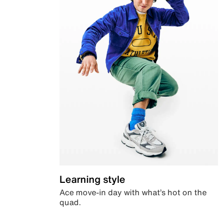
Learning style
Ace move-in day with what’s hot on the
quad.