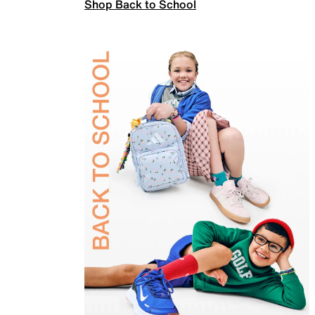
Shop Back to School