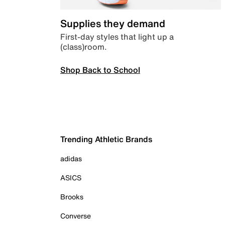
Supplies they demand
First-day styles that light up a
(class)room.
Shop Back to School
Trending Athletic Brands
adidas
ASICS
Brooks
Converse