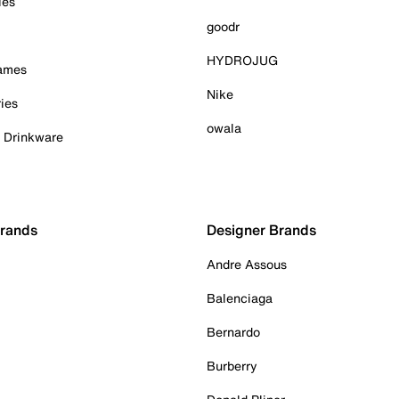
ies
goodr
HYDROJUG
Games
Nike
ies
owala
& Drinkware
Brands
Designer Brands
Andre Assous
Balenciaga
Bernardo
Burberry