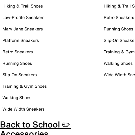
Hiking & Trail Shoes
Hiking & Trail 
Low-Profile Sneakers
Retro Sneakers
Mary Jane Sneakers
Running Shoes
Platform Sneakers
Slip-On Sneake
Retro Sneakers
Training & Gym
Running Shoes
Walking Shoes
Slip-On Sneakers
Wide Width Sne
Training & Gym Shoes
Walking Shoes
Wide Width Sneakers
Back to School ✏️
Accessories