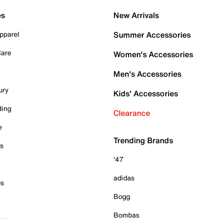
es
New Arrivals
pparel
Summer Accessories
Care
Women's Accessories
Men's Accessories
ury
Kids' Accessories
ding
Clearance
e
Trending Brands
es
'47
adidas
ps
Bogg
Bombas