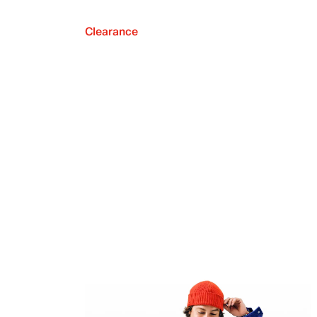
Clearance