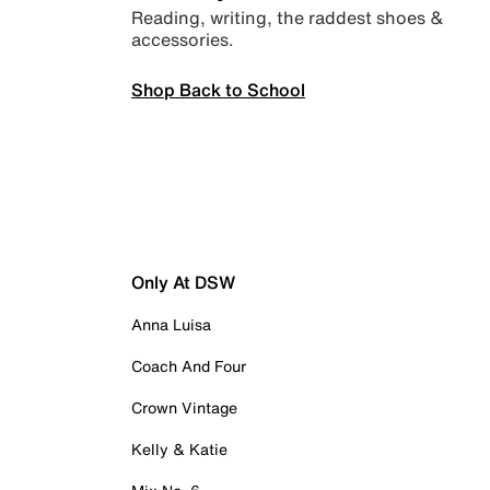
Reading, writing, the raddest shoes &
accessories.
Shop Back to School
Only At DSW
Anna Luisa
Coach And Four
Crown Vintage
Kelly & Katie