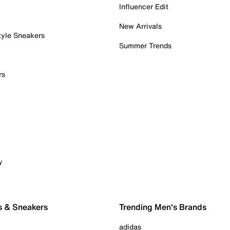
Influencer Edit
New Arrivals
tyle Sneakers
Summer Trends
rs
y
s & Sneakers
Trending Men's Brands
adidas