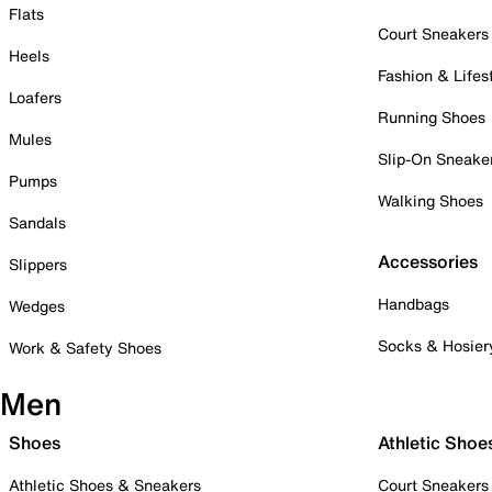
Flats
Court Sneakers
Heels
Fashion & Lifes
Loafers
Running Shoes
Mules
Slip-On Sneake
Pumps
Walking Shoes
Sandals
Accessories
Slippers
Handbags
Wedges
Socks & Hosier
Work & Safety Shoes
Men
Shoes
Athletic Shoe
Athletic Shoes & Sneakers
Court Sneakers