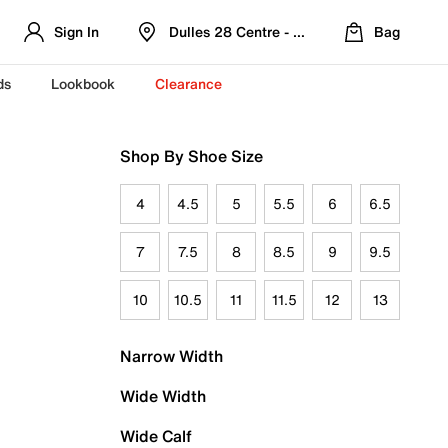
Sign In
Dulles 28 Centre - Refreshed Location
Bag
ds
Lookbook
Clearance
Shop By Shoe Size
4
4.5
5
5.5
6
6.5
7
7.5
8
8.5
9
9.5
10
10.5
11
11.5
12
13
Narrow Width
Wide Width
Wide Calf