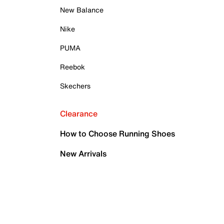
New Balance
Nike
PUMA
Reebok
Skechers
Clearance
How to Choose Running Shoes
New Arrivals