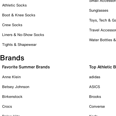
Small Accessor
Athletic Socks
Sunglasses
Boot & Knee Socks
Toys, Tech & 
Crew Socks
Travel Accessor
Liners & No-Show Socks
Water Bottles 
Tights & Shapewear
Brands
Favorite Summer Brands
Top Athletic 
Anne Klein
adidas
Betsey Johnson
ASICS
Birkenstock
Brooks
Crocs
Converse