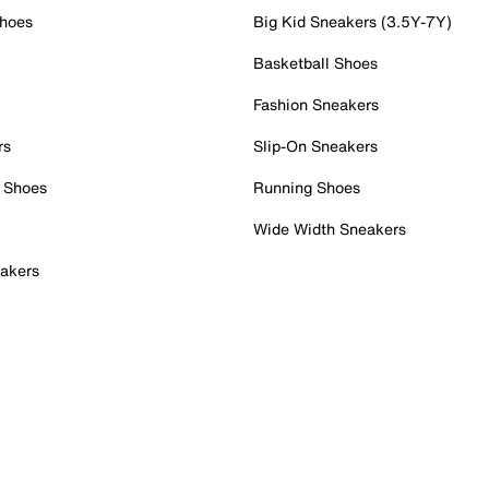
Shoes
Big Kid Sneakers (3.5Y-7Y)
Basketball Shoes
Fashion Sneakers
rs
Slip-On Sneakers
 Shoes
Running Shoes
Wide Width Sneakers
akers