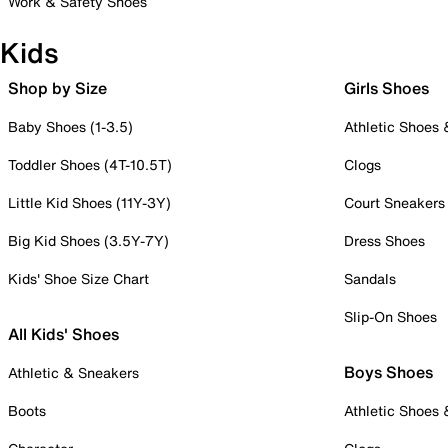
Work & Safety Shoes
Kids
Shop by Size
Girls Shoes
Baby Shoes (1-3.5)
Athletic Shoes
Toddler Shoes (4T-10.5T)
Clogs
Little Kid Shoes (11Y-3Y)
Court Sneakers
Big Kid Shoes (3.5Y-7Y)
Dress Shoes
Kids' Shoe Size Chart
Sandals
Slip-On Shoes
All Kids' Shoes
Boys Shoes
Athletic & Sneakers
Boots
Athletic Shoes