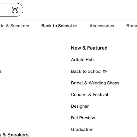
tic & Sneakers
Back to School ✏️
Accessories
Bran
New & Featured
Article Hub
s
Back to School ✏️
Bridal & Wedding Shoes
Concert & Festival
Designer
Fall Preview
Graduation
s & Sneakers