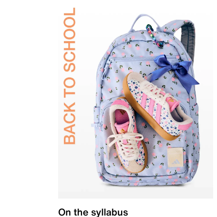
On the syllabus