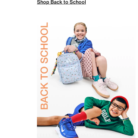
Shop Back to School