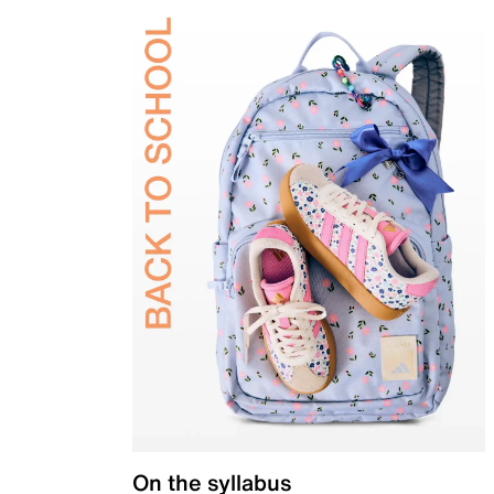
On the syllabus