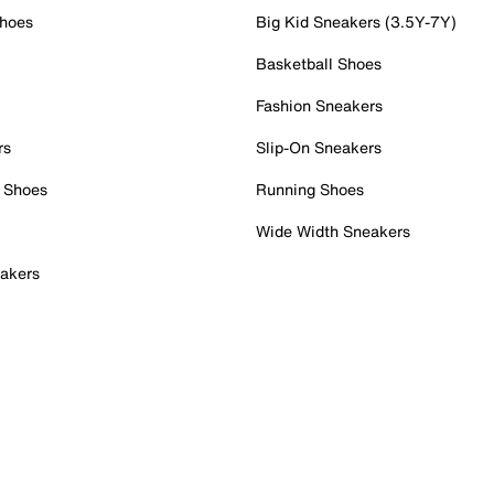
Shoes
Big Kid Sneakers (3.5Y-7Y)
Basketball Shoes
Fashion Sneakers
rs
Slip-On Sneakers
 Shoes
Running Shoes
Wide Width Sneakers
akers