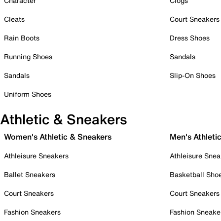
Character
Clogs
Cleats
Court Sneakers
Rain Boots
Dress Shoes
Running Shoes
Sandals
Sandals
Slip-On Shoes
Uniform Shoes
Athletic & Sneakers
Women's Athletic & Sneakers
Men's Athleti
Athleisure Sneakers
Athleisure Snea
Ballet Sneakers
Basketball Sho
Court Sneakers
Court Sneakers
Fashion Sneakers
Fashion Sneake