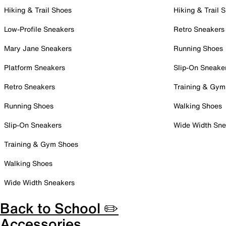
Hiking & Trail Shoes
Hiking & Trail 
Low-Profile Sneakers
Retro Sneakers
Mary Jane Sneakers
Running Shoes
Platform Sneakers
Slip-On Sneake
Retro Sneakers
Training & Gym
Running Shoes
Walking Shoes
Slip-On Sneakers
Wide Width Sne
Training & Gym Shoes
Walking Shoes
Wide Width Sneakers
Back to School ✏️
Accessories