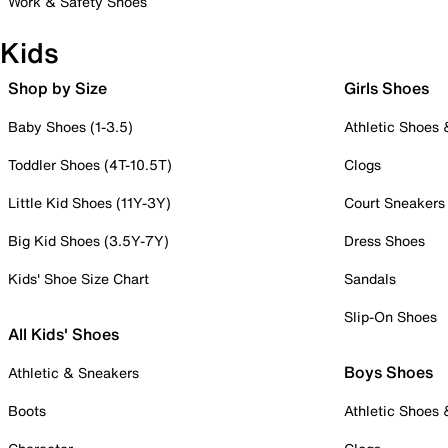
Work & Safety Shoes
Kids
Shop by Size
Girls Shoes
Baby Shoes (1-3.5)
Athletic Shoes
Toddler Shoes (4T-10.5T)
Clogs
Little Kid Shoes (11Y-3Y)
Court Sneakers
Big Kid Shoes (3.5Y-7Y)
Dress Shoes
Kids' Shoe Size Chart
Sandals
Slip-On Shoes
All Kids' Shoes
Boys Shoes
Athletic & Sneakers
Boots
Athletic Shoes