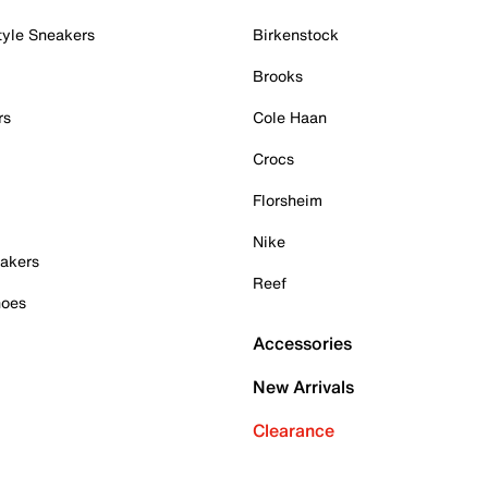
tyle Sneakers
Birkenstock
Brooks
rs
Cole Haan
Crocs
Florsheim
Nike
akers
Reef
hoes
Accessories
New Arrivals
Clearance