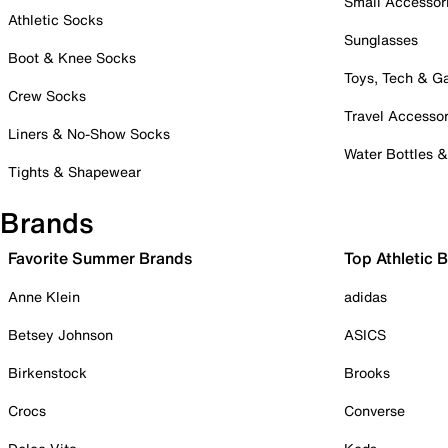
Small Accessor
Athletic Socks
Sunglasses
Boot & Knee Socks
Toys, Tech & 
Crew Socks
Travel Accessor
Liners & No-Show Socks
Water Bottles 
Tights & Shapewear
Brands
Favorite Summer Brands
Top Athletic 
Anne Klein
adidas
Betsey Johnson
ASICS
Birkenstock
Brooks
Crocs
Converse