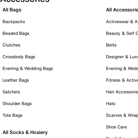
All Bags
All Accessori
Backpacks
Activewear & A
Beaded Bags
Beauty & Self 
Clutches
Belts
Crossbody Bags
Designer & Lux
Evening & Wedding Bags
Evening & Wed
Leather Bags
Fitness & Activ
Satchels
Hair Accessori
Shoulder Bags
Hats
Tote Bags
Scarves & Wra
Shoe Care
All Socks & Hosiery