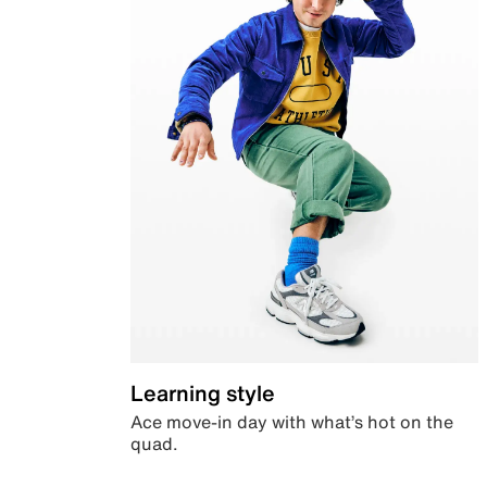
Learning style
Ace move-in day with what’s hot on the
quad.