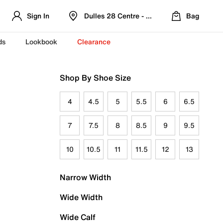
Sign In
Dulles 28 Centre - Refreshed Location
Bag
ds
Lookbook
Clearance
Shop By Shoe Size
4
4.5
5
5.5
6
6.5
7
7.5
8
8.5
9
9.5
10
10.5
11
11.5
12
13
Narrow Width
Wide Width
Wide Calf