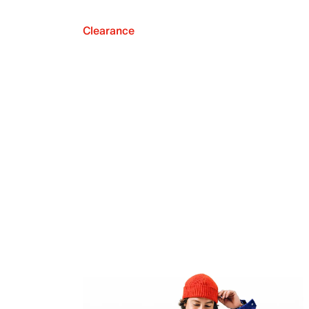
Clearance