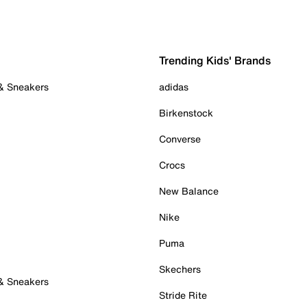
Trending Kids' Brands
 & Sneakers
adidas
Birkenstock
Converse
Crocs
New Balance
Nike
Puma
Skechers
 & Sneakers
Stride Rite