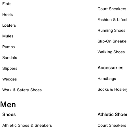
Flats
Court Sneakers
Heels
Fashion & Lifes
Loafers
Running Shoes
Mules
Slip-On Sneake
Pumps
Walking Shoes
Sandals
Accessories
Slippers
Handbags
Wedges
Socks & Hosier
Work & Safety Shoes
Men
Shoes
Athletic Shoe
Athletic Shoes & Sneakers
Court Sneakers