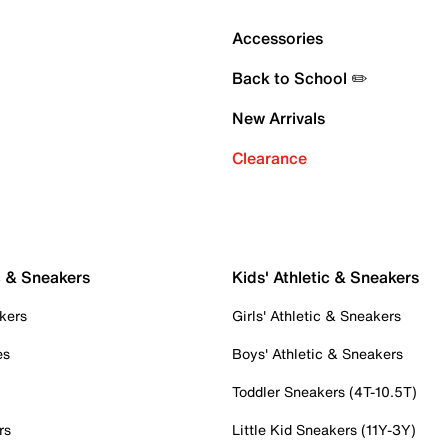
Accessories
Back to School ✏️
New Arrivals
Clearance
c & Sneakers
Kids' Athletic & Sneakers
kers
Girls' Athletic & Sneakers
es
Boys' Athletic & Sneakers
Toddler Sneakers (4T-10.5T)
rs
Little Kid Sneakers (11Y-3Y)