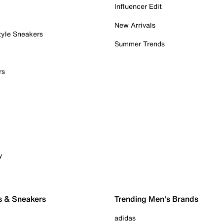
Influencer Edit
New Arrivals
tyle Sneakers
Summer Trends
rs
y
s & Sneakers
Trending Men's Brands
adidas