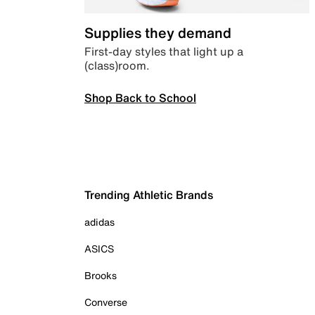
Supplies they demand
First-day styles that light up a
(class)room.
Shop Back to School
Trending Athletic Brands
adidas
ASICS
Brooks
Converse