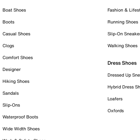
Boat Shoes
Fashion & Lifes
Boots
Running Shoes
Casual Shoes
Slip-On Sneake
Clogs
Walking Shoes
Comfort Shoes
Dress Shoes
Designer
Dressed Up Sne
Hiking Shoes
Hybrid Dress S
Sandals
Loafers
Slip-Ons
Oxfords
Waterproof Boots
Wide Width Shoes