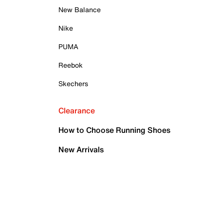
New Balance
Nike
PUMA
Reebok
Skechers
Clearance
How to Choose Running Shoes
New Arrivals