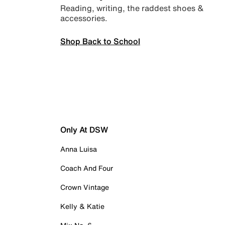
Reading, writing, the raddest shoes &
accessories.
Shop Back to School
Only At DSW
Anna Luisa
Coach And Four
Crown Vintage
Kelly & Katie