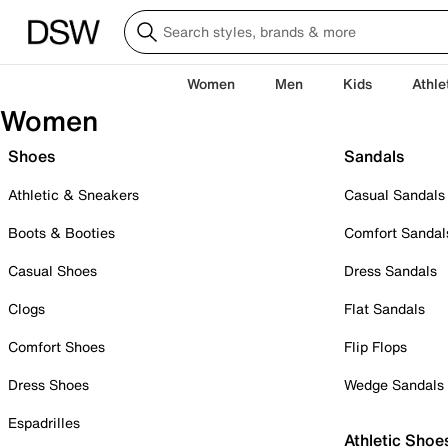
Women
Men
Kids
Athle
Women
Shoes
Sandals
Athletic & Sneakers
Casual Sandals
Boots & Booties
Comfort Sandal
Casual Shoes
Dress Sandals
Clogs
Flat Sandals
Comfort Shoes
Flip Flops
Dress Shoes
Wedge Sandals
Espadrilles
Athletic Shoe