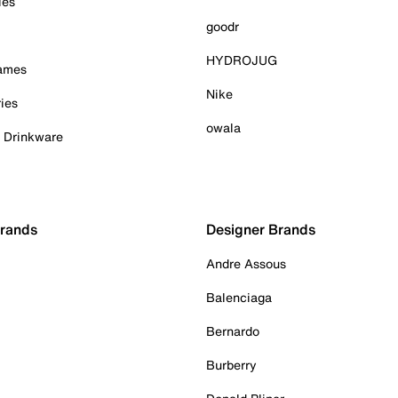
ies
goodr
HYDROJUG
Games
Nike
ies
owala
& Drinkware
Brands
Designer Brands
Andre Assous
Balenciaga
Bernardo
Burberry