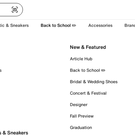
tic & Sneakers
Back to School ✏️
Accessories
Bran
New & Featured
Article Hub
s
Back to School ✏️
Bridal & Wedding Shoes
Concert & Festival
Designer
Fall Preview
Graduation
s & Sneakers