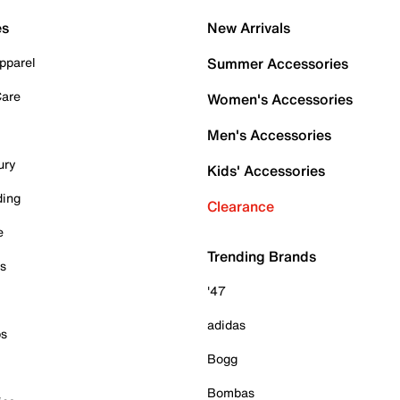
es
New Arrivals
pparel
Summer Accessories
Care
Women's Accessories
Men's Accessories
ury
Kids' Accessories
ding
Clearance
e
Trending Brands
es
'47
adidas
ps
Bogg
Bombas