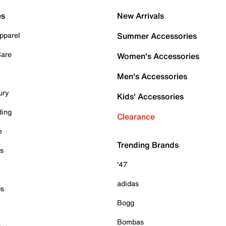
es
New Arrivals
pparel
Summer Accessories
Care
Women's Accessories
Men's Accessories
ury
Kids' Accessories
ding
Clearance
e
Trending Brands
es
'47
adidas
ps
Bogg
Bombas