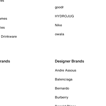
ies
goodr
HYDROJUG
Games
Nike
ies
owala
& Drinkware
Brands
Designer Brands
Andre Assous
Balenciaga
Bernardo
Burberry