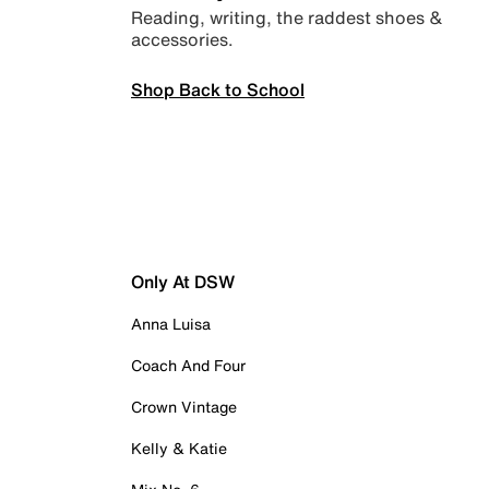
Reading, writing, the raddest shoes &
accessories.
Shop Back to School
Only At DSW
Anna Luisa
Coach And Four
Crown Vintage
Kelly & Katie