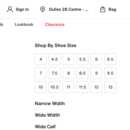
Sign In
Dulles 28 Centre - Refreshed Location
Bag
ds
Lookbook
Clearance
Shop By Shoe Size
4
4.5
5
5.5
6
6.5
7
7.5
8
8.5
9
9.5
10
10.5
11
11.5
12
13
Narrow Width
Wide Width
Wide Calf