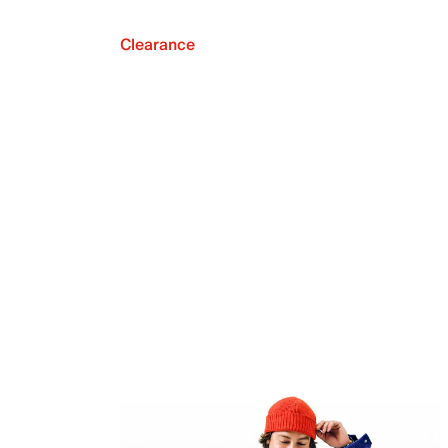
Clearance