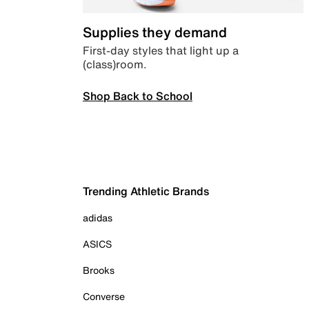
Supplies they demand
First-day styles that light up a
(class)room.
Shop Back to School
Trending Athletic Brands
adidas
ASICS
Brooks
Converse