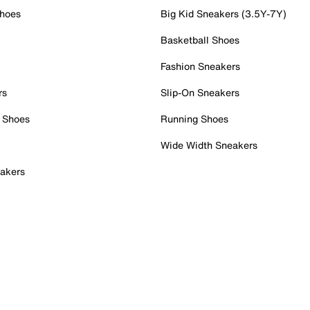
Shoes
Big Kid Sneakers (3.5Y-7Y)
Basketball Shoes
Fashion Sneakers
rs
Slip-On Sneakers
 Shoes
Running Shoes
Wide Width Sneakers
akers