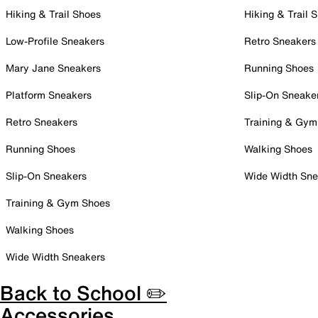
Hiking & Trail Shoes
Hiking & Trail 
Low-Profile Sneakers
Retro Sneakers
Mary Jane Sneakers
Running Shoes
Platform Sneakers
Slip-On Sneake
Retro Sneakers
Training & Gym
Running Shoes
Walking Shoes
Slip-On Sneakers
Wide Width Sne
Training & Gym Shoes
Walking Shoes
Wide Width Sneakers
Back to School ✏️
Accessories