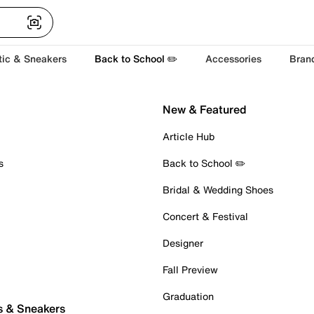
tic & Sneakers
Back to School ✏️
Accessories
Bran
New & Featured
Article Hub
s
Back to School ✏️
Bridal & Wedding Shoes
Concert & Festival
Designer
Fall Preview
Graduation
s & Sneakers