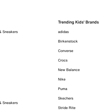
Trending Kids' Brands
 & Sneakers
adidas
Birkenstock
Converse
Crocs
New Balance
Nike
Puma
Skechers
 & Sneakers
Stride Rite