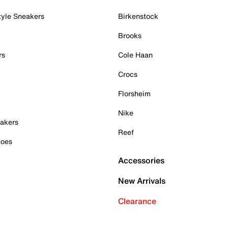
tyle Sneakers
Birkenstock
Brooks
rs
Cole Haan
Crocs
Florsheim
Nike
akers
Reef
hoes
Accessories
New Arrivals
Clearance