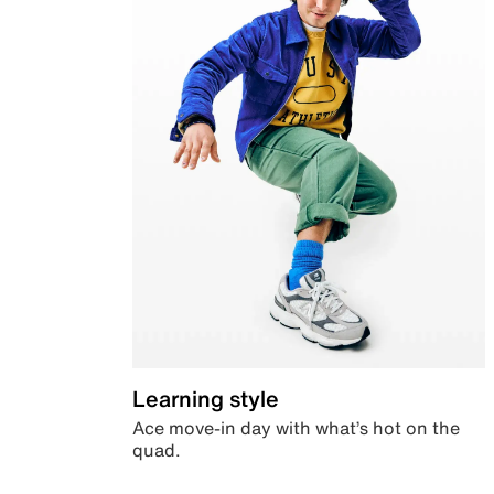
Learning style
Ace move-in day with what’s hot on the
quad.