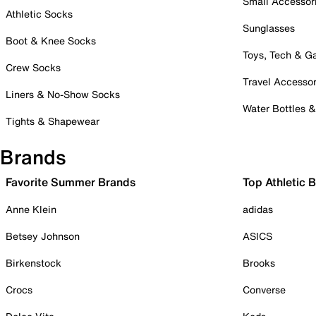
Small Accessor
Athletic Socks
Sunglasses
Boot & Knee Socks
Toys, Tech & 
Crew Socks
Travel Accessor
Liners & No-Show Socks
Water Bottles 
Tights & Shapewear
Brands
Favorite Summer Brands
Top Athletic 
Anne Klein
adidas
Betsey Johnson
ASICS
Birkenstock
Brooks
Crocs
Converse