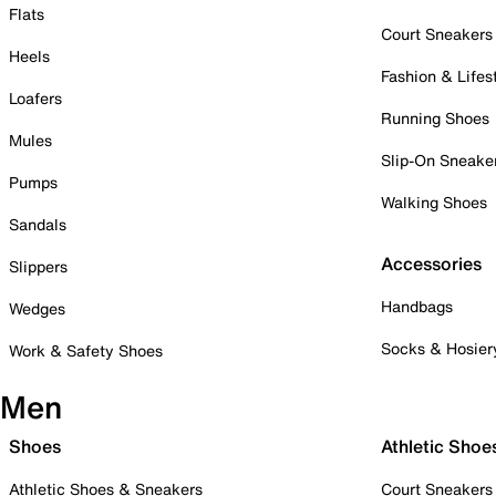
Flats
Court Sneakers
Heels
Fashion & Lifes
Loafers
Running Shoes
Mules
Slip-On Sneake
Pumps
Walking Shoes
Sandals
Accessories
Slippers
Handbags
Wedges
Socks & Hosier
Work & Safety Shoes
Men
Shoes
Athletic Shoe
Athletic Shoes & Sneakers
Court Sneakers