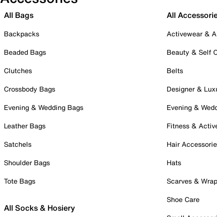
All Bags
All Accessori
Backpacks
Activewear & A
Beaded Bags
Beauty & Self 
Clutches
Belts
Crossbody Bags
Designer & Lux
Evening & Wedding Bags
Evening & Wed
Leather Bags
Fitness & Activ
Satchels
Hair Accessori
Shoulder Bags
Hats
Tote Bags
Scarves & Wra
Shoe Care
All Socks & Hosiery