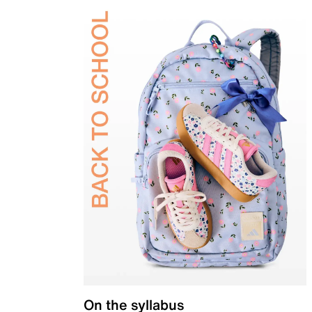
On the syllabus