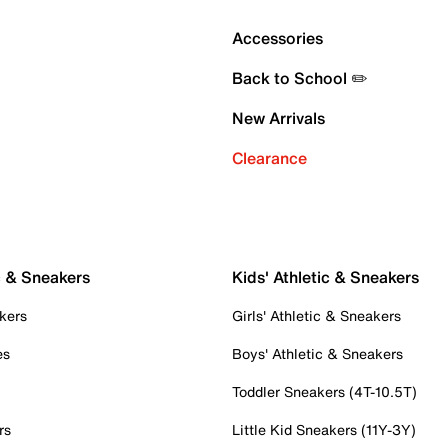
Accessories
Back to School ✏️
New Arrivals
Clearance
c & Sneakers
Kids' Athletic & Sneakers
kers
Girls' Athletic & Sneakers
es
Boys' Athletic & Sneakers
Toddler Sneakers (4T-10.5T)
rs
Little Kid Sneakers (11Y-3Y)