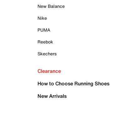
New Balance
Nike
PUMA
Reebok
Skechers
Clearance
How to Choose Running Shoes
New Arrivals