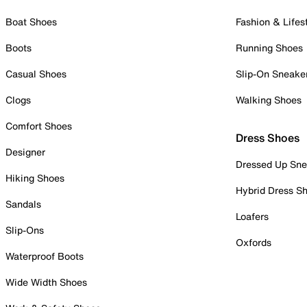
Boat Shoes
Fashion & Lifes
Boots
Running Shoes
Casual Shoes
Slip-On Sneake
Clogs
Walking Shoes
Comfort Shoes
Dress Shoes
Designer
Dressed Up Sne
Hiking Shoes
Hybrid Dress S
Sandals
Loafers
Slip-Ons
Oxfords
Waterproof Boots
Wide Width Shoes