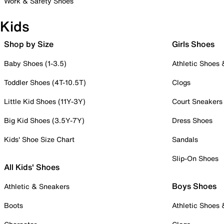
Work & Safety Shoes
Kids
Shop by Size
Girls Shoes
Baby Shoes (1-3.5)
Athletic Shoes
Toddler Shoes (4T-10.5T)
Clogs
Little Kid Shoes (11Y-3Y)
Court Sneakers
Big Kid Shoes (3.5Y-7Y)
Dress Shoes
Kids' Shoe Size Chart
Sandals
Slip-On Shoes
All Kids' Shoes
Boys Shoes
Athletic & Sneakers
Boots
Athletic Shoes