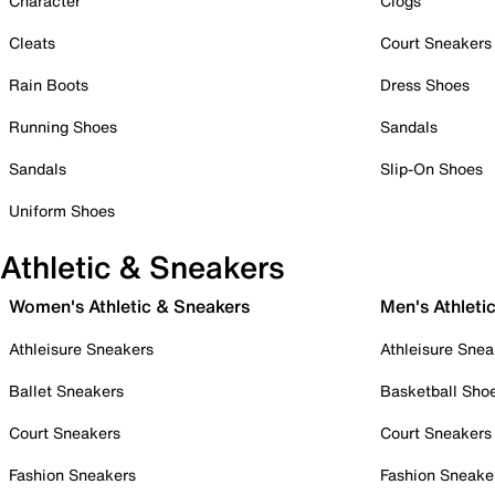
Character
Clogs
Cleats
Court Sneakers
Rain Boots
Dress Shoes
Running Shoes
Sandals
Sandals
Slip-On Shoes
Uniform Shoes
Athletic & Sneakers
Women's Athletic & Sneakers
Men's Athleti
Athleisure Sneakers
Athleisure Snea
Ballet Sneakers
Basketball Sho
Court Sneakers
Court Sneakers
Fashion Sneakers
Fashion Sneake