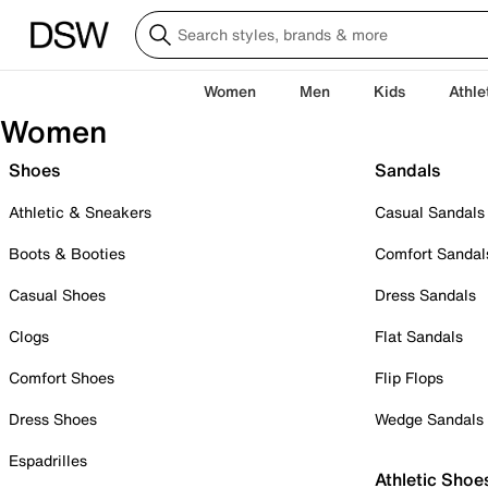
Women
Men
Kids
Athle
Women
Shoes
Sandals
Athletic & Sneakers
Casual Sandals
Boots & Booties
Comfort Sandal
Casual Shoes
Dress Sandals
Clogs
Flat Sandals
Comfort Shoes
Flip Flops
Dress Shoes
Wedge Sandals
Espadrilles
Athletic Shoe