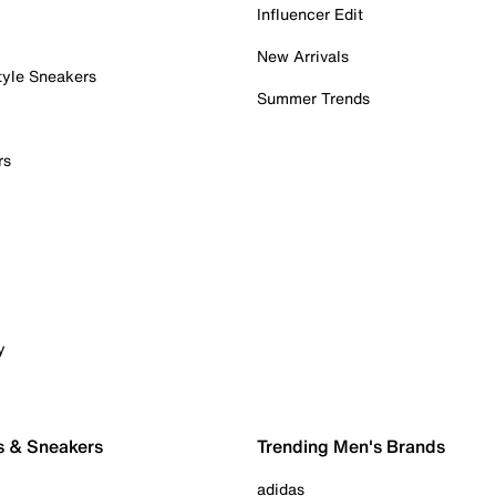
Influencer Edit
New Arrivals
tyle Sneakers
Summer Trends
rs
y
s & Sneakers
Trending Men's Brands
adidas