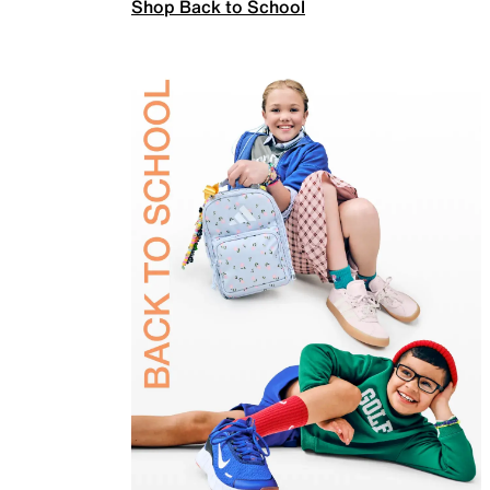
Shop Back to School