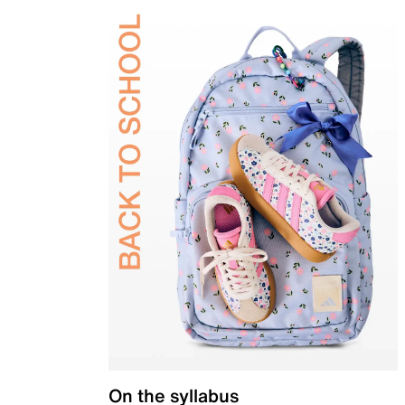
On the syllabus