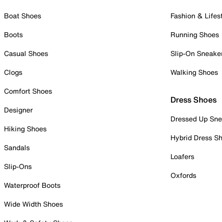
Boat Shoes
Fashion & Lifes
Boots
Running Shoes
Casual Shoes
Slip-On Sneake
Clogs
Walking Shoes
Comfort Shoes
Dress Shoes
Designer
Dressed Up Sne
Hiking Shoes
Hybrid Dress S
Sandals
Loafers
Slip-Ons
Oxfords
Waterproof Boots
Wide Width Shoes