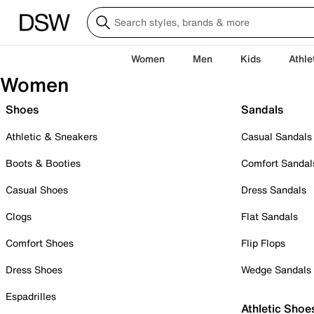
Women
Men
Kids
Athle
Women
Shoes
Sandals
Athletic & Sneakers
Casual Sandals
Boots & Booties
Comfort Sandal
Casual Shoes
Dress Sandals
Clogs
Flat Sandals
Comfort Shoes
Flip Flops
Dress Shoes
Wedge Sandals
Espadrilles
Athletic Shoe