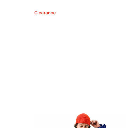
Clearance