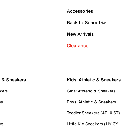
Accessories
Back to School ✏️
New Arrivals
Clearance
c & Sneakers
Kids' Athletic & Sneakers
kers
Girls' Athletic & Sneakers
es
Boys' Athletic & Sneakers
Toddler Sneakers (4T-10.5T)
rs
Little Kid Sneakers (11Y-3Y)