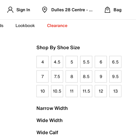
Sign In
Dulles 28 Centre - Refreshed Location
Bag
ds
Lookbook
Clearance
Shop By Shoe Size
4
4.5
5
5.5
6
6.5
7
7.5
8
8.5
9
9.5
10
10.5
11
11.5
12
13
Narrow Width
Wide Width
Wide Calf