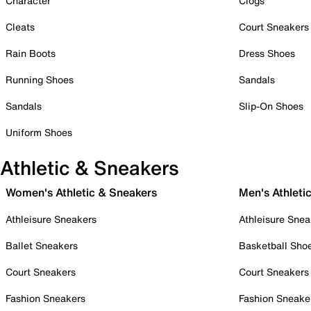
Character
Clogs
Cleats
Court Sneakers
Rain Boots
Dress Shoes
Running Shoes
Sandals
Sandals
Slip-On Shoes
Uniform Shoes
Athletic & Sneakers
Women's Athletic & Sneakers
Men's Athleti
Athleisure Sneakers
Athleisure Snea
Ballet Sneakers
Basketball Sho
Court Sneakers
Court Sneakers
Fashion Sneakers
Fashion Sneake