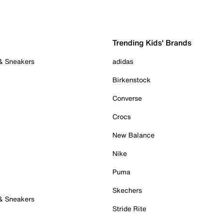
Trending Kids' Brands
 & Sneakers
adidas
Birkenstock
Converse
Crocs
New Balance
Nike
Puma
Skechers
 & Sneakers
Stride Rite