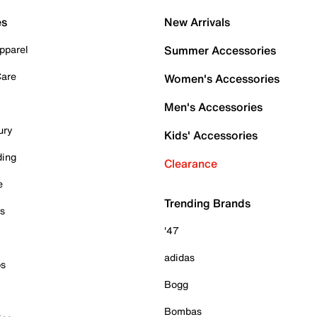
es
New Arrivals
pparel
Summer Accessories
Care
Women's Accessories
Men's Accessories
ury
Kids' Accessories
ding
Clearance
e
Trending Brands
es
'47
adidas
ps
Bogg
Bombas