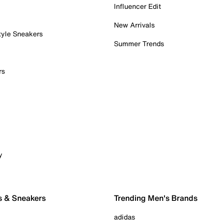
Influencer Edit
New Arrivals
tyle Sneakers
Summer Trends
rs
y
s & Sneakers
Trending Men's Brands
adidas