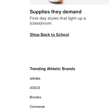
Supplies they demand
First-day styles that light up a
(class)room.
Shop Back to School
Trending Athletic Brands
adidas
ASICS
Brooks
Converse