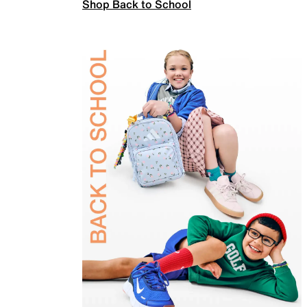
Shop Back to School