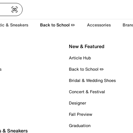
tic & Sneakers
Back to School ✏️
Accessories
Bran
New & Featured
Article Hub
s
Back to School ✏️
Bridal & Wedding Shoes
Concert & Festival
Designer
Fall Preview
Graduation
s & Sneakers