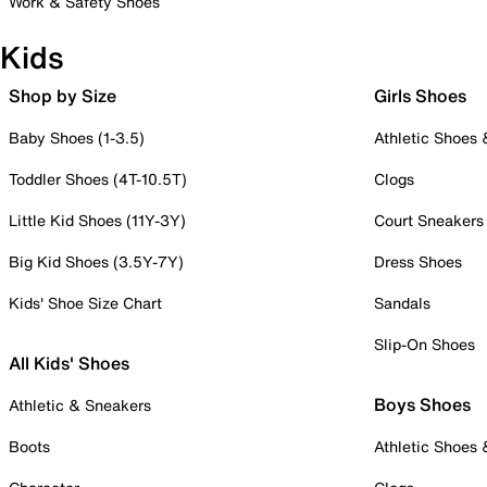
Work & Safety Shoes
Kids
Shop by Size
Girls Shoes
Baby Shoes (1-3.5)
Athletic Shoes
Toddler Shoes (4T-10.5T)
Clogs
Little Kid Shoes (11Y-3Y)
Court Sneakers
Big Kid Shoes (3.5Y-7Y)
Dress Shoes
Kids' Shoe Size Chart
Sandals
Slip-On Shoes
All Kids' Shoes
Boys Shoes
Athletic & Sneakers
Boots
Athletic Shoes