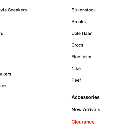
tyle Sneakers
Birkenstock
Brooks
rs
Cole Haan
Crocs
Florsheim
Nike
akers
Reef
hoes
Accessories
New Arrivals
Clearance