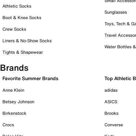
Small Accessor
Athletic Socks
Sunglasses
Boot & Knee Socks
Toys, Tech & 
Crew Socks
Travel Accessor
Liners & No-Show Socks
Water Bottles 
Tights & Shapewear
Brands
Favorite Summer Brands
Top Athletic 
Anne Klein
adidas
Betsey Johnson
ASICS
Birkenstock
Brooks
Crocs
Converse