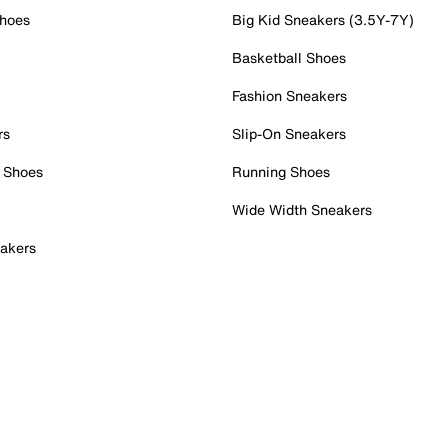
Shoes
Big Kid Sneakers (3.5Y-7Y)
Basketball Shoes
Fashion Sneakers
rs
Slip-On Sneakers
 Shoes
Running Shoes
Wide Width Sneakers
akers