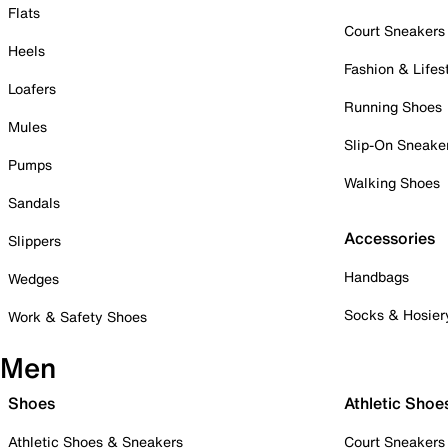
Flats
Court Sneakers
Heels
Fashion & Lifes
Loafers
Running Shoes
Mules
Slip-On Sneake
Pumps
Walking Shoes
Sandals
Accessories
Slippers
Handbags
Wedges
Socks & Hosier
Work & Safety Shoes
Men
Shoes
Athletic Shoe
Athletic Shoes & Sneakers
Court Sneakers