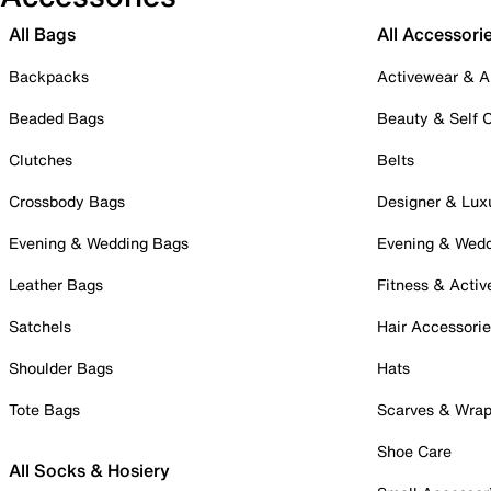
All Bags
All Accessori
Backpacks
Activewear & A
Beaded Bags
Beauty & Self 
Clutches
Belts
Crossbody Bags
Designer & Lux
Evening & Wedding Bags
Evening & Wed
Leather Bags
Fitness & Activ
Satchels
Hair Accessori
Shoulder Bags
Hats
Tote Bags
Scarves & Wra
Shoe Care
All Socks & Hosiery