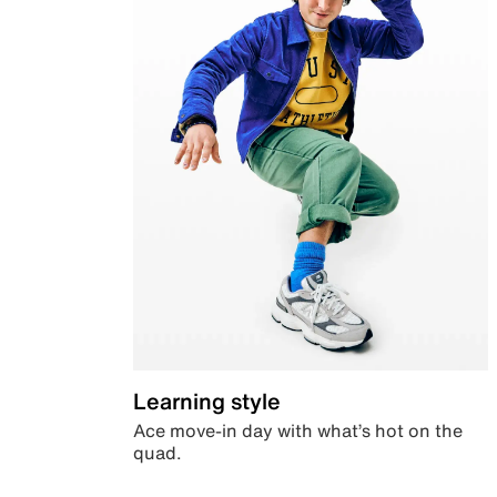
Learning style
Ace move-in day with what’s hot on the
quad.