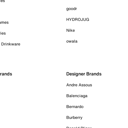
ies
goodr
HYDROJUG
Games
Nike
ies
owala
& Drinkware
Brands
Designer Brands
Andre Assous
Balenciaga
Bernardo
Burberry