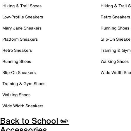
Hiking & Trail Shoes
Hiking & Trail 
Low-Profile Sneakers
Retro Sneakers
Mary Jane Sneakers
Running Shoes
Platform Sneakers
Slip-On Sneake
Retro Sneakers
Training & Gym
Running Shoes
Walking Shoes
Slip-On Sneakers
Wide Width Sne
Training & Gym Shoes
Walking Shoes
Wide Width Sneakers
Back to School ✏️
Accessories