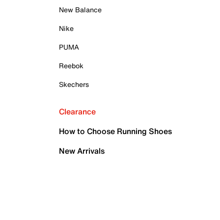
New Balance
Nike
PUMA
Reebok
Skechers
Clearance
How to Choose Running Shoes
New Arrivals