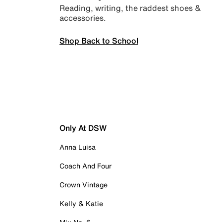
Reading, writing, the raddest shoes &
accessories.
Shop Back to School
Only At DSW
Anna Luisa
Coach And Four
Crown Vintage
Kelly & Katie