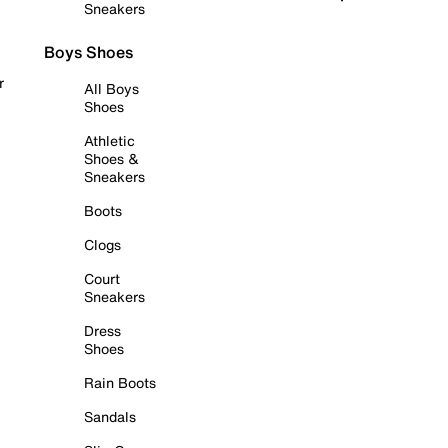
Sneakers
Boys Shoes
r
All Boys
Shoes
Athletic
Shoes &
Sneakers
Boots
Clogs
Court
Sneakers
Dress
Shoes
Rain Boots
Sandals