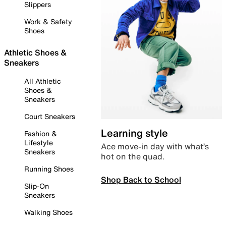
Slippers
Work & Safety
Shoes
Athletic Shoes &
Sneakers
All Athletic
Shoes &
Sneakers
Court Sneakers
Learning style
Fashion &
Lifestyle
Ace move-in day with what’s
Sneakers
hot on the quad.
Running Shoes
Shop Back to School
Slip-On
Sneakers
Walking Shoes