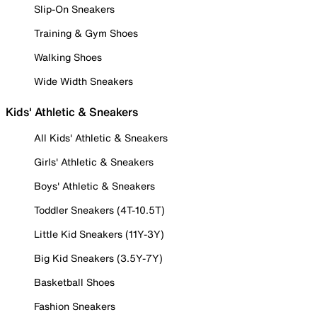
Slip-On Sneakers
Training & Gym Shoes
Walking Shoes
Wide Width Sneakers
Kids' Athletic & Sneakers
All Kids' Athletic & Sneakers
Girls' Athletic & Sneakers
Boys' Athletic & Sneakers
Toddler Sneakers (4T-10.5T)
Little Kid Sneakers (11Y-3Y)
Big Kid Sneakers (3.5Y-7Y)
Basketball Shoes
Fashion Sneakers