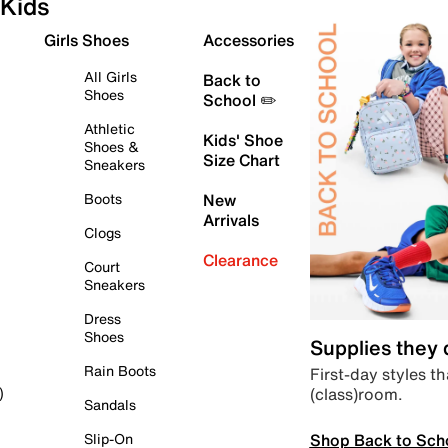
Kids
Girls Shoes
Accessories
All Girls
Back to
Shoes
School ✏️
Athletic
Kids' Shoe
Shoes &
Size Chart
Sneakers
Boots
New
Arrivals
Clogs
Clearance
Court
Sneakers
Dress
Shoes
Supplies they
Rain Boots
First-day styles th
(class)room.
)
Sandals
Shop Back to Sch
Slip-On