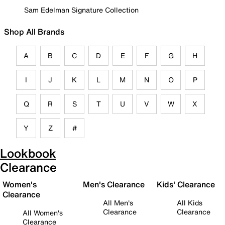
Sam Edelman Signature Collection
Shop All Brands
A
B
C
D
E
F
G
H
I
J
K
L
M
N
O
P
Q
R
S
T
U
V
W
X
Y
Z
#
Lookbook
Clearance
Women's
Men's Clearance
Kids' Clearance
Clearance
All Men's
All Kids
Clearance
Clearance
All Women's
Clearance