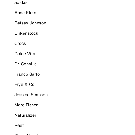
adidas
Anne Klein
Betsey Johnson
Birkenstock
Crocs
Dolce Vita
Dr. Scholl's
Franco Sarto
Frye & Co.
Jessica Simpson
Marc Fisher
Naturalizer
Reef