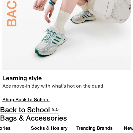
Learning style
Ace move-in day with what’s hot on the quad.
Shop Back to School
Back to School ✏️
Bags & Accessories
ories
Socks & Hosiery
Trending Brands
New 