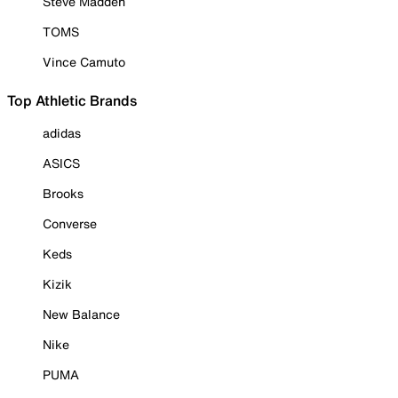
Steve Madden
TOMS
Vince Camuto
Top Athletic Brands
adidas
ASICS
Brooks
Converse
Keds
Kizik
New Balance
Nike
PUMA