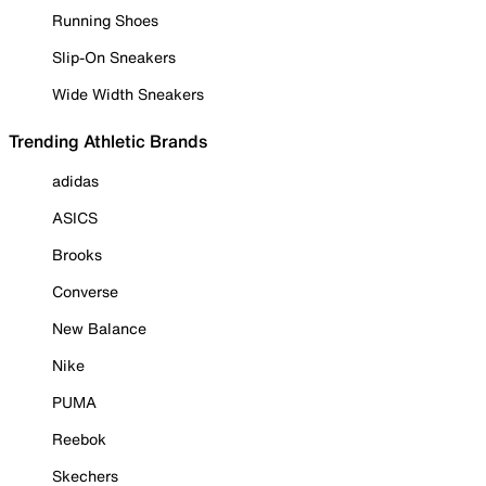
Running Shoes
Slip-On Sneakers
Wide Width Sneakers
Trending Athletic Brands
adidas
ASICS
Brooks
Converse
New Balance
Nike
PUMA
Reebok
Skechers