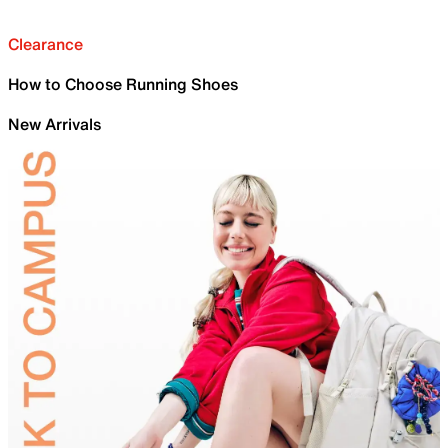
Clearance
How to Choose Running Shoes
New Arrivals