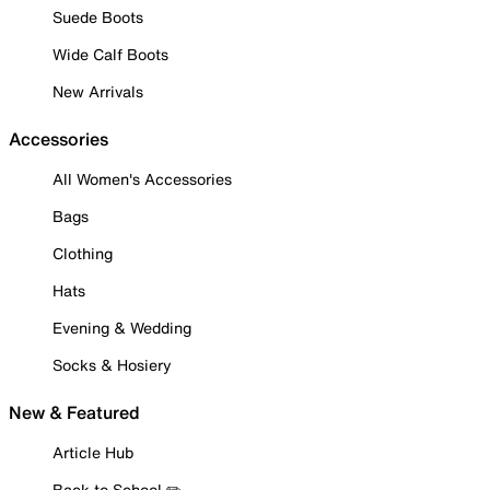
Suede Boots
Wide Calf Boots
New Arrivals
Accessories
All Women's Accessories
Bags
Clothing
Hats
Evening & Wedding
Socks & Hosiery
New & Featured
Article Hub
Back to School ✏️