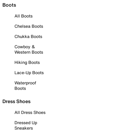
Boots
All Boots
Chelsea Boots
Chukka Boots
Cowboy &
Western Boots
Hiking Boots
Lace-Up Boots
Waterproof
Boots
Dress Shoes
All Dress Shoes
Dressed Up
Sneakers