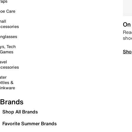
raps
oe Care
all
On 
cessories
Read
nglasses
sho
ys, Tech
Sho
 Games
avel
cessories
ter
ttles &
inkware
Brands
Shop All Brands
Favorite Summer Brands