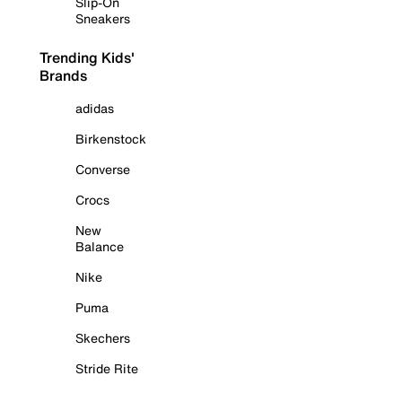
Slip-On
Sneakers
Trending Kids'
Brands
adidas
Birkenstock
Converse
Crocs
New
Balance
Nike
Puma
Skechers
Stride Rite