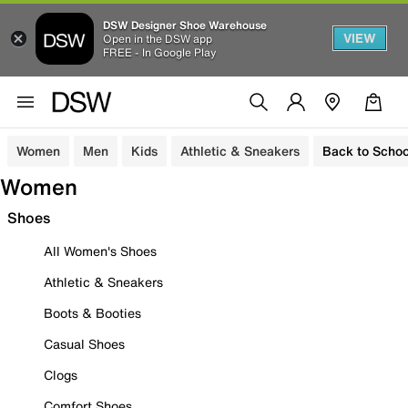
DSW Designer Shoe Warehouse
VIEW
Open in the DSW app
FREE - In Google Play
Women
Men
Kids
Athletic & Sneakers
Back to Schoo
Women
Shoes
All Women's Shoes
Athletic & Sneakers
Boots & Booties
Casual Shoes
Clogs
Comfort Shoes