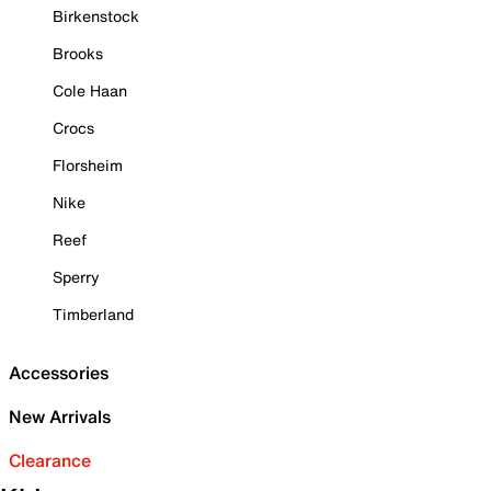
Birkenstock
Brooks
Cole Haan
Crocs
Florsheim
Nike
Reef
Sperry
Timberland
Accessories
New Arrivals
Clearance