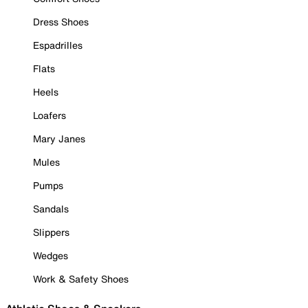
Dress Shoes
Espadrilles
Flats
Heels
Loafers
Mary Janes
Mules
Pumps
Sandals
Slippers
Wedges
Work & Safety Shoes