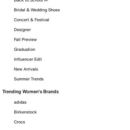
Bridal & Wedding Shoes
Concert & Festival
Designer
Fall Preview
Graduation
Influencer Edit
New Arrivals
Summer Trends
Trending Women's Brands
adidas
Birkenstock
Crocs