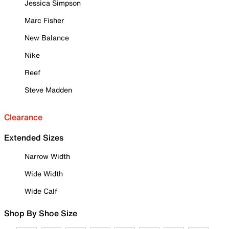
Jessica Simpson
Marc Fisher
New Balance
Nike
Reef
Steve Madden
Clearance
Extended Sizes
Narrow Width
Wide Width
Wide Calf
Shop By Shoe Size