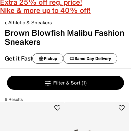
Extra 25% off reg. price!
Nike & more up to 40% off!
Athletic & Sneakers
Brown Blowfish Malibu Fashion
Sneakers
Get it Fast
Pickup
Same Day Delivery
Filter & Sort
(1)
6 Results