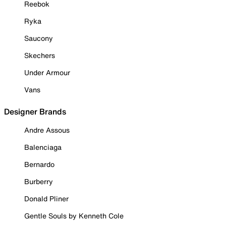
Reebok
Ryka
Saucony
Skechers
Under Armour
Vans
Designer Brands
Andre Assous
Balenciaga
Bernardo
Burberry
Donald Pliner
Gentle Souls by Kenneth Cole