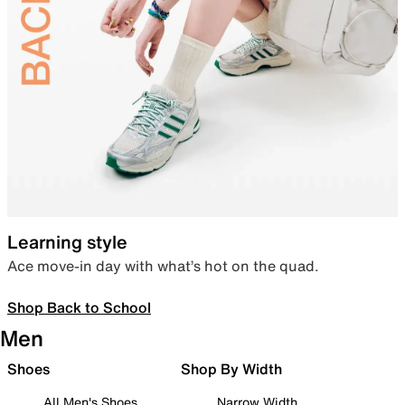
Learning style
Ace move-in day with what’s hot on the quad.
Shop Back to School
Men
Shoes
Shop By Width
All Men's Shoes
Narrow Width