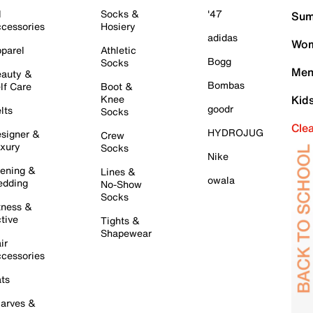
l
Socks &
'47
Sum
cessories
Hosiery
adidas
Wom
parel
Athletic
Bogg
Socks
Men
auty &
Bombas
lf Care
Boot &
Knee
Kid
goodr
lts
Socks
Cle
HYDROJUG
signer &
Crew
xury
Socks
Nike
ening &
Lines &
owala
dding
No-Show
Socks
tness &
tive
Tights &
Shapewear
ir
cessories
ts
arves &