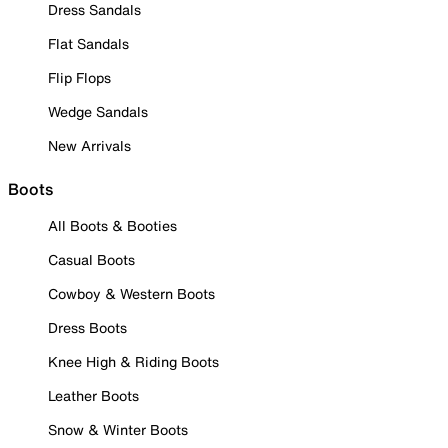
Dress Sandals
Flat Sandals
Flip Flops
Wedge Sandals
New Arrivals
Boots
All Boots & Booties
Casual Boots
Cowboy & Western Boots
Dress Boots
Knee High & Riding Boots
Leather Boots
Snow & Winter Boots