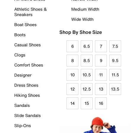
Athletic Shoes &
Medium Width
Sneakers
Wide Width
Boat Shoes
Shop By Shoe Size
Boots
Casual Shoes
6
6.5
7
7.5
Clogs
8
8.5
9
9.5
Comfort Shoes
10
10.5
11
11.5
Designer
Dress Shoes
12
12.5
13
13.5
Hiking Shoes
14
15
16
Sandals
Slide Sandals
Slip-Ons