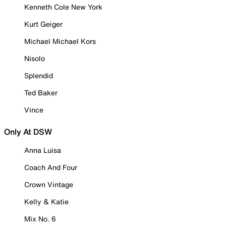
Kenneth Cole New York
Kurt Geiger
Michael Michael Kors
Nisolo
Splendid
Ted Baker
Vince
Only At DSW
Anna Luisa
Coach And Four
Crown Vintage
Kelly & Katie
Mix No. 6