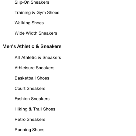
Slip-On Sneakers
Training & Gym Shoes
Walking Shoes
Wide Width Sneakers
Men's Athletic & Sneakers
All Athletic & Sneakers
Athleisure Sneakers
Basketball Shoes
Court Sneakers
Fashion Sneakers
Hiking & Trail Shoes
Retro Sneakers
Running Shoes