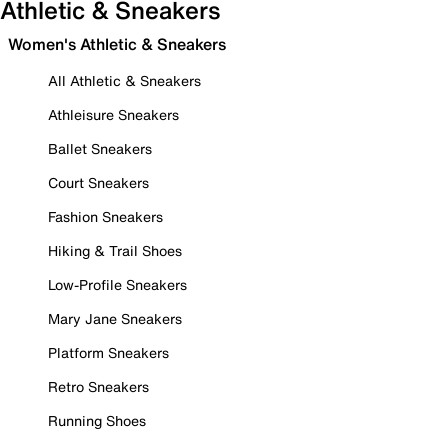
Athletic & Sneakers
Women's Athletic & Sneakers
All Athletic & Sneakers
Athleisure Sneakers
Ballet Sneakers
Court Sneakers
Fashion Sneakers
Hiking & Trail Shoes
Low-Profile Sneakers
Mary Jane Sneakers
Platform Sneakers
Retro Sneakers
Running Shoes