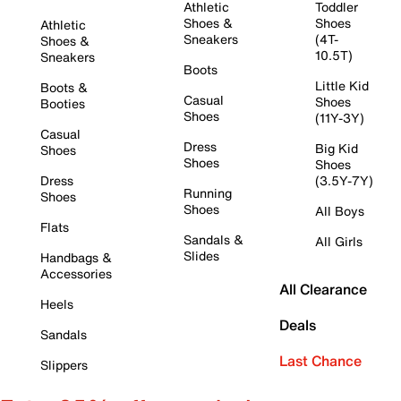
Athletic
Toddler
Shoes &
Shoes
Athletic
Sneakers
(4T-
Shoes &
10.5T)
Sneakers
Boots
Little Kid
Boots &
Casual
Shoes
Booties
Shoes
(11Y-3Y)
Casual
Dress
Big Kid
Shoes
Shoes
Shoes
Dress
(3.5Y-7Y)
Running
Shoes
Shoes
All Boys
Flats
Sandals &
All Girls
Slides
Handbags &
Accessories
All Clearance
Heels
Deals
Sandals
Last Chance
Slippers