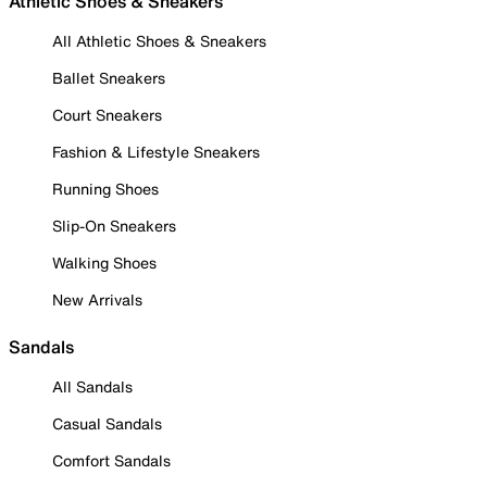
Athletic Shoes & Sneakers
All Athletic Shoes & Sneakers
Ballet Sneakers
Court Sneakers
Fashion & Lifestyle Sneakers
Running Shoes
Slip-On Sneakers
Walking Shoes
New Arrivals
Sandals
All Sandals
Casual Sandals
Comfort Sandals