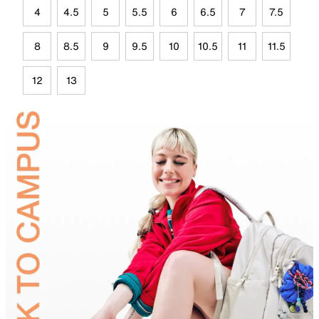
4
4.5
5
5.5
6
6.5
7
7.5
8
8.5
9
9.5
10
10.5
11
11.5
12
13