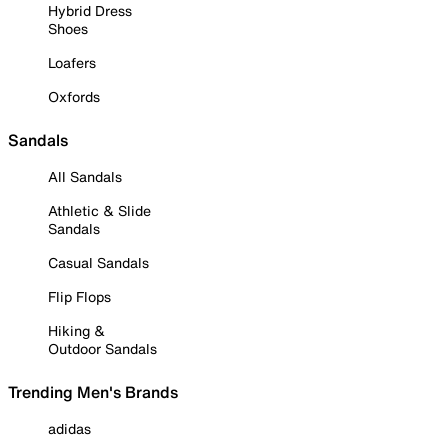
Hybrid Dress
Shoes
Loafers
Oxfords
Sandals
All Sandals
Athletic & Slide
Sandals
Casual Sandals
Flip Flops
Hiking &
Outdoor Sandals
Trending Men's Brands
adidas