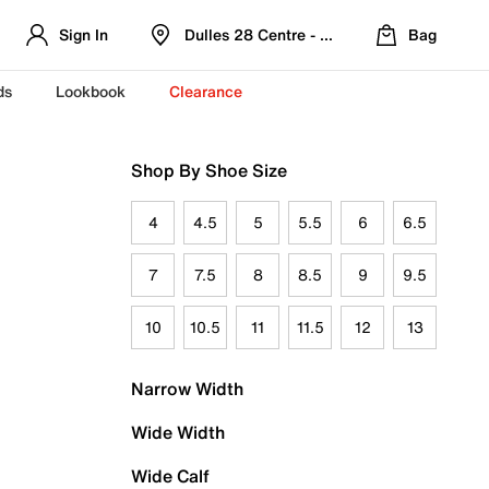
Sign In
Dulles 28 Centre - Refreshed Location
Bag
ds
Lookbook
Clearance
Shop By Shoe Size
4
4.5
5
5.5
6
6.5
7
7.5
8
8.5
9
9.5
10
10.5
11
11.5
12
13
Narrow Width
Wide Width
Wide Calf