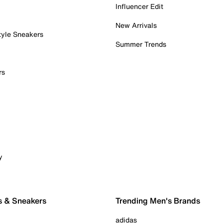
Influencer Edit
New Arrivals
tyle Sneakers
Summer Trends
rs
y
s & Sneakers
Trending Men's Brands
adidas