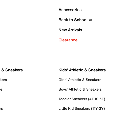
Accessories
Back to School ✏️
New Arrivals
Clearance
c & Sneakers
Kids' Athletic & Sneakers
kers
Girls' Athletic & Sneakers
es
Boys' Athletic & Sneakers
Toddler Sneakers (4T-10.5T)
rs
Little Kid Sneakers (11Y-3Y)