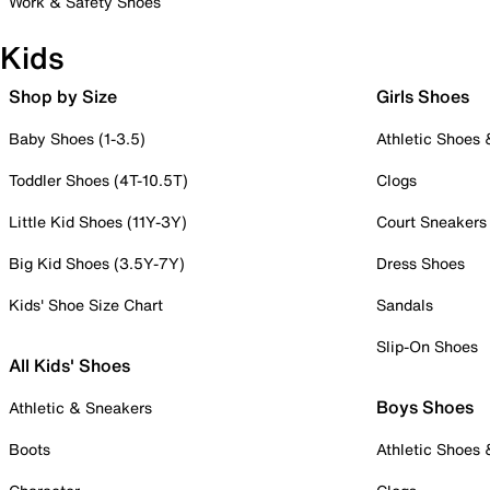
Work & Safety Shoes
Kids
Shop by Size
Girls Shoes
Baby Shoes (1-3.5)
Athletic Shoes
Toddler Shoes (4T-10.5T)
Clogs
Little Kid Shoes (11Y-3Y)
Court Sneakers
Big Kid Shoes (3.5Y-7Y)
Dress Shoes
Kids' Shoe Size Chart
Sandals
Slip-On Shoes
All Kids' Shoes
Boys Shoes
Athletic & Sneakers
Boots
Athletic Shoes