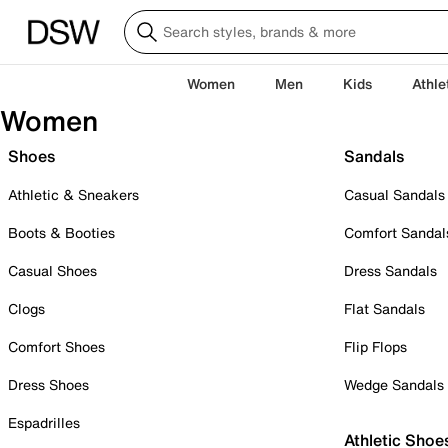
Women
Men
Kids
Athle
Women
Shoes
Sandals
Athletic & Sneakers
Casual Sandals
Boots & Booties
Comfort Sandal
Casual Shoes
Dress Sandals
Clogs
Flat Sandals
Comfort Shoes
Flip Flops
Dress Shoes
Wedge Sandals
Espadrilles
Athletic Shoe