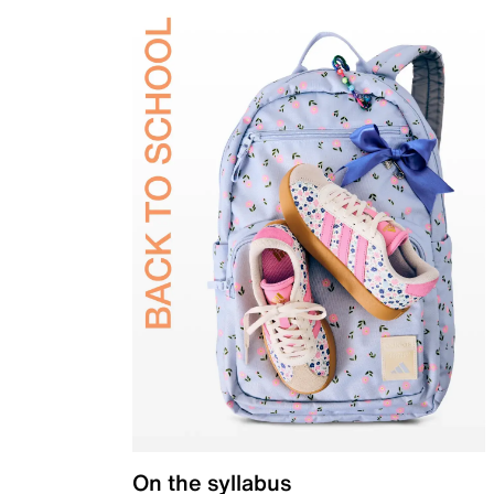
On the syllabus