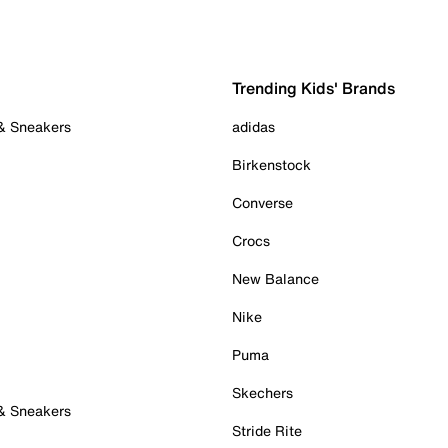
Trending Kids' Brands
 & Sneakers
adidas
Birkenstock
Converse
Crocs
New Balance
Nike
Puma
Skechers
 & Sneakers
Stride Rite