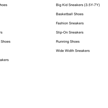
Shoes
Big Kid Sneakers (3.5Y-7Y)
Basketball Shoes
Fashion Sneakers
rs
Slip-On Sneakers
 Shoes
Running Shoes
Wide Width Sneakers
akers