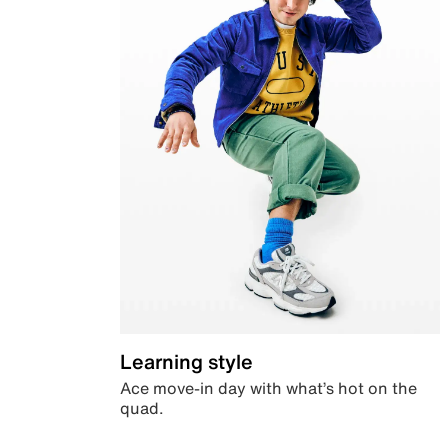
Learning style
Ace move-in day with what’s hot on the
quad.