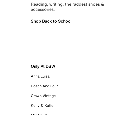
Reading, writing, the raddest shoes &
accessories.
Shop Back to School
Only At DSW
Anna Luisa
Coach And Four
Crown Vintage
Kelly & Katie