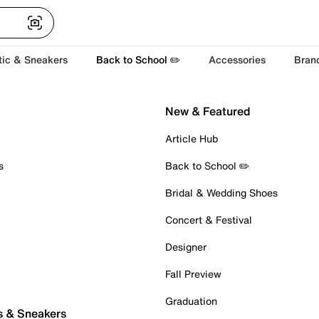
tic & Sneakers
Back to School ✏️
Accessories
Bran
New & Featured
Article Hub
s
Back to School ✏️
Bridal & Wedding Shoes
Concert & Festival
Designer
Fall Preview
Graduation
s & Sneakers