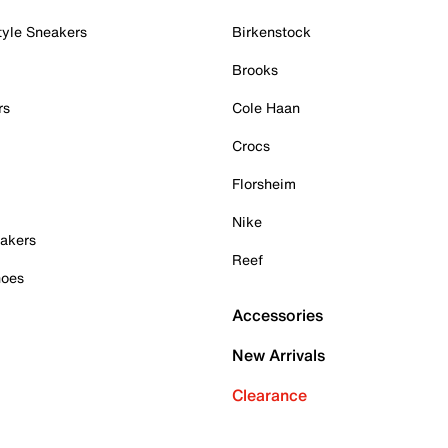
tyle Sneakers
Birkenstock
Brooks
rs
Cole Haan
Crocs
Florsheim
Nike
akers
Reef
hoes
Accessories
New Arrivals
Clearance