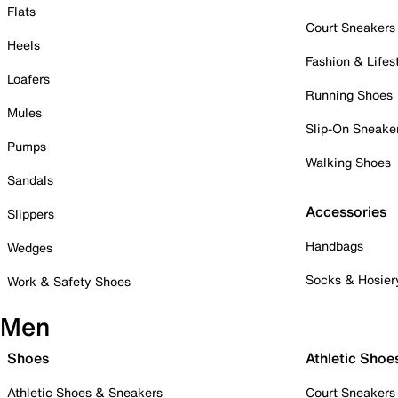
Flats
Court Sneakers
Heels
Fashion & Lifes
Loafers
Running Shoes
Mules
Slip-On Sneake
Pumps
Walking Shoes
Sandals
Accessories
Slippers
Handbags
Wedges
Socks & Hosier
Work & Safety Shoes
Men
Shoes
Athletic Shoe
Athletic Shoes & Sneakers
Court Sneakers