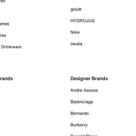
ies
goodr
HYDROJUG
Games
Nike
ies
owala
& Drinkware
Brands
Designer Brands
Andre Assous
Balenciaga
Bernardo
Burberry