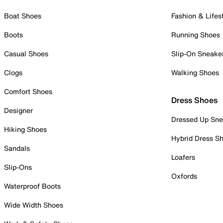
Boat Shoes
Fashion & Lifes
Boots
Running Shoes
Casual Shoes
Slip-On Sneake
Clogs
Walking Shoes
Comfort Shoes
Dress Shoes
Designer
Dressed Up Sne
Hiking Shoes
Hybrid Dress S
Sandals
Loafers
Slip-Ons
Oxfords
Waterproof Boots
Wide Width Shoes