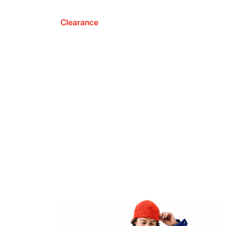
Clearance