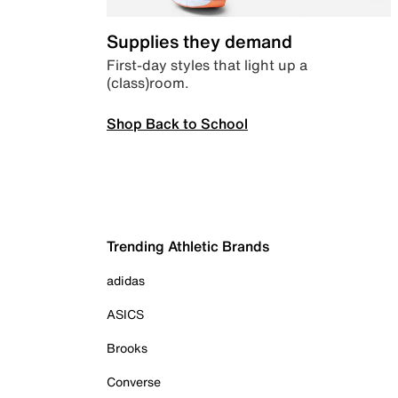
Supplies they demand
First-day styles that light up a
(class)room.
Shop Back to School
Trending Athletic Brands
adidas
ASICS
Brooks
Converse