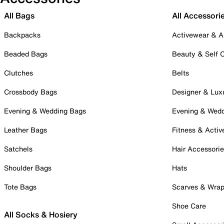
All Bags
All Accessori
Backpacks
Activewear & A
Beaded Bags
Beauty & Self 
Clutches
Belts
Crossbody Bags
Designer & Lux
Evening & Wedding Bags
Evening & Wed
Leather Bags
Fitness & Activ
Satchels
Hair Accessori
Shoulder Bags
Hats
Tote Bags
Scarves & Wra
Shoe Care
All Socks & Hosiery