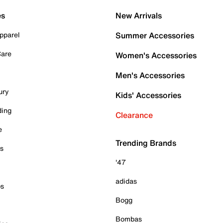
es
New Arrivals
pparel
Summer Accessories
Care
Women's Accessories
Men's Accessories
ury
Kids' Accessories
ding
Clearance
e
Trending Brands
es
'47
adidas
ps
Bogg
Bombas