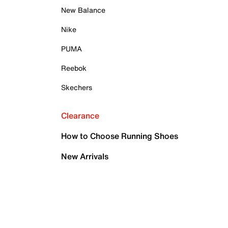
New Balance
Nike
PUMA
Reebok
Skechers
Clearance
How to Choose Running Shoes
New Arrivals