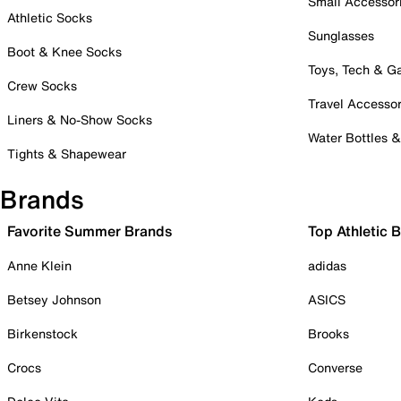
Small Accessor
Athletic Socks
Sunglasses
Boot & Knee Socks
Toys, Tech & 
Crew Socks
Travel Accessor
Liners & No-Show Socks
Water Bottles 
Tights & Shapewear
Brands
Favorite Summer Brands
Top Athletic 
Anne Klein
adidas
Betsey Johnson
ASICS
Birkenstock
Brooks
Crocs
Converse