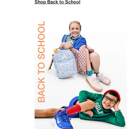
Shop Back to School