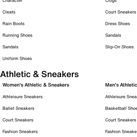
Character
Clogs
Cleats
Court Sneakers
Rain Boots
Dress Shoes
Running Shoes
Sandals
Sandals
Slip-On Shoes
Uniform Shoes
Athletic & Sneakers
Women's Athletic & Sneakers
Men's Athleti
Athleisure Sneakers
Athleisure Snea
Ballet Sneakers
Basketball Sho
Court Sneakers
Court Sneakers
Fashion Sneakers
Fashion Sneake