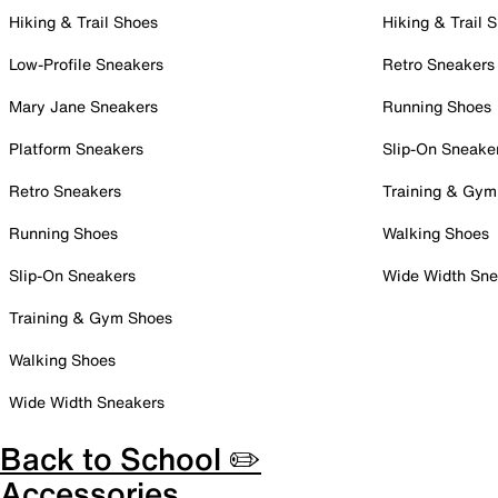
Hiking & Trail Shoes
Hiking & Trail 
Low-Profile Sneakers
Retro Sneakers
Mary Jane Sneakers
Running Shoes
Platform Sneakers
Slip-On Sneake
Retro Sneakers
Training & Gym
Running Shoes
Walking Shoes
Slip-On Sneakers
Wide Width Sne
Training & Gym Shoes
Walking Shoes
Wide Width Sneakers
Back to School ✏️
Accessories