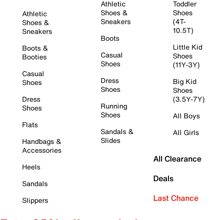
Athletic
Toddler
Shoes &
Shoes
Athletic
Sneakers
(4T-
Shoes &
10.5T)
Sneakers
Boots
Little Kid
Boots &
Casual
Shoes
Booties
Shoes
(11Y-3Y)
Casual
Dress
Big Kid
Shoes
Shoes
Shoes
Dress
(3.5Y-7Y)
Running
Shoes
Shoes
All Boys
Flats
Sandals &
All Girls
Slides
Handbags &
Accessories
All Clearance
Heels
Deals
Sandals
Last Chance
Slippers