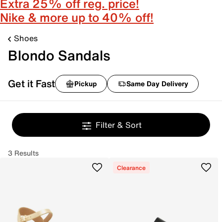
Extra 25% off reg. price!
Nike & more up to 40% off!
Shoes
Blondo Sandals
Get it Fast
Pickup
Same Day Delivery
Filter & Sort
3 Results
Clearance