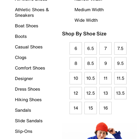
Athletic Shoes &
Medium Width
Sneakers
Wide Width
Boat Shoes
Shop By Shoe Size
Boots
Casual Shoes
6
6.5
7
7.5
Clogs
8
8.5
9
9.5
Comfort Shoes
10
10.5
11
11.5
Designer
Dress Shoes
12
12.5
13
13.5
Hiking Shoes
14
15
16
Sandals
Slide Sandals
Slip-Ons