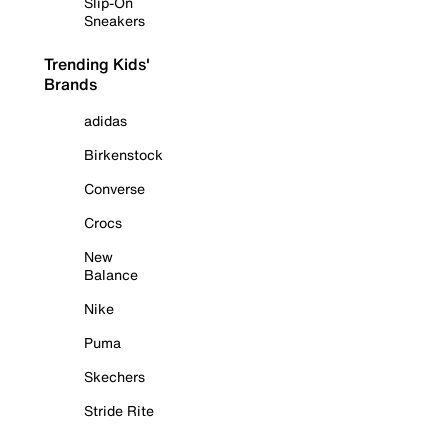
Slip-On
Sneakers
Trending Kids'
Brands
adidas
Birkenstock
Converse
Crocs
New
Balance
Nike
Puma
Skechers
Stride Rite