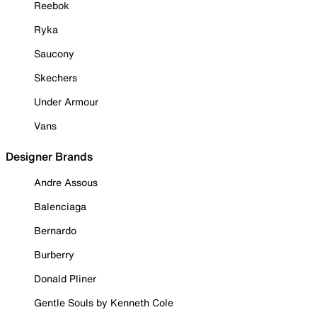
Reebok
Ryka
Saucony
Skechers
Under Armour
Vans
Designer Brands
Andre Assous
Balenciaga
Bernardo
Burberry
Donald Pliner
Gentle Souls by Kenneth Cole