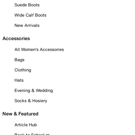
Suede Boots
Wide Calf Boots
New Arrivals
Accessories
All Women's Accessories
Bags
Clothing
Hats
Evening & Wedding
Socks & Hosiery
New & Featured
Article Hub
Back to School ✏️