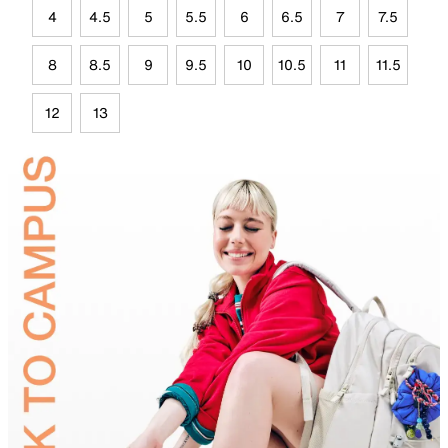
4
4.5
5
5.5
6
6.5
7
7.5
8
8.5
9
9.5
10
10.5
11
11.5
12
13