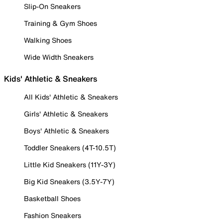
Slip-On Sneakers
Training & Gym Shoes
Walking Shoes
Wide Width Sneakers
Kids' Athletic & Sneakers
All Kids' Athletic & Sneakers
Girls' Athletic & Sneakers
Boys' Athletic & Sneakers
Toddler Sneakers (4T-10.5T)
Little Kid Sneakers (11Y-3Y)
Big Kid Sneakers (3.5Y-7Y)
Basketball Shoes
Fashion Sneakers