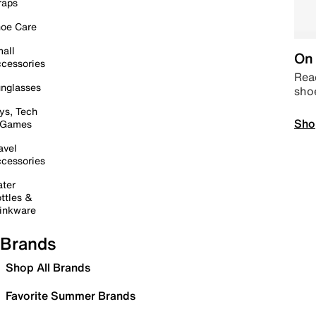
raps
oe Care
all
On 
cessories
Read
nglasses
sho
ys, Tech
Sho
 Games
avel
cessories
ter
ttles &
inkware
Brands
Shop All Brands
Favorite Summer Brands