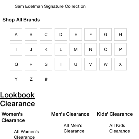
Sam Edelman Signature Collection
Shop All Brands
A
B
C
D
E
F
G
H
I
J
K
L
M
N
O
P
Q
R
S
T
U
V
W
X
Y
Z
#
Lookbook
Clearance
Women's
Men's Clearance
Kids' Clearance
Clearance
All Men's
All Kids
Clearance
Clearance
All Women's
Clearance