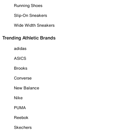
Running Shoes
Slip-On Sneakers
Wide Width Sneakers
Trending Athletic Brands
adidas
ASICS
Brooks
Converse
New Balance
Nike
PUMA
Reebok
Skechers