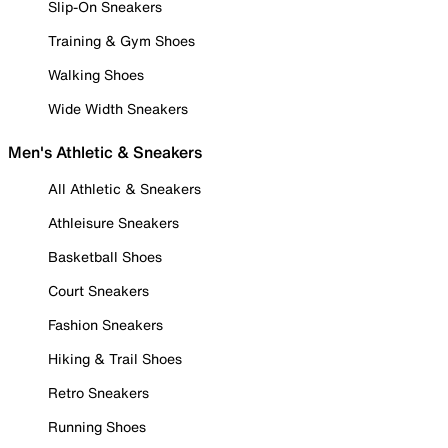
Slip-On Sneakers
Training & Gym Shoes
Walking Shoes
Wide Width Sneakers
Men's Athletic & Sneakers
All Athletic & Sneakers
Athleisure Sneakers
Basketball Shoes
Court Sneakers
Fashion Sneakers
Hiking & Trail Shoes
Retro Sneakers
Running Shoes