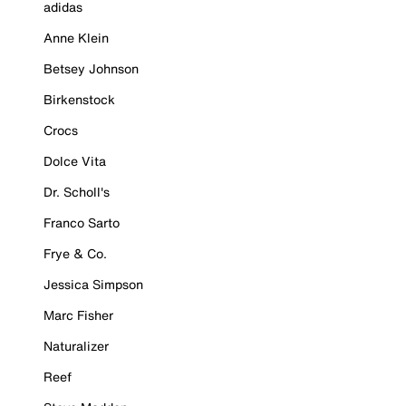
adidas
Anne Klein
Betsey Johnson
Birkenstock
Crocs
Dolce Vita
Dr. Scholl's
Franco Sarto
Frye & Co.
Jessica Simpson
Marc Fisher
Naturalizer
Reef