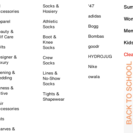
l
Socks &
'47
Sum
cessories
Hosiery
adidas
Wom
parel
Athletic
Bogg
Socks
Men
auty &
Bombas
lf Care
Boot &
Knee
Kid
goodr
lts
Socks
Cle
HYDROJUG
signer &
Crew
xury
Socks
Nike
ening &
Lines &
owala
dding
No-Show
Socks
tness &
tive
Tights &
Shapewear
ir
cessories
ts
arves &