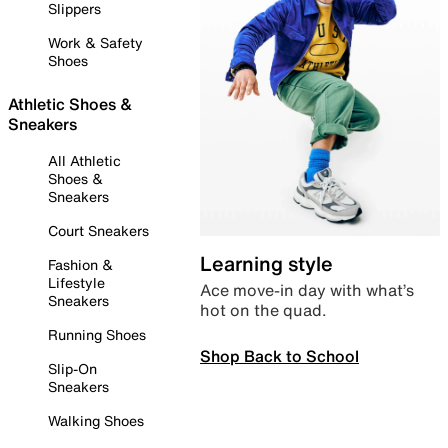
Slippers
Work & Safety
Shoes
Athletic Shoes &
Sneakers
All Athletic
Shoes &
Sneakers
Court Sneakers
Learning style
Fashion &
Lifestyle
Ace move-in day with what’s
Sneakers
hot on the quad.
Running Shoes
Shop Back to School
Slip-On
Sneakers
Walking Shoes