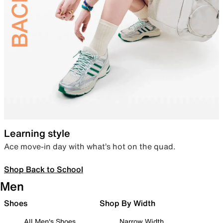
Learning style
Ace move-in day with what’s hot on the quad.
Shop Back to School
Men
Shoes
Shop By Width
All Men's Shoes
Narrow Width