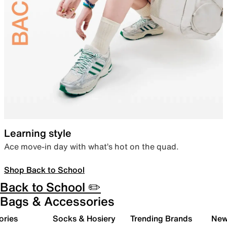
Learning style
Ace move-in day with what’s hot on the quad.
Shop Back to School
Back to School ✏️
Bags & Accessories
ories
Socks & Hosiery
Trending Brands
New 