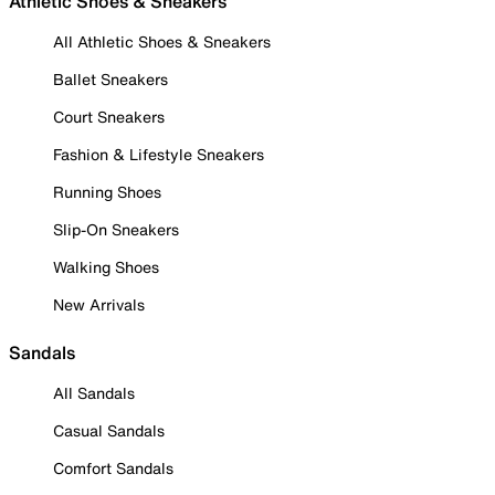
Athletic Shoes & Sneakers
All Athletic Shoes & Sneakers
Ballet Sneakers
Court Sneakers
Fashion & Lifestyle Sneakers
Running Shoes
Slip-On Sneakers
Walking Shoes
New Arrivals
Sandals
All Sandals
Casual Sandals
Comfort Sandals