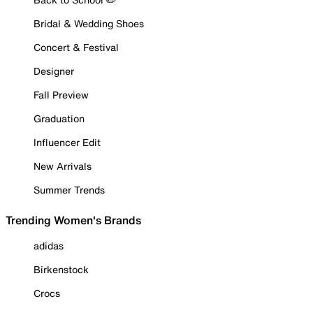
Bridal & Wedding Shoes
Concert & Festival
Designer
Fall Preview
Graduation
Influencer Edit
New Arrivals
Summer Trends
Trending Women's Brands
adidas
Birkenstock
Crocs