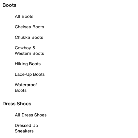
Boots
All Boots
Chelsea Boots
Chukka Boots
Cowboy &
Western Boots
Hiking Boots
Lace-Up Boots
Waterproof
Boots
Dress Shoes
All Dress Shoes
Dressed Up
Sneakers