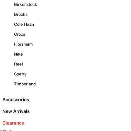
Birkenstock
Brooks
Cole Haan
Crocs
Florsheim
Nike
Reef
Sperry
Timberland
Accessories
New Arrivals
Clearance