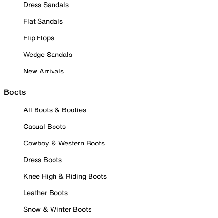
Dress Sandals
Flat Sandals
Flip Flops
Wedge Sandals
New Arrivals
Boots
All Boots & Booties
Casual Boots
Cowboy & Western Boots
Dress Boots
Knee High & Riding Boots
Leather Boots
Snow & Winter Boots