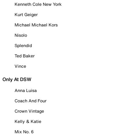
Kenneth Cole New York
Kurt Geiger
Michael Michael Kors
Nisolo
Splendid
Ted Baker
Vince
Only At DSW
Anna Luisa
Coach And Four
Crown Vintage
Kelly & Katie
Mix No. 6