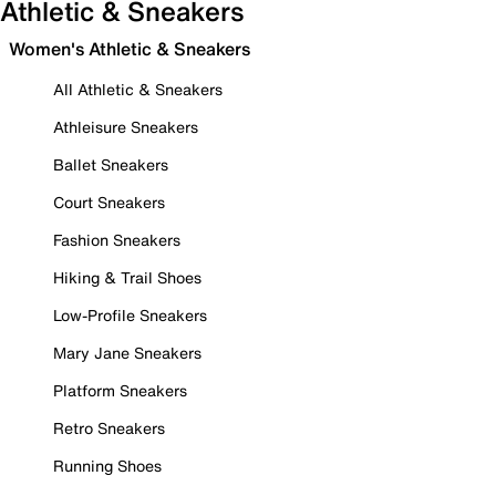
Athletic & Sneakers
Women's Athletic & Sneakers
All Athletic & Sneakers
Athleisure Sneakers
Ballet Sneakers
Court Sneakers
Fashion Sneakers
Hiking & Trail Shoes
Low-Profile Sneakers
Mary Jane Sneakers
Platform Sneakers
Retro Sneakers
Running Shoes