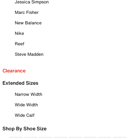
Jessica Simpson
Marc Fisher
New Balance
Nike
Reef
Steve Madden
Clearance
Extended Sizes
Narrow Width
Wide Width
Wide Calf
Shop By Shoe Size