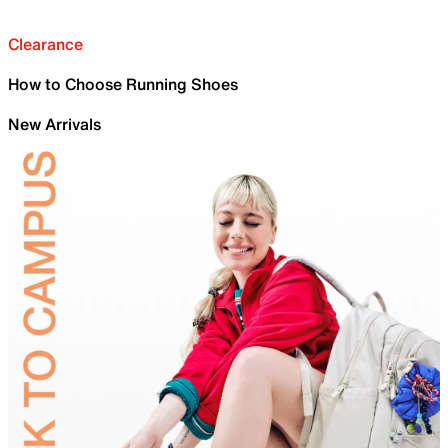
Clearance
How to Choose Running Shoes
New Arrivals