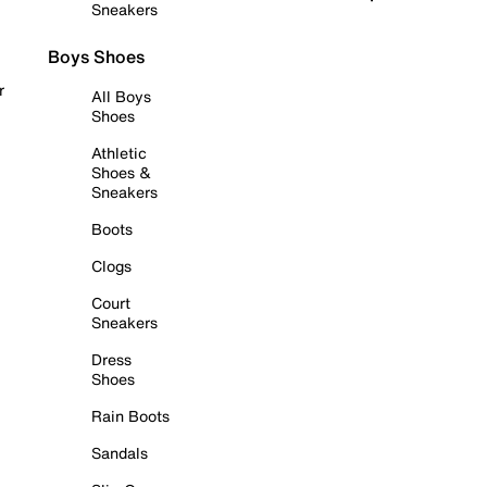
Sneakers
Boys Shoes
r
All Boys
Shoes
Athletic
Shoes &
Sneakers
Boots
Clogs
Court
Sneakers
Dress
Shoes
Rain Boots
Sandals