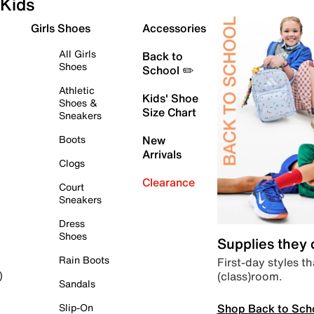
Kids
Girls Shoes
Accessories
All Girls
Back to
Shoes
School ✏️
Athletic
Kids' Shoe
Shoes &
Size Chart
Sneakers
Boots
New
Arrivals
Clogs
Clearance
Court
Sneakers
Dress
Shoes
Supplies they
Rain Boots
First-day styles th
(class)room.
)
Sandals
Shop Back to Sch
Slip-On