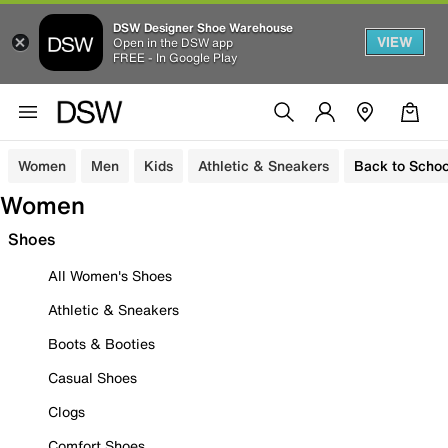
DSW Designer Shoe Warehouse
VIEW
Open in the DSW app
FREE - In Google Play
Women
Men
Kids
Athletic & Sneakers
Back to Schoo
Women
Shoes
All Women's Shoes
Athletic & Sneakers
Boots & Booties
Casual Shoes
Clogs
Comfort Shoes