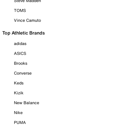
Steve Madden
TOMS
Vince Camuto
Top Athletic Brands
adidas
ASICS
Brooks
Converse
Keds
Kizik
New Balance
Nike
PUMA