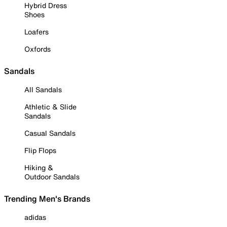
Hybrid Dress
Shoes
Loafers
Oxfords
Sandals
All Sandals
Athletic & Slide
Sandals
Casual Sandals
Flip Flops
Hiking &
Outdoor Sandals
Trending Men's Brands
adidas