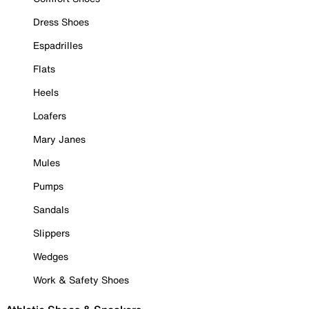
Dress Shoes
Espadrilles
Flats
Heels
Loafers
Mary Janes
Mules
Pumps
Sandals
Slippers
Wedges
Work & Safety Shoes