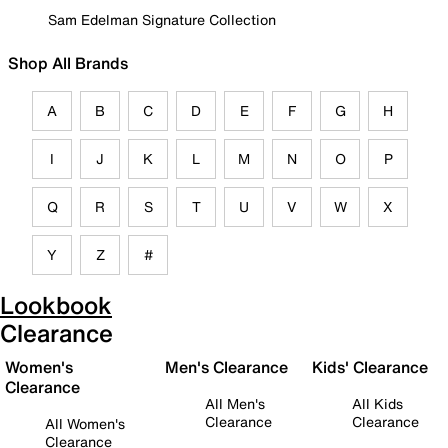
Sam Edelman Signature Collection
Shop All Brands
A
B
C
D
E
F
G
H
I
J
K
L
M
N
O
P
Q
R
S
T
U
V
W
X
Y
Z
#
Lookbook
Clearance
Women's
Men's Clearance
Kids' Clearance
Clearance
All Men's
All Kids
Clearance
Clearance
All Women's
Clearance