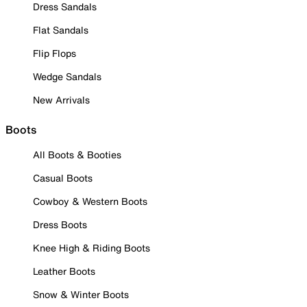
Dress Sandals
Flat Sandals
Flip Flops
Wedge Sandals
New Arrivals
Boots
All Boots & Booties
Casual Boots
Cowboy & Western Boots
Dress Boots
Knee High & Riding Boots
Leather Boots
Snow & Winter Boots