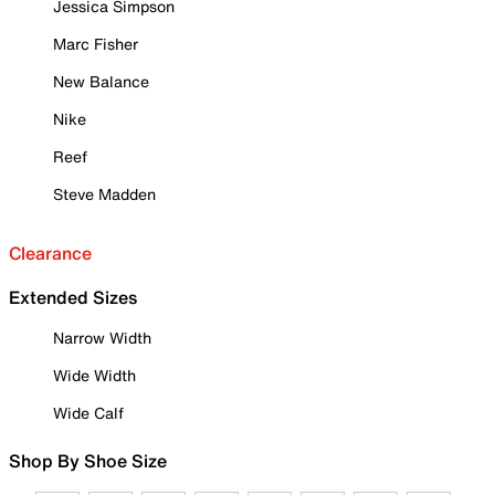
Jessica Simpson
Marc Fisher
New Balance
Nike
Reef
Steve Madden
Clearance
Extended Sizes
Narrow Width
Wide Width
Wide Calf
Shop By Shoe Size