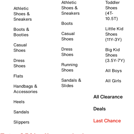
Athletic
Toddler
Shoes &
Shoes
Athletic
Sneakers
(4T-
Shoes &
10.5T)
Sneakers
Boots
Little Kid
Boots &
Casual
Shoes
Booties
Shoes
(11Y-3Y)
Casual
Dress
Big Kid
Shoes
Shoes
Shoes
Dress
(3.5Y-7Y)
Running
Shoes
Shoes
All Boys
Flats
Sandals &
All Girls
Slides
Handbags &
Accessories
All Clearance
Heels
Deals
Sandals
Last Chance
Slippers