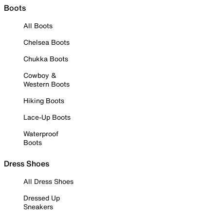
Boots
All Boots
Chelsea Boots
Chukka Boots
Cowboy &
Western Boots
Hiking Boots
Lace-Up Boots
Waterproof
Boots
Dress Shoes
All Dress Shoes
Dressed Up
Sneakers