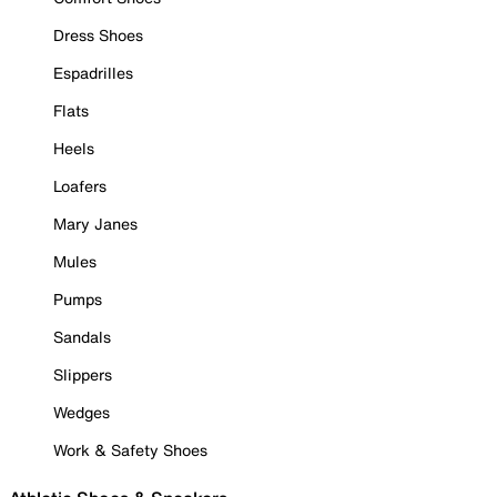
Dress Shoes
Espadrilles
Flats
Heels
Loafers
Mary Janes
Mules
Pumps
Sandals
Slippers
Wedges
Work & Safety Shoes