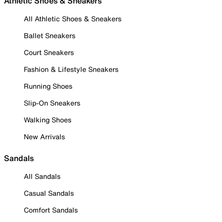
Athletic Shoes & Sneakers
All Athletic Shoes & Sneakers
Ballet Sneakers
Court Sneakers
Fashion & Lifestyle Sneakers
Running Shoes
Slip-On Sneakers
Walking Shoes
New Arrivals
Sandals
All Sandals
Casual Sandals
Comfort Sandals