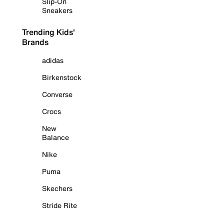
Slip-On
Sneakers
Trending Kids'
Brands
adidas
Birkenstock
Converse
Crocs
New
Balance
Nike
Puma
Skechers
Stride Rite