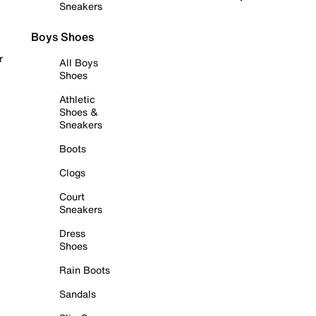
Sneakers
Boys Shoes
r
All Boys
Shoes
Athletic
Shoes &
Sneakers
Boots
Clogs
Court
Sneakers
Dress
Shoes
Rain Boots
Sandals