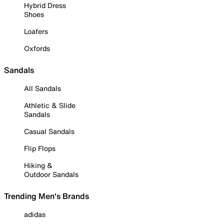
Hybrid Dress
Shoes
Loafers
Oxfords
Sandals
All Sandals
Athletic & Slide
Sandals
Casual Sandals
Flip Flops
Hiking &
Outdoor Sandals
Trending Men's Brands
adidas