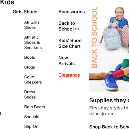
Kids
Girls Shoes
Accessories
All Girls
Back to
Shoes
School ✏️
Athletic
Kids' Shoe
Shoes &
Size Chart
Sneakers
Boots
New
Arrivals
Clogs
Clearance
Court
Sneakers
Dress
Shoes
Supplies they
Rain Boots
First-day styles th
(class)room.
)
Sandals
Shop Back to Sch
Slip-On