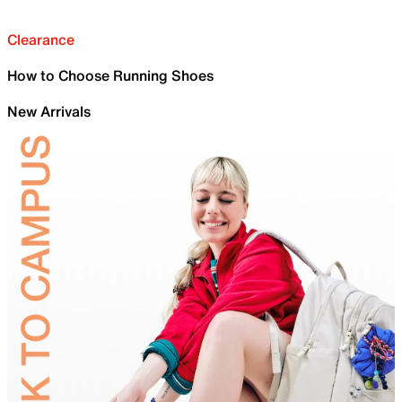
Clearance
How to Choose Running Shoes
New Arrivals