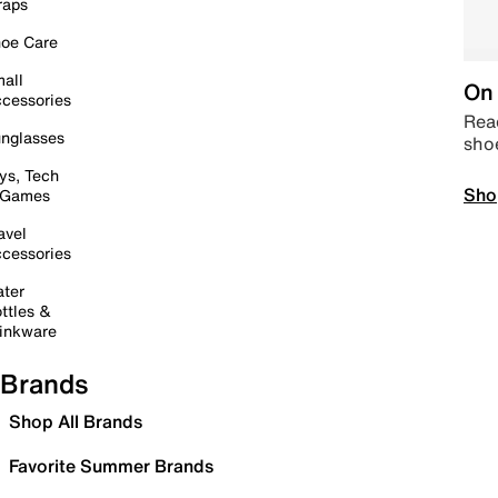
raps
oe Care
all
On 
cessories
Read
nglasses
sho
ys, Tech
Sho
 Games
avel
cessories
ter
ttles &
inkware
Brands
Shop All Brands
Favorite Summer Brands