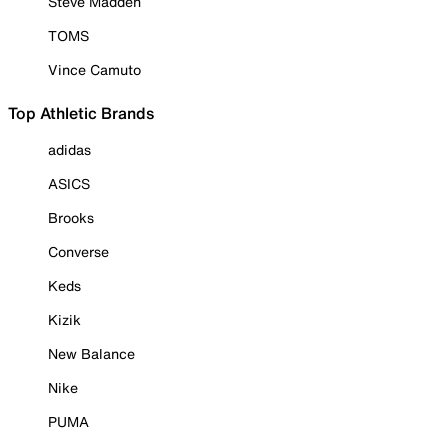
Steve Madden
TOMS
Vince Camuto
Top Athletic Brands
adidas
ASICS
Brooks
Converse
Keds
Kizik
New Balance
Nike
PUMA