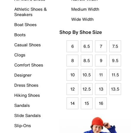
Athletic Shoes &
Medium Width
Sneakers
Wide Width
Boat Shoes
Shop By Shoe Size
Boots
Casual Shoes
6
6.5
7
7.5
Clogs
8
8.5
9
9.5
Comfort Shoes
10
10.5
11
11.5
Designer
Dress Shoes
12
12.5
13
13.5
Hiking Shoes
14
15
16
Sandals
Slide Sandals
Slip-Ons