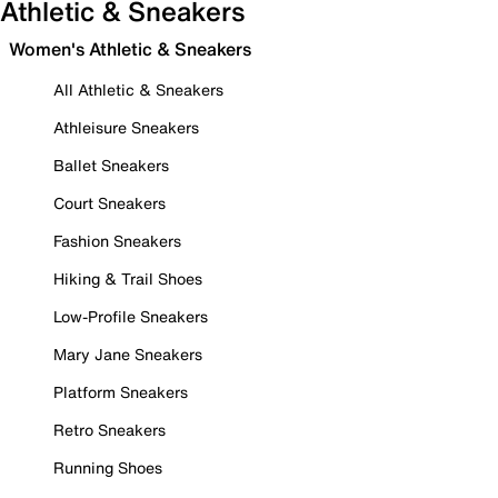
Athletic & Sneakers
Women's Athletic & Sneakers
All Athletic & Sneakers
Athleisure Sneakers
Ballet Sneakers
Court Sneakers
Fashion Sneakers
Hiking & Trail Shoes
Low-Profile Sneakers
Mary Jane Sneakers
Platform Sneakers
Retro Sneakers
Running Shoes