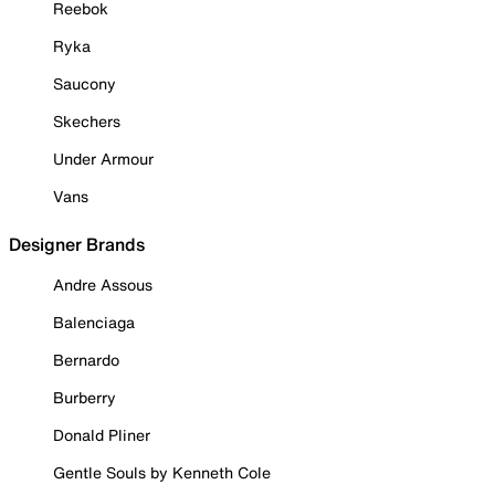
Reebok
Ryka
Saucony
Skechers
Under Armour
Vans
Designer Brands
Andre Assous
Balenciaga
Bernardo
Burberry
Donald Pliner
Gentle Souls by Kenneth Cole