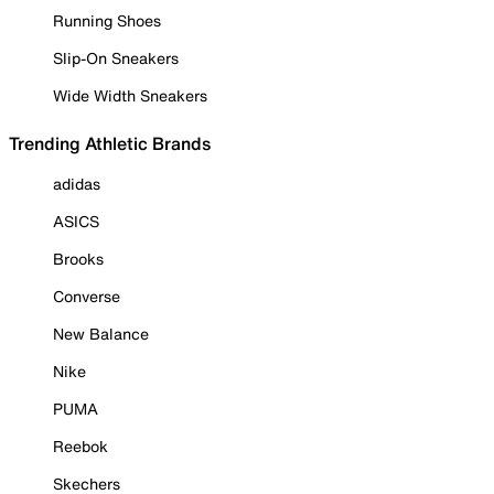
Running Shoes
Slip-On Sneakers
Wide Width Sneakers
Trending Athletic Brands
adidas
ASICS
Brooks
Converse
New Balance
Nike
PUMA
Reebok
Skechers