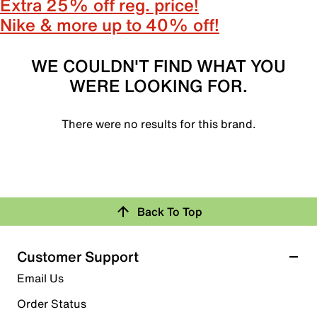
Extra 25% off reg. price!
Nike & more up to 40% off!
WE COULDN'T FIND WHAT YOU
WERE LOOKING FOR.
There were no results for this brand.
Back To Top
Customer Support
Email Us
Order Status