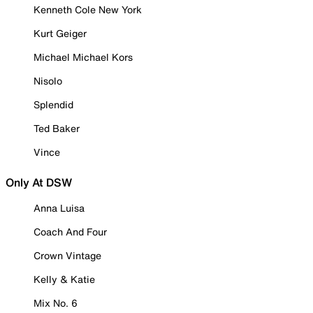
Kenneth Cole New York
Kurt Geiger
Michael Michael Kors
Nisolo
Splendid
Ted Baker
Vince
Only At DSW
Anna Luisa
Coach And Four
Crown Vintage
Kelly & Katie
Mix No. 6