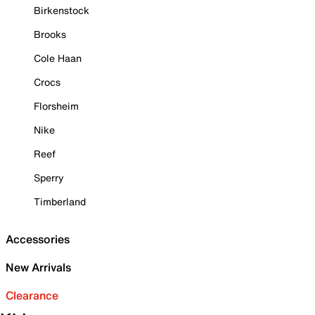
Birkenstock
Brooks
Cole Haan
Crocs
Florsheim
Nike
Reef
Sperry
Timberland
Accessories
New Arrivals
Clearance