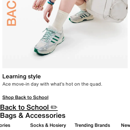
Learning style
Ace move-in day with what’s hot on the quad.
Shop Back to School
Back to School ✏️
Bags & Accessories
ories
Socks & Hosiery
Trending Brands
New 