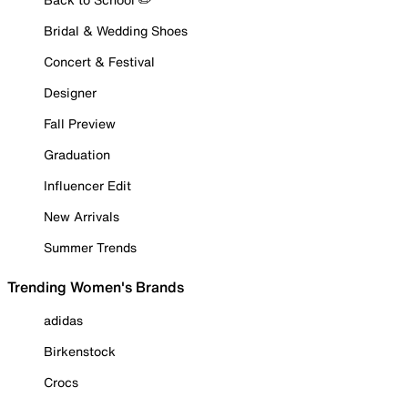
Bridal & Wedding Shoes
Concert & Festival
Designer
Fall Preview
Graduation
Influencer Edit
New Arrivals
Summer Trends
Trending Women's Brands
adidas
Birkenstock
Crocs