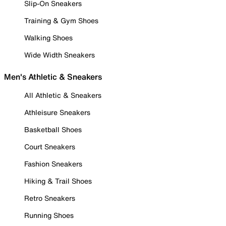
Slip-On Sneakers
Training & Gym Shoes
Walking Shoes
Wide Width Sneakers
Men's Athletic & Sneakers
All Athletic & Sneakers
Athleisure Sneakers
Basketball Shoes
Court Sneakers
Fashion Sneakers
Hiking & Trail Shoes
Retro Sneakers
Running Shoes