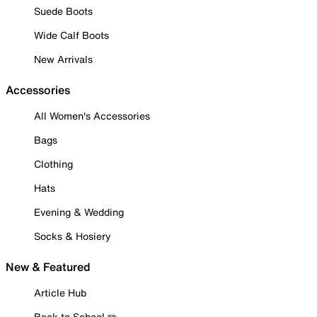
Suede Boots
Wide Calf Boots
New Arrivals
Accessories
All Women's Accessories
Bags
Clothing
Hats
Evening & Wedding
Socks & Hosiery
New & Featured
Article Hub
Back to School ✏️