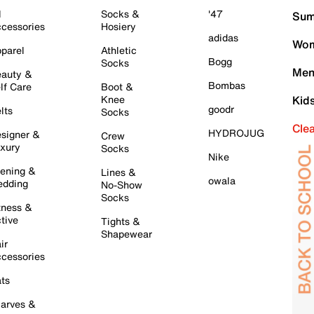
l
Socks &
'47
Sum
cessories
Hosiery
adidas
Wom
parel
Athletic
Bogg
Socks
Men
auty &
Bombas
lf Care
Boot &
Knee
Kid
goodr
lts
Socks
Cle
HYDROJUG
signer &
Crew
xury
Socks
Nike
ening &
Lines &
owala
dding
No-Show
Socks
tness &
tive
Tights &
Shapewear
ir
cessories
ts
arves &