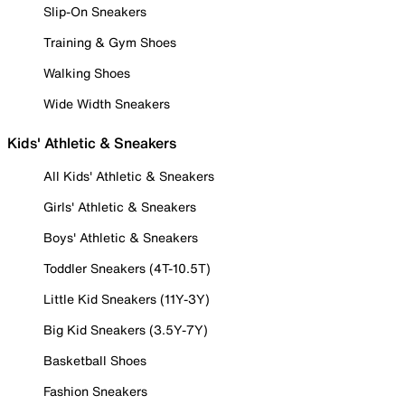
Slip-On Sneakers
Training & Gym Shoes
Walking Shoes
Wide Width Sneakers
Kids' Athletic & Sneakers
All Kids' Athletic & Sneakers
Girls' Athletic & Sneakers
Boys' Athletic & Sneakers
Toddler Sneakers (4T-10.5T)
Little Kid Sneakers (11Y-3Y)
Big Kid Sneakers (3.5Y-7Y)
Basketball Shoes
Fashion Sneakers