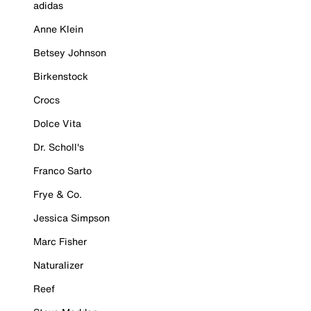
adidas
Anne Klein
Betsey Johnson
Birkenstock
Crocs
Dolce Vita
Dr. Scholl's
Franco Sarto
Frye & Co.
Jessica Simpson
Marc Fisher
Naturalizer
Reef