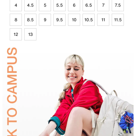
4
4.5
5
5.5
6
6.5
7
7.5
8
8.5
9
9.5
10
10.5
11
11.5
12
13