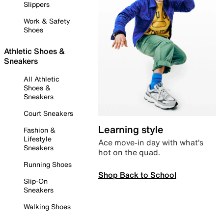
Slippers
Work & Safety
Shoes
Athletic Shoes &
Sneakers
All Athletic
Shoes &
Sneakers
Court Sneakers
Learning style
Fashion &
Lifestyle
Ace move-in day with what’s
Sneakers
hot on the quad.
Running Shoes
Shop Back to School
Slip-On
Sneakers
Walking Shoes