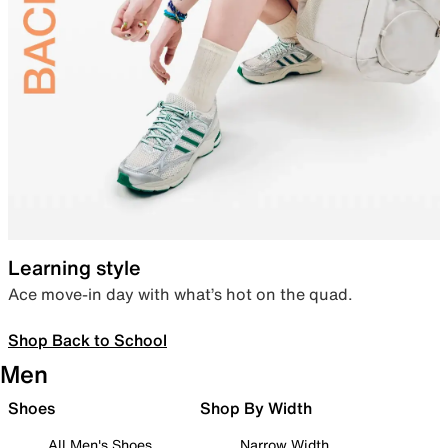
Learning style
Ace move-in day with what’s hot on the quad.
Shop Back to School
Men
Shoes
Shop By Width
All Men's Shoes
Narrow Width