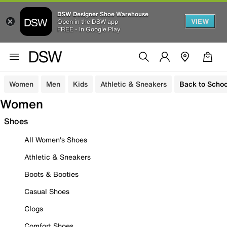
DSW Designer Shoe Warehouse
VIEW
Open in the DSW app
FREE - In Google Play
Women
Men
Kids
Athletic & Sneakers
Back to Schoo
Women
Shoes
All Women's Shoes
Athletic & Sneakers
Boots & Booties
Casual Shoes
Clogs
Comfort Shoes