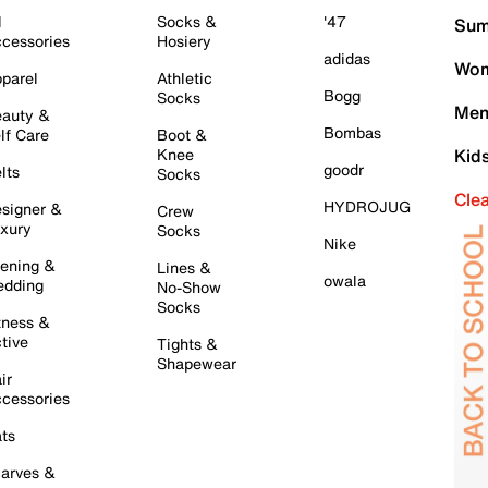
l
Socks &
'47
Sum
cessories
Hosiery
adidas
Wom
parel
Athletic
Bogg
Socks
Men
auty &
Bombas
lf Care
Boot &
Knee
Kid
goodr
lts
Socks
Cle
HYDROJUG
signer &
Crew
xury
Socks
Nike
ening &
Lines &
owala
dding
No-Show
Socks
tness &
tive
Tights &
Shapewear
ir
cessories
ts
arves &