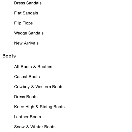
Dress Sandals
Flat Sandals
Flip Flops
Wedge Sandals
New Arrivals
Boots
All Boots & Booties
Casual Boots
Cowboy & Western Boots
Dress Boots
Knee High & Riding Boots
Leather Boots
Snow & Winter Boots