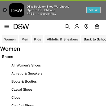
DSW Designer Shoe Warehouse
VIEW
Open in the DSW app
FREE - In Google Play
Women
Men
Kids
Athletic & Sneakers
Back to Schoo
Women
Shoes
All Women's Shoes
Athletic & Sneakers
Boots & Booties
Casual Shoes
Clogs
Comfort Shoes