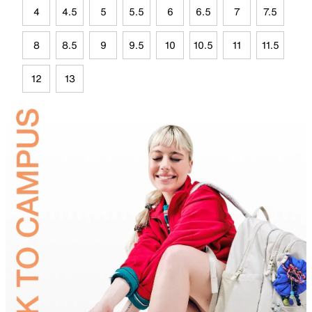
4
4.5
5
5.5
6
6.5
7
7.5
8
8.5
9
9.5
10
10.5
11
11.5
12
13