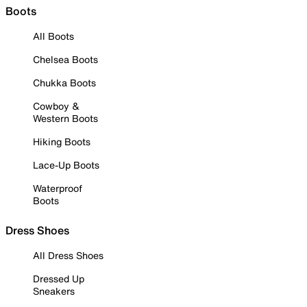
Boots
All Boots
Chelsea Boots
Chukka Boots
Cowboy &
Western Boots
Hiking Boots
Lace-Up Boots
Waterproof
Boots
Dress Shoes
All Dress Shoes
Dressed Up
Sneakers