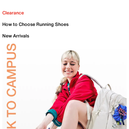
Clearance
How to Choose Running Shoes
New Arrivals