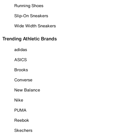
Running Shoes
Slip-On Sneakers
Wide Width Sneakers
Trending Athletic Brands
adidas
ASICS
Brooks
Converse
New Balance
Nike
PUMA
Reebok
Skechers