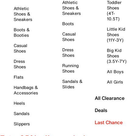
Athletic
Toddler
Shoes &
Shoes
Athletic
Sneakers
(4T-
Shoes &
10.5T)
Sneakers
Boots
Little Kid
Boots &
Casual
Shoes
Booties
Shoes
(11Y-3Y)
Casual
Dress
Big Kid
Shoes
Shoes
Shoes
Dress
(3.5Y-7Y)
Running
Shoes
Shoes
All Boys
Flats
Sandals &
All Girls
Slides
Handbags &
Accessories
All Clearance
Heels
Deals
Sandals
Last Chance
Slippers