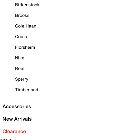
Birkenstock
Brooks
Cole Haan
Crocs
Florsheim
Nike
Reef
Sperry
Timberland
Accessories
New Arrivals
Clearance