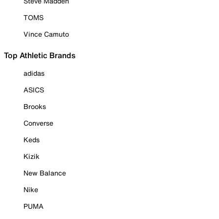
Steve Madden
TOMS
Vince Camuto
Top Athletic Brands
adidas
ASICS
Brooks
Converse
Keds
Kizik
New Balance
Nike
PUMA