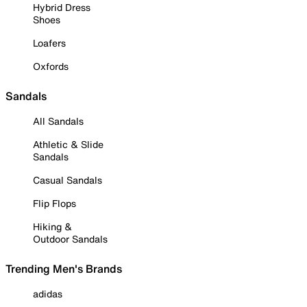
Hybrid Dress
Shoes
Loafers
Oxfords
Sandals
All Sandals
Athletic & Slide
Sandals
Casual Sandals
Flip Flops
Hiking &
Outdoor Sandals
Trending Men's Brands
adidas