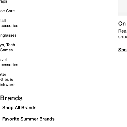
raps
oe Care
all
On 
cessories
Read
nglasses
sho
ys, Tech
Sho
 Games
avel
cessories
ter
ttles &
inkware
Brands
Shop All Brands
Favorite Summer Brands