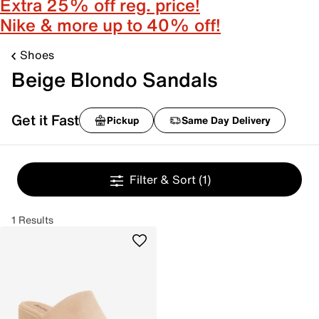
Extra 25% off reg. price!
Nike & more up to 40% off!
Shoes
Beige Blondo Sandals
Get it Fast
Pickup
Same Day Delivery
Filter & Sort
(1)
1 Results