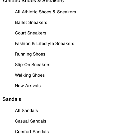
Athletic Shoes & Sneakers
All Athletic Shoes & Sneakers
Ballet Sneakers
Court Sneakers
Fashion & Lifestyle Sneakers
Running Shoes
Slip-On Sneakers
Walking Shoes
New Arrivals
Sandals
All Sandals
Casual Sandals
Comfort Sandals