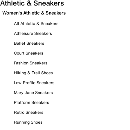
Athletic & Sneakers
Women's Athletic & Sneakers
All Athletic & Sneakers
Athleisure Sneakers
Ballet Sneakers
Court Sneakers
Fashion Sneakers
Hiking & Trail Shoes
Low-Profile Sneakers
Mary Jane Sneakers
Platform Sneakers
Retro Sneakers
Running Shoes