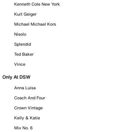
Kenneth Cole New York
Kurt Geiger
Michael Michael Kors
Nisolo
Splendid
Ted Baker
Vince
Only At DSW
Anna Luisa
Coach And Four
Crown Vintage
Kelly & Katie
Mix No. 6