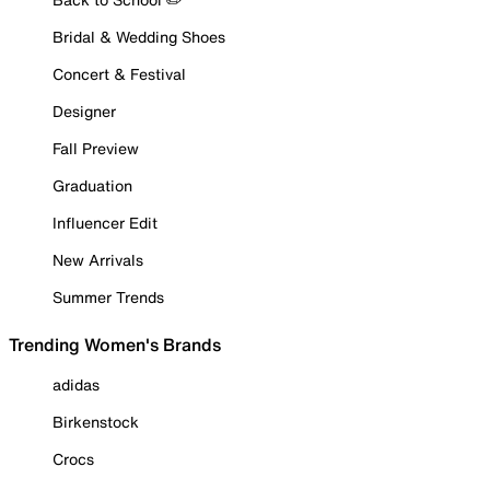
Bridal & Wedding Shoes
Concert & Festival
Designer
Fall Preview
Graduation
Influencer Edit
New Arrivals
Summer Trends
Trending Women's Brands
adidas
Birkenstock
Crocs