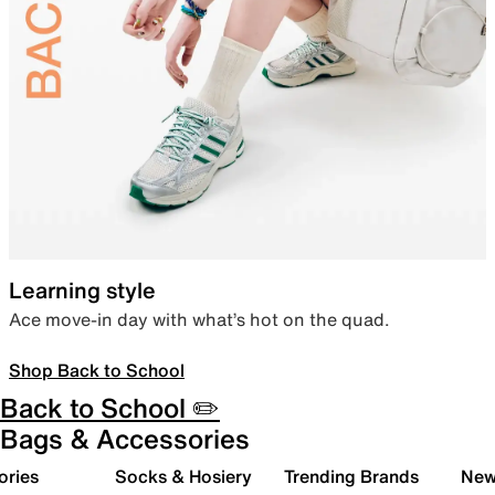
Learning style
Ace move-in day with what’s hot on the quad.
Shop Back to School
Back to School ✏️
Bags & Accessories
ories
Socks & Hosiery
Trending Brands
New 