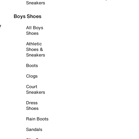
Sneakers
Boys Shoes
r
All Boys
Shoes
Athletic
Shoes &
Sneakers
Boots
Clogs
Court
Sneakers
Dress
Shoes
Rain Boots
Sandals