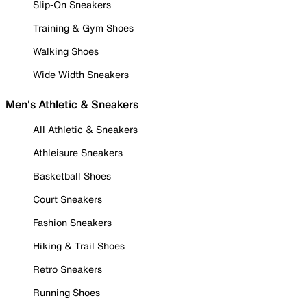
Slip-On Sneakers
Training & Gym Shoes
Walking Shoes
Wide Width Sneakers
Men's Athletic & Sneakers
All Athletic & Sneakers
Athleisure Sneakers
Basketball Shoes
Court Sneakers
Fashion Sneakers
Hiking & Trail Shoes
Retro Sneakers
Running Shoes