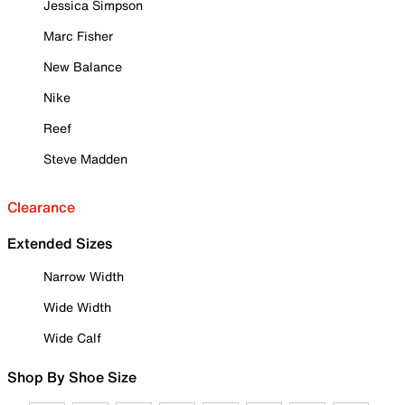
Jessica Simpson
Marc Fisher
New Balance
Nike
Reef
Steve Madden
Clearance
Extended Sizes
Narrow Width
Wide Width
Wide Calf
Shop By Shoe Size