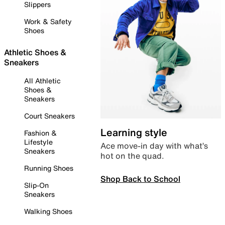
Slippers
Work & Safety
Shoes
Athletic Shoes &
Sneakers
All Athletic
Shoes &
Sneakers
Court Sneakers
Learning style
Fashion &
Lifestyle
Ace move-in day with what’s
Sneakers
hot on the quad.
Running Shoes
Shop Back to School
Slip-On
Sneakers
Walking Shoes