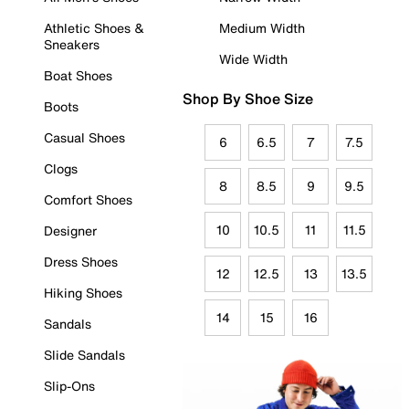
Athletic Shoes &
Medium Width
Sneakers
Wide Width
Boat Shoes
Shop By Shoe Size
Boots
Casual Shoes
6
6.5
7
7.5
Clogs
8
8.5
9
9.5
Comfort Shoes
10
10.5
11
11.5
Designer
Dress Shoes
12
12.5
13
13.5
Hiking Shoes
14
15
16
Sandals
Slide Sandals
Slip-Ons