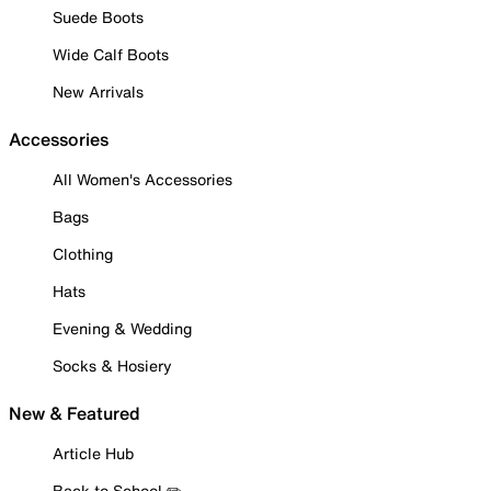
Suede Boots
Wide Calf Boots
New Arrivals
Accessories
All Women's Accessories
Bags
Clothing
Hats
Evening & Wedding
Socks & Hosiery
New & Featured
Article Hub
Back to School ✏️