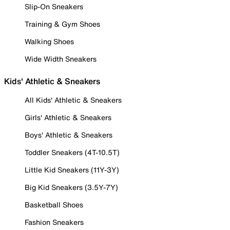
Slip-On Sneakers
Training & Gym Shoes
Walking Shoes
Wide Width Sneakers
Kids' Athletic & Sneakers
All Kids' Athletic & Sneakers
Girls' Athletic & Sneakers
Boys' Athletic & Sneakers
Toddler Sneakers (4T-10.5T)
Little Kid Sneakers (11Y-3Y)
Big Kid Sneakers (3.5Y-7Y)
Basketball Shoes
Fashion Sneakers