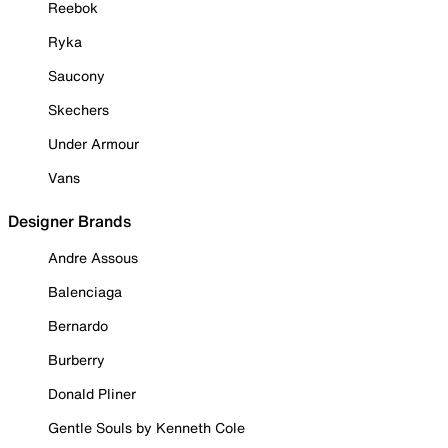
Reebok
Ryka
Saucony
Skechers
Under Armour
Vans
Designer Brands
Andre Assous
Balenciaga
Bernardo
Burberry
Donald Pliner
Gentle Souls by Kenneth Cole