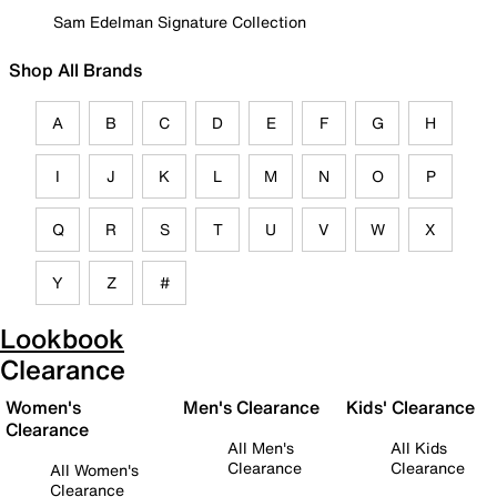
Sam Edelman Signature Collection
Shop All Brands
A
B
C
D
E
F
G
H
I
J
K
L
M
N
O
P
Q
R
S
T
U
V
W
X
Y
Z
#
Lookbook
Clearance
Women's
Men's Clearance
Kids' Clearance
Clearance
All Men's
All Kids
Clearance
Clearance
All Women's
Clearance