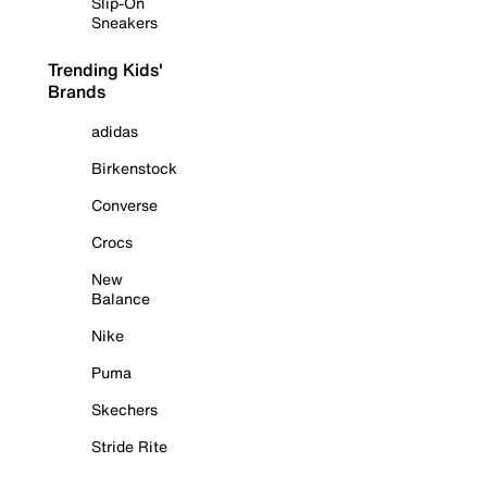
Slip-On
Sneakers
Trending Kids'
Brands
adidas
Birkenstock
Converse
Crocs
New
Balance
Nike
Puma
Skechers
Stride Rite