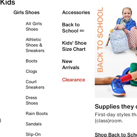
Kids
Girls Shoes
Accessories
All Girls
Back to
Shoes
School ✏️
Athletic
Kids' Shoe
Shoes &
Size Chart
Sneakers
Boots
New
Arrivals
Clogs
Clearance
Court
Sneakers
Dress
Shoes
Supplies they
Rain Boots
First-day styles th
(class)room.
)
Sandals
Shop Back to Sch
Slip-On