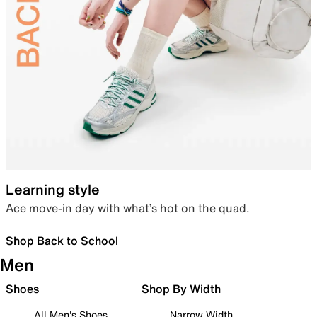
Learning style
Ace move-in day with what’s hot on the quad.
Shop Back to School
Men
Shoes
Shop By Width
All Men's Shoes
Narrow Width