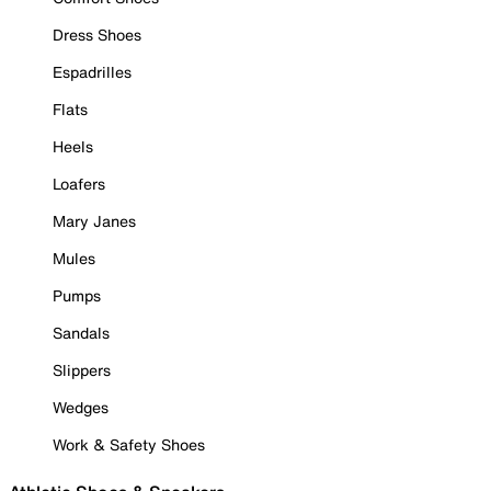
Dress Shoes
Espadrilles
Flats
Heels
Loafers
Mary Janes
Mules
Pumps
Sandals
Slippers
Wedges
Work & Safety Shoes