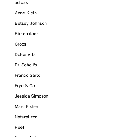
adidas
Anne Klein
Betsey Johnson
Birkenstock
Crocs
Dolce Vita
Dr. Scholl's
Franco Sarto
Frye & Co.
Jessica Simpson
Marc Fisher
Naturalizer
Reef