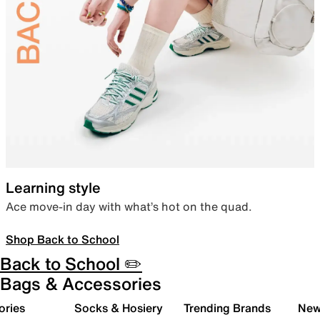
Learning style
Ace move-in day with what’s hot on the quad.
Shop Back to School
Back to School ✏️
Bags & Accessories
ories
Socks & Hosiery
Trending Brands
New 