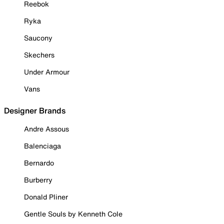
Reebok
Ryka
Saucony
Skechers
Under Armour
Vans
Designer Brands
Andre Assous
Balenciaga
Bernardo
Burberry
Donald Pliner
Gentle Souls by Kenneth Cole