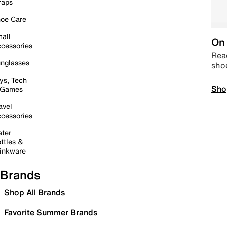
raps
oe Care
all
On 
cessories
Read
nglasses
sho
ys, Tech
Sho
 Games
avel
cessories
ter
ttles &
inkware
Brands
Shop All Brands
Favorite Summer Brands