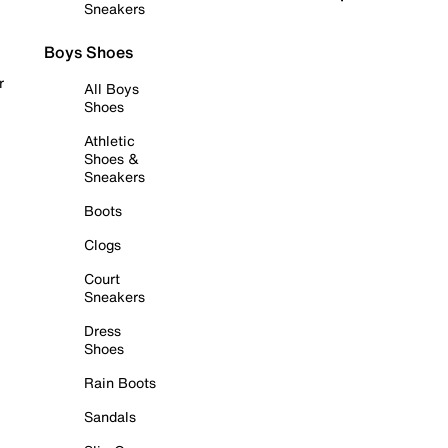
Sneakers
Boys Shoes
r
All Boys
Shoes
Athletic
Shoes &
Sneakers
Boots
Clogs
Court
Sneakers
Dress
Shoes
Rain Boots
Sandals