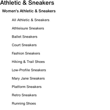
Athletic & Sneakers
Women's Athletic & Sneakers
All Athletic & Sneakers
Athleisure Sneakers
Ballet Sneakers
Court Sneakers
Fashion Sneakers
Hiking & Trail Shoes
Low-Profile Sneakers
Mary Jane Sneakers
Platform Sneakers
Retro Sneakers
Running Shoes