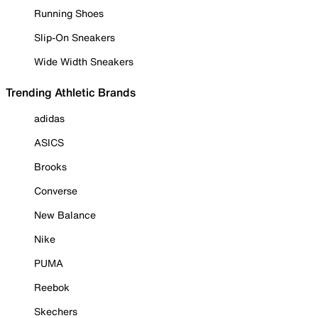
Running Shoes
Slip-On Sneakers
Wide Width Sneakers
Trending Athletic Brands
adidas
ASICS
Brooks
Converse
New Balance
Nike
PUMA
Reebok
Skechers