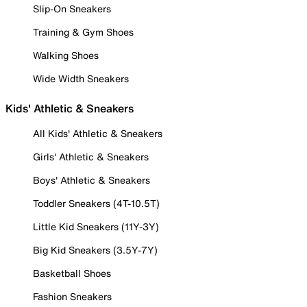
Slip-On Sneakers
Training & Gym Shoes
Walking Shoes
Wide Width Sneakers
Kids' Athletic & Sneakers
All Kids' Athletic & Sneakers
Girls' Athletic & Sneakers
Boys' Athletic & Sneakers
Toddler Sneakers (4T-10.5T)
Little Kid Sneakers (11Y-3Y)
Big Kid Sneakers (3.5Y-7Y)
Basketball Shoes
Fashion Sneakers