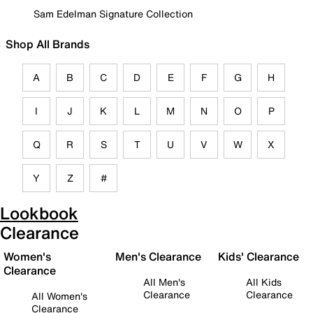
Sam Edelman Signature Collection
Shop All Brands
A
B
C
D
E
F
G
H
I
J
K
L
M
N
O
P
Q
R
S
T
U
V
W
X
Y
Z
#
Lookbook
Clearance
Women's
Men's Clearance
Kids' Clearance
Clearance
All Men's
All Kids
Clearance
Clearance
All Women's
Clearance