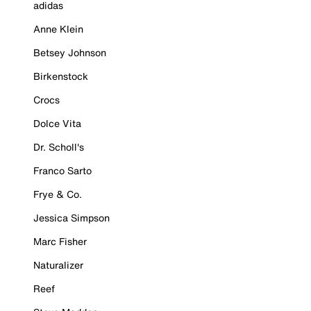
adidas
Anne Klein
Betsey Johnson
Birkenstock
Crocs
Dolce Vita
Dr. Scholl's
Franco Sarto
Frye & Co.
Jessica Simpson
Marc Fisher
Naturalizer
Reef