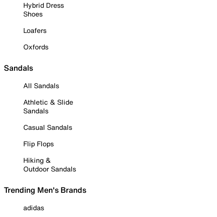
Hybrid Dress
Shoes
Loafers
Oxfords
Sandals
All Sandals
Athletic & Slide
Sandals
Casual Sandals
Flip Flops
Hiking &
Outdoor Sandals
Trending Men's Brands
adidas