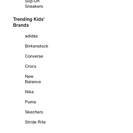
Slip-On
Sneakers
Trending Kids'
Brands
adidas
Birkenstock
Converse
Crocs
New
Balance
Nike
Puma
Skechers
Stride Rite