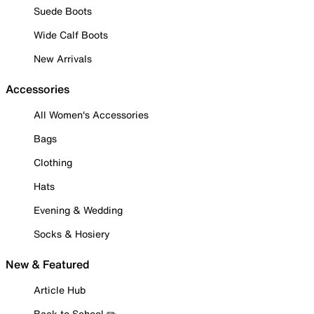
Suede Boots
Wide Calf Boots
New Arrivals
Accessories
All Women's Accessories
Bags
Clothing
Hats
Evening & Wedding
Socks & Hosiery
New & Featured
Article Hub
Back to School ✏️