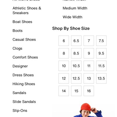
Athletic Shoes &
Medium Width
Sneakers
Wide Width
Boat Shoes
Shop By Shoe Size
Boots
Casual Shoes
6
6.5
7
7.5
Clogs
8
8.5
9
9.5
Comfort Shoes
10
10.5
11
11.5
Designer
Dress Shoes
12
12.5
13
13.5
Hiking Shoes
14
15
16
Sandals
Slide Sandals
Slip-Ons