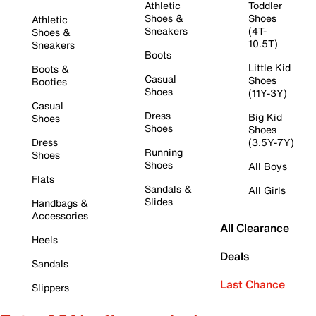
Athletic
Toddler
Shoes &
Shoes
Athletic
Sneakers
(4T-
Shoes &
10.5T)
Sneakers
Boots
Little Kid
Boots &
Casual
Shoes
Booties
Shoes
(11Y-3Y)
Casual
Dress
Big Kid
Shoes
Shoes
Shoes
Dress
(3.5Y-7Y)
Running
Shoes
Shoes
All Boys
Flats
Sandals &
All Girls
Slides
Handbags &
Accessories
All Clearance
Heels
Deals
Sandals
Last Chance
Slippers