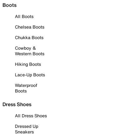
Boots
All Boots
Chelsea Boots
Chukka Boots
Cowboy &
Western Boots
Hiking Boots
Lace-Up Boots
Waterproof
Boots
Dress Shoes
All Dress Shoes
Dressed Up
Sneakers