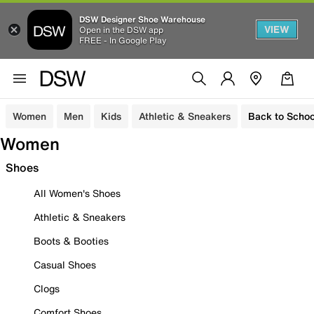
DSW Designer Shoe Warehouse
VIEW
Open in the DSW app
FREE - In Google Play
Women
Men
Kids
Athletic & Sneakers
Back to Schoo
Women
Shoes
All Women's Shoes
Athletic & Sneakers
Boots & Booties
Casual Shoes
Clogs
Comfort Shoes