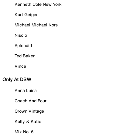
Kenneth Cole New York
Kurt Geiger
Michael Michael Kors
Nisolo
Splendid
Ted Baker
Vince
Only At DSW
Anna Luisa
Coach And Four
Crown Vintage
Kelly & Katie
Mix No. 6