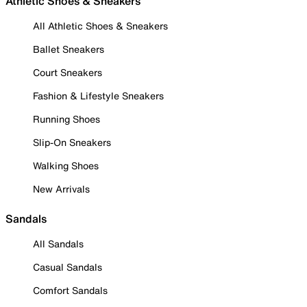
Athletic Shoes & Sneakers
All Athletic Shoes & Sneakers
Ballet Sneakers
Court Sneakers
Fashion & Lifestyle Sneakers
Running Shoes
Slip-On Sneakers
Walking Shoes
New Arrivals
Sandals
All Sandals
Casual Sandals
Comfort Sandals