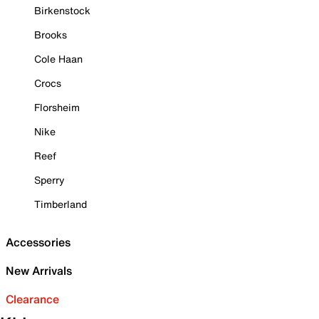
Birkenstock
Brooks
Cole Haan
Crocs
Florsheim
Nike
Reef
Sperry
Timberland
Accessories
New Arrivals
Clearance