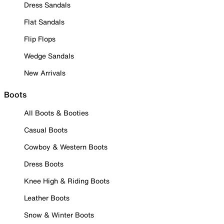
Dress Sandals
Flat Sandals
Flip Flops
Wedge Sandals
New Arrivals
Boots
All Boots & Booties
Casual Boots
Cowboy & Western Boots
Dress Boots
Knee High & Riding Boots
Leather Boots
Snow & Winter Boots