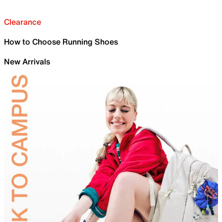
Clearance
How to Choose Running Shoes
New Arrivals