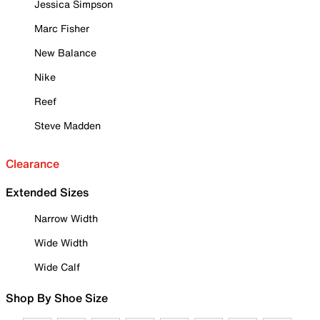
Jessica Simpson
Marc Fisher
New Balance
Nike
Reef
Steve Madden
Clearance
Extended Sizes
Narrow Width
Wide Width
Wide Calf
Shop By Shoe Size