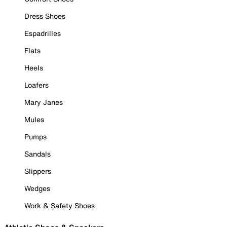
Dress Shoes
Espadrilles
Flats
Heels
Loafers
Mary Janes
Mules
Pumps
Sandals
Slippers
Wedges
Work & Safety Shoes