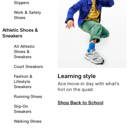
Slippers
Work & Safety
Shoes
Athletic Shoes &
Sneakers
All Athletic
Shoes &
Sneakers
Court Sneakers
Learning style
Fashion &
Lifestyle
Ace move-in day with what’s
Sneakers
hot on the quad.
Running Shoes
Shop Back to School
Slip-On
Sneakers
Walking Shoes