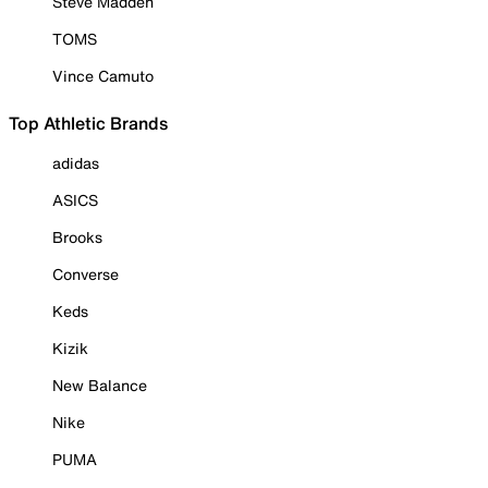
Steve Madden
TOMS
Vince Camuto
Top Athletic Brands
adidas
ASICS
Brooks
Converse
Keds
Kizik
New Balance
Nike
PUMA