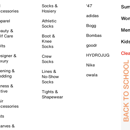
l
Socks &
'47
Sum
cessories
Hosiery
adidas
Wom
parel
Athletic
Bogg
Socks
Men
auty &
Bombas
lf Care
Boot &
Knee
Kid
goodr
lts
Socks
Cle
HYDROJUG
signer &
Crew
xury
Socks
Nike
ening &
Lines &
owala
dding
No-Show
Socks
tness &
tive
Tights &
Shapewear
ir
cessories
ts
arves &