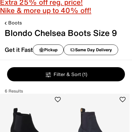
Extra 25% off reg. price!
Nike & more up to 40% off!
Boots
Blondo Chelsea Boots Size 9
Get it Fast
Pickup
Same Day Delivery
Filter & Sort
(1)
6 Results