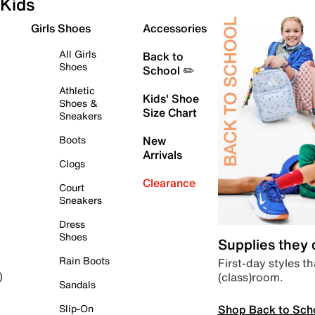
Kids
Girls Shoes
Accessories
All Girls
Back to
Shoes
School ✏️
Athletic
Kids' Shoe
Shoes &
Size Chart
Sneakers
Boots
New
Arrivals
Clogs
Clearance
Court
Sneakers
Dress
Shoes
Supplies they
Rain Boots
First-day styles th
(class)room.
)
Sandals
Shop Back to Sch
Slip-On