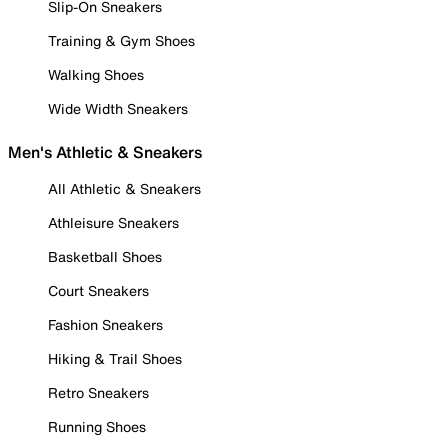
Slip-On Sneakers
Training & Gym Shoes
Walking Shoes
Wide Width Sneakers
Men's Athletic & Sneakers
All Athletic & Sneakers
Athleisure Sneakers
Basketball Shoes
Court Sneakers
Fashion Sneakers
Hiking & Trail Shoes
Retro Sneakers
Running Shoes