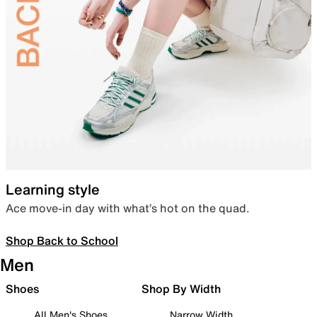
Learning style
Ace move-in day with what’s hot on the quad.
Shop Back to School
Men
Shoes
Shop By Width
All Men's Shoes
Narrow Width