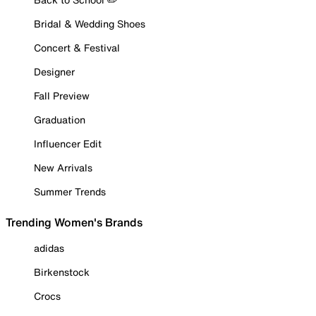
Bridal & Wedding Shoes
Concert & Festival
Designer
Fall Preview
Graduation
Influencer Edit
New Arrivals
Summer Trends
Trending Women's Brands
adidas
Birkenstock
Crocs