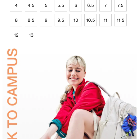
4
4.5
5
5.5
6
6.5
7
7.5
8
8.5
9
9.5
10
10.5
11
11.5
12
13